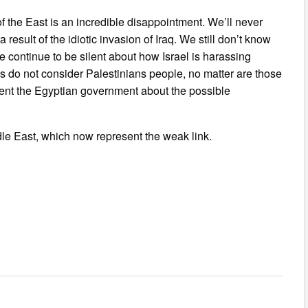
f the East is an incredible disappointment. We’ll never
esult of the idiotic invasion of Iraq. We still don’t know
e continue to be silent about how Israel is harassing
s do not consider Palestinians people, no matter are those
vent the Egyptian government about the possible
ddle East, which now represent the weak link.