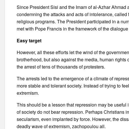
Since President Sisi and the Imam of al-Azhar Ahmad al
condemning the attacks and acts of intolerance, called
religious programs. The President participated in a nu
met with Pope Francis in the framework of the dialogue
Easy target
However, all these efforts let the wind of the governme
brotherhood, but also against the media, human rights o
the arrest of tens of thousands of protesters.
The arrests led to the emergence of a climate of repressi
more stable and tolerant society. Instead of trying to fe
extremism.
This should be a lesson that repression may be useful in
of society do not bear repression. Perhaps Christians i
secularism, even implanted by force. However, the diss
deadly wave of extremism, zachopoulou all.