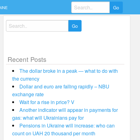
Search
AINE
for:
Search
for:
Recent Posts
The dollar broke in a peak — what to do with
the currency
Dollar and euro are falling rapidly – NBU
exchange rate
Wait for a rise in price? V
Another indicator will appear in payments for
gas: what will Ukrainians pay for
Pensions in Ukraine will increase: who can
count on UAH 20 thousand per month