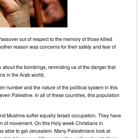
Passover out of respect to the memory of those killed
other reason was concerns for their safety and fear of
 about the bombings, reminding us of the danger that
ns in the Arab world.
r number and the nature of the political system in this
even Palestine. In all of these countries, this population
and Muslims suffer equally Israeli occupation. They have
dom of movement. On this Holy week Christians in
as able to get Jerusalem. Many Palestinians look at