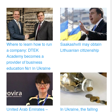
Where to learn how to run
Saakashvili may obtain
a company: DTEK
Lithuanian citizenship
Academy becomes a
provider of business
education №1 in Ukraine
United Arab Emirates –
In Ukraine, the falling