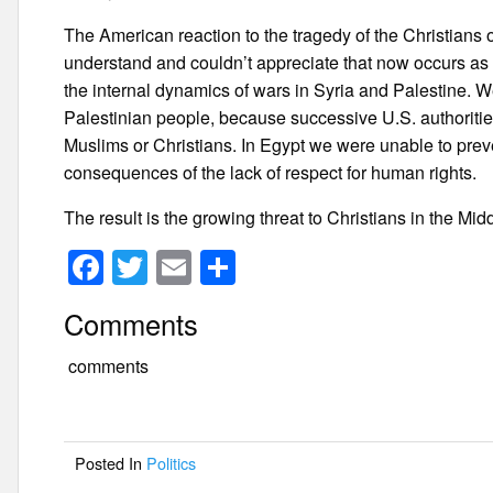
The American reaction to the tragedy of the Christians o
understand and couldn’t appreciate that now occurs as a r
the internal dynamics of wars in Syria and Palestine. W
Palestinian people, because successive U.S. authoritie
Muslims or Christians. In Egypt we were unable to pre
consequences of the lack of respect for human rights.
The result is the growing threat to Christians in the Mi
F
T
E
S
a
wi
m
h
Comments
c
tt
ail
ar
e
er
e
comments
b
o
Posted In
Politics
o