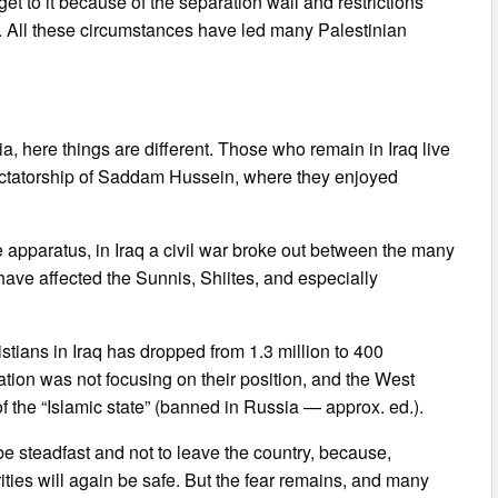
et to it because of the separation wall and restrictions
. All these circumstances have led many Palestinian
ria, here things are different. Those who remain in Iraq live
 dictatorship of Saddam Hussein, where they enjoyed
te apparatus, in Iraq a civil war broke out between the many
 have affected the Sunnis, Shiites, and especially
ristians in Iraq has dropped from 1.3 million to 400
ion was not focusing on their position, and the West
of the “Islamic state” (banned in Russia — approx. ed.).
e steadfast and not to leave the country, because,
ities will again be safe. But the fear remains, and many