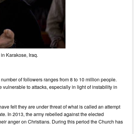
in Karakose, Iraq.
e number of followers ranges from 8 to 10 million people.
vulnerable to attacks, especially in light of instability in
ave felt they are under threat of what is called an attempt
state. In 2013, the army rebelled against the elected
heir anger on Christians. During this period the Church has