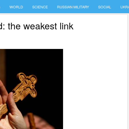
S
WORLD
SCIENCE
RUSSIAN MILITARY
SOCIAL
UKR
d: the weakest link