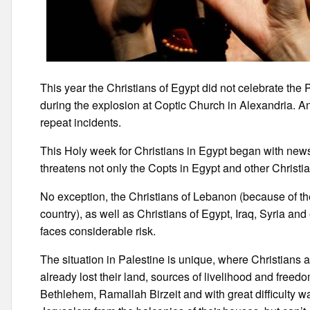
This year the Christians of Egypt did not celebrate the 
during the explosion at Coptic Church in Alexandria. An
repeat incidents.
This Holy week for Christians in Egypt began with news
threatens not only the Copts in Egypt and other Christia
No exception, the Christians of Lebanon (because of thei
country), as well as Christians of Egypt, Iraq, Syria and 
faces considerable risk.
The situation in Palestine is unique, where Christians 
already lost their land, sources of livelihood and free
Bethlehem, Ramallah Birzeit and with great difficulty w