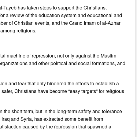
-Tayeb has taken steps to support the Christians,
 for a review of the education system and educational and
mber of Christian events, and the Grand Imam of al-Azhar
 among religions.
ntal machine of repression, not only against the Muslim
rganizations and other political and social formations, and
on and fear that only hindered the efforts to establish a
el safer, Christians have become “easy targets” for religious
 the short term, but in the long-term safety and tolerance
n Iraq and Syria, has extracted some benefit from
atisfaction caused by the repression that spawned a