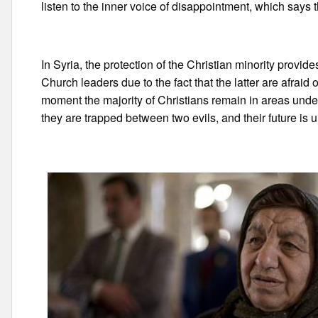
listen to the inner voice of disappointment, which says th
In Syria, the protection of the Christian minority provi
Church leaders due to the fact that the latter are afraid o
moment the majority of Christians remain in areas unde
they are trapped between two evils, and their future is u