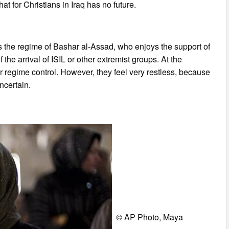
at for Christians in Iraq has no future.
des the regime of Bashar al-Assad, who enjoys the support of
f the arrival of ISIL or other extremist groups. At the
r regime control. However, they feel very restless, because
ncertain.
© AP Photo, Maya