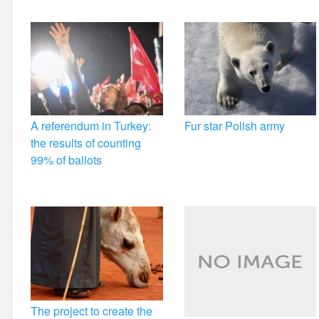
k
A referendum in Turkey:
Fur star Polish army
the results of counting
99% of ballots
The project to create the