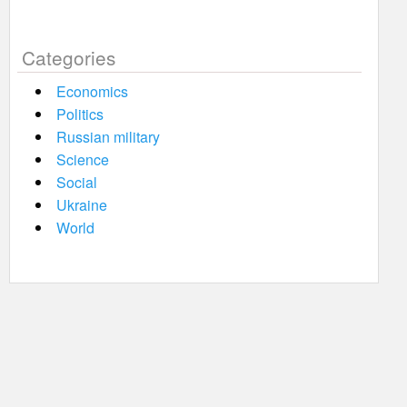
Categories
Economics
Politics
Russian military
Science
Social
Ukraine
World