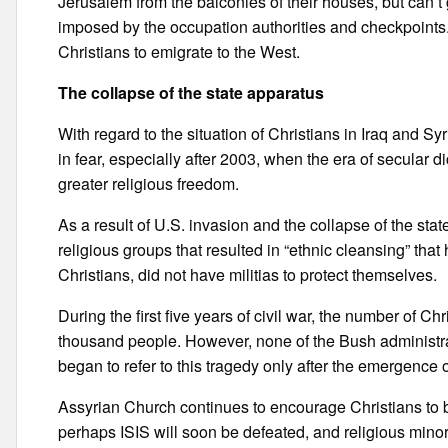
Jerusalem from the balconies of their houses, but can’t g
imposed by the occupation authorities and checkpoints
Christians to emigrate to the West.
The collapse of the state apparatus
With regard to the situation of Christians in Iraq and Sy
in fear, especially after 2003, when the era of secular
greater religious freedom.
As a result of U.S. invasion and the collapse of the sta
religious groups that resulted in “ethnic cleansing” that
Christians, did not have militias to protect themselves.
During the first five years of civil war, the number of Ch
thousand people. However, none of the Bush administrat
began to refer to this tragedy only after the emergence 
Assyrian Church continues to encourage Christians to b
perhaps ISIS will soon be defeated, and religious minor