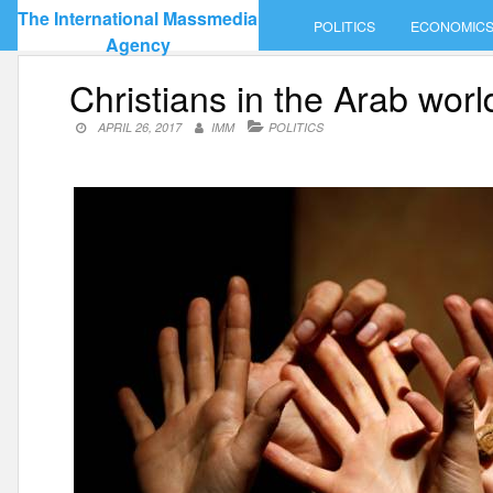
Skip
The International Massmedia
POLITICS
ECONOMIC
to
Agency
content
Christians in the Arab worl
APRIL 26, 2017
IMM
POLITICS