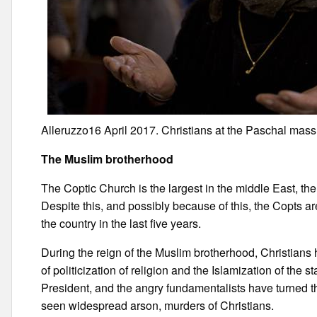
Alleruzzo16 April 2017. Christians at the Paschal mass 
The Muslim brotherhood
The Coptic Church is the largest in the middle East, th
Despite this, and possibly because of this, the Copts are 
the country in the last five years.
During the reign of the Muslim brotherhood, Christians h
of politicization of religion and the Islamization of the 
President, and the angry fundamentalists have turned t
seen widespread arson, murders of Christians.