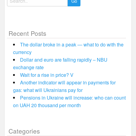
for:
Recent Posts
The dollar broke in a peak — what to do with the
currency
Dollar and euro are falling rapidly – NBU
exchange rate
Wait for a rise in price? V
Another indicator will appear in payments for
gas: what will Ukrainians pay for
Pensions in Ukraine will increase: who can count
on UAH 20 thousand per month
Categories