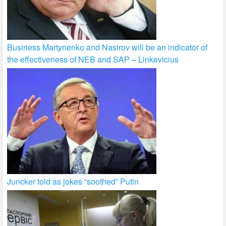
Business Martynenko and Nasirov will be an indicator of
the effectiveness of NEB and SAP – Linkevicius
Juncker told as jokes “soothed” Putin