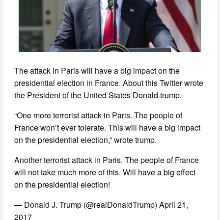
The attack in Paris will have a big impact on the
presidential election in France. About this Twitter wrote
the President of the United States Donald trump.
“One more terrorist attack in Paris. The people of
France won’t ever tolerate. This will have a big impact
on the presidential election,” wrote trump.
Another terrorist attack in Paris. The people of France
will not take much more of this. Will have a big effect
on the presidential election!
— Donald J. Trump (@realDonaldTrump) April 21,
2017