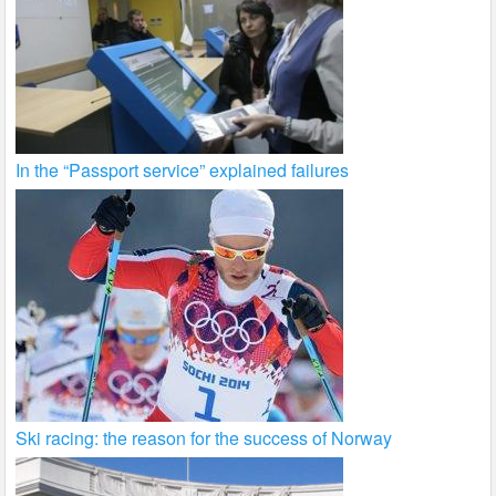
In the “Passport service” explained failures
Ski racing: the reason for the success of Norway