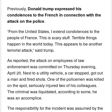
Previously,
Donald trump expressed his
condolences to the French in connection with the
attack on the police
.
“From the United States, I extend condolences to the
people of France. This is scary stuff. Terrible things
happen in the world today. This appears to be another
terrorist attack,” said trump.
As reported, the attack on employees of law
enforcement was committed on Thursday evening,
April 20. Next to a utility vehicle, a car stopped, got out
a man and fired shots. One of the policemen was killed
on the spot, seriously injured two of his colleagues.
The criminal was liquidated, according to some, he
was an accomplice.
The responsibility for the incident was assumed by the