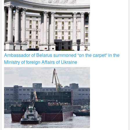
Ambassador of Belarus summoned “on the carpet” in the
Ministry of foreign Affairs of Ukraine