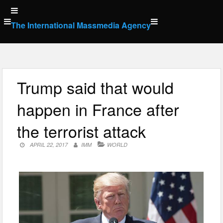
Skip
to
The International Massmedia Agency
content
Trump said that would
happen in France after
the terrorist attack
APRIL 22, 2017
IMM
WORLD