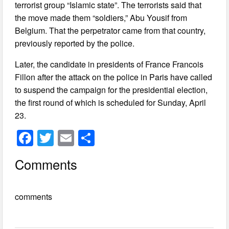
terrorist group “Islamic state”. The terrorists said that
the move made them “soldiers,” Abu Yousif from
Belgium. That the perpetrator came from that country,
previously reported by the police.
Later, the candidate in presidents of France Francois
Fillon after the attack on the police in Paris have called
to suspend the campaign for the presidential election,
the first round of which is scheduled for Sunday, April
23.
F
T
E
S
a
wi
m
h
Comments
c
tt
ail
ar
e
er
e
comments
b
o