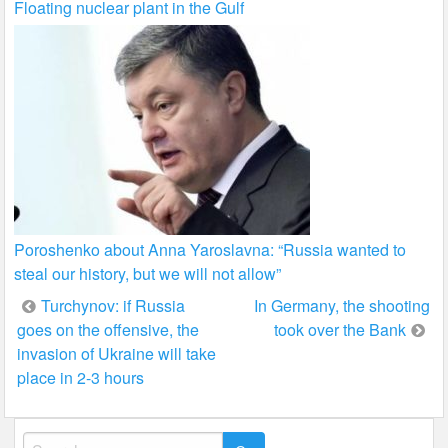
Floating nuclear plant in the Gulf
Poroshenko about Anna Yaroslavna: “Russia wanted to
steal our history, but we will not allow”
Post
Turchynov: if Russia
In Germany, the shooting
goes on the offensive, the
took over the Bank
navigation
invasion of Ukraine will take
place in 2-3 hours
Search