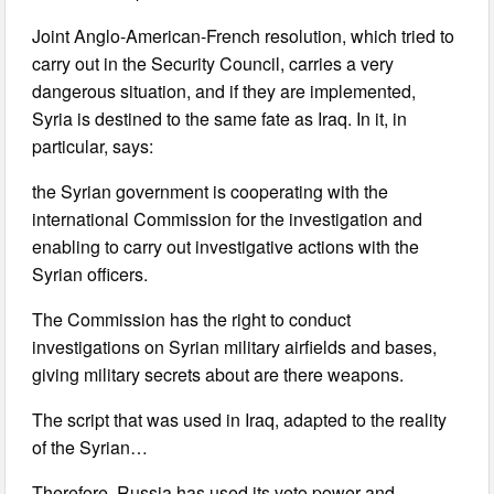
Joint Anglo-American-French resolution, which tried to
carry out in the Security Council, carries a very
dangerous situation, and if they are implemented,
Syria is destined to the same fate as Iraq. In it, in
particular, says:
the Syrian government is cooperating with the
international Commission for the investigation and
enabling to carry out investigative actions with the
Syrian officers.
The Commission has the right to conduct
investigations on Syrian military airfields and bases,
giving military secrets about are there weapons.
The script that was used in Iraq, adapted to the reality
of the Syrian…
Therefore, Russia has used its veto power and