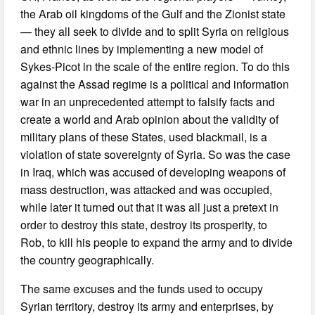
the Arab oil kingdoms of the Gulf and the Zionist state
— they all seek to divide and to split Syria on religious
and ethnic lines by implementing a new model of
Sykes-Picot in the scale of the entire region. To do this
against the Assad regime is a political and information
war in an unprecedented attempt to falsify facts and
create a world and Arab opinion about the validity of
military plans of these States, used blackmail, is a
violation of state sovereignty of Syria. So was the case
in Iraq, which was accused of developing weapons of
mass destruction, was attacked and was occupied,
while later it turned out that it was all just a pretext in
order to destroy this state, destroy its prosperity, to
Rob, to kill his people to expand the army and to divide
the country geographically.
The same excuses and the funds used to occupy
Syrian territory, destroy its army and enterprises, by