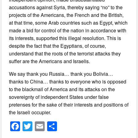
accusations against Syria, thereby saying “no” to the
projects of the Americans, the French and the British,
at that time, some Arab countries such as Egypt, which
made a bid for control of the nation in accordance with
its interests, supported this illegal resolution. This is
despite the fact that the Egyptians, of course,
understand that the roots of the terrorist attacks they
suffer are the Americans and Israelis.
We say thank you Russia… thank you Bolivia…
thanks to China… thanks to everyone who is opposed
to the blackmail of America and its attacks on the
sovereignty of independent States under false
pretenses for the sake of their interests and positions of
the Israeli occupier.
F
T
E
S
a
wi
m
h