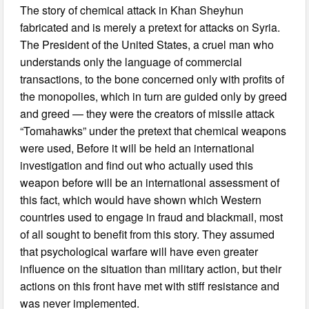
The story of chemical attack in Khan Sheyhun
fabricated and is merely a pretext for attacks on Syria.
The President of the United States, a cruel man who
understands only the language of commercial
transactions, to the bone concerned only with profits of
the monopolies, which in turn are guided only by greed
and greed — they were the creators of missile attack
“Tomahawks” under the pretext that chemical weapons
were used, Before it will be held an international
investigation and find out who actually used this
weapon before will be an international assessment of
this fact, which would have shown which Western
countries used to engage in fraud and blackmail, most
of all sought to benefit from this story. They assumed
that psychological warfare will have even greater
influence on the situation than military action, but their
actions on this front have met with stiff resistance and
was never implemented.