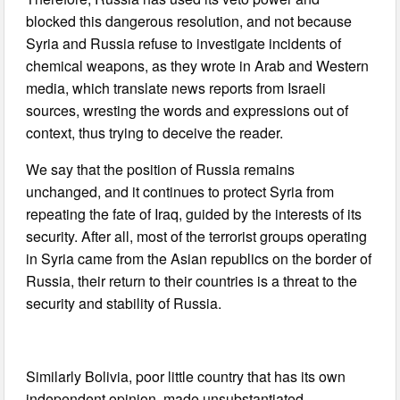
blocked this dangerous resolution, and not because
Syria and Russia refuse to investigate incidents of
chemical weapons, as they wrote in Arab and Western
media, which translate news reports from Israeli
sources, wresting the words and expressions out of
context, thus trying to deceive the reader.
We say that the position of Russia remains
unchanged, and it continues to protect Syria from
repeating the fate of Iraq, guided by the interests of its
security. After all, most of the terrorist groups operating
in Syria came from the Asian republics on the border of
Russia, their return to their countries is a threat to the
security and stability of Russia.
Similarly Bolivia, poor little country that has its own
independent opinion, made unsubstantiated