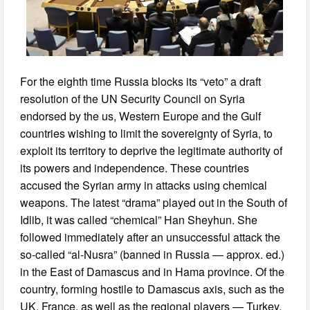
For the eighth time Russia blocks its “veto” a draft
resolution of the UN Security Council on Syria
endorsed by the us, Western Europe and the Gulf
countries wishing to limit the sovereignty of Syria, to
exploit its territory to deprive the legitimate authority of
its powers and independence. These countries
accused the Syrian army in attacks using chemical
weapons. The latest “drama” played out in the South of
Idlib, it was called “chemical” Han Sheyhun. She
followed immediately after an unsuccessful attack the
so-called “al-Nusra” (banned in Russia — approx. ed.)
in the East of Damascus and in Hama province. Of the
country, forming hostile to Damascus axis, such as the
UK, France, as well as the regional players — Turkey,