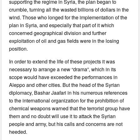
supporting the regime in Syria, the plan began to
crumble, turning all the wasted billions of dollars in the
wind. Those who longed for the implementation of the
plan in Syria, and especially that part of it which
concerned geographical division and further
exploitation of oil and gas fields were in the losing
position.
In order to extend the life of these projects it was
necessary to arrange a new “drama”, which in its
scope would have exceeded the performances in
Aleppo and other cities. But the head of the Syrian
diplomacy, Bashar Jaafari in his numerous references
to the international organization for the prohibition of
chemical weapons warned that the terrorist group have
them and no doubt will use it to attack the Syrian
people and army, but his calls and concerns are not
heeded.