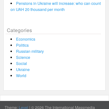
Pensions in Ukraine will increase: who can count
on UAH 20 thousand per month
Categories
Economics
Politics
Russian military
Science
Social
Ukraine
World
Theme:
Level
|
© 2026 The International Massmedia