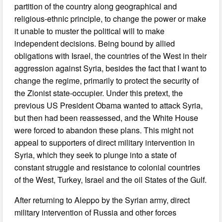
partition of the country along geographical and
religious-ethnic principle, to change the power or make
it unable to muster the political will to make
independent decisions. Being bound by allied
obligations with Israel, the countries of the West in their
aggression against Syria, besides the fact that I want to
change the regime, primarily to protect the security of
the Zionist state-occupier. Under this pretext, the
previous US President Obama wanted to attack Syria,
but then had been reassessed, and the White House
were forced to abandon these plans. This might not
appeal to supporters of direct military intervention in
Syria, which they seek to plunge into a state of
constant struggle and resistance to colonial countries
of the West, Turkey, Israel and the oil States of the Gulf.
After returning to Aleppo by the Syrian army, direct
military intervention of Russia and other forces