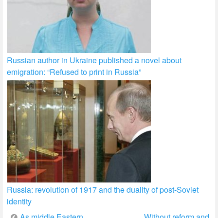
Russian author in Ukraine published a novel about
emigration: “Refused to print in Russia”
Russia: revolution of 1917 and the duality of post-Soviet
identity
Post
As middle Eastern
Without reform and