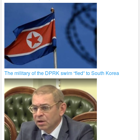
The military of the DPRK swim “fled” to South Korea