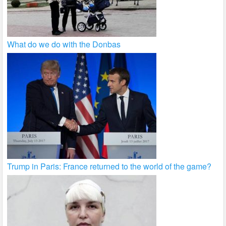
What do we do with the Donbas
Trump in Paris: France returned to the world of the game?