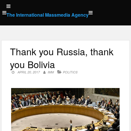
Skip
to
The International Massmedia Agency
content
Thank you Russia, thank
you Bolivia
APRIL 20, 2017
IMM
POLITICS