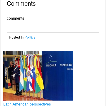
Comments
c
tt
ail
ar
e
er
e
comments
b
o
o
Posted In
Politics
k
Latin American perspectives