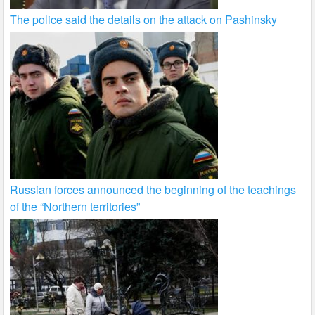
The police said the details on the attack on Pashinsky
Russian forces announced the beginning of the teachings
of the “Northern territories”