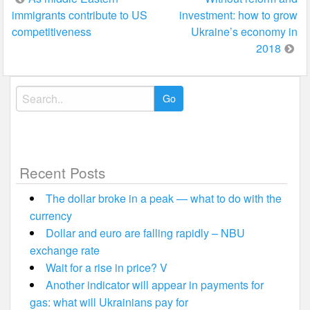
immigrants contribute to US
investment: how to grow
navigation
competitiveness
Ukraine’s economy in
2018
Search
for:
Recent Posts
The dollar broke in a peak — what to do with the
currency
Dollar and euro are falling rapidly – NBU
exchange rate
Wait for a rise in price? V
Another indicator will appear in payments for
gas: what will Ukrainians pay for