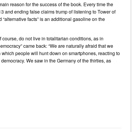
e main reason for the success of the book. Every time the
 and ending false claims trump of listening to Tower of
“alternative facts” is an additional gasoline on the
course, do not live in totalitarian conditions, as in
al democracy” came back: “We are naturally afraid that we
 in which people will hunt down on smartphones, reacting to
 democracy. We saw in the Germany of the thirties, as