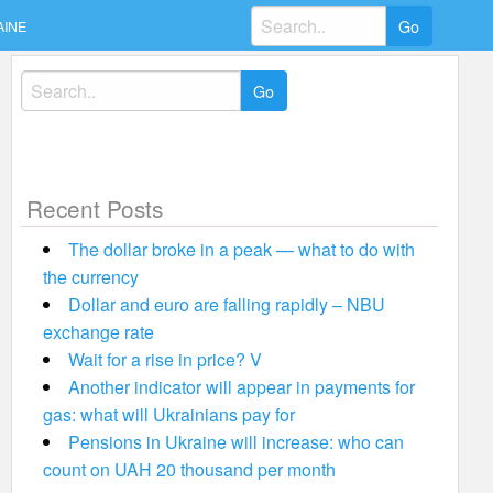
Search
AINE
for:
Search
for:
Recent Posts
The dollar broke in a peak — what to do with
the currency
Dollar and euro are falling rapidly – NBU
exchange rate
Wait for a rise in price? V
Another indicator will appear in payments for
gas: what will Ukrainians pay for
Pensions in Ukraine will increase: who can
count on UAH 20 thousand per month