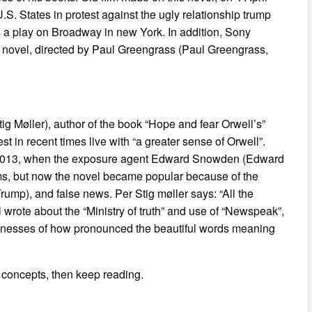
. States in protest against the ugly relationship trump
 as a play on Broadway in new York. In addition, Sony
is novel, directed by Paul Greengrass (Paul Greengrass,
tig Møller), author of the book “Hope and fear Orwell’s”
st in recent times live with “a greater sense of Orwell”.
in 2013, when the exposure agent Edward Snowden (Edward
, but now the novel became popular because of the
ump), and false news. Per Stig møller says: “All the
 wrote about the “Ministry of truth” and use of “Newspeak”,
witnesses of how pronounced the beautiful words meaning
s concepts, then keep reading.