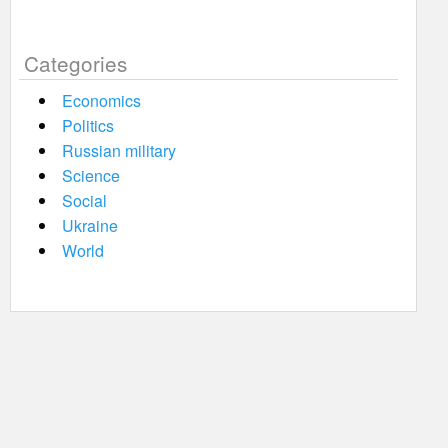
Categories
Economics
Politics
Russian military
Science
Social
Ukraine
World