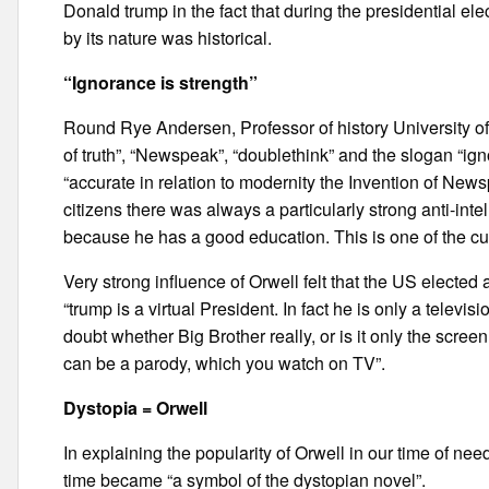
Donald trump in the fact that during the presidential elec
by its nature was historical.
“Ignorance is strength”
Round Rye Andersen, Professor of history University of 
of truth”, “Newspeak”, “doublethink” and the slogan “ign
“accurate in relation to modernity the Invention of News
citizens there was always a particularly strong anti-intel
because he has a good education. This is one of the cur
Very strong influence of Orwell felt that the US electe
“trump is a virtual President. In fact he is only a televi
doubt whether Big Brother really, or is it only the screen
can be a parody, which you watch on TV”.
Dystopia = Orwell
In explaining the popularity of Orwell in our time of nee
time became “a symbol of the dystopian novel”.