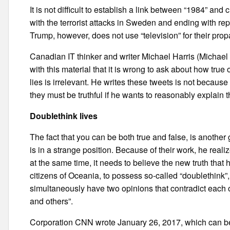
It is not difficult to establish a link between “1984” and
with the terrorist attacks in Sweden and ending with re
Trump, however, does not use “television” for their prop
Canadian IT thinker and writer Michael Harris (Michael
with this material that it is wrong to ask about how true 
lies is irrelevant. He writes these tweets is not becaus
they must be truthful if he wants to reasonably explain
Doublethink lives
The fact that you can be both true and false, is another 
is in a strange position. Because of their work, he realiz
at the same time, it needs to believe the new truth that 
citizens of Oceania, to possess so-called “doublethink”, 
simultaneously have two opinions that contradict each o
and others”.
Corporation CNN wrote January 26, 2017, which can be 