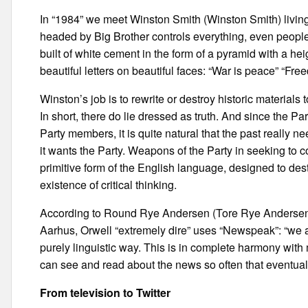
In “1984” we meet Winston Smith (Winston Smith) living i
headed by Big Brother controls everything, even people’s
built of white cement in the form of a pyramid with a hei
beautiful letters on beautiful faces: “War is peace” “Fre
Winston’s job is to rewrite or destroy historic materials t
In short, there do lie dressed as truth. And since the Pa
Party members, it is quite natural that the past really n
it wants the Party. Weapons of the Party in seeking to c
primitive form of the English language, designed to dest
existence of critical thinking.
According to Round Rye Andersen (Tore Rye Andersen), a 
Aarhus, Orwell “extremely dire” uses “Newspeak”: “we a
purely linguistic way. This is in complete harmony with
can see and read about the news so often that eventually 
From television to Twitter