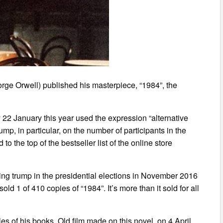
rge Orwell) published his masterpiece, “1984”, the
22 January this year used the expression “alternative
rump, in particular, on the number of participants in the
o the top of the bestseller list of the online store
ning trump in the presidential elections in November 2016
ld 1 of 410 copies of “1984”. It’s more than it sold for all
s of his books. Old film made on this novel, on 4 April