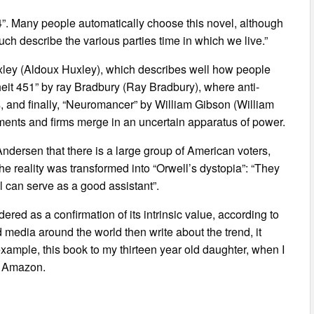
984”. Many people automatically choose this novel, although
uch describe the various parties time in which we live.”
ley (Aldoux Huxley), which describes well how people
eit 451” by ray Bradbury (Ray Bradbury), where anti-
ks, and finally, “Neuromancer” by William Gibson (William
ments and firms merge in an uncertain apparatus of power.
 Andersen that there is a large group of American voters,
the reality was transformed into “Orwell’s dystopia”: “They
l can serve as a good assistant”.
ered as a confirmation of its intrinsic value, according to
dia around the world then write about the trend, it
example, this book to my thirteen year old daughter, when I
of Amazon.