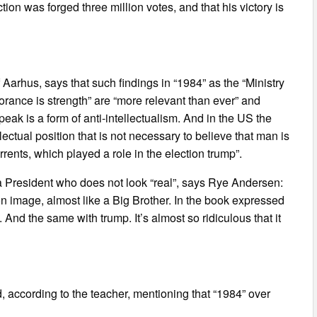
tion was forged three million votes, and that his victory is
Aarhus, says that such findings in “1984” as the “Ministry
orance is strength” are “more relevant than ever” and
peak is a form of anti-intellectualism. And in the US the
lectual position that is not necessary to believe that man is
rents, which played a role in the election trump”.
d a President who does not look “real”, says Rye Andersen:
sion image, almost like a Big Brother. In the book expressed
. And the same with trump. It’s almost so ridiculous that it
d, according to the teacher, mentioning that “1984” over