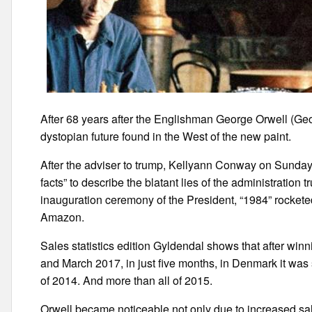
After 68 years after the Englishman George Orwell (Geo
dystopian future found in the West of the new paint.
After the adviser to trump, Kellyann Conway on Sunday 
facts” to describe the blatant lies of the administration t
inauguration ceremony of the President, “1984” rocketed t
Amazon.
Sales statistics edition Gyldendal shows that after win
and March 2017, in just five months, in Denmark it was so
of 2014. And more than all of 2015.
Orwell became noticeable not only due to increased sale