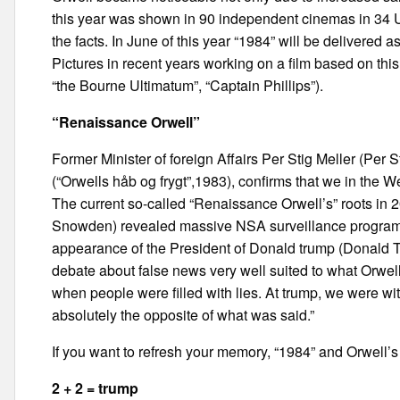
this year was shown in 90 independent cinemas in 34 U.S
the facts. In June of this year “1984” will be delivered
Pictures in recent years working on a film based on th
“the Bourne Ultimatum”, “Captain Phillips”).
“Renaissance Orwell”
Former Minister of foreign Affairs Per Stig Meller (Per S
(“Orwells håb og frygt”,1983), confirms that we in the We
The current so-called “Renaissance Orwell’s” roots 
Snowden) revealed massive NSA surveillance programs
appearance of the President of Donald trump (Donald Tr
debate about false news very well suited to what Orwell
when people were filled with lies. At trump, we were 
absolutely the opposite of what was said.”
If you want to refresh your memory, “1984” and Orwell’
2 + 2 = trump