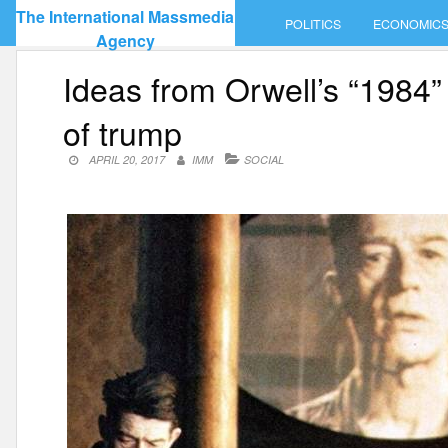
Skip
The International Massmedia
POLITICS
ECONOMIC
to
Agency
content
Ideas from Orwell’s “1984” 
of trump
APRIL 20, 2017
IMM
SOCIAL