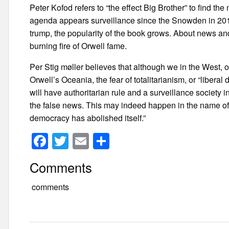
Peter Kofod refers to “the effect Big Brother” to find th
agenda appears surveillance since the Snowden in 2013
trump, the popularity of the book grows. About news and 
burning fire of Orwell fame.
Per Stig møller believes that although we in the West, of 
Orwell’s Oceania, the fear of totalitarianism, or “liber
will have authoritarian rule and a surveillance society
the false news. This may indeed happen in the name of
democracy has abolished itself.”
F
T
E
S
a
wi
m
h
Comments
c
tt
ail
ar
e
er
e
comments
b
o