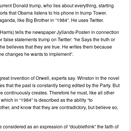
 current Donald trump, who lies about everything, starting
ports that Obama listens to his phone in trump Tower.
aganda, like Big Brother in “1984”. He uses Twitter.
 Harris) tells the newspaper Jyllands-Posten in connection
or false statements trump on Twitter: “he Says the truth or
e he believes that they are true. He writes them because
 the changes he wants to implement”.
great invention of Orwell, experts say. Winston in the novel
es that the past is constantly being edited by the Party. But
he continuously creates. Therefore he must, like all other
which in “1984” is described as the ability “to
ther, and know that they are contradictory, but believe so,
considered as an expression of “doublethink” the faith of