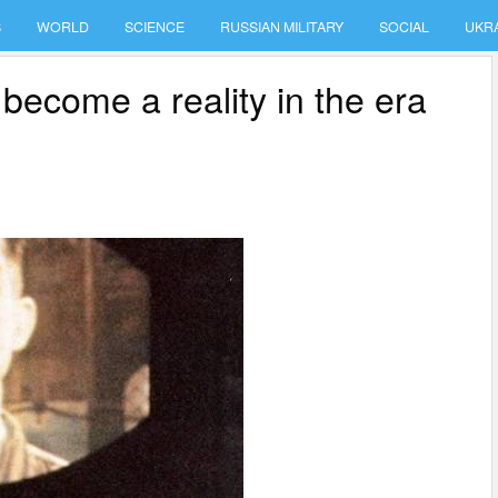
S
WORLD
SCIENCE
RUSSIAN MILITARY
SOCIAL
UKR
become a reality in the era