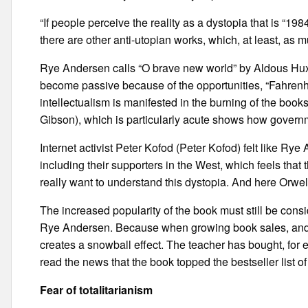
“If people perceive the reality as a dystopia that is “1
there are other anti-utopian works, which, at least, as m
Rye Andersen calls “O brave new world” by Aldous Hux
become passive because of the opportunities, “Fahrenh
intellectualism is manifested in the burning of the boo
Gibson), which is particularly acute shows how govern
Internet activist Peter Kofod (Peter Kofod) felt like Rye
including their supporters in the West, which feels that 
really want to understand this dystopia. And here Orwel
The increased popularity of the book must still be consid
Rye Andersen. Because when growing book sales, and me
creates a snowball effect. The teacher has bought, for 
read the news that the book topped the bestseller list 
Fear of totalitarianism