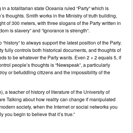
n a totalitarian state Oceania ruled “Party” which is
 thoughts. Smith works in the Ministry of truth building,
ght of 300 meters, with three slogans of the Party written in
edom is slavery” and “Ignorance is strength”.
o “history” to always support the latest position of the Party.
rty fully controls both historical documents, and thoughts of
eeds to be whatever the Party wants. Even 2 + 2 equals 5, if
ontrol people’s thoughts is “Newspeak”, a particularly
roy or befuddling citizens and the impossibility of the
teacher of history of literature of the University of
re Talking about how reality can change if manipulated
 modern society, when the Internet or social networks you
you begin to believe that it’s true.”