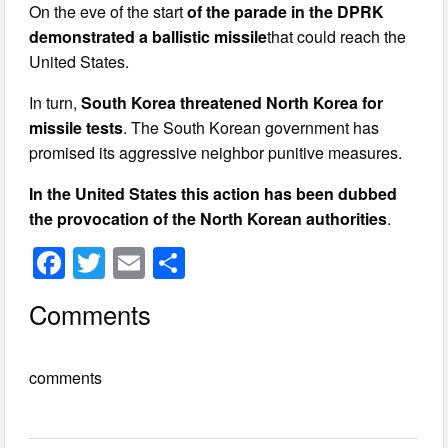
On the eve of the start
of the parade in the DPRK
demonstrated a ballistic missile
that could reach the
United States.
In turn,
South Korea threatened North Korea for
missile tests
. The South Korean government has
promised its aggressive neighbor punitive measures.
In the United States this action has been dubbed
the provocation of the North Korean authorities
.
F
T
E
S
a
wi
m
h
Comments
c
tt
ail
ar
e
er
e
comments
b
o