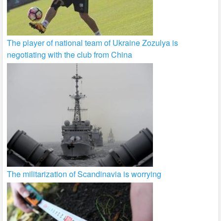
The player of national team of Ukraine Zozulya is
negotiating with the club from China
The militarization of Scandinavia is worrying