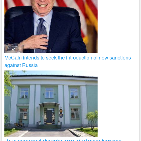
McCain intends to seek the introduction of new sanctions
against Russia