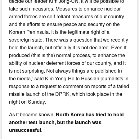
decide our leader Kim Jong-UN, it will be possible to
take such measures. Measures to enhance nuclear
armed forces are self-reliant measures of our country
and the efforts to ensure peace and security on the
Korean Peninsula. It is the legitimate right of a
sovereign state. There was a question that we recently
held the launch, but officially it is not declared. Even if
produced (this is the) normal process, to enhance the
ability of nuclear deterrent forces of our country, and it
is not surprising. Not always things are published in
the media,” said Kim Yong-Ho to Russian journalists in
response to a request to comment on reports of a failed
missile launch of the DPRK, which took place in the
night on Sunday.
As it became known,
North Korea has tried to hold
another test launch, but the launch was
unsuccessful
.