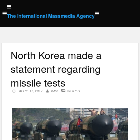
Skip
to
The International Massmedia Agency
content
North Korea made a
statement regarding
missile tests
APRIL 17, 2017
IMM
WORLD