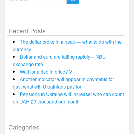
for:
Recent Posts
The dollar broke in a peak — what to do with the
currency
Dollar and euro are falling rapidly – NBU
exchange rate
Wait for a rise in price? V
Another indicator will appear in payments for
gas: what will Ukrainians pay for
Pensions in Ukraine will increase: who can count
on UAH 20 thousand per month
Categories