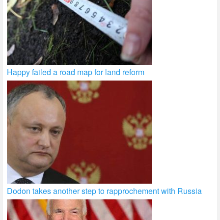
Happy failed a road map for land reform
Dodon takes another step to rapprochement with Russia