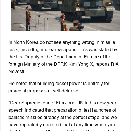
In North Korea do not see anything wrong in missile
tests, including nuclear weapons. This was stated by
the first Deputy of the Department of Europe of the
foreign Ministry of the DPRK Kim Yong X, reports RIA
Novosti.
He noted that building rocket power is entirely for
peaceful purposes of self-defense.
“Dear Supreme leader Kim Jong UN in his new year
speech indicated that preparation of test launches of
ballistic missiles already at the perfect stage, and we
have repeatedly declared that at any time when you