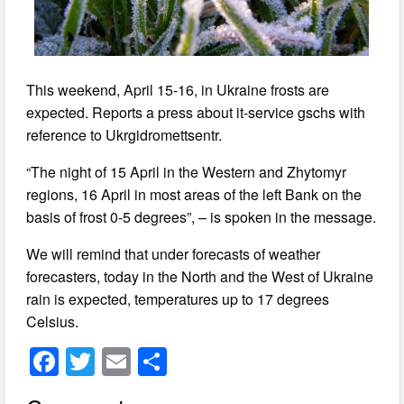
This weekend, April 15-16, in Ukraine frosts are
expected. Reports a press about it-service gschs with
reference to Ukrgidromettsentr.
“The night of 15 April in the Western and Zhytomyr
regions, 16 April in most areas of the left Bank on the
basis of frost 0-5 degrees”, – is spoken in the message.
We will remind that under forecasts of weather
forecasters, today in the North and the West of Ukraine
rain is expected, temperatures up to 17 degrees
Celsius.
F
T
E
S
a
wi
m
h