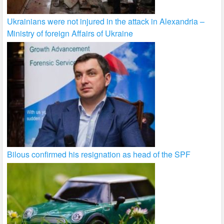
Ukrainians were not injured in the attack in Alexandria –
Ministry of foreign Affairs of Ukraine
Bilous confirmed his resignation as head of the SPF