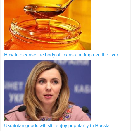
How to cleanse the body of toxins and improve the liver
Ukrainian goods will still enjoy popularity in Russia –