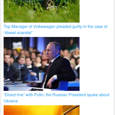
Top Manager of Volkswagen pleaded guilty in the case of
“diesel scandal”
“Direct line” with Putin: the Russian President spoke about
Ukraine