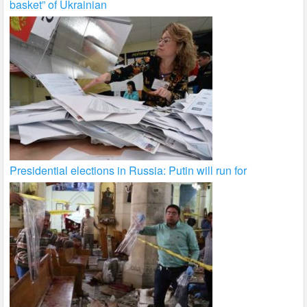
basket” of Ukrainian
Presidential elections in Russia: Putin will run for