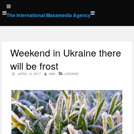
Skip
to
The International Massmedia Agency
content
Weekend in Ukraine there
will be frost
APRIL 14, 2017
IMM
UKRAINE