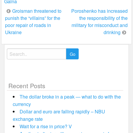
Gaina
Post
Groisman threatened to
Poroshenko has increased
punish the “villains” for the
the responsibility of the
navigation
poor repair of roads in
military for misconduct and
Ukraine
drinking
Search
for:
Recent Posts
The dollar broke in a peak — what to do with the
currency
Dollar and euro are falling rapidly – NBU
exchange rate
Wait for a rise in price? V