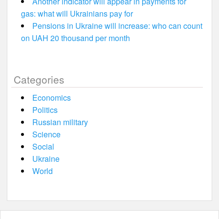
Another indicator will appear in payments for
gas: what will Ukrainians pay for
Pensions in Ukraine will increase: who can count
on UAH 20 thousand per month
Categories
Economics
Politics
Russian military
Science
Social
Ukraine
World