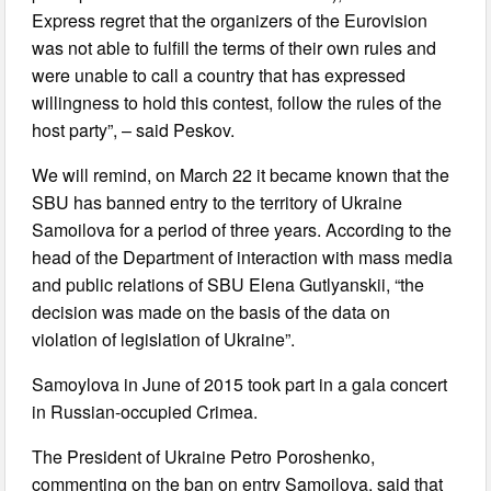
Express regret that the organizers of the Eurovision
was not able to fulfill the terms of their own rules and
were unable to call a country that has expressed
willingness to hold this contest, follow the rules of the
host party”, – said Peskov.
We will remind, on March 22 it became known that the
SBU has banned entry to the territory of Ukraine
Samoilova for a period of three years. According to the
head of the Department of interaction with mass media
and public relations of SBU Elena Gutlyanskii, “the
decision was made on the basis of the data on
violation of legislation of Ukraine”.
Samoylova in June of 2015 took part in a gala concert
in Russian-occupied Crimea.
The President of Ukraine Petro Poroshenko,
commenting on the ban on entry Samoilova, said that