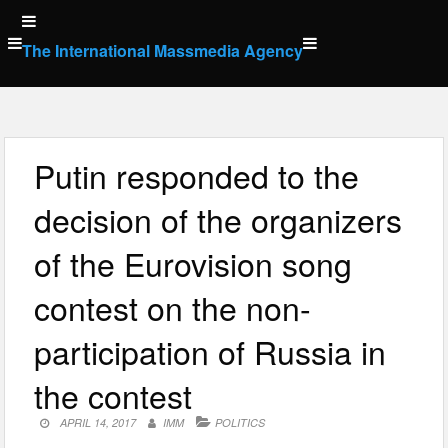
Skip
to
The International Massmedia Agency
content
Putin responded to the
decision of the organizers
of the Eurovision song
contest on the non-
participation of Russia in
the contest
APRIL 14, 2017
IMM
POLITICS