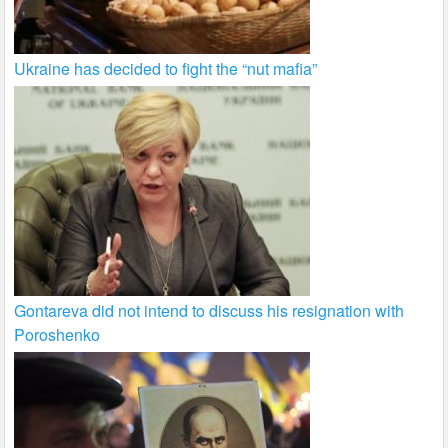
Ukraine has decided to fight the “nut mafia”
Gontareva did not intend to discuss his resignation with
Poroshenko