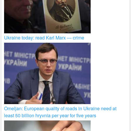
Ukraine today: read Karl Marx — crime
Omeljan: European quality of roads in Ukraine need at
least 50 billion hryvnia per year for five years