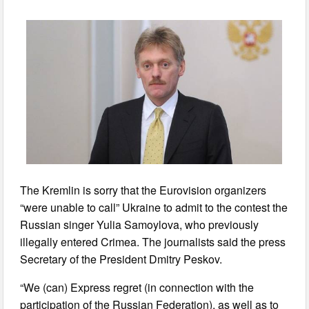
The Kremlin is sorry that the Eurovision organizers
“were unable to call” Ukraine to admit to the contest the
Russian singer Yulia Samoylova, who previously
illegally entered Crimea. The journalists said the press
Secretary of the President Dmitry Peskov.
“We (can) Express regret (in connection with the
participation of the Russian Federation), as well as to