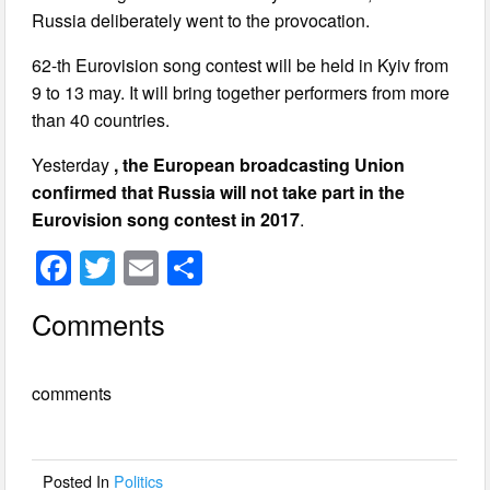
Russia deliberately went to the provocation.
62-th Eurovision song contest will be held in Kyiv from
9 to 13 may. It will bring together performers from more
than 40 countries.
Yesterday
, the European broadcasting Union
confirmed that Russia will not take part in the
Eurovision song contest in 2017
.
F
T
E
S
a
wi
m
h
Comments
c
tt
ail
ar
e
er
e
comments
b
o
o
Posted In
Politics