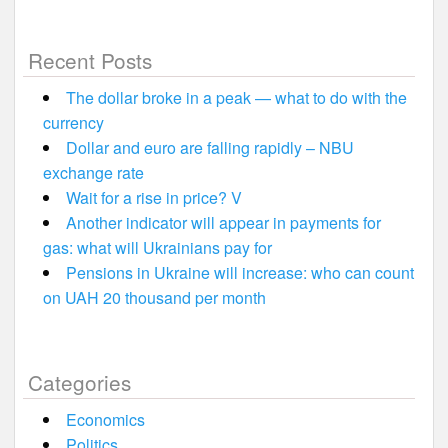
Recent Posts
The dollar broke in a peak — what to do with the
currency
Dollar and euro are falling rapidly – NBU
exchange rate
Wait for a rise in price? V
Another indicator will appear in payments for
gas: what will Ukrainians pay for
Pensions in Ukraine will increase: who can count
on UAH 20 thousand per month
Categories
Economics
Politics