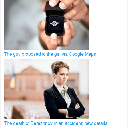
The guy proposed to the girl via Google Maps
The death of Berezhnoy in an accident: new details