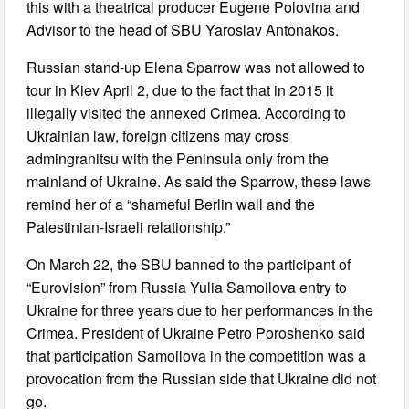
this with a theatrical producer Eugene Polovina and
Advisor to the head of SBU Yaroslav Antonakos.
Russian stand-up Elena Sparrow was not allowed to
tour in Kiev April 2, due to the fact that in 2015 it
illegally visited the annexed Crimea. According to
Ukrainian law, foreign citizens may cross
admingranitsu with the Peninsula only from the
mainland of Ukraine. As said the Sparrow, these laws
remind her of a “shameful Berlin wall and the
Palestinian-Israeli relationship.”
On March 22, the SBU banned to the participant of
“Eurovision” from Russia Yulia Samoilova entry to
Ukraine for three years due to her performances in the
Crimea. President of Ukraine Petro Poroshenko said
that participation Samoilova in the competition was a
provocation from the Russian side that Ukraine did not
go.