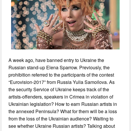
A week ago, have banned entry to Ukraine the
Russian stand-up Elena Sparrow. Previously, the
prohibition referred to the participants of the contest
“Eurovision-2017” from Russia Yulia Samoilova. As
the security Service of Ukraine keeps track of the
artists-offenders, speakers in Crimea in violation of
Ukrainian legislation? How to earn Russian artists in
the annexed Peninsula? What for them will be a loss
from the loss of the Ukrainian audience? Waiting to
see whether Ukraine Russian artists? Talking about