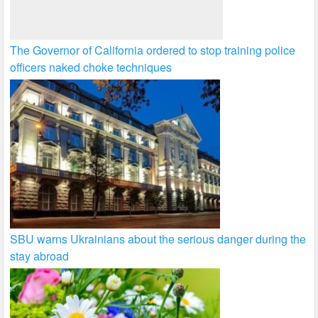
The Governor of California ordered to stop training police
officers naked choke techniques
SBU warns Ukrainians about the serious danger during the
stay abroad