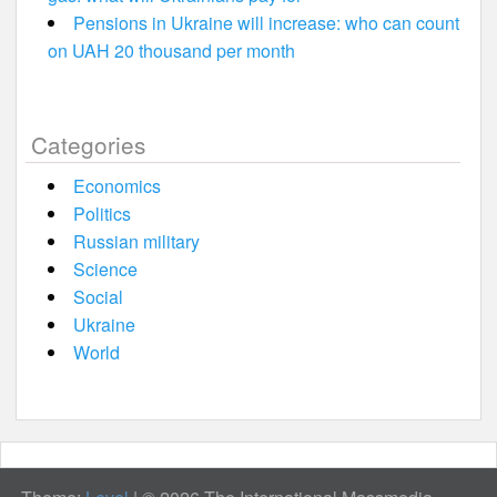
Pensions in Ukraine will increase: who can count
on UAH 20 thousand per month
Categories
Economics
Politics
Russian military
Science
Social
Ukraine
World