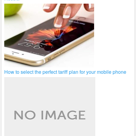
How to select the perfect tariff plan for your mobile phone