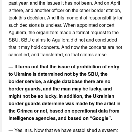
past year, and the issues it has not been. And on April
2 there, and another officer on the other border station,
took this decision. And this moment of responsibility for
such decisions is unclear. When appointed concert
Aguilera, the organizers made a formal request to the
SBU. SBU claims to Aguilera did not and concluded
that it may hold concerts. And now the concerts are not
cancelled, and transferred, so that claims arose.
— It turns out that the issue of prohibition of entry
to Ukraine is determined not by the SBU, the
border service, a single database there are no
border guards, and the man may be lucky, and
might not be so lucky. In addition, the Ukrainian
border guards determine was made by the artist in
the Crimea or not, based on operational data from
intelligence agencies, and based on “Google”.
— Yes, it is. Now that we have established a system: