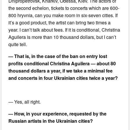
Dnipropetrovsk, Kharkiv, Odessa, Kiev. The actors of
the second echelon, tickets to concerts which are 600-
800 hryvnia, can you make room in six-seven cities. If
it’s a good product, the artist can bring two times a
year. I can’t talk about fees. If it is conditional, Christina
Aguilera is more than 10 thousand dollars, but I can’t
quite tell.
— That is, in the case of the ban on entry lost
profits conditional Christina Aguilera — about 80
thousand dollars a year, if we take a minimal fee
and concerts in four Ukrainian cities twice a year?
— Yes, all right.
— How, in your experience, requested by the
Russian artists in the Ukrainian cities?