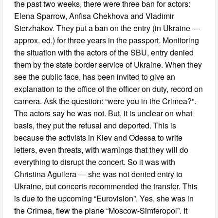
the past two weeks, there were three ban for actors:
Elena Sparrow, Anfisa Chekhova and Vladimir
Sterzhakov. They put a ban on the entry (in Ukraine —
approx. ed.) for three years in the passport. Monitoring
the situation with the actors of the SBU, entry denied
them by the state border service of Ukraine. When they
see the public face, has been invited to give an
explanation to the office of the officer on duty, record on
camera. Ask the question: “were you in the Crimea?”.
The actors say he was not. But, it is unclear on what
basis, they put the refusal and deported. This is
because the activists in Kiev and Odessa to write
letters, even threats, with warnings that they will do
everything to disrupt the concert. So it was with
Christina Aguilera — she was not denied entry to
Ukraine, but concerts recommended the transfer. This
is due to the upcoming “Eurovision”. Yes, she was in
the Crimea, flew the plane “Moscow-Simferopol”. It