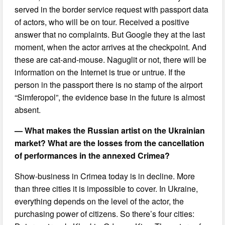
served in the border service request with passport data
of actors, who will be on tour. Received a positive
answer that no complaints. But Google they at the last
moment, when the actor arrives at the checkpoint. And
these are cat-and-mouse. Naguglit or not, there will be
information on the Internet is true or untrue. If the
person in the passport there is no stamp of the airport
“Simferopol”, the evidence base in the future is almost
absent.
— What makes the Russian artist on the Ukrainian
market? What are the losses from the cancellation
of performances in the annexed Crimea?
Show-business in Crimea today is in decline. More
than three cities it is impossible to cover. In Ukraine,
everything depends on the level of the actor, the
purchasing power of citizens. So there’s four cities: