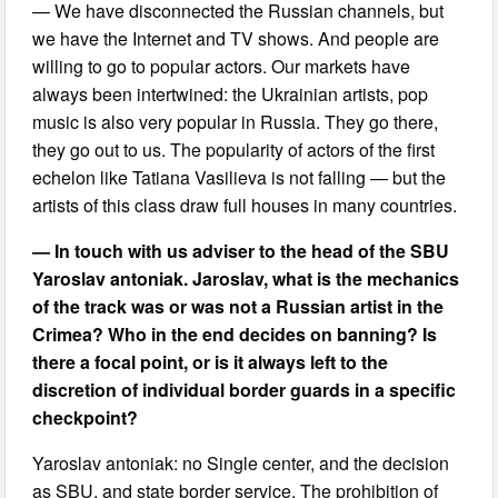
— We have disconnected the Russian channels, but
we have the Internet and TV shows. And people are
willing to go to popular actors. Our markets have
always been intertwined: the Ukrainian artists, pop
music is also very popular in Russia. They go there,
they go out to us. The popularity of actors of the first
echelon like Tatiana Vasilieva is not falling — but the
artists of this class draw full houses in many countries.
— In touch with us adviser to the head of the SBU
Yaroslav antoniak. Jaroslav, what is the mechanics
of the track was or was not a Russian artist in the
Crimea? Who in the end decides on banning? Is
there a focal point, or is it always left to the
discretion of individual border guards in a specific
checkpoint?
Yaroslav antoniak: no Single center, and the decision
as SBU, and state border service. The prohibition of