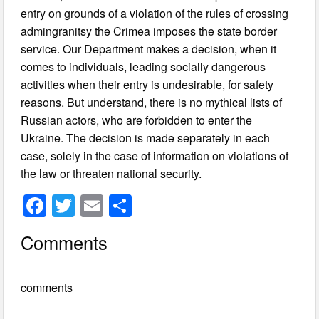
entry on grounds of a violation of the rules of crossing
admingranitsy the Crimea imposes the state border
service. Our Department makes a decision, when it
comes to individuals, leading socially dangerous
activities when their entry is undesirable, for safety
reasons. But understand, there is no mythical lists of
Russian actors, who are forbidden to enter the
Ukraine. The decision is made separately in each
case, solely in the case of information on violations of
the law or threaten national security.
F
T
E
S
a
wi
m
h
Comments
c
tt
ail
ar
e
er
e
comments
b