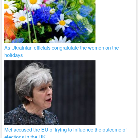
As Ukrainian officials congratulate the women on the
holidays
Mei accused the EU of trying to influence the outcome of
elections in the UK