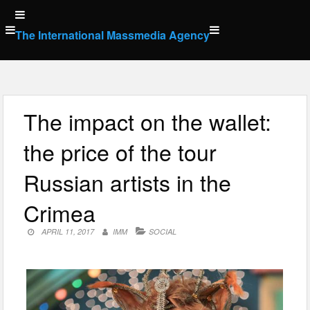
Skip
to
The International Massmedia Agency
content
The impact on the wallet:
the price of the tour
Russian artists in the
Crimea
APRIL 11, 2017
IMM
SOCIAL