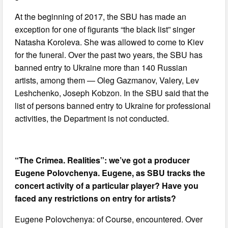
At the beginning of 2017, the SBU has made an
exception for one of figurants “the black list” singer
Natasha Koroleva. She was allowed to come to Kiev
for the funeral. Over the past two years, the SBU has
banned entry to Ukraine more than 140 Russian
artists, among them — Oleg Gazmanov, Valery, Lev
Leshchenko, Joseph Kobzon. In the SBU said that the
list of persons banned entry to Ukraine for professional
activities, the Department is not conducted.
“The Crimea. Realities”: we’ve got a producer
Eugene Polovchenya. Eugene, as SBU tracks the
concert activity of a particular player? Have you
faced any restrictions on entry for artists?
Eugene Polovchenya: of Course, encountered. Over