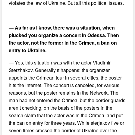
violates the law of Ukraine. But all this political issues.
— As far as I know, there was a situation, when
plucked you organize a concert in Odessa. Then
the actor, not the former in the Crimea, a ban on
entry to Ukraine.
— Yes, this situation was with the actor Vladimir
Sterzhakov. Generally it happens: the organizer
appoints the Crimean tour in several cities, the poster
hits the Internet. The concert is canceled, for various
reasons, but the poster remains in the Network. The
man had not entered the Crimea, but the border guards
aren’t checking, on the basis of the posters in the
search claim that the actor was in the Crimea, and put
the ban on entry for three years. While sterjakov five or
seven times crossed the border of Ukraine over the