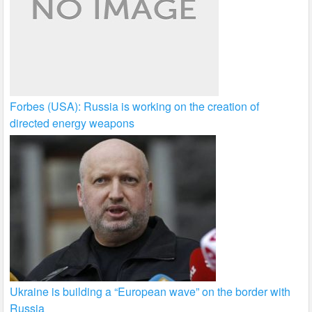
Forbes (USA): Russia is working on the creation of
directed energy weapons
Ukraine is building a “European wave” on the border with
Russia