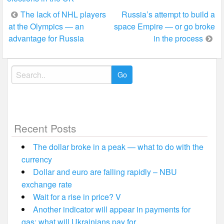
Post
The lack of NHL players
Russia’s attempt to build a
at the Olympics — an
space Empire — or go broke
navigation
advantage for Russia
in the process
Search
for:
Recent Posts
The dollar broke in a peak — what to do with the
currency
Dollar and euro are falling rapidly – NBU
exchange rate
Wait for a rise in price? V
Another indicator will appear in payments for
gas: what will Ukrainians pay for