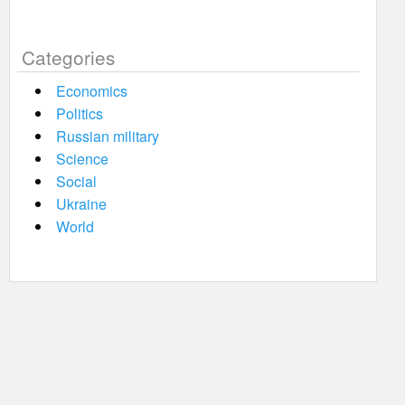
Categories
Economics
Politics
Russian military
Science
Social
Ukraine
World