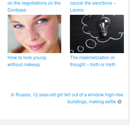
on the negotiations on the
cancel the sanctions –
Donbass
Lavrov
How to look young
The materialization of
without makeup
thought – truth or myth
In Russia, 12-year-old girl fell out of a window high-rise
buildings, making selfie