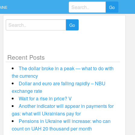
Search
AINE
for:
Search
for:
Recent Posts
The dollar broke in a peak — what to do with
the currency
Dollar and euro are falling rapidly – NBU
exchange rate
Wait for a rise in price? V
Another indicator will appear in payments for
gas: what will Ukrainians pay for
Pensions in Ukraine will increase: who can
count on UAH 20 thousand per month