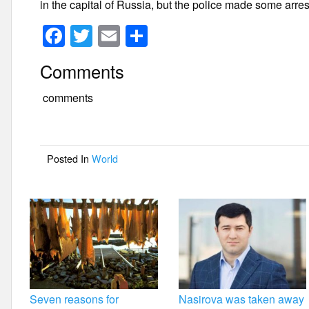
in the capital of Russia, but the police made some arrest
F
T
E
S
a
wi
m
h
Comments
c
tt
ail
ar
e
er
e
comments
b
o
Posted In
World
o
k
Seven reasons for
Nasirova was taken away