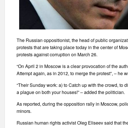
The Russian oppositionist, the head of public organiza
protests that are taking place today in the center of M
protests against corruption on March 26.
“On April 2 in Moscow is a clear provocation of the auth
Attempt again, as in 2012, to merge the protest”, – he wro
“Their Sunday work: a) to Catch up with the crowd, to di
a plague on both your houses!” – added the politician.
As reported, during the opposition rally in Moscow, po
minors.
Russian human rights activist Oleg Eliseev said that th