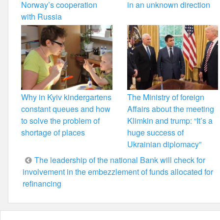
Norway’s cooperation
in an unknown direction
with Russia
Why in Kyiv kindergartens
The Ministry of foreign
constant queues and how
Affairs about the meeting
to solve the problem of
Klimkin and trump: “It’s a
shortage of places
huge success of
Ukrainian diplomacy”
Post
The leadership of the national Bank will check for
involvement in the embezzlement of funds allocated for
navigation
refinancing