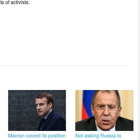
s of activists.
Macron voiced its position
Not asking Russia to