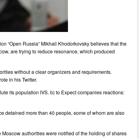
tion “Open Russia” Mikhail Khodorkovsky believes that the
oscow, are trying to reduce resonance, which produced
orities without a clear organizers and requirements.
te in his Twitter.
lute its population IVS. b) to Expect companies reactions:
lice detained more than 40 people, some of whom are also
e Moscow authorities were notified of the holding of shares