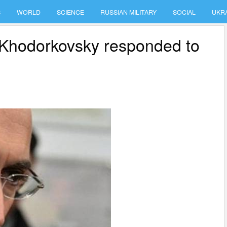
S
WORLD
SCIENCE
RUSSIAN MILITARY
SOCIAL
UKR
 Khodorkovsky responded to