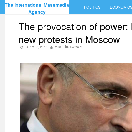
Skip
The International Massmedia
POLITICS
ECONOMIC
to
Agency
content
The provocation of power:
new protests in Moscow
APRIL 2, 2017
IMM
WORLD