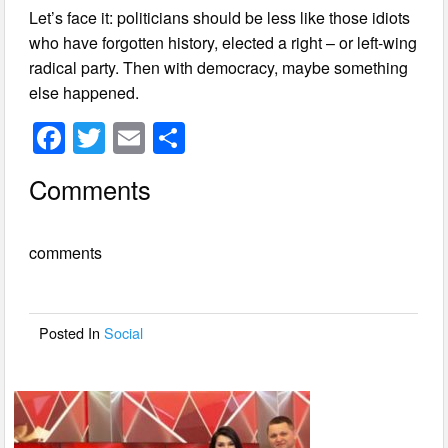
Let’s face it: politicians should be less like those idiots
who have forgotten history, elected a right – or left-wing
radical party. Then with democracy, maybe something
else happened.
F
T
E
S
a
wi
m
h
Comments
c
tt
ail
ar
e
er
e
comments
b
o
o
Posted In
Social
k