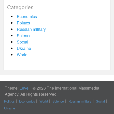
Categories
Economics
Politics
Russian military
Science
Social
Ukraine
World
Theme:
Level
|
© 2026 The International Massmedia
Agency. All Rights Reserved.
Politics
Economics
World
Science
Russian military
Social
Ukraine