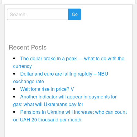
Search
for:
Recent Posts
The dollar broke in a peak — what to do with the
currency
Dollar and euro are falling rapidly – NBU
exchange rate
Wait for a rise in price? V
Another indicator will appear in payments for
gas: what will Ukrainians pay for
Pensions in Ukraine will increase: who can count
on UAH 20 thousand per month