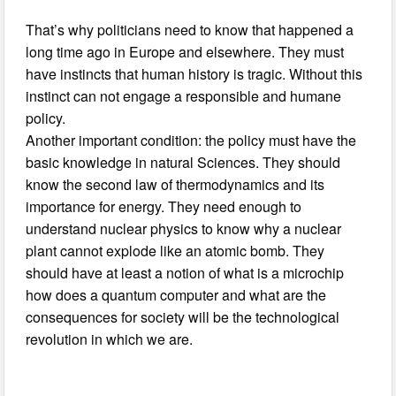
That’s why politicians need to know that happened a
long time ago in Europe and elsewhere. They must
have instincts that human history is tragic. Without this
instinct can not engage a responsible and humane
policy.
Another important condition: the policy must have the
basic knowledge in natural Sciences. They should
know the second law of thermodynamics and its
importance for energy. They need enough to
understand nuclear physics to know why a nuclear
plant cannot explode like an atomic bomb. They
should have at least a notion of what is a microchip
how does a quantum computer and what are the
consequences for society will be the technological
revolution in which we are.