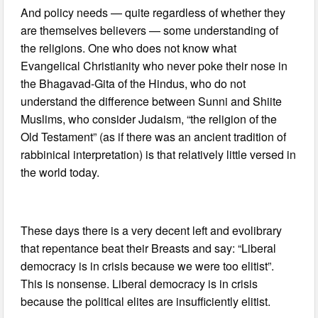
And policy needs — quite regardless of whether they
are themselves believers — some understanding of
the religions. One who does not know what
Evangelical Christianity who never poke their nose in
the Bhagavad-Gita of the Hindus, who do not
understand the difference between Sunni and Shiite
Muslims, who consider Judaism, “the religion of the
Old Testament” (as if there was an ancient tradition of
rabbinical interpretation) is that relatively little versed in
the world today.
These days there is a very decent left and evolibrary
that repentance beat their Breasts and say: “Liberal
democracy is in crisis because we were too elitist”.
This is nonsense. Liberal democracy is in crisis
because the political elites are insufficiently elitist.