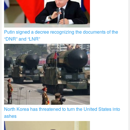
Putin signed a decree recognizing the documents of the
“DNR” and “LNR”
North Korea has threatened to turn the United States into
ashes