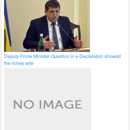
Deputy Prime Minister Question in e-Declaration showed
the riches wife