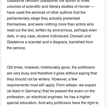
Gladstone (William Gladstone) the author of three
volumes of scientific and literary studies of Homer —
have used the services of other authors that the
parliamentary stage they actually presented
themselves, and were nothing more than actors who
read out the text, written by anonymous, perhaps even
dark, in any case, elusive individuals: Disraeli and
Gladstone a scandal and a disgrace, banished from
the service.
Old times, however, irretrievably gone, the politicians
are very busy and therefore it goes without saying that
they should not be writers. However, a few
requirements must still apply. From artisan, we expect
(at least in Germany) that he passed the exam on the
profession, an electrical engineer, he has a higher
special education. And why politicians have the right to