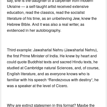
say, she is the daughter of a carpenter from modern
Ukraine — a self-taught artist received extensive
education, read the classics, read the socialist
literature of his time, as an unbelieving Jew, knew the
Hebrew Bible. And it was also a real writer, as
evidenced in her autobiography.
Third example: Jawaharlal Nehru (Jawaharlal Nehru),
the first Prime Minister of India. He knew by heart and
could quote Buddhist texts and sacred Hindu texts, he
studied at Cambridge natural Sciences, and, of course,
English literature, and as everyone knows who is
familiar with his speech “Rendezvous with destiny”, he
was a speaker at the level of Cicero.
Why are extinct statesmen in this format? Maybe the