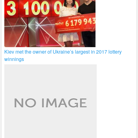
Kiev met the owner of Ukraine’s largest in 2017 lottery
winnings