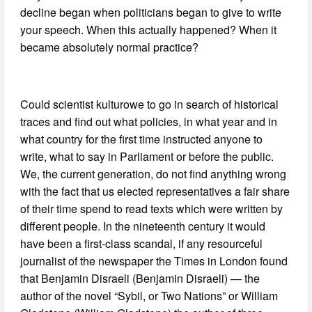
decline began when politicians began to give to write
your speech. When this actually happened? When it
became absolutely normal practice?
Could scientist kulturowe to go in search of historical
traces and find out what policies, in what year and in
what country for the first time instructed anyone to
write, what to say in Parliament or before the public.
We, the current generation, do not find anything wrong
with the fact that us elected representatives a fair share
of their time spend to read texts which were written by
different people. In the nineteenth century it would
have been a first-class scandal, if any resourceful
journalist of the newspaper the Times in London found
that Benjamin Disraeli (Benjamin Disraeli) — the
author of the novel “Sybil, or Two Nations” or William