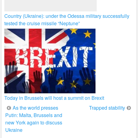
Country (Ukraine): under the Odessa military successfully
tested the cruise missile “Neptune”
Today in Brussels will host a summit on Brexit
Post
As the world presses
Trapped stability
Putin: Malta, Brussels and
navigation
new York again to discuss
Ukraine