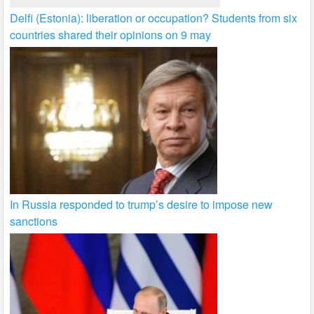
Delfi (Estonia): liberation or occupation? Students from six
countries shared their opinions on 9 may
In Russia responded to trump’s desire to impose new
sanctions