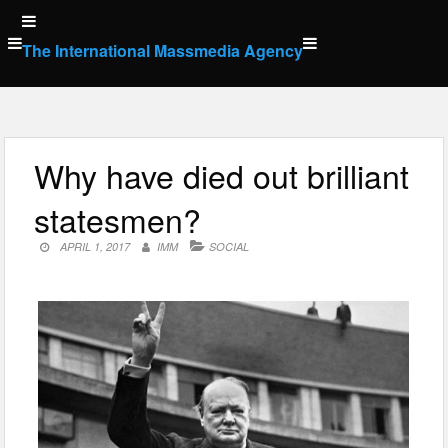
Skip
to
The International Massmedia Agency
content
Why have died out brilliant
statesmen?
APRIL 1, 2017
IMM
SOCIAL