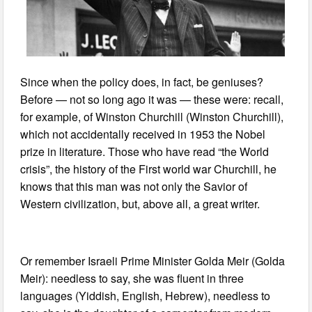
Since when the policy does, in fact, be geniuses?
Before — not so long ago it was — these were: recall,
for example, of Winston Churchill (Winston Churchill),
which not accidentally received in 1953 the Nobel
prize in literature. Those who have read “the World
crisis”, the history of the First world war Churchill, he
knows that this man was not only the Savior of
Western civilization, but, above all, a great writer.
Or remember Israeli Prime Minister Golda Meir (Golda
Meir): needless to say, she was fluent in three
languages (Yiddish, English, Hebrew), needless to