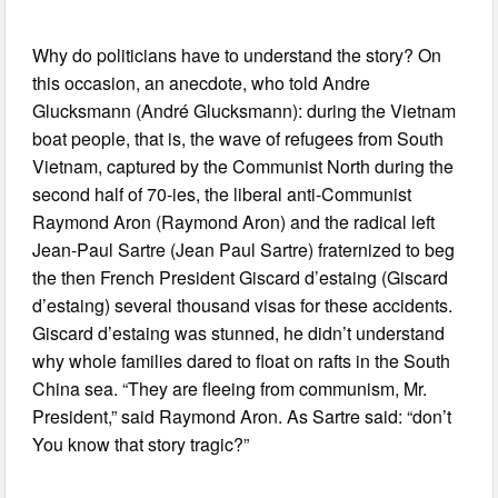
Why do politicians have to understand the story? On
this occasion, an anecdote, who told Andre
Glucksmann (André Glucksmann): during the Vietnam
boat people, that is, the wave of refugees from South
Vietnam, captured by the Communist North during the
second half of 70-ies, the liberal anti-Communist
Raymond Aron (Raymond Aron) and the radical left
Jean-Paul Sartre (Jean Paul Sartre) fraternized to beg
the then French President Giscard d’estaing (Giscard
d’estaing) several thousand visas for these accidents.
Giscard d’estaing was stunned, he didn’t understand
why whole families dared to float on rafts in the South
China sea. “They are fleeing from communism, Mr.
President,” said Raymond Aron. As Sartre said: “don’t
You know that story tragic?”