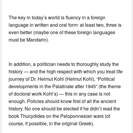
The key in today’s world is fluency in a foreign
language in written and oral form: at least two, three is
even better (maybe one of these foreign languages
must be Mandarin).
In addition, a politician needs to thoroughly study the
history — and the high respect with which you treat life
journey of Dr. Helmut Kohl (Helmut Kohl), “Political
developments in the Palatinate after 1945” (the theme
of doctoral work Kohl’s) — this in any case is not
enough. Policies should know first of all the ancient
history. No one should be elected if he didn’t read the
book Thucydides on the Peloponnesian wars (of
course, if possible, in the original Greek).