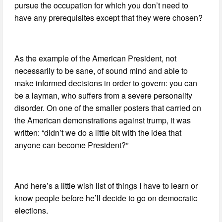
pursue the occupation for which you don’t need to
have any prerequisites except that they were chosen?
As the example of the American President, not
necessarily to be sane, of sound mind and able to
make informed decisions in order to govern: you can
be a layman, who suffers from a severe personality
disorder. On one of the smaller posters that carried on
the American demonstrations against trump, it was
written: “didn’t we do a little bit with the idea that
anyone can become President?”
And here’s a little wish list of things I have to learn or
know people before he’ll decide to go on democratic
elections.