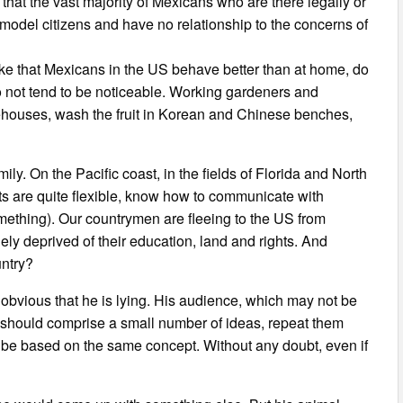
that the vast majority of Mexicans who are there legally or
 model citizens and have no relationship to the concerns of
oke that Mexicans in the US behave better than at home, do
do not tend to be noticeable. Working gardeners and
rehouses, wash the fruit in Korean and Chinese benches,
ly. On the Pacific coast, in the fields of Florida and North
 are quite flexible, know how to communicate with
ething). Our countrymen are fleeing to the US from
dely deprived of their education, land and rights. And
untry?
s obvious that he is lying. His audience, which may not be
 should comprise a small number of ideas, repeat them
s be based on the same concept. Without any doubt, even if