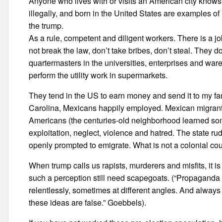
Anyone who lives with or visits an American city knows 
illegally, and born in the United States are examples of
the trump.
As a rule, competent and diligent workers. There is a j
not break the law, don’t take bribes, don’t steal. They 
quartermasters in the universities, enterprises and wa
perform the utility work in supermarkets.
They tend in the US to earn money and send it to my fami
Carolina, Mexicans happily employed. Mexican migrants
Americans (the centuries-old neighborhood learned som
exploitation, neglect, violence and hatred. The state ru
openly prompted to emigrate. What is not a colonial co
When trump calls us rapists, murderers and misfits, it i
such a perception still need scapegoats. (“Propaganda
relentlessly, sometimes at different angles. And alway
these ideas are false.” Goebbels).