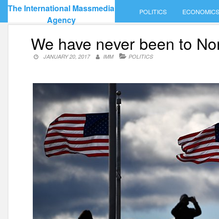
Skip
The International Massmedia
POLITICS
ECONOMIC
to
Agency
content
We have never been to No
JANUARY 20, 2017
IMM
POLITICS