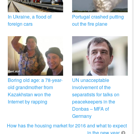
In Ukraine, a flood of
Portugal crashed putting
foreign cars
out the fire plane
Boring old age: a 78-year-
UN unacceptable
old grandmother from
involvement of the
Kazakhstan won the
separatists for talks on
Internet by rapping
peacekeepers in the
Donbas – MFA of
Germany
How has the housing market for 2016 and what to expect
in the new year