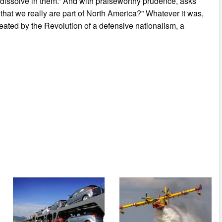
o dissolve in them.” And with praiseworthy prudence, asks
 that we really are part of North America?” Whatever it was,
reated by the Revolution of a defensive nationalism, a