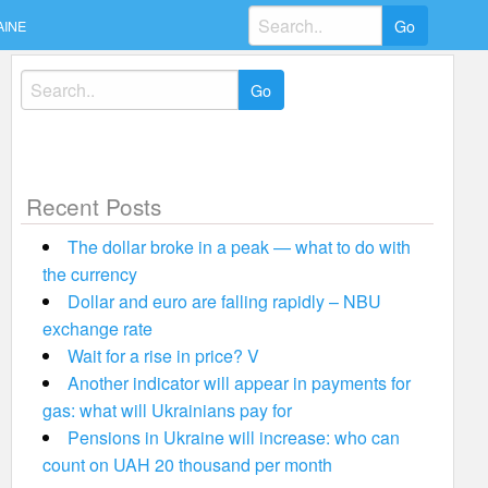
Search
AINE
for:
Search
for:
Recent Posts
The dollar broke in a peak — what to do with
the currency
Dollar and euro are falling rapidly – NBU
exchange rate
Wait for a rise in price? V
Another indicator will appear in payments for
gas: what will Ukrainians pay for
Pensions in Ukraine will increase: who can
count on UAH 20 thousand per month