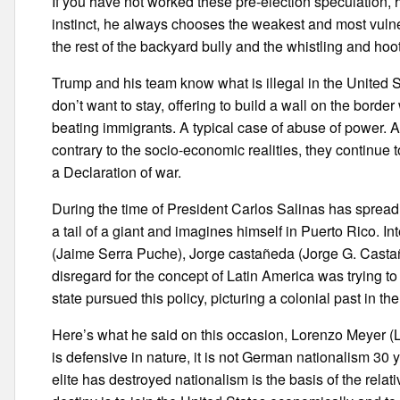
If you have not worked these pre-election speculation,
instinct, he always chooses the weakest and most vulne
the rest of the backyard bully and the whistling and ho
Trump and his team know what is illegal in the United 
don’t want to stay, offering to build a wall on the borde
beating immigrants. A typical case of abuse of power. An
contrary to the socio-economic realities, they continue to 
a Declaration of war.
During the time of President Carlos Salinas has spread 
a tail of a giant and imagines himself in Puerto Rico. I
(Jaime Serra Puche), Jorge castañeda (Jorge G. Castañe
disregard for the concept of Latin America was trying to
state pursued this policy, picturing a colonial past in t
Here’s what he said on this occasion, Lorenzo Meyer (L
is defensive in nature, it is not German nationalism 30
elite has destroyed nationalism is the basis of the relat