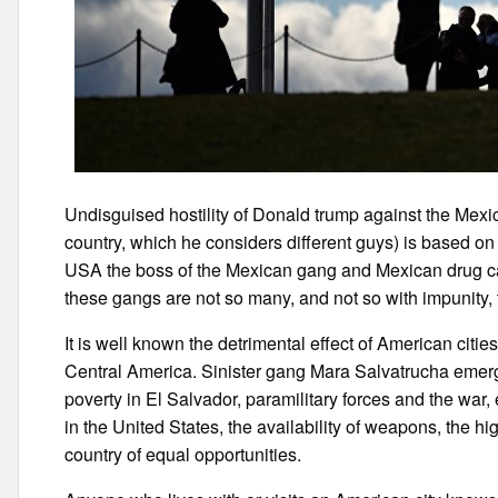
Undisguised hostility of Donald trump against the Mexi
country, which he considers different guys) is based on a
USA the boss of the Mexican gang and Mexican drug cart
these gangs are not so many, and not so with impunity, t
It is well known the detrimental effect of American cit
Central America. Sinister gang Mara Salvatrucha emerged
poverty in El Salvador, paramilitary forces and the war
in the United States, the availability of weapons, the h
country of equal opportunities.