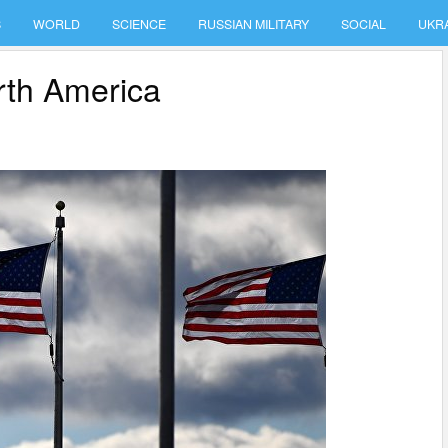
S
WORLD
SCIENCE
RUSSIAN MILITARY
SOCIAL
UKR
rth America