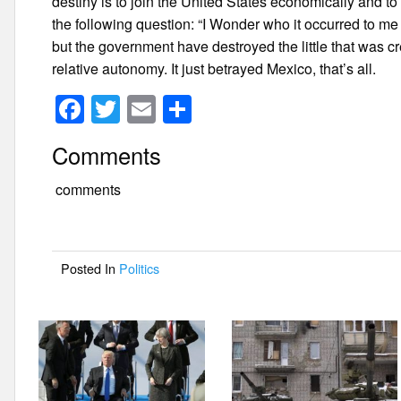
destiny is to join the United States economically and t
the following question: “I Wonder who it occurred to me
but the government have destroyed the little that was c
relative autonomy. It just betrayed Mexico, that’s all.
F
T
E
S
a
wi
m
h
Comments
c
tt
ail
ar
e
er
e
comments
b
o
Posted In
Politics
o
k