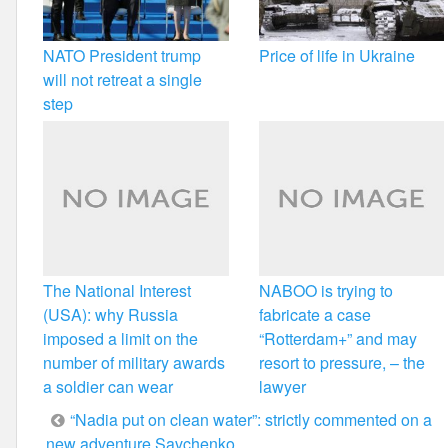
NATO President trump
Price of life in Ukraine
will not retreat a single
step
The National Interest
NABOO is trying to
(USA): why Russia
fabricate a case
imposed a limit on the
“Rotterdam+” and may
number of military awards
resort to pressure, – the
a soldier can wear
lawyer
Post
“Nadia put on clean water”: strictly commented on a
new adventure Savchenko