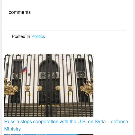
e
er
e
comments
b
o
o
Posted In
Politics
k
Russia stops cooperation with the U.S. on Syria – defense
Ministry