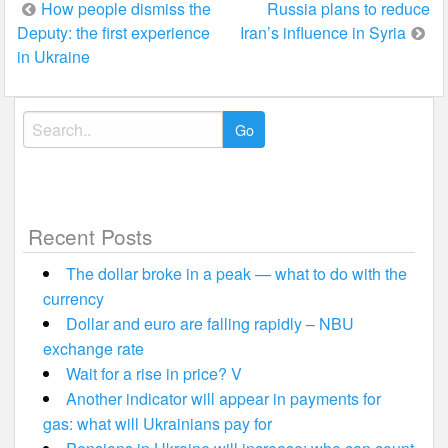
Post
How people dismiss the
Russia plans to reduce
Deputy: the first experience
Iran’s influence in Syria
navigation
in Ukraine
Search
for:
Recent Posts
The dollar broke in a peak — what to do with the
currency
Dollar and euro are falling rapidly – NBU
exchange rate
Wait for a rise in price? V
Another indicator will appear in payments for
gas: what will Ukrainians pay for