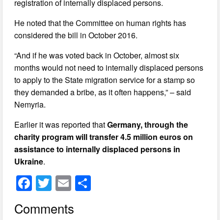
registration of internally displaced persons.
He noted that the Committee on human rights has
considered the bill in October 2016.
“And if he was voted back in October, almost six
months would not need to internally displaced persons
to apply to the State migration service for a stamp so
they demanded a bribe, as it often happens,” – said
Nemyria.
Earlier it was reported that
Germany, through the
charity program will transfer 4.5 million euros on
assistance to internally displaced persons in
Ukraine
.
F
T
E
S
a
wi
m
h
Comments
c
tt
ail
ar