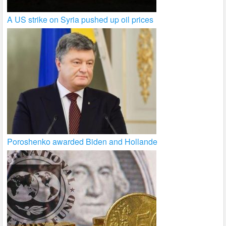
A US strike on Syria pushed up oil prices
Poroshenko awarded Biden and Hollande