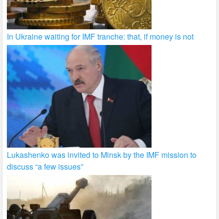
In Ukraine waiting for IMF tranche: that, if money is not
Lukashenko was invited to Minsk by the IMF mission to
discuss “a few issues”