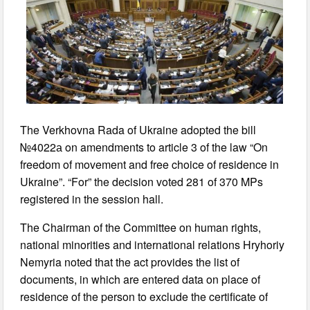
The Verkhovna Rada of Ukraine adopted the bill
№4022а on amendments to article 3 of the law “On
freedom of movement and free choice of residence in
Ukraine”. “For” the decision voted 281 of 370 MPs
registered in the session hall.
The Chairman of the Committee on human rights,
national minorities and international relations Hryhoriy
Nemyria noted that the act provides the list of
documents, in which are entered data on place of
residence of the person to exclude the certificate of