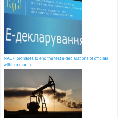
NACP promises to end the test e-declarations of officials
within a month