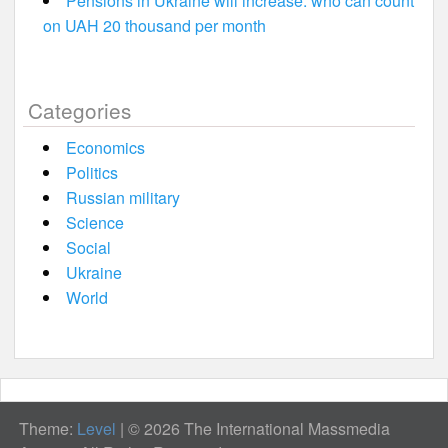
Pensions in Ukraine will increase: who can count
on UAH 20 thousand per month
Categories
Economics
Politics
Russian military
Science
Social
Ukraine
World
Theme:
Level
|
© 2026 The International Massmedia