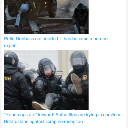
Putin Donbass not needed, it has become a burden –
expert
“Robo-cops are” forward! Authorities are trying to convince
Belarusians against scrap no reception