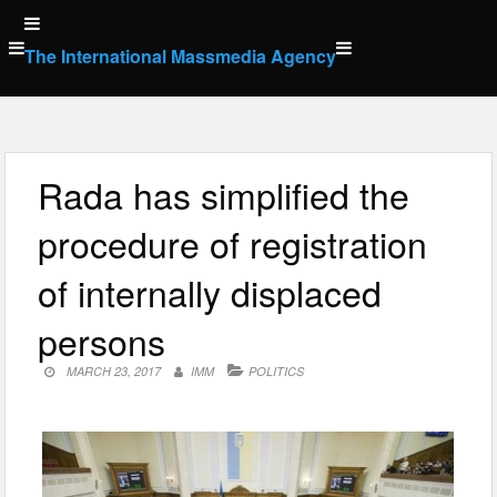
Skip
to
The International Massmedia Agency
content
Rada has simplified the
procedure of registration
of internally displaced
persons
MARCH 23, 2017
IMM
POLITICS