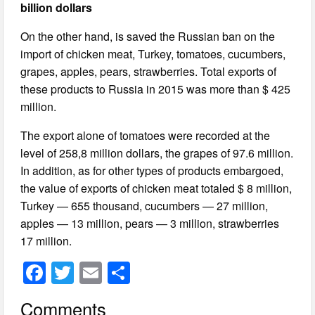
billion dollars
On the other hand, is saved the Russian ban on the
import of chicken meat, Turkey, tomatoes, cucumbers,
grapes, apples, pears, strawberries. Total exports of
these products to Russia in 2015 was more than $ 425
million.
The export alone of tomatoes were recorded at the
level of 258,8 million dollars, the grapes of 97.6 million.
In addition, as for other types of products embargoed,
the value of exports of chicken meat totaled $ 8 million,
Turkey — 655 thousand, cucumbers — 27 million,
apples — 13 million, pears — 3 million, strawberries
17 million.
F
T
E
S
a
wi
m
h
Comments