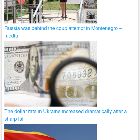
Russia was behind the coup attempt in Montenegro –
media
The dollar rate in Ukraine increased dramatically after a
sharp fall