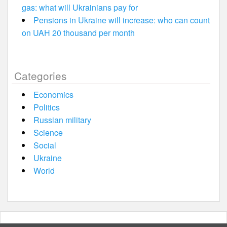
gas: what will Ukrainians pay for
Pensions in Ukraine will increase: who can count
on UAH 20 thousand per month
Categories
Economics
Politics
Russian military
Science
Social
Ukraine
World