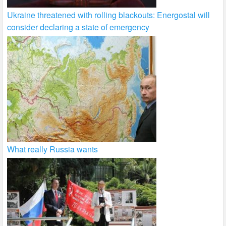
Ukraine threatened with rolling blackouts: Energostal will
consider declaring a state of emergency
What really Russia wants