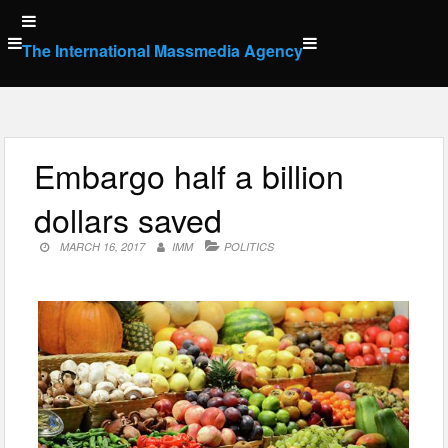
Skip
to
The International Massmedia Agency
content
Embargo half a billion
dollars saved
MARCH 16, 2017
IMM
POLITICS