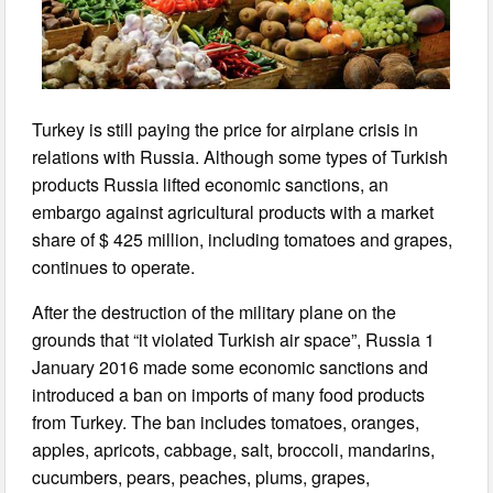
Turkey is still paying the price for airplane crisis in
relations with Russia. Although some types of Turkish
products Russia lifted economic sanctions, an
embargo against agricultural products with a market
share of $ 425 million, including tomatoes and grapes,
continues to operate.
After the destruction of the military plane on the
grounds that “it violated Turkish air space”, Russia 1
January 2016 made some economic sanctions and
introduced a ban on imports of many food products
from Turkey. The ban includes tomatoes, oranges,
apples, apricots, cabbage, salt, broccoli, mandarins,
cucumbers, pears, peaches, plums, grapes,