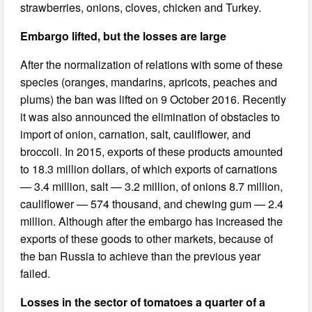
strawberries, onions, cloves, chicken and Turkey.
Embargo lifted, but the losses are large
After the normalization of relations with some of these
species (oranges, mandarins, apricots, peaches and
plums) the ban was lifted on 9 October 2016. Recently
it was also announced the elimination of obstacles to
import of onion, carnation, salt, cauliflower, and
broccoli. In 2015, exports of these products amounted
to 18.3 million dollars, of which exports of carnations
— 3.4 million, salt — 3.2 million, of onions 8.7 million,
cauliflower — 574 thousand, and chewing gum — 2.4
million. Although after the embargo has increased the
exports of these goods to other markets, because of
the ban Russia to achieve than the previous year
failed.
Losses in the sector of tomatoes a quarter of a