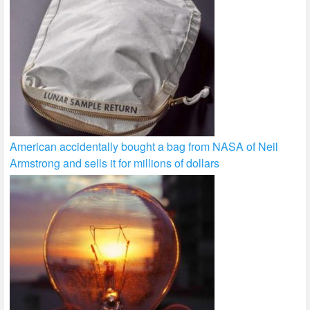
American accidentally bought a bag from NASA of Neil
Armstrong and sells it for millions of dollars