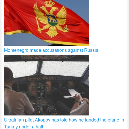
Montenegro made accusations against Russia
Ukrainian pilot Akopov has told how he landed the plane in
Turkey under a hail