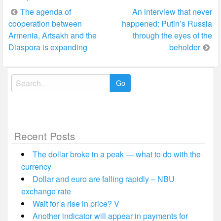
Post
The agenda of
An interview that never
cooperation between
happened: Putin’s Russia
navigation
Armenia, Artsakh and the
through the eyes of the
Diaspora is expanding
beholder
Search
for:
Recent Posts
The dollar broke in a peak — what to do with the
currency
Dollar and euro are falling rapidly – NBU
exchange rate
Wait for a rise in price? V
Another indicator will appear in payments for