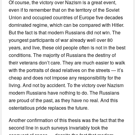
Of course, the victory over Nazism is a great event,
even if to remember that on the territory of the Soviet
Union and occupied countries of Europe five decades
dominated regime, which can be compared with Hitler.
But the fact is that modern Russians did not win. The
youngest participants of war already well over 80
years, and live, these old people often is not in the best
conditions. The majority of Russians the destiny of
their veterans don’t care. They are much easier to walk
with the portraits of dead relatives on the streets — it’s
cheap and does not impose any responsibility for the
living. And not by accident. To the victory over Nazism
modern Russians have nothing to do. The Russians
are proud of the past, as they have no real. And this
ostentatious pride replaces the future.
Another confirmation of this thesis was the fact that the
second line in such surveys invariably took the