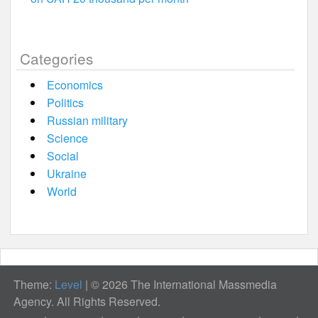
Categories
Economics
Politics
Russian military
Science
Social
Ukraine
World
Theme:
Level
|
© 2026 The International Massmedia
Agency. All Rights Reserved.