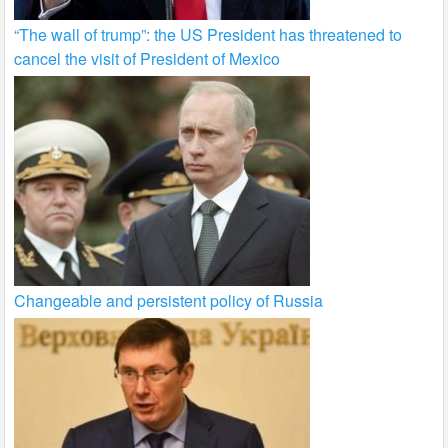
“The wall of trump”: the US President has threatened to
cancel the visit of President of Mexico
Changeable and persistent policy of Russia