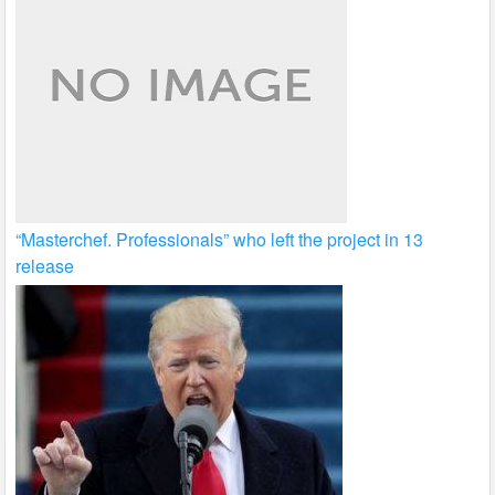
“Masterchef. Professionals” who left the project in 13
release