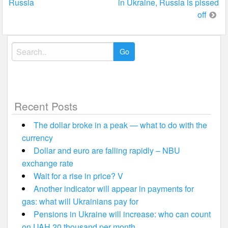
Russia
in Ukraine, Russia is pissed
off
Search
for:
Recent Posts
The dollar broke in a peak — what to do with the
currency
Dollar and euro are falling rapidly – NBU
exchange rate
Wait for a rise in price? V
Another indicator will appear in payments for
gas: what will Ukrainians pay for
Pensions in Ukraine will increase: who can count
on UAH 20 thousand per month