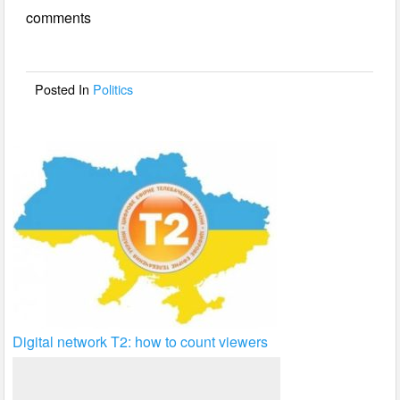
e
er
e
comments
b
o
o
Posted In
Politics
k
Digital network T2: how to count viewers