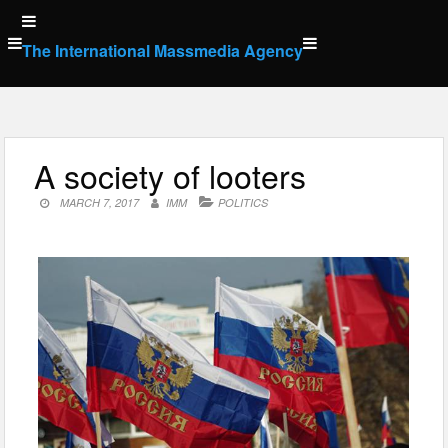
Skip
to
The International Massmedia Agency
content
A society of looters
MARCH 7, 2017
IMM
POLITICS