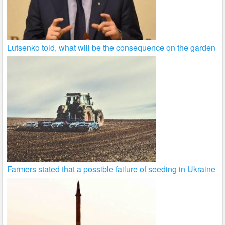
Lutsenko told, what will be the consequence on the garden
Farmers stated that a possible failure of seeding in Ukraine