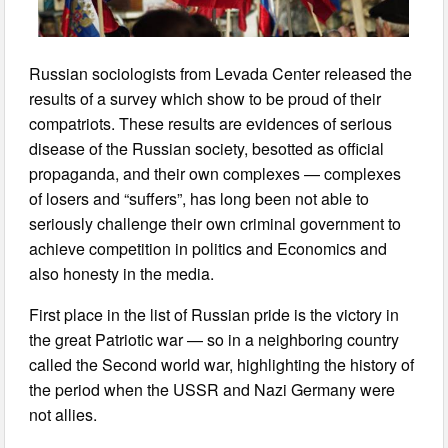
Russian sociologists from Levada Center released the
results of a survey which show to be proud of their
compatriots. These results are evidences of serious
disease of the Russian society, besotted as official
propaganda, and their own complexes — complexes
of losers and “suffers”, has long been not able to
seriously challenge their own criminal government to
achieve competition in politics and Economics and
also honesty in the media.
First place in the list of Russian pride is the victory in
the great Patriotic war — so in a neighboring country
called the Second world war, highlighting the history of
the period when the USSR and Nazi Germany were
not allies.