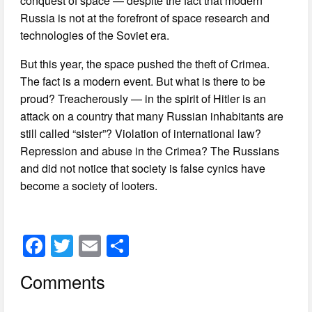
conquest of space — despite the fact that modern
Russia is not at the forefront of space research and
technologies of the Soviet era.
But this year, the space pushed the theft of Crimea.
The fact is a modern event. But what is there to be
proud? Treacherously — in the spirit of Hitler is an
attack on a country that many Russian inhabitants are
still called “sister”? Violation of international law?
Repression and abuse in the Crimea? The Russians
and did not notice that society is false cynics have
become a society of looters.
F
T
E
S
a
wi
m
h
Comments
c
tt
ail
ar