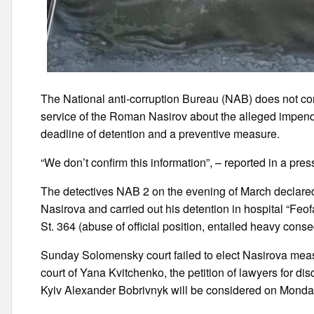
The National anti-corruption Bureau (NAB) does not conf
service of the Roman Nasirov about the alleged impend
deadline of detention and a preventive measure.
“We don’t confirm this information”, – reported in a pr
The detectives NAB 2 on the evening of March declare
Nasirova and carried out his detention in hospital “Feo
St. 364 (abuse of official position, entailed heavy con
Sunday Solomensky court failed to elect Nasirova measu
court of Yana Kvitchenko, the petition of lawyers for disq
Kyiv Alexander Bobrivnyk will be considered on Monda