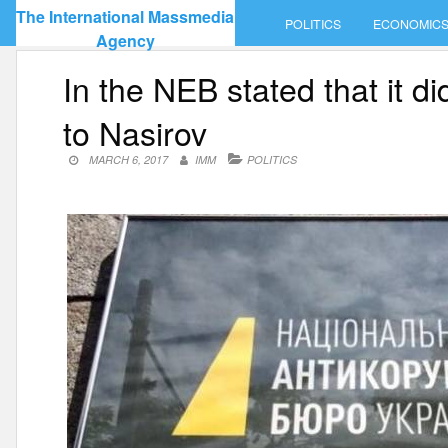
Skip
The International Massmedia
POLITICS
ECONOMIC
to
Agency
content
In the NEB stated that it d
to Nasirov
MARCH 6, 2017
IMM
POLITICS