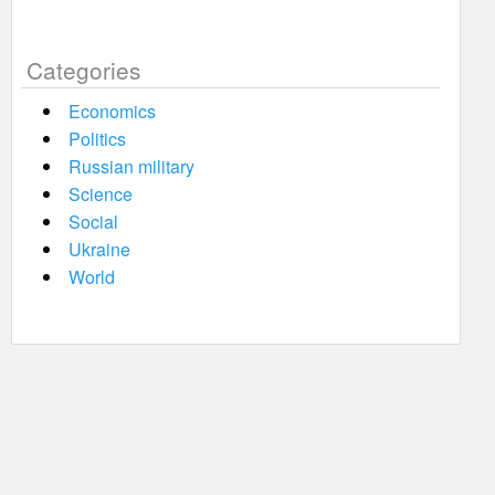
Categories
Economics
Politics
Russian military
Science
Social
Ukraine
World