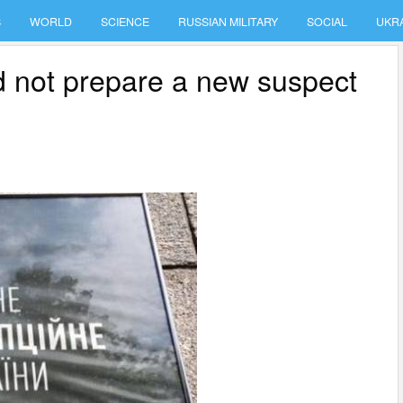
S
WORLD
SCIENCE
RUSSIAN MILITARY
SOCIAL
UKR
id not prepare a new suspect