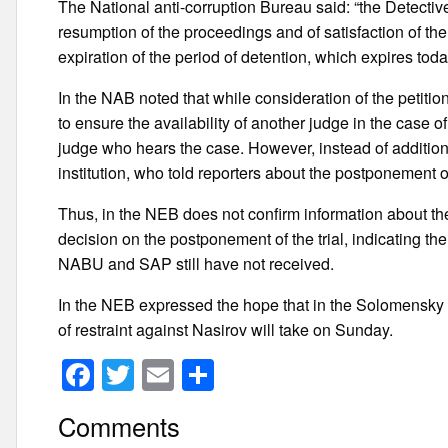
The National anti-corruption Bureau said: “the Detecti
resumption of the proceedings and of satisfaction of the p
expiration of the period of detention, which expires toda
In the NAB noted that while consideration of the petition
to ensure the availability of another judge in the case of 
judge who hears the case. However, instead of additiona
institution, who told reporters about the postponement
Thus, in the NEB does not confirm information about th
decision on the postponement of the trial, indicating t
NABU and SAP still have not received.
In the NEB expressed the hope that in the Solomensky di
of restraint against Nasirov will take on Sunday.
F
T
E
S
a
wi
m
h
Comments
c
tt
ail
ar