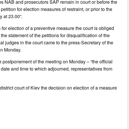
ves NAB and prosecutors SAP remain in court or before the
etition for election measures of restraint, or prior to the
y at 23.00”.
 for election of a preventive measure the court is obliged
the statement of the petitions for disqualification of the
l judges in the court came to the press-Secretary of the
 on Monday.
e postponement of the meeting on Monday – “the official
he date and time to which adjourned, representatives from
strict court of Kiev the decision on election of a measure