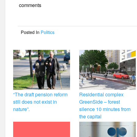
e
er
e
comments
b
o
Posted In
Politics
o
k
“The draft pension reform
Residential complex
still does not exist in
GreenSide – forest
nature”.
silence 10 minutes from
the capital