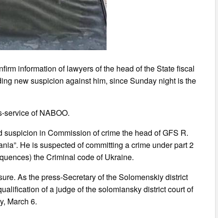
irm information of lawyers of the head of the State fiscal
ing new suspicion against him, since Sunday night is the
ess-service of NABOO.
d suspicion in Commission of crime the head of GFS R.
fania”. He is suspected of committing a crime under part 2
sequences) the Criminal code of Ukraine.
re. As the press-Secretary of the Solomenskiy district
ualification of a judge of the solomiansky district court of
y, March 6.