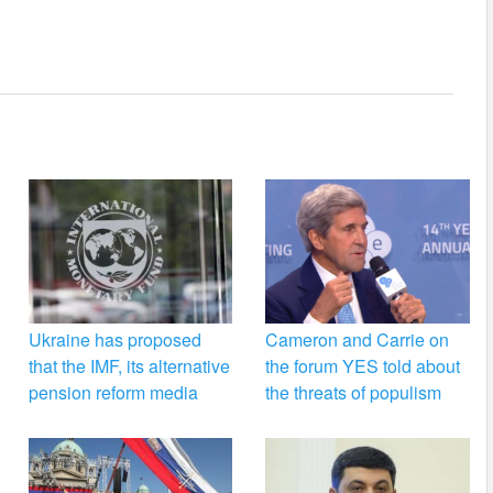
Ukraine has proposed
Cameron and Carrie on
that the IMF, its alternative
the forum YES told about
pension reform media
the threats of populism