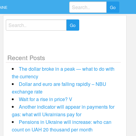
Search
AINE
for:
Search
for:
Recent Posts
The dollar broke in a peak — what to do with
the currency
Dollar and euro are falling rapidly – NBU
exchange rate
Wait for a rise in price? V
Another indicator will appear in payments for
gas: what will Ukrainians pay for
Pensions in Ukraine will increase: who can
count on UAH 20 thousand per month