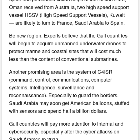
Oman received from Australia, two high speed support
vessel HSSV (High Speed Support Vessels), Kuwait
— are likely to turn to France, Saudi Arabia to Spain.
Be new region. Experts believe that the Gulf countries
will begin to acquire unmanned underwater drones to
protect marine and coastal sites that will cost much
less than the content of conventional submarines.
Another promising area is the system of C4ISR
(command, control, communications, computer
systems, intelligence, surveillance and
reconnaissance). Especially to guard the borders.
Saudi Arabia may soon get American balloons, stuffed
with sensors and spend half a billion dollars.
Gulf countries will pay more attention to internal and
cybersecurity, especially after the cyber attacks on
Saudi Aramco in 2012.