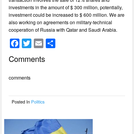
investments in the amount of $ 300 million, potentially,
investment could be increased to $ 600 million. We are
also working on agreements on military-technical
cooperation of Russia with Qatar and Saudi Arabia.
F
T
E
S
a
wi
m
h
Comments
c
tt
ail
ar
e
er
e
comments
b
o
o
Posted In
Politics
k