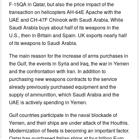
F-15QA in Qatar, but also the price impact of the
transaction on helicopters AH-64E Apache with the
UAE and CH-47F Chinook with Saudi Arabia. While
Saudi Arabia buys about half of its weapons in the
U.S., then in Britain and Spain. UK exports nearly half
of its weapons to Saudi Arabia.
The main reason for the increase of arms purchases in
the Gulf, the events in Syria and Iraq, the war in Yemen
and the confrontation with Iran. In addition to
purchasing new weapons contracts to the service
already previously purchased equipment and the
supply of ammunition, which Saudi Arabia and the
UAE is actively spending in Yemen.
Gulf countries participate in the naval blockade of
Yemen, and their ships are under attack of the Houthis.
Modernization of fleets is becoming an important factor.
Qatar has purchased Italian ships at four billion Euro,