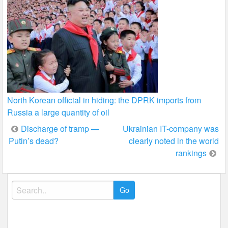
North Korean official in hiding: the DPRK imports from
Russia a large quantity of oil
Post
Discharge of tramp —
Ukrainian IT-company was
Putin’s dead?
clearly noted in the world
navigation
rankings
Search
for: