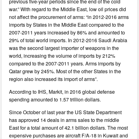
previous five-year periods since the end of the cold
war.” With regard to the Middle East, low oil prices did
not affect the procurement of arms: “in 2012-2016 arms
imports by States in the Middle East compared to the
2007-2011 years increased by 86% and amounted to
29% of total world imports. In 2012-2016 Saudi Arabia
was the second largest importer of weapons in the
world, increasing the volume of imports by 212%
compared to the 2007-2011 years. Arms imports by
Qatar grew by 245%. Most of the other States in the
region also increased its import of arms”.
According to IHS, Markit, in 2016 global defense
spending amounted to 1.57 trillion dollars.
Since October of last year the US State Department
has approved 14 deals in arms sales to the middle
East for a total amount of 42.1 billion dollars. The most
expensive purchases are aircraft F/A-18 in Kuwait and