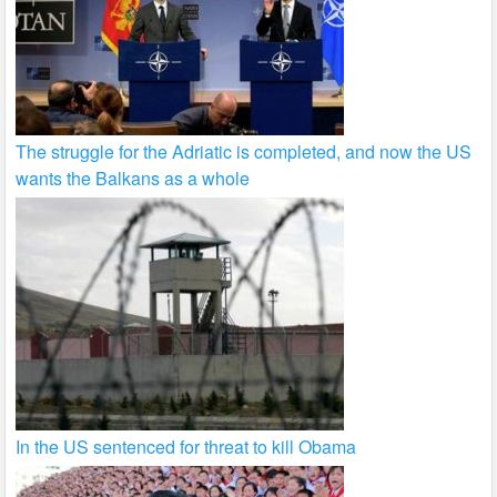
The struggle for the Adriatic is completed, and now the US
wants the Balkans as a whole
In the US sentenced for threat to kill Obama