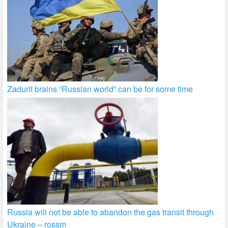
Zadurit brains “Russian world” can be for some time
Russia will not be able to abandon the gas transit through
Ukraine – rossm