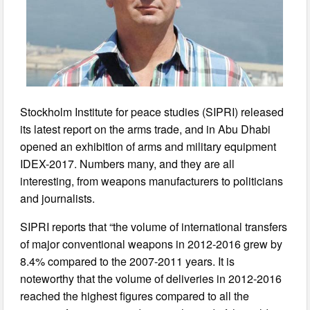
Stockholm Institute for peace studies (SIPRI) released
its latest report on the arms trade, and in Abu Dhabi
opened an exhibition of arms and military equipment
IDEX-2017. Numbers many, and they are all
interesting, from weapons manufacturers to politicians
and journalists.
SIPRI reports that “the volume of international transfers
of major conventional weapons in 2012-2016 grew by
8.4% compared to the 2007-2011 years. It is
noteworthy that the volume of deliveries in 2012-2016
reached the highest figures compared to all the