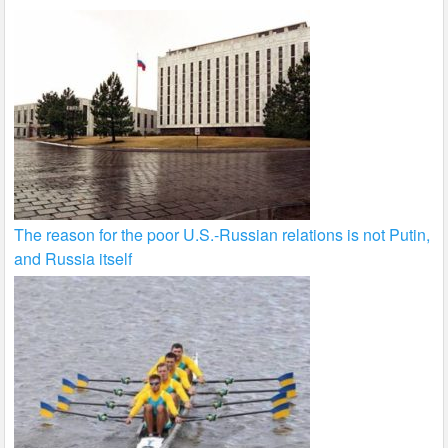
The reason for the poor U.S.-Russian relations is not Putin,
and Russia itself