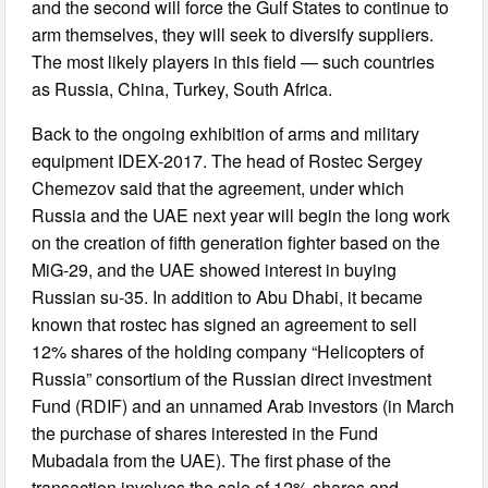
and the second will force the Gulf States to continue to
arm themselves, they will seek to diversify suppliers.
The most likely players in this field — such countries
as Russia, China, Turkey, South Africa.
Back to the ongoing exhibition of arms and military
equipment IDEX-2017. The head of Rostec Sergey
Chemezov said that the agreement, under which
Russia and the UAE next year will begin the long work
on the creation of fifth generation fighter based on the
MiG-29, and the UAE showed interest in buying
Russian su-35. In addition to Abu Dhabi, it became
known that rostec has signed an agreement to sell
12% shares of the holding company “Helicopters of
Russia” consortium of the Russian direct investment
Fund (RDIF) and an unnamed Arab investors (in March
the purchase of shares interested in the Fund
Mubadala from the UAE). The first phase of the
transaction involves the sale of 12% shares and