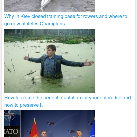
Why in Kiev closed training base for rowers and where to
go now athletes Champions
How to create the perfect reputation for your enterprise and
how to preserve it