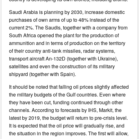
Saudi Arabia is planning by 2030, increase domestic
purchases of own arms of up to 48% instead of the
current 2%. The Saudis, together with a company from
South Africa opened the plant for the production of
ammunition and in terms of production on the territory
of their country anti-tank missiles, radar systems,
transport aircraft An-132D (together with Ukraine),
satellites and even the construction of its military
shipyard (together with Spain).
It should be noted that falling oil prices slightly affected
the military budgets of the Gulf countries. Even where
they have been cut, funding continued through other
channels. According to forecasts by IHS, Markit, the
latest by 2019, the budget will return to pre-crisis level.
It is expected that the oil price will gradually rise, and
the situation in the region improves. The first will allow,