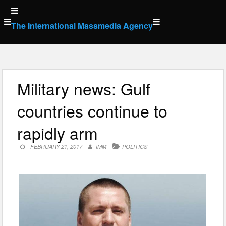
Skip
to
The International Massmedia Agency
content
Military news: Gulf
countries continue to
rapidly arm
FEBRUARY 21, 2017
IMM
POLITICS