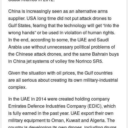
China is increasingly seen as an alternative arms
supplier. USA long time did not put attack drones to
Gulf States, fearing that the technology will get “into the
wrong hands” or be used in violation of human rights.
In the end, according to some, the UAE and Saudi
Arabia use without unnecessary political problems of
the Chinese attack drones, and the same Bahrain buys
in China jet systems of volley fire Norinco SR5.
Given the situation with oil prices, the Gulf countries
are all serious about creating its own military-industrial
complex.
In the UAE in 2014 were created holding company
Emirates Defence Industries Company (EDIC), which
is fully earned in the past year. UAE export their own
military equipment to Oman, Kuwait and Algeria. The
country is developing its own drones, including drums.