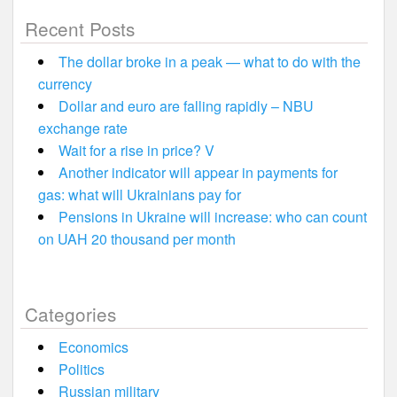
Recent Posts
The dollar broke in a peak — what to do with the
currency
Dollar and euro are falling rapidly – NBU
exchange rate
Wait for a rise in price? V
Another indicator will appear in payments for
gas: what will Ukrainians pay for
Pensions in Ukraine will increase: who can count
on UAH 20 thousand per month
Categories
Economics
Politics
Russian military