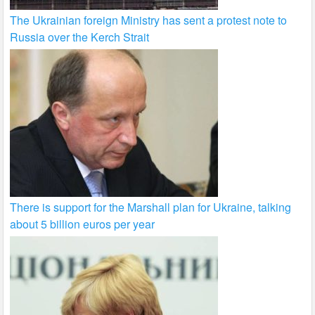
The Ukrainian foreign Ministry has sent a protest note to
Russia over the Kerch Strait
There is support for the Marshall plan for Ukraine, talking
about 5 billion euros per year