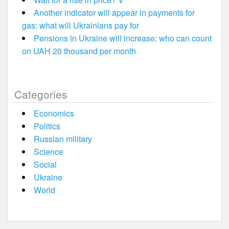
Another indicator will appear in payments for
gas: what will Ukrainians pay for
Pensions in Ukraine will increase: who can count
on UAH 20 thousand per month
Categories
Economics
Politics
Russian military
Science
Social
Ukraine
World