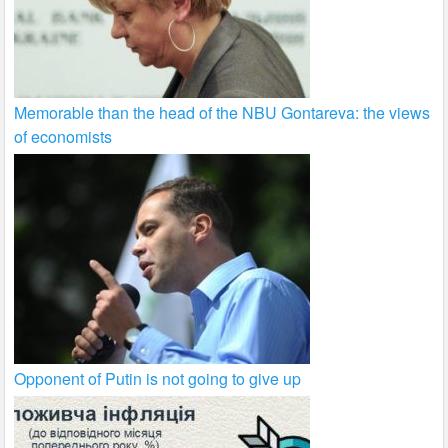
Memorable than the head of the NBU Gontareva: the views
of economists
Opponent of Putin is not going to give up