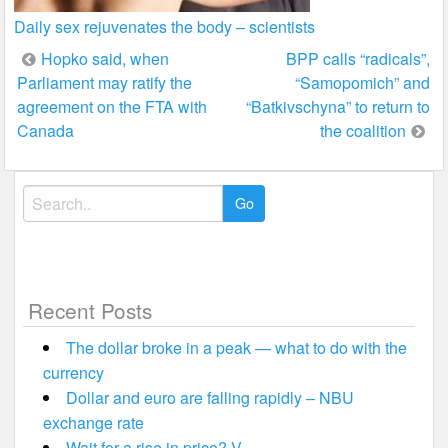
Daily sex rejuvenates the body – scientists
Post
Hopko said, when
BPP calls “radicals”,
Parliament may ratify the
“Samopomich” and
navigation
agreement on the FTA with
“Batkivschyna” to return to
Canada
the coalition
Search
for:
Recent Posts
The dollar broke in a peak — what to do with the
currency
Dollar and euro are falling rapidly – NBU
exchange rate
Wait for a rise in price? V