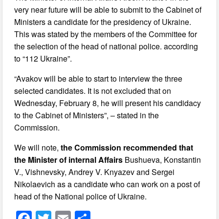
very near future will be able to submit to the Cabinet of
Ministers a candidate for the presidency of Ukraine.
This was stated by the members of the Committee for
the selection of the head of national police. according
to “112 Ukraine”.
“Avakov will be able to start to interview the three
selected candidates. It is not excluded that on
Wednesday, February 8, he will present his candidacy
to the Cabinet of Ministers”, – stated in the
Commission.
We will note,
the Commission recommended that
the Minister of internal Affairs
Bushueva, Konstantin
V., Vishnevsky, Andrey V. Knyazev and Sergei
Nikolaevich as a candidate who can work on a post of
head of the National police of Ukraine.
F
T
E
S