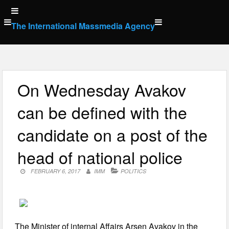
Skip
to
The International Massmedia Agency
content
On Wednesday Avakov
can be defined with the
candidate on a post of the
head of national police
FEBRUARY 6, 2017
IMM
POLITICS
The Minister of internal Affairs Arsen Avakov in the