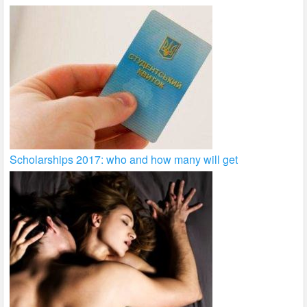
Scholarships 2017: who and how many will get