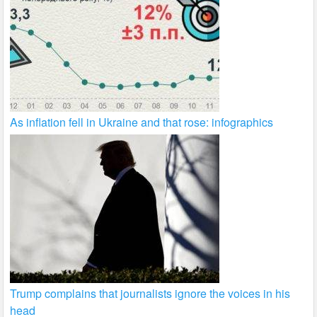
As inflation fell in Ukraine and that rose: infographics
Trump complains that journalists ignore the voices in his
head