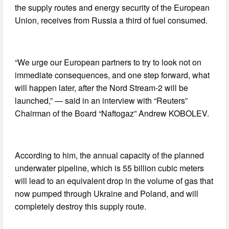
the supply routes and energy security of the European
Union, receives from Russia a third of fuel consumed.
“We urge our European partners to try to look not on
immediate consequences, and one step forward, what
will happen later, after the Nord Stream-2 will be
launched,” — said in an interview with “Reuters”
Chairman of the Board “Naftogaz” Andrew KOBOLEV.
According to him, the annual capacity of the planned
underwater pipeline, which is 55 billion cubic meters
will lead to an equivalent drop in the volume of gas that
now pumped through Ukraine and Poland, and will
completely destroy this supply route.