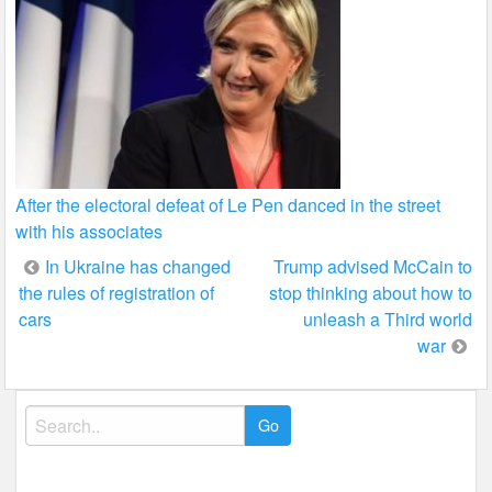
After the electoral defeat of Le Pen danced in the street
with his associates
Post
In Ukraine has changed
Trump advised McCain to
the rules of registration of
stop thinking about how to
navigation
cars
unleash a Third world
war
Search
for: