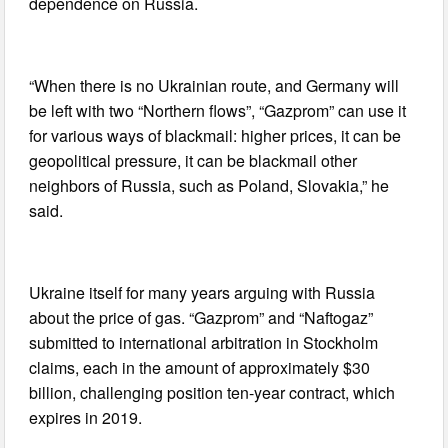
dependence on Russia.
“When there is no Ukrainian route, and Germany will
be left with two “Northern flows”, “Gazprom” can use it
for various ways of blackmail: higher prices, it can be
geopolitical pressure, it can be blackmail other
neighbors of Russia, such as Poland, Slovakia,” he
said.
Ukraine itself for many years arguing with Russia
about the price of gas. “Gazprom” and “Naftogaz”
submitted to international arbitration in Stockholm
claims, each in the amount of approximately $30
billion, challenging position ten-year contract, which
expires in 2019.