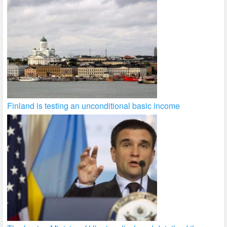
Finland is testing an unconditional basic income