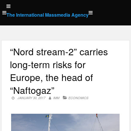
Skip
to
The International Massmedia Agency
content
“Nord stream-2” carries
long-term risks for
Europe, the head of
“Naftogaz”
JANUARY 30, 2017
IMM
ECONOMICS