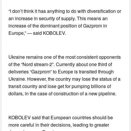
“I don’t think it has anything to do with diversification or
an increase in security of supply. This means an
increase of the dominant position of Gazprom in
Europe,” — said KOBOLEV.
Ukraine remains one of the most consistent opponents
of the “Nord stream-2”. Currently about one third of
deliveries “Gazprom” to Europe is transited through
Ukraine. However, the country may lose the status of a
transit country and lose get for pumping billions of
dollars, in the case of construction of a new pipeline.
KOBOLEV said that European countries should be
more careful in their decisions, leading to greater