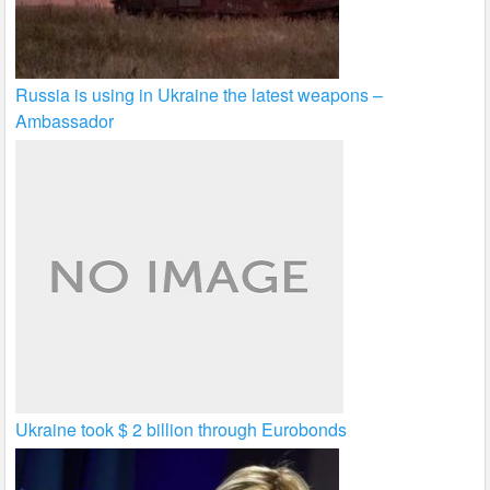
Russia is using in Ukraine the latest weapons –
Ambassador
Ukraine took $ 2 billion through Eurobonds