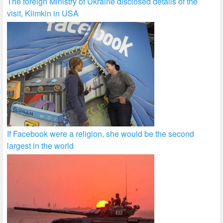
The foreign Ministry of Ukraine disclosed details of the
visit, Klimkin in USA
If Facebook were a religion, she would be the second
largest in the world