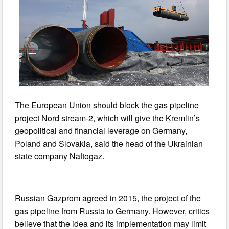
The European Union should block the gas pipeline
project Nord stream-2, which will give the Kremlin’s
geopolitical and financial leverage on Germany,
Poland and Slovakia, said the head of the Ukrainian
state company Naftogaz.
Russian Gazprom agreed in 2015, the project of the
gas pipeline from Russia to Germany. However, critics
believe that the idea and its implementation may limit