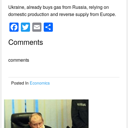
Ukraine, already buys gas from Russia, relying on
domestic production and reverse supply from Europe.
F
T
E
S
a
wi
m
h
Comments
c
tt
ail
ar
e
er
e
comments
b
o
o
Posted In
Economics
k