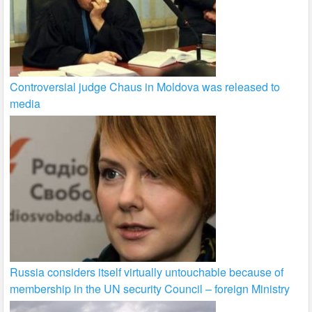
Controversial judge Chaus in Moldova was released to
media
Russia considers itself virtually untouchable because of
membership in the UN security Council – foreign Ministry