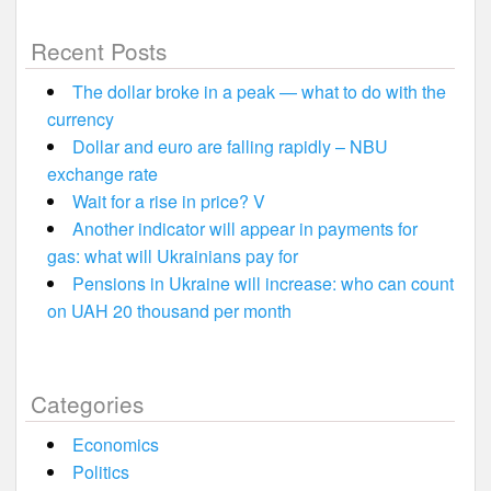
Recent Posts
The dollar broke in a peak — what to do with the
currency
Dollar and euro are falling rapidly – NBU
exchange rate
Wait for a rise in price? V
Another indicator will appear in payments for
gas: what will Ukrainians pay for
Pensions in Ukraine will increase: who can count
on UAH 20 thousand per month
Categories
Economics
Politics