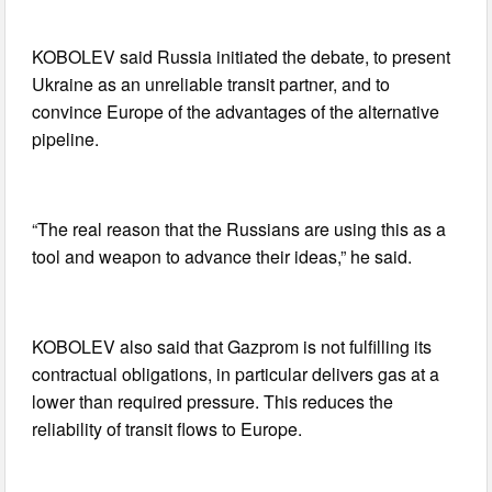
KOBOLEV said Russia initiated the debate, to present
Ukraine as an unreliable transit partner, and to
convince Europe of the advantages of the alternative
pipeline.
“The real reason that the Russians are using this as a
tool and weapon to advance their ideas,” he said.
KOBOLEV also said that Gazprom is not fulfilling its
contractual obligations, in particular delivers gas at a
lower than required pressure. This reduces the
reliability of transit flows to Europe.