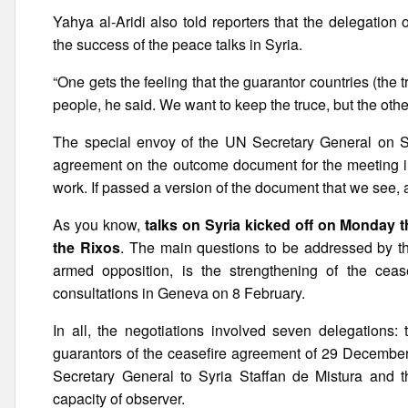
Yahya al-Aridi also told reporters that the delegatio
the success of the peace talks in Syria.
“One gets the feeling that the guarantor countries (the 
people, he said. We want to keep the truce, but the othe
The special envoy of the UN Secretary General on Syr
agreement on the outcome document for the meeting in 
work. If passed a version of the document that we see, a
As you know,
talks on Syria kicked off on Monday t
the Rixos
. The main questions to be addressed by th
armed opposition, is the strengthening of the cease
consultations in Geneva on 8 February.
In all, the negotiations involved seven delegations:
guarantors of the ceasefire agreement of 29 December 
Secretary General to Syria Staffan de Mistura and 
capacity of observer.