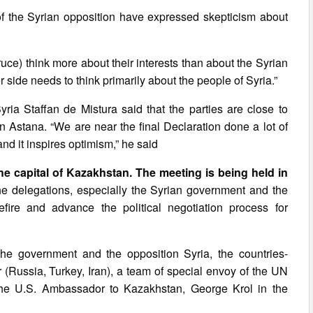
n of the Syrian opposition have expressed skepticism about
truce) think more about their interests than about the Syrian
r side needs to think primarily about the people of Syria.”
ia Staffan de Mistura said that the parties are close to
Astana. “We are near the final Declaration done a lot of
nd it inspires optimism,” he said
he capital of Kazakhstan. The meeting is being held in
e delegations, especially the Syrian government and the
fire and advance the political negotiation process for
 the government and the opposition Syria, the countries-
(Russia, Turkey, Iran), a team of special envoy of the UN
the U.S. Ambassador to Kazakhstan, George Krol in the