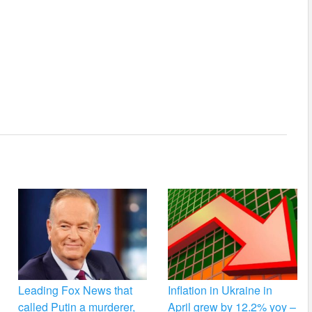
Leading Fox News that
Inflation in Ukraine in
called Putin a murderer,
April grew by 12.2% yoy –