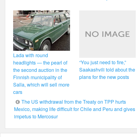
Lada with round
“You just need to fire,”
headlights — the pearl of
Saakashvili told about the
the second auction in the
plans for the new posts
Finnish municipality of
Salla, which will sell more
cars
Post
The US withdrawal from the Treaty on TPP hurts
Mexico, making life difficult for Chile and Peru and gives
navigation
impetus to Mercosur