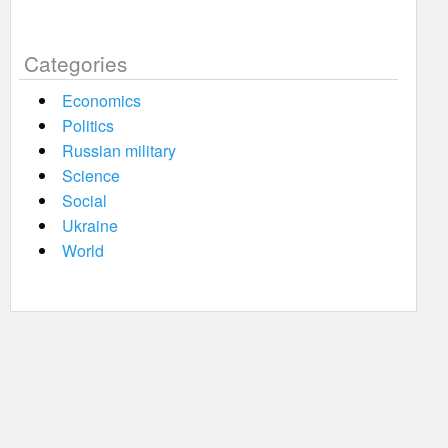
Categories
Economics
Politics
Russian military
Science
Social
Ukraine
World