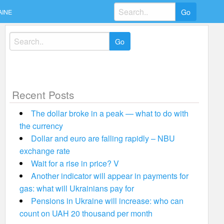
Search
AINE
for:
Search
for:
Recent Posts
The dollar broke in a peak — what to do with
the currency
Dollar and euro are falling rapidly – NBU
exchange rate
Wait for a rise in price? V
Another indicator will appear in payments for
gas: what will Ukrainians pay for
Pensions in Ukraine will increase: who can
count on UAH 20 thousand per month