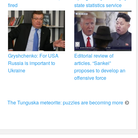
fired
state statistics service
Gryshchenko: For USA
Editorial review of
Russia is important to
articles. “Sankei”
Ukraine
proposes to develop an
offensive force
The Tunguska meteorite: puzzles are becoming more