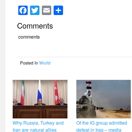
F
T
E
S
a
wi
m
h
Comments
c
tt
ail
ar
e
er
e
comments
b
o
Posted In
World
o
k
Why Russia, Turkey and
Of the IG group admitted
Iran are natural allies
defeat in Iraq – media