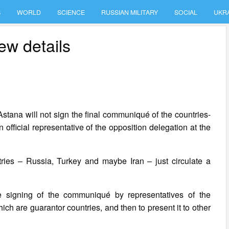
S
WORLD
SCIENCE
RUSSIAN MILITARY
SOCIAL
UKR
ew details
 Astana will not sign the final communiqué of the countries-
 official representative of the opposition delegation at the
tries – Russia, Turkey and maybe Iran – just circulate a
e signing of the communiqué by representatives of the
ch are guarantor countries, and then to present it to other