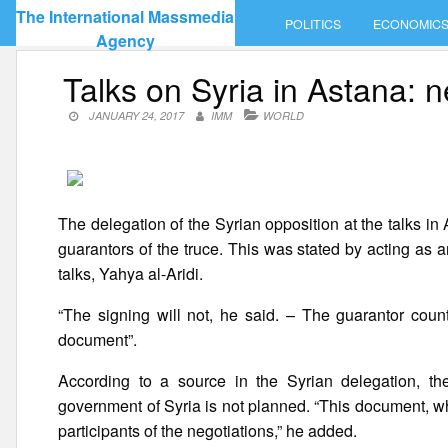
Skip
The International Massmedia
POLITICS
ECONOMIC
to
Agency
content
Talks on Syria in Astana: n
JANUARY 24, 2017
IMM
WORLD
The delegation of the Syrian opposition at the talks in
guarantors of the truce. This was stated by acting as an
talks, Yahya al-Aridi.
“The signing will not, he said. – The guarantor coun
document”.
According to a source in the Syrian delegation, th
government of Syria is not planned. “This document, whi
participants of the negotiations,” he added.