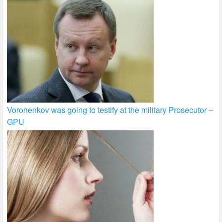
Voronenkov was going to testify at the military Prosecutor –
GPU