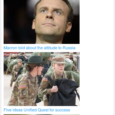
Macron told about the attitude to Russia
Five ideas Unified Quest for success