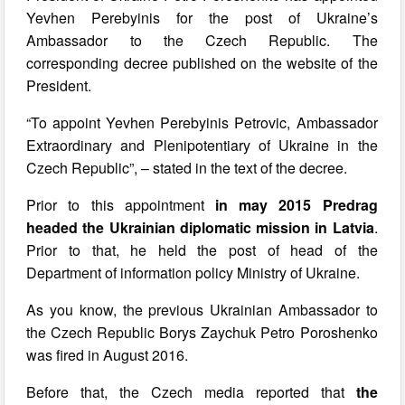
Yevhen Perebyinis for the post of Ukraine’s
Ambassador to the Czech Republic. The
corresponding decree published on the website of the
President.
“To appoint Yevhen Perebyinis Petrovic, Ambassador
Extraordinary and Plenipotentiary of Ukraine in the
Czech Republic”, – stated in the text of the decree.
Prior to this appointment
in may 2015 Predrag
headed the Ukrainian diplomatic mission in Latvia
.
Prior to that, he held the post of head of the
Department of information policy Ministry of Ukraine.
As you know, the previous Ukrainian Ambassador to
the Czech Republic Borys Zaychuk Petro Poroshenko
was fired in August 2016.
Before that, the Czech media reported that
the