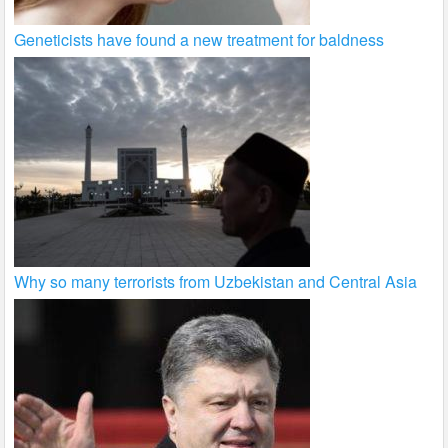
Geneticists have found a new treatment for baldness
Why so many terrorists from Uzbekistan and Central Asia