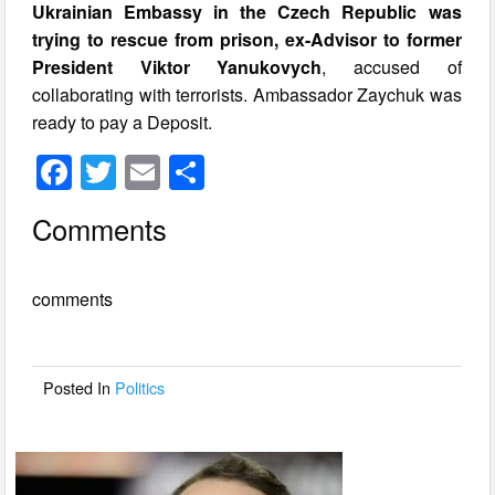
Ukrainian Embassy in the Czech Republic was
trying to rescue from prison, ex-Advisor to former
President Viktor Yanukovych
, accused of
collaborating with terrorists. Ambassador Zaychuk was
ready to pay a Deposit.
F
T
E
S
a
wi
m
h
Comments
c
tt
ail
ar
e
er
e
comments
b
o
o
Posted In
Politics
k