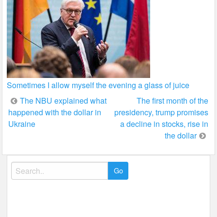
Sometimes I allow myself the evening a glass of juice
Post
The NBU explained what
The first month of the
happened with the dollar in
presidency, trump promises
navigation
Ukraine
a decline in stocks, rise in
the dollar
Search
for: