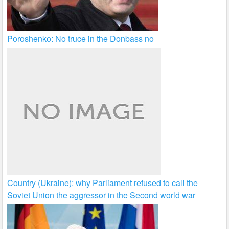
Poroshenko: No truce in the Donbass no
Country (Ukraine): why Parliament refused to call the
Soviet Union the aggressor in the Second world war