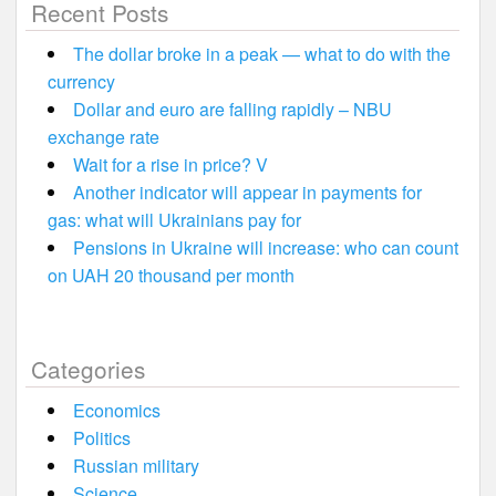
Recent Posts
The dollar broke in a peak — what to do with the
currency
Dollar and euro are falling rapidly – NBU
exchange rate
Wait for a rise in price? V
Another indicator will appear in payments for
gas: what will Ukrainians pay for
Pensions in Ukraine will increase: who can count
on UAH 20 thousand per month
Categories
Economics
Politics
Russian military
Science