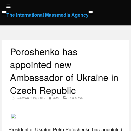
Skip
to
The International Massmedia Agency
content
Poroshenko has
appointed new
Ambassador of Ukraine in
Czech Republic
JANUARY 24, 2017
IMM
POLITICS
President of Ukraine Petro Poroshenko has appointed