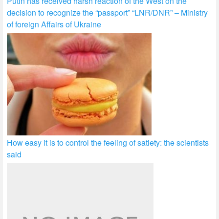
Putin has received harsh reaction of the West on the
decision to recognize the “passport” “LNR/DNR” – Ministry
of foreign Affairs of Ukraine
How easy it is to control the feeling of satiety: the scientists
said