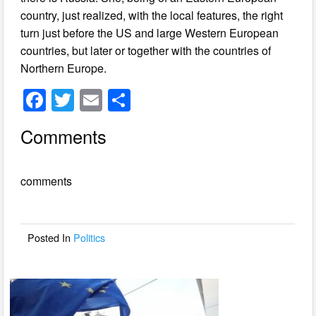
country, just realized, with the local features, the right
turn just before the US and large Western European
countries, but later or together with the countries of
Northern Europe.
F
T
E
S
a
wi
m
h
Comments
c
tt
ail
ar
e
er
e
comments
b
o
o
Posted In
Politics
k