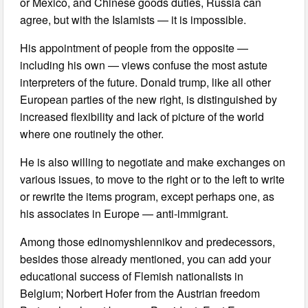
or Mexico, and Chinese goods duties, Russia can
agree, but with the Islamists — it is impossible.
His appointment of people from the opposite —
including his own — views confuse the most astute
interpreters of the future. Donald trump, like all other
European parties of the new right, is distinguished by
increased flexibility and lack of picture of the world
where one routinely the other.
He is also willing to negotiate and make exchanges on
various issues, to move to the right or to the left to write
or rewrite the items program, except perhaps one, as
his associates in Europe — anti-immigrant.
Among those edinomyshlennikov and predecessors,
besides those already mentioned, you can add your
educational success of Flemish nationalists in
Belgium; Norbert Hofer from the Austrian freedom