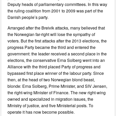
Deputy heads of parliamentary committees. In this way
the ruling coalition from 2001 to 2009 was part of the
Danish people’s party.
Arranged after the Breivik attacks, many believed that
the Norwegian far-right will lose the sympathy of
voters. But the first attacks after the 2013 elections, the
progress Party became the third and entered the
government: the leader received a second place in the
elections, the conservative Erna Solberg went into an
Alliance with the third placed Party of progress and
bypassed first place winner of the labour party. Since
then, at the head of two Norwegian blond beast,
blonde: Erna Solberg, Prime Minister, and SIV Jensen,
the right-wing Minister of Finance. The new right-wing
owned and specialized in migration issues, the
Ministry of justice, and five Ministerial posts. To
operate it has now become possible.