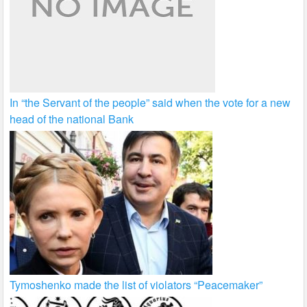
In “the Servant of the people” said when the vote for a new
head of the national Bank
Tymoshenko made the list of violators “Peacemaker”