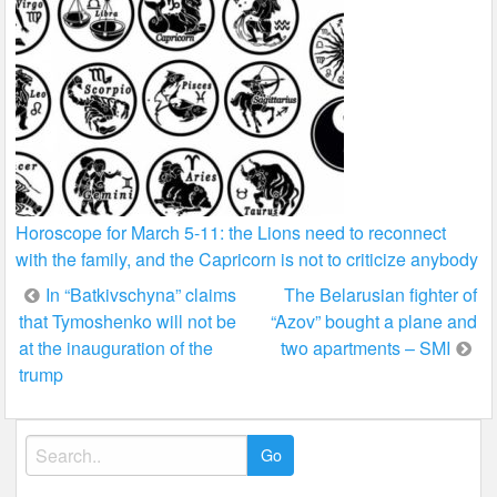
Horoscope for March 5-11: the Lions need to reconnect
with the family, and the Capricorn is not to criticize anybody
Post
In “Batkivschyna” claims
The Belarusian fighter of
that Tymoshenko will not be
“Azov” bought a plane and
navigation
at the inauguration of the
two apartments – SMI
trump
Search
for: