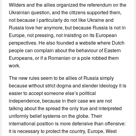
Wilders and the allies organized the referendum on the
Ukrainian question, and the citizens supported them,
not because I particularly do not like Ukraine and
Russia love her anymore, but because Russia is not in
Europe, not pressing, not insisting on its European
perspectives. He also founded a website where Dutch
people can complain about the behaviour of Eastern
Europeans, or if a Romanian or a pole robbed them
work.
The new rules seem to be allies of Russia simply
because without strict dogma and slender ideology it is
easier to accept someone else’s political
independence, because in their case we are not
talking about the spread the only true and interpreted
uniformly belief systems on the globe. Their
international position is more defensive than offensive:
it is necessary to protect the country, Europe, West