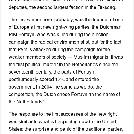
deputies, the second largest faction in the Riksdag.
The first winner here, probably, was the founder of one
of Europe’s first new right-wing parties, the Dutchman
PIM Fortuyn, who was killed during the election
campaign the radical environmentalist, but for the fact
that Pym is attacked during the campaign for the
weaker members of society — Muslim migrants. It was
the first political murder in the Netherlands since the
seventeenth century, the party of Fortuyn
posthumously scored 17% and entered the
government; in 2004 the same as we do, the
competition, the Dutch chose Fortuyn “in the name of
the Netherlands”.
The response to the first successes of the new right
was similar to what is happening now in the United
States: the surprise and panic of the traditional parties,