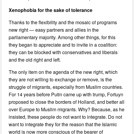
Xenophobia for the sake of tolerance
Thanks to the flexibility and the mosaic of programs
new right — easy partners and allies in the
parliamentary majority. Among other things, for this
they began to appreciate and to invite in a coalition:
they can be blocked with conservatives and liberals
and the old right and left.
The only item on the agenda of the new right, which
they are not willing to exchange or remove, is the
struggle of migrants, especially from Muslim countries.
For 14 years before Putin came up with trump, Fortuyn
proposed to close the borders of Holland, and better all
over Europe to Muslim migrants. Why? Because, as he
insisted, these people do not want to integrate. Do not
want to integrate they for the reason that the Islamic
world is now more conscious of the bearer of