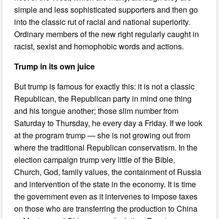
simple and less sophisticated supporters and then go
into the classic rut of racial and national superiority.
Ordinary members of the new right regularly caught in
racist, sexist and homophobic words and actions.
Trump in its own juice
But trump is famous for exactly this: it is not a classic
Republican, the Republican party in mind one thing
and his tongue another; those slim number from
Saturday to Thursday, he every day a Friday. If we look
at the program trump — she is not growing out from
where the traditional Republican conservatism. In the
election campaign trump very little of the Bible,
Church, God, family values, the containment of Russia
and intervention of the state in the economy. It is time
the government even as it intervenes to impose taxes
on those who are transferring the production to China