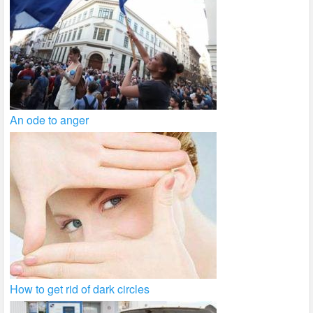
An ode to anger
How to get rid of dark circles