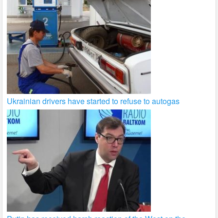
Ukrainian drivers have started to refuse to autogas