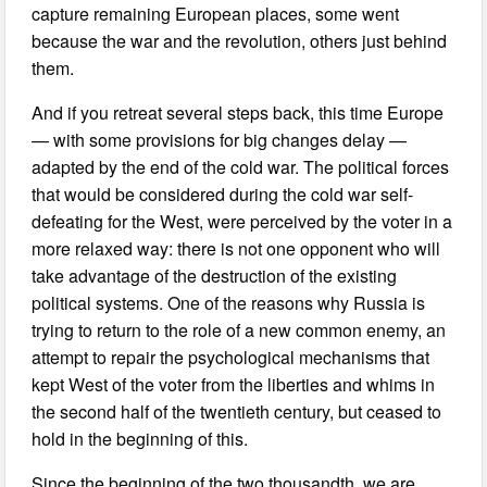
capture remaining European places, some went
because the war and the revolution, others just behind
them.
And if you retreat several steps back, this time Europe
— with some provisions for big changes delay —
adapted by the end of the cold war. The political forces
that would be considered during the cold war self-
defeating for the West, were perceived by the voter in a
more relaxed way: there is not one opponent who will
take advantage of the destruction of the existing
political systems. One of the reasons why Russia is
trying to return to the role of a new common enemy, an
attempt to repair the psychological mechanisms that
kept West of the voter from the liberties and whims in
the second half of the twentieth century, but ceased to
hold in the beginning of this.
Since the beginning of the two thousandth, we are