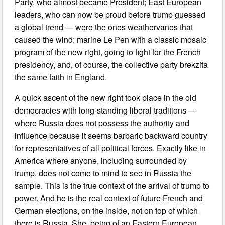
Party, who almost became President; East European
leaders, who can now be proud before trump guessed
a global trend — were the ones weathervanes that
caused the wind; marine Le Pen with a classic mosaic
program of the new right, going to fight for the French
presidency, and, of course, the collective party brekzita
the same faith in England.
A quick ascent of the new right took place in the old
democracies with long-standing liberal traditions —
where Russia does not possess the authority and
influence because it seems barbaric backward country
for representatives of all political forces. Exactly like in
America where anyone, including surrounded by
trump, does not come to mind to see in Russia the
sample. This is the true context of the arrival of trump to
power. And he is the real context of future French and
German elections, on the inside, not on top of which
there is Russia. She, being of an Eastern European