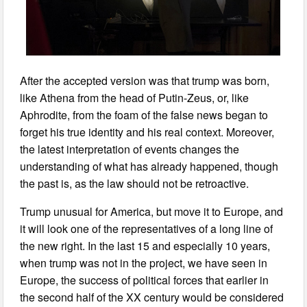
After the accepted version was that trump was born,
like Athena from the head of Putin-Zeus, or, like
Aphrodite, from the foam of the false news began to
forget his true identity and his real context. Moreover,
the latest interpretation of events changes the
understanding of what has already happened, though
the past is, as the law should not be retroactive.
Trump unusual for America, but move it to Europe, and
it will look one of the representatives of a long line of
the new right. In the last 15 and especially 10 years,
when trump was not in the project, we have seen in
Europe, the success of political forces that earlier in
the second half of the XX century would be considered