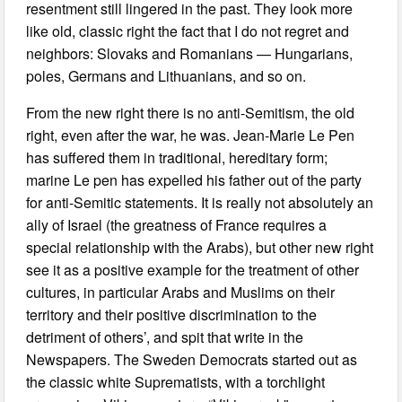
resentment still lingered in the past. They look more
like old, classic right the fact that I do not regret and
neighbors: Slovaks and Romanians — Hungarians,
poles, Germans and Lithuanians, and so on.
From the new right there is no anti-Semitism, the old
right, even after the war, he was. Jean-Marie Le Pen
has suffered them in traditional, hereditary form;
marine Le pen has expelled his father out of the party
for anti-Semitic statements. It is really not absolutely an
ally of Israel (the greatness of France requires a
special relationship with the Arabs), but other new right
see it as a positive example for the treatment of other
cultures, in particular Arabs and Muslims on their
territory and their positive discrimination to the
detriment of others’, and spit that write in the
Newspapers. The Sweden Democrats started out as
the classic white Suprematists, with a torchlight