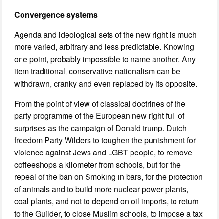
Convergence systems
Agenda and ideological sets of the new right is much
more varied, arbitrary and less predictable. Knowing
one point, probably impossible to name another. Any
item traditional, conservative nationalism can be
withdrawn, cranky and even replaced by its opposite.
From the point of view of classical doctrines of the
party programme of the European new right full of
surprises as the campaign of Donald trump. Dutch
freedom Party Wilders to toughen the punishment for
violence against Jews and LGBT people, to remove
coffeeshops a kilometer from schools, but for the
repeal of the ban on Smoking in bars, for the protection
of animals and to build more nuclear power plants,
coal plants, and not to depend on oil imports, to return
to the Guilder, to close Muslim schools, to impose a tax