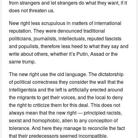
from strangers and let strangers do what they want, if it
does not threaten us.
New right less scrupulous in matters of international
reputation. They were denounced traditional
politicians, journalists, intellectuals, reputed fascists
and populists, therefore less heed to what they say and
write about others, whether it’s Putin, Assad or the
same trump.
The new right use the old language. The dictatorship
of political correctness they consider the wall that the
intelligentsia and the left is artificially erected around
the migrants to get their voices, and the local to deny
the right to criticize them for this deal. This does not
always mean that the new right — principled racists,
sexist and homophobic, alien to any conception of
tolerance. And here they manage to reconcile the fact
that their predecessors seemed incompatible.