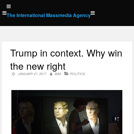
Skip
to
The International Massmedia Agency
content
Trump in context. Why win
the new right
JANUARY 21, 2017
IMM
POLITICS