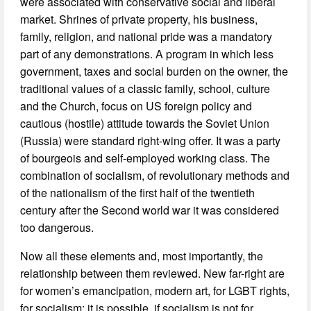
were associated with conservative social and liberal
market. Shrines of private property, his business,
family, religion, and national pride was a mandatory
part of any demonstrations. A program in which less
government, taxes and social burden on the owner, the
traditional values of a classic family, school, culture
and the Church, focus on US foreign policy and
cautious (hostile) attitude towards the Soviet Union
(Russia) were standard right-wing offer. It was a party
of bourgeois and self-employed working class. The
combination of socialism, of revolutionary methods and
of the nationalism of the first half of the twentieth
century after the Second world war it was considered
too dangerous.
Now all these elements and, most importantly, the
relationship between them reviewed. New far-right are
for women’s emancipation, modern art, for LGBT rights,
for socialism: it is possible, if socialism is not for