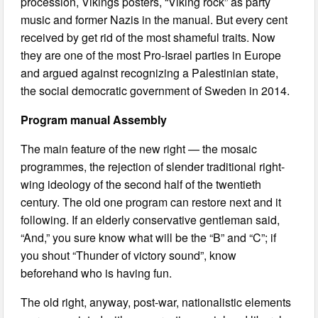
procession, Vikings posters, “Viking rock” as party
music and former Nazis in the manual. But every cent
received by get rid of the most shameful traits. Now
they are one of the most Pro-Israel parties in Europe
and argued against recognizing a Palestinian state,
the social democratic government of Sweden in 2014.
Program manual Assembly
The main feature of the new right — the mosaic
programmes, the rejection of slender traditional right-
wing ideology of the second half of the twentieth
century. The old one program can restore next and it
following. If an elderly conservative gentleman said,
“And,” you sure know what will be the “B” and “C”; if
you shout “Thunder of victory sound”, know
beforehand who is having fun.
The old right, anyway, post-war, nationalistic elements