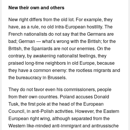
New their own and others
New right differs from the old lot. For example, they
have, as a rule, no old intra-European hostility. The
French nationalists do not say that the Germans are
bad; German — what’s wrong with the British; for the
British, the Spaniards are not our enemies. On the
contrary, by awakening nationalist feelings, they
praised long-time neighbors in old Europe, because
they have a common enemy: the rootless migrants and
the bureaucracy in Brussels.
They do not favor even his commissioners, people
from their own countries. Poland accuses Donald
Tusk, the first pole at the head of the European
Council, in anti-Polish activities. However, the Eastern
European right wing, although separated from the
Western like-minded anti-immigrant and antirussische