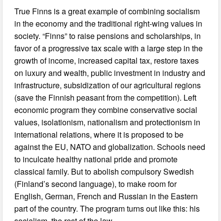
True Finns is a great example of combining socialism
in the economy and the traditional right-wing values in
society. “Finns” to raise pensions and scholarships, in
favor of a progressive tax scale with a large step in the
growth of income, increased capital tax, restore taxes
on luxury and wealth, public investment in industry and
infrastructure, subsidization of our agricultural regions
(save the Finnish peasant from the competition). Left
economic program they combine conservative social
values, isolationism, nationalism and protectionism in
international relations, where it is proposed to be
against the EU, NATO and globalization. Schools need
to inculcate healthy national pride and promote
classical family. But to abolish compulsory Swedish
(Finland’s second language), to make room for
English, German, French and Russian in the Eastern
part of the country. The program turns out like this: his
socialism, the rest of the law.