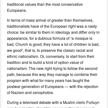
traditional values than the most conservative
Europeans.
In terms of mass arrival of greater than themselves,
traditionalists have of the European right was a nasty
choice: be similar to them in ideology and differ only in
appearance, for a dubious formula of “a mosque is
bad, Church is good; they have a lot of children is bad,
we good”, that is, to preserve the classic racial and
ethnic nationalism. Or, conversely, to start from their
tradition and to build a kind of option value of
nationalism. The new right trying to follow the second
path, because this way they manage to combine their
program with what for many years has taught the
postwar generation of Europeans — with the rejection
of Nazism and xenophobia.
During a televised debate with a Muslim cleric Fortuyn