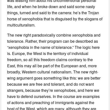
was teasing him about his unconventional personal
life, and when he broke down and said some nasty
things, turned and said to the camera: he’s the Trojan
horse of xenophobia that is disguised by the slogans of
multiculturalism.
The new right paradoxically combine xenophobia and
tolerance. Rather, their program can be described as
“xenophobia in the name of tolerance.” The logic here
is. Europe, the West is the territory of individual
freedom, so all this freedom claims contrary to the
East, this may all be part of the European and, more
broadly, Western cultural nationalism. The new right-
wing argument goes something like this: we are better
because we are free and tolerant, and do not want
strangers, because they’re xenophobes, and here we
have to defend ourselves. In the course are examples
of actions and preaching of immigrants against the
host of the West, which are many, although they are