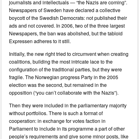
journalists and intellectuals — “the Nazis are coming”.
Newspapers of Sweden have declared a collective
boycott of the Swedish Democrats: not published their
ads and not covered. In 2006, two of the three largest
Newspapers, the ban was abolished, but the tabloid
Expressen adheres to it still.
Initially, the new right tried to circumvent when creating
coalitions, building the most intricate lace to the
configuration of the traditional parties, but they were
fragile. The Norwegian progress Party in the 2005
election was the second, but remained in the
opposition (“you can’t collaborate with the Nazis”).
Then they were included in the parliamentary majority
without portfolios. There is such a format of
cooperation: in exchange for votes faction in
Parliament to include in its programme a part of other
people’s requirements and give some minor posts, like