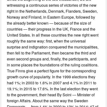
witnessing a continuous series of victories of the new
right in the Netherlands, Denmark, Flanders, Sweden,
Norway and Finland, in Eastern Europe, followed by
the already better known — because of the size of
countries — their progress in the UK, France and the
United States. In all these countries the new right went
roughly the same way: first, when the universal
surprise and indignation conquered the municipalities,
then fell to the Parliament, then became the third and
even second groups and, finally, the participants, and
in some places the foundations of the ruling coalitions.
True Finns give a perfect figure for the corresponding
growth curve of popularity. In the 1999 elections they
had 1%; in 2003 to 1.6% in 2007 and 4.1% in 2011 to
19.1%; in 2015 to 17.6%. In the last election they went
to the government, their head By Soini — Minister of
foreign Affairs. About the same way the Sweden
Democrats — from 1.4% in 2000 to 13% in 2014: 47 of