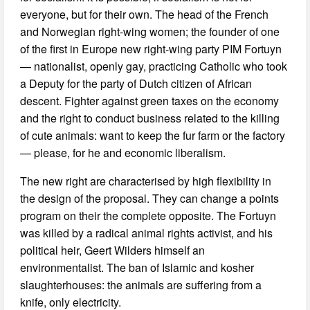
everyone, but for their own. The head of the French
and Norwegian right-wing women; the founder of one
of the first in Europe new right-wing party PIM Fortuyn
— nationalist, openly gay, practicing Catholic who took
a Deputy for the party of Dutch citizen of African
descent. Fighter against green taxes on the economy
and the right to conduct business related to the killing
of cute animals: want to keep the fur farm or the factory
— please, for he and economic liberalism.
The new right are characterised by high flexibility in
the design of the proposal. They can change a points
program on their the complete opposite. The Fortuyn
was killed by a radical animal rights activist, and his
political heir, Geert Wilders himself an
environmentalist. The ban of Islamic and kosher
slaughterhouses: the animals are suffering from a
knife, only electricity.