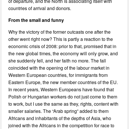
of departure, and the North is associating itself with
countries of arrival and donors.
From the small and funny
Why the victory of the former outcasts one after the
other went right now? This is partly a reaction to the
economic crisis of 2008: prior to that, promised that in
the new global times, the economy will only grow, and
she suddenly fell, and her faith no more. The fall
coincided with the opening of the labour market in
Western European countries, for immigrants from
Eastern Europe, the new member countries of the EU.
In recent years, Western Europeans have found that
Polish or Hungarian workers do not just come to them
to work, but I use the same as they, rights, content with
smaller salaries. The “Arab spring” added to them
Africans and inhabitants of the depths of Asia, who
joined with the Africans in the competition for race to