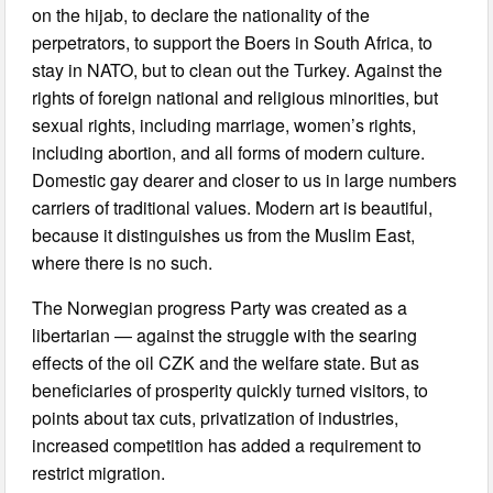
on the hijab, to declare the nationality of the
perpetrators, to support the Boers in South Africa, to
stay in NATO, but to clean out the Turkey. Against the
rights of foreign national and religious minorities, but
sexual rights, including marriage, women’s rights,
including abortion, and all forms of modern culture.
Domestic gay dearer and closer to us in large numbers
carriers of traditional values. Modern art is beautiful,
because it distinguishes us from the Muslim East,
where there is no such.
The Norwegian progress Party was created as a
libertarian — against the struggle with the searing
effects of the oil CZK and the welfare state. But as
beneficiaries of prosperity quickly turned visitors, to
points about tax cuts, privatization of industries,
increased competition has added a requirement to
restrict migration.