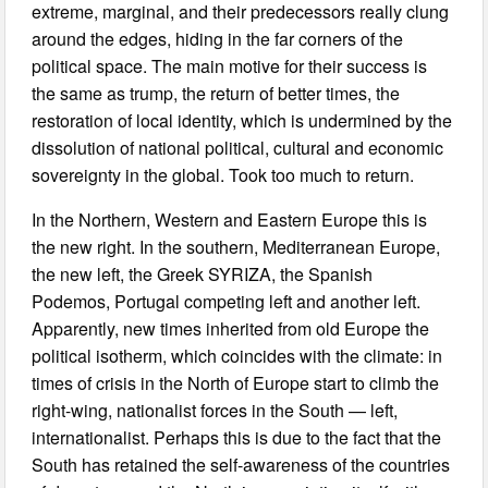
extreme, marginal, and their predecessors really clung
around the edges, hiding in the far corners of the
political space. The main motive for their success is
the same as trump, the return of better times, the
restoration of local identity, which is undermined by the
dissolution of national political, cultural and economic
sovereignty in the global. Took too much to return.
In the Northern, Western and Eastern Europe this is
the new right. In the southern, Mediterranean Europe,
the new left, the Greek SYRIZA, the Spanish
Podemos, Portugal competing left and another left.
Apparently, new times inherited from old Europe the
political isotherm, which coincides with the climate: in
times of crisis in the North of Europe start to climb the
right-wing, nationalist forces in the South — left,
internationalist. Perhaps this is due to the fact that the
South has retained the self-awareness of the countries