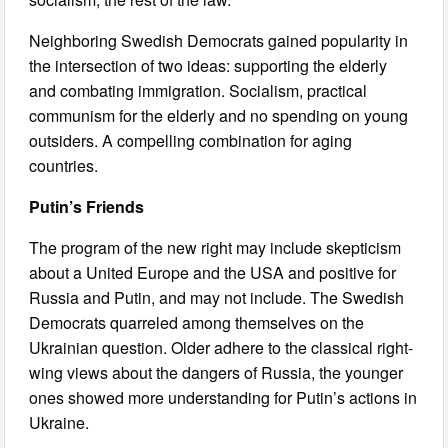
Neighboring Swedish Democrats gained popularity in
the intersection of two ideas: supporting the elderly
and combating immigration. Socialism, practical
communism for the elderly and no spending on young
outsiders. A compelling combination for aging
countries.
Putin’s Friends
The program of the new right may include skepticism
about a United Europe and the USA and positive for
Russia and Putin, and may not include. The Swedish
Democrats quarreled among themselves on the
Ukrainian question. Older adhere to the classical right-
wing views about the dangers of Russia, the younger
ones showed more understanding for Putin’s actions in
Ukraine.