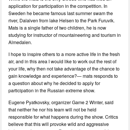
application for participation in the competition. In
Sweden he became famous last summer swam the
river, Dalalven from lake Helsen to the Park Furuvik.
Mats is a single father of two children, he is now
studying for instructor of mountaineering and tourism in
Almedalen.
I hope to inspire others to a more active life in the fresh
air, and in this area I would like to work out the rest of
your life, why then not take advantage of the chance to
gain knowledge and experience?— mats responds to
a question about why he decided to apply for
participation in the Russian extreme show.
Eugene Pyatkovsky, organizer Game 2 Winter, said
that neither he nor his team will not be held
responsible for what happens during the show. Critics
believe that this will provoke wild and aggressive