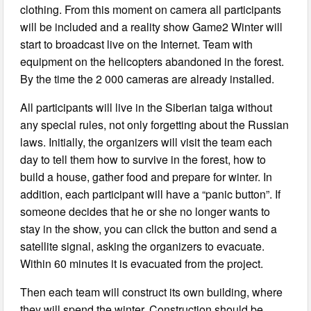
clothing. From this moment on camera all participants
will be included and a reality show Game2 Winter will
start to broadcast live on the Internet. Team with
equipment on the helicopters abandoned in the forest.
By the time the 2 000 cameras are already installed.
All participants will live in the Siberian taiga without
any special rules, not only forgetting about the Russian
laws. Initially, the organizers will visit the team each
day to tell them how to survive in the forest, how to
build a house, gather food and prepare for winter. In
addition, each participant will have a “panic button”. If
someone decides that he or she no longer wants to
stay in the show, you can click the button and send a
satellite signal, asking the organizers to evacuate.
Within 60 minutes it is evacuated from the project.
Then each team will construct its own building, where
they will spend the winter. Construction should be