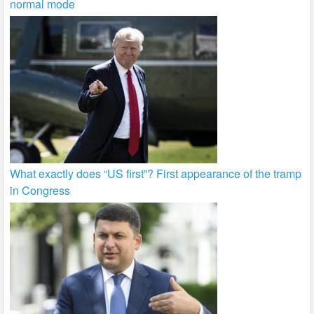
normal mode
What exactly does “US first”? First appearance of the tramp
in Congress