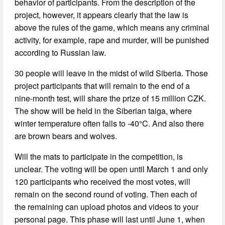
behavior of participants. From the description of the
project, however, it appears clearly that the law is
above the rules of the game, which means any criminal
activity, for example, rape and murder, will be punished
according to Russian law.
30 people will leave in the midst of wild Siberia. Those
project participants that will remain to the end of a
nine-month test, will share the prize of 15 million CZK.
The show will be held in the Siberian taiga, where
winter temperature often falls to -40°C. And also there
are brown bears and wolves.
Will the mats to participate in the competition, is
unclear. The voting will be open until March 1 and only
120 participants who received the most votes, will
remain on the second round of voting. Then each of
the remaining can upload photos and videos to your
personal page. This phase will last until June 1, when