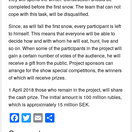
completed before the first snow. The team that can not
cope with this task, will be disqualified.
Since, as will fall the first snow, every participant is left
to himself. This means that everyone will be able to
decide how and with whom he will eat, hunt, live and
so on. When some of the participants in the project will
gain a certain number of votes of the audience, he will
receive a gift from the public. Project sponsors can
arrange for the show special competitions, the winners
of which will receive prizes.
1 April 2018 those who remain in the project, will share
the cash prize. The initial amount is 100 million rubles,
which is approximately 15 million SEK.
F
T
E
S
a
wi
m
h