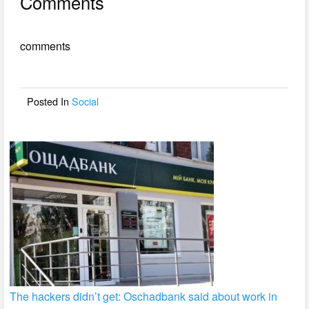
Comments
c
tt
ail
ar
e
er
e
comments
b
o
o
Posted In
Social
k
The hackers didn’t get: Oschadbank said about work in