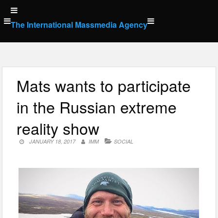
Skip
to
The International Massmedia Agency
content
Mats wants to participate
in the Russian extreme
reality show
JANUARY 18, 2017
IMM
SOCIAL