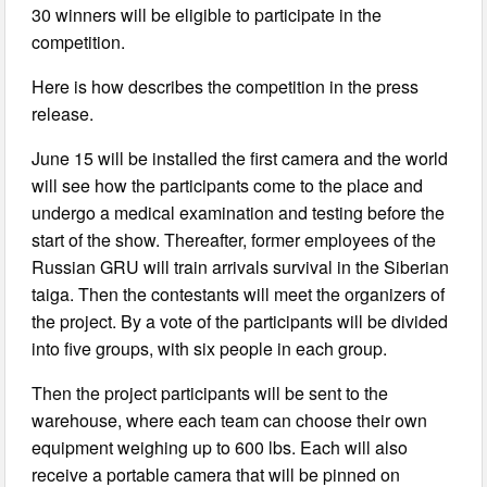
30 winners will be eligible to participate in the
competition.
Here is how describes the competition in the press
release.
June 15 will be installed the first camera and the world
will see how the participants come to the place and
undergo a medical examination and testing before the
start of the show. Thereafter, former employees of the
Russian GRU will train arrivals survival in the Siberian
taiga. Then the contestants will meet the organizers of
the project. By a vote of the participants will be divided
into five groups, with six people in each group.
Then the project participants will be sent to the
warehouse, where each team can choose their own
equipment weighing up to 600 lbs. Each will also
receive a portable camera that will be pinned on