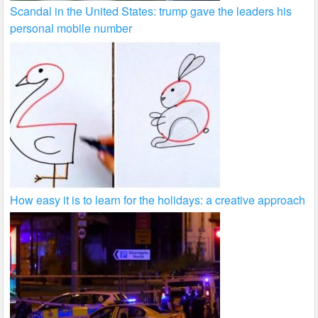
Scandal in the United States: trump gave the leaders his
personal mobile number
How easy it is to learn for the holidays: a creative approach