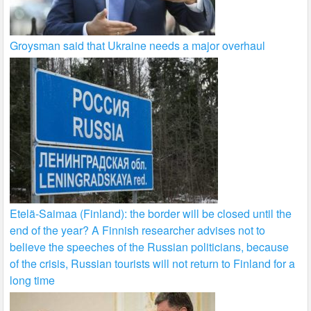
Groysman said that Ukraine needs a major overhaul
Etelä-Saimaa (Finland): the border will be closed until the
end of the year? A Finnish researcher advises not to
believe the speeches of the Russian politicians, because
of the crisis, Russian tourists will not return to Finland for a
long time