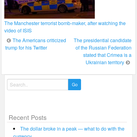
The Manchester terrorist bomb-maker, after watching the
video of ISIS
Post
The Americans criticized
The presidential candidate
trump for his Twitter
of the Russian Federation
navigation
stated that Crimea is a
Ukrainian territory
Search
for:
Recent Posts
The dollar broke in a peak — what to do with the
currency