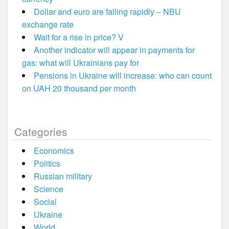
Dollar and euro are falling rapidly – NBU
exchange rate
Wait for a rise in price? V
Another indicator will appear in payments for
gas: what will Ukrainians pay for
Pensions in Ukraine will increase: who can count
on UAH 20 thousand per month
Categories
Economics
Politics
Russian military
Science
Social
Ukraine
World