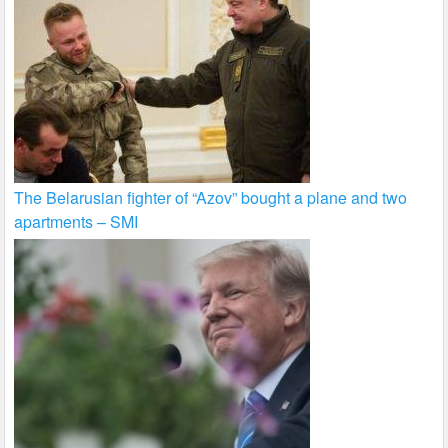
The Belarusian fighter of “Azov” bought a plane and two
apartments – SMI