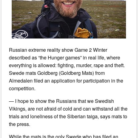
Russian extreme reality show Game 2 Winter
described as “the Hunger games” in real life, where
everything is allowed: fighting, murder, rape and theft.
Swede mats Goldberg (Goldberg Mats) from
Almedalen filed an application for participation in the
competition.
— I hope to show the Russians that we Swedish
Vikings, are not afraid of cold and can withstand all the
trials and loneliness of the Siberian taiga, says mats to
the press.
While the mats is the only Swede who has filed an