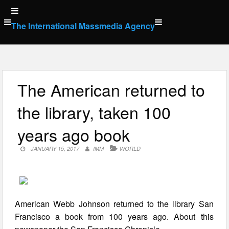
Skip
to
The International Massmedia Agency
content
The American returned to
the library, taken 100
years ago book
JANUARY 15, 2017
IMM
WORLD
American Webb Johnson returned to the library San
Francisco a book from 100 years ago. About this