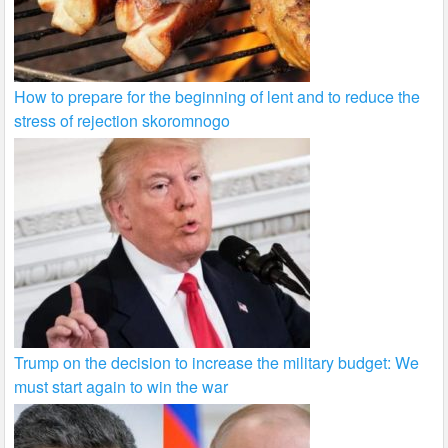
How to prepare for the beginning of lent and to reduce the
stress of rejection skoromnogo
Trump on the decision to increase the military budget: We
must start again to win the war