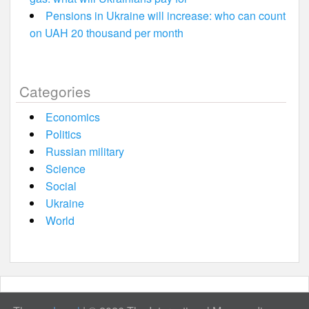
Pensions in Ukraine will increase: who can count
on UAH 20 thousand per month
Categories
Economics
Politics
Russian military
Science
Social
Ukraine
World