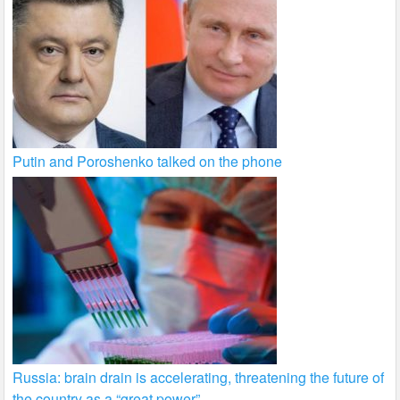
Putin and Poroshenko talked on the phone
Russia: brain drain is accelerating, threatening the future of
the country as a “great power”