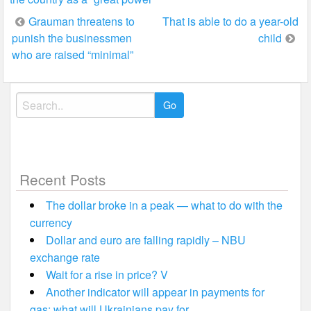
Post
Grauman threatens to
That is able to do a year-old
punish the businessmen
child
navigation
who are raised “minimal”
Search
for:
Recent Posts
The dollar broke in a peak — what to do with the
currency
Dollar and euro are falling rapidly – NBU
exchange rate
Wait for a rise in price? V
Another indicator will appear in payments for
gas: what will Ukrainians pay for