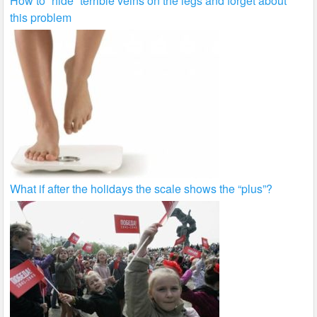
How to “hide” terrible veins on the legs and forget about
this problem
What if after the holidays the scale shows the “plus”?