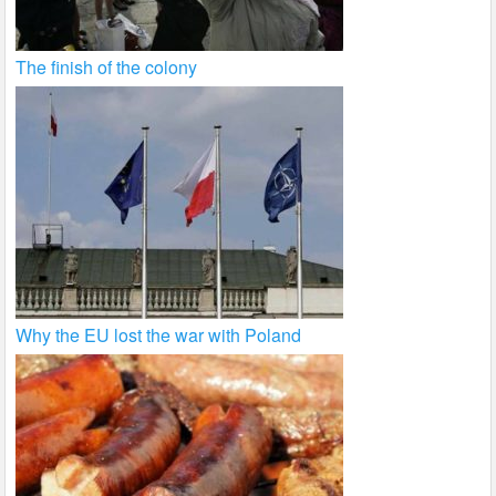
The finish of the colony
Why the EU lost the war with Poland