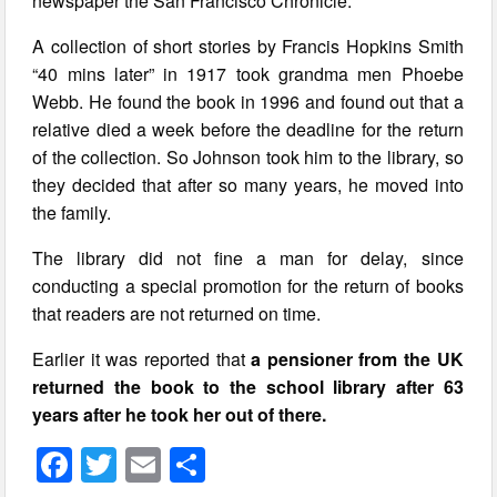
newspaper the San Francisco Chronicle.
A collection of short stories by Francis Hopkins Smith
“40 mins later” in 1917 took grandma men Phoebe
Webb. He found the book in 1996 and found out that a
relative died a week before the deadline for the return
of the collection. So Johnson took him to the library, so
they decided that after so many years, he moved into
the family.
The library did not fine a man for delay, since
conducting a special promotion for the return of books
that readers are not returned on time.
Earlier it was reported that
a pensioner from the UK
returned the book to the school library after 63
years after he took her out of there.
F
T
E
S