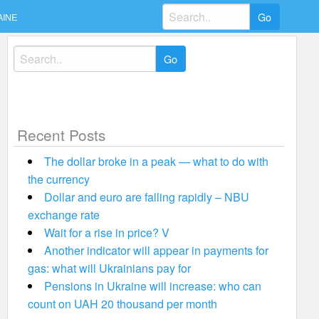
Search
AINE
for:
Search
for:
Recent Posts
The dollar broke in a peak — what to do with
the currency
Dollar and euro are falling rapidly – NBU
exchange rate
Wait for a rise in price? V
Another indicator will appear in payments for
gas: what will Ukrainians pay for
Pensions in Ukraine will increase: who can
count on UAH 20 thousand per month