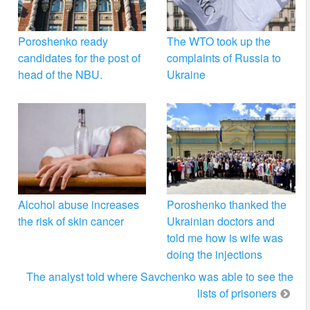
Poroshenko ready
The WTO took up the
candidates for the post of
complaints of Russia to
head of the NBU.
Ukraine
Alcohol abuse increases
Poroshenko thanked the
the risk of skin cancer
Ukrainian doctors and
told me how is wife was
doing the injections
The analyst told where Savchenko was able to see the
lists of prisoners