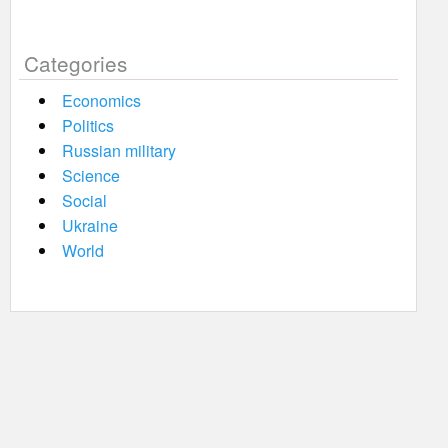
Categories
Economics
Politics
Russian military
Science
Social
Ukraine
World