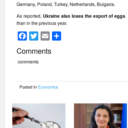
Germany, Poland, Turkey, Netherlands, Bulgaria.
As reported,
Ukraine also loses the export of eggs
.
than in the previous year.
F
T
E
S
a
wi
m
h
Comments
c
tt
ail
ar
e
er
e
comments
b
o
Posted In
Economics
o
k