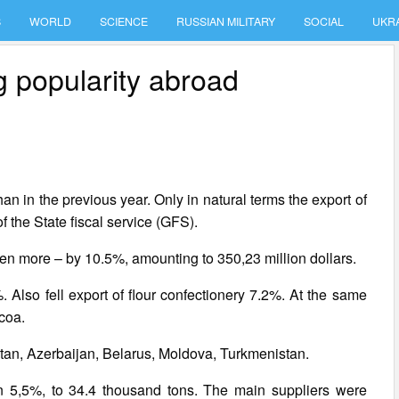
S
WORLD
SCIENCE
RUSSIAN MILITARY
SOCIAL
UKR
g popularity abroad
n in the previous year. Only in natural terms the export of
 the State fiscal service (GFS).
even more – by 10.5%, amounting to 350,23 million dollars.
 Also fell export of flour confectionery 7.2%. At the same
coa.
an, Azerbaijan, Belarus, Moldova, Turkmenistan.
 on 5,5%, to 34.4 thousand tons. The main suppliers were