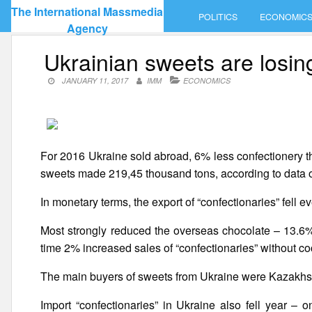
Skip
The International Massmedia
POLITICS
ECONOMIC
to
Agency
content
Ukrainian sweets are losin
JANUARY 11, 2017
IMM
ECONOMICS
For 2016 Ukraine sold abroad, 6% less confectionery tha
sweets made 219,45 thousand tons, according to data of
In monetary terms, the export of “confectionaries” fell 
Most strongly reduced the overseas chocolate – 13.6%.
time 2% increased sales of “confectionaries” without co
The main buyers of sweets from Ukraine were Kazakhst
Import “confectionaries” in Ukraine also fell year –