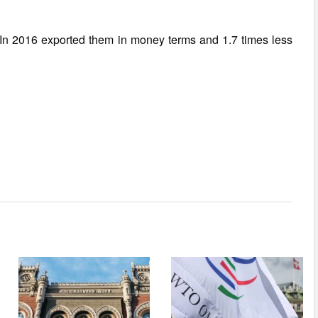
 In 2016 exported them in money terms and 1.7 times less