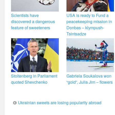
Scientists have
USA is ready to Fund a
discovered a dangerous
peacekeeping mission in
feature of sweeteners
Donbas – klympush-
Tsintsadze
Stoltenberg in Parliament
Gabriela Soukalova won
quoted Shevchenko
“gold”, Julia Jim – flowers
Post
Ukrainian sweets are losing popularity abroad
navigation