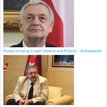
Russia is trying to split Ukraine and Poland – Ambassador