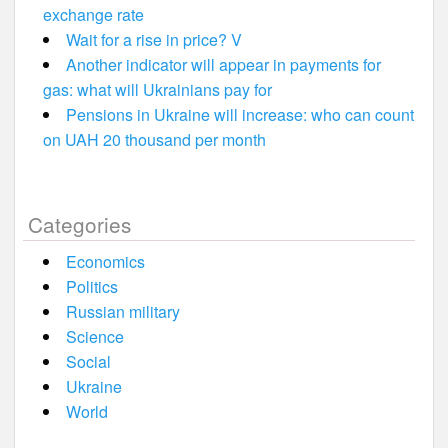
exchange rate
Wait for a rise in price? V
Another indicator will appear in payments for
gas: what will Ukrainians pay for
Pensions in Ukraine will increase: who can count
on UAH 20 thousand per month
Categories
Economics
Politics
Russian military
Science
Social
Ukraine
World