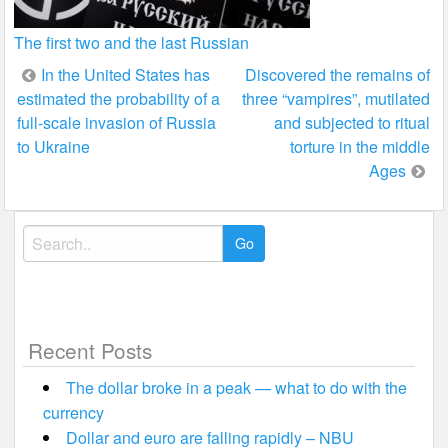
The first two and the last Russian
Post
In the United States has
Discovered the remains of
estimated the probability of a
three “vampires”, mutilated
navigation
full-scale invasion of Russia
and subjected to ritual
to Ukraine
torture in the middle
Ages
Search
for:
Recent Posts
The dollar broke in a peak — what to do with the
currency
Dollar and euro are falling rapidly – NBU