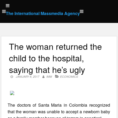
Skip
to
The International Massmedia Agency
content
The woman returned the
child to the hospital,
saying that he’s ugly
JANUARY 8, 2017
IMM
ECONOMICS
The doctors of Santa Maria in Colombia recognized
that the woman was unable to accept a newborn baby