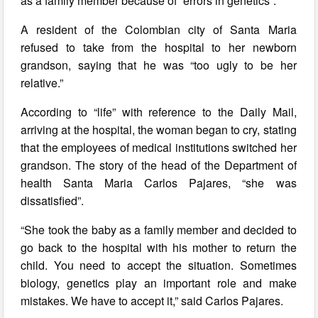
as a family member because of “errors in genetics”.
A resident of the Colombian city of Santa Maria
refused to take from the hospital to her newborn
grandson, saying that he was “too ugly to be her
relative.”
According to “life” with reference to the Daily Mail,
arriving at the hospital, the woman began to cry, stating
that the employees of medical institutions switched her
grandson. The story of the head of the Department of
health Santa Maria Carlos Pajares, “she was
dissatisfied”.
“She took the baby as a family member and decided to
go back to the hospital with his mother to return the
child. You need to accept the situation. Sometimes
biology, genetics play an important role and make
mistakes. We have to accept it,” said Carlos Pajares.