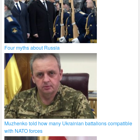
Four myths about Russia
Muzhenko told how many Ukrainian battalions compatible
with NATO forces