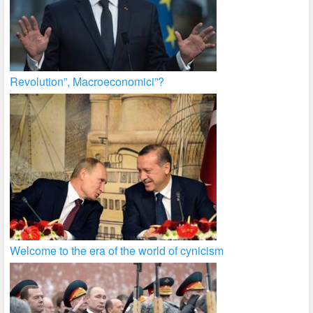
Revolution”, Macroeconomici”?
Welcome to the era of the world of cynicism