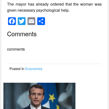
The mayor has already ordered that the woman was
given necessary psychological help.
F
T
E
S
a
wi
m
h
Comments
c
tt
ail
ar
e
er
e
comments
b
o
o
Posted In
Economics
k