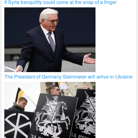
If Syria tranquility could come at the snap of a finger
The President of Germany Steinmeier will arrive in Ukraine