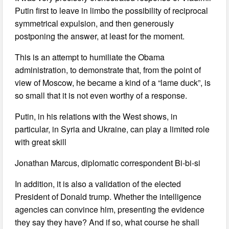
Putin first to leave in limbo the possibility of reciprocal
symmetrical expulsion, and then generously
postponing the answer, at least for the moment.
This is an attempt to humiliate the Obama
administration, to demonstrate that, from the point of
view of Moscow, he became a kind of a “lame duck”, is
so small that it is not even worthy of a response.
Putin, in his relations with the West shows, in
particular, in Syria and Ukraine, can play a limited role
with great skill
Jonathan Marcus, diplomatic correspondent Bi-bi-si
In addition, it is also a validation of the elected
President of Donald trump. Whether the intelligence
agencies can convince him, presenting the evidence
they say they have? And if so, what course he shall