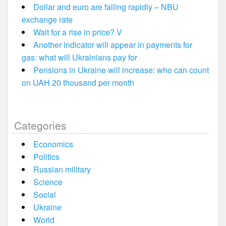
Dollar and euro are falling rapidly – NBU
exchange rate
Wait for a rise in price? V
Another indicator will appear in payments for
gas: what will Ukrainians pay for
Pensions in Ukraine will increase: who can count
on UAH 20 thousand per month
Categories
Economics
Politics
Russian military
Science
Social
Ukraine
World