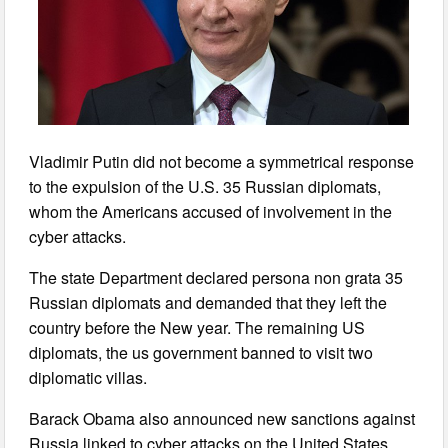
Vladimir Putin did not become a symmetrical response
to the expulsion of the U.S. 35 Russian diplomats,
whom the Americans accused of involvement in the
cyber attacks.
The state Department declared persona non grata 35
Russian diplomats and demanded that they left the
country before the New year. The remaining US
diplomats, the us government banned to visit two
diplomatic villas.
Barack Obama also announced new sanctions against
Russia linked to cyber attacks on the United States.