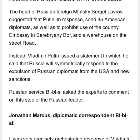
The head of Russian foreign Ministry Sergei Lavrov
suggested that Putin, in response, send 35 American
diplomats, as well as to prohibit use of the country
Embassy in Serebryany Bor, and a warehouse on the
street Road.
Instead, Vladimir Putin issued a statement in which he
said that Russia will symmetrically respond to the
expulsion of Russian diplomats from the USA and new
sanctions.
Russian service Bi-bi-si asked the experts to comment
on this step of the Russian leader.
Jonathan Marcus, diplomatic correspondent Bi-bi-
si:
It was very precisely orchestrated response of Vladimir