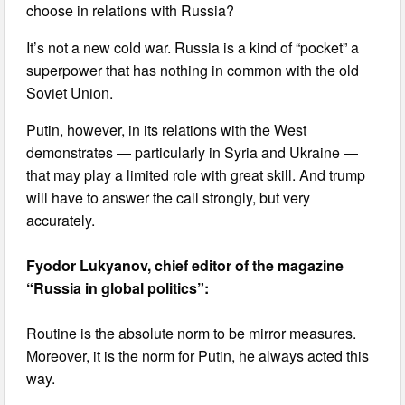
choose in relations with Russia?
It’s not a new cold war. Russia is a kind of “pocket” a
superpower that has nothing in common with the old
Soviet Union.
Putin, however, in its relations with the West
demonstrates — particularly in Syria and Ukraine —
that may play a limited role with great skill. And trump
will have to answer the call strongly, but very
accurately.
Fyodor Lukyanov, chief editor of the magazine
“Russia in global politics”:
Routine is the absolute norm to be mirror measures.
Moreover, it is the norm for Putin, he always acted this
way.