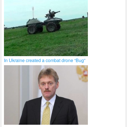
In Ukraine created a combat drone “Bug”