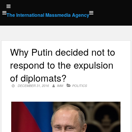
Skip
to
The International Massmedia Agency
content
Why Putin decided not to
respond to the expulsion
of diplomats?
DECEMBER 31, 2016
IMM
POLITICS