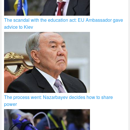
The scandal with the education act: EU Ambassador gave
advice to Kiev
The process went: Nazarbayev decides how to share
power