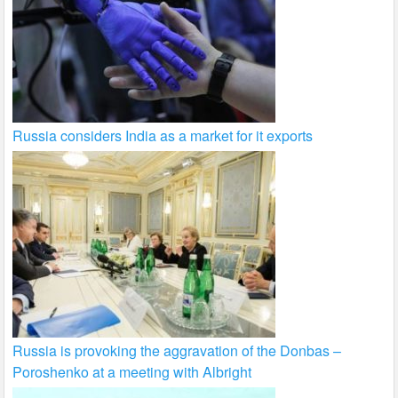
Russia considers India as a market for it exports
Russia is provoking the aggravation of the Donbas –
Poroshenko at a meeting with Albright