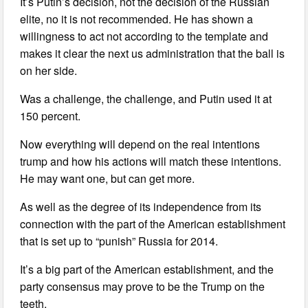
It’s Putin’s decision, not the decision of the Russian
elite, no it is not recommended. He has shown a
willingness to act not according to the template and
makes it clear the next us administration that the ball is
on her side.
Was a challenge, the challenge, and Putin used it at
150 percent.
Now everything will depend on the real intentions
trump and how his actions will match these intentions.
He may want one, but can get more.
As well as the degree of its independence from its
connection with the part of the American establishment
that is set up to “punish” Russia for 2014.
It’s a big part of the American establishment, and the
party consensus may prove to be the Trump on the
teeth.