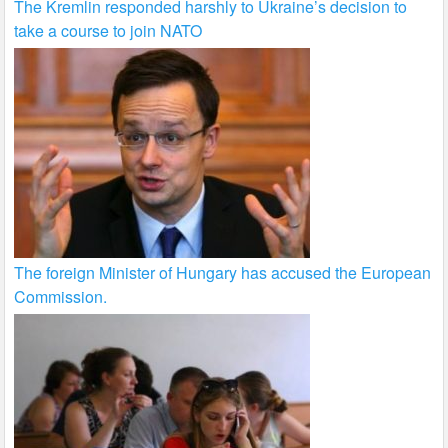
The Kremlin responded harshly to Ukraine’s decision to
take a course to join NATO
The foreign Minister of Hungary has accused the European
Commission.