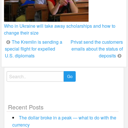
Who in Ukraine will take away scholarships and how to
change their size
Post
The Kremlin is sending a
Privat send the customers
special flight for expelled
emails about the status of
navigation
U.S. diplomats
deposits
Search
for:
Recent Posts
The dollar broke in a peak — what to do with the
currency