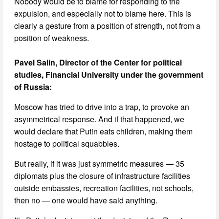
Nobody would be to blame for responding to the
expulsion, and especially not to blame here. This is
clearly a gesture from a position of strength, not from a
position of weakness.
Pavel Salin, Director of the Center for political
studies, Financial University under the government
of Russia:
Moscow has tried to drive into a trap, to provoke an
asymmetrical response. And if that happened, we
would declare that Putin eats children, making them
hostage to political squabbles.
But really, if it was just symmetric measures — 35
diplomats plus the closure of infrastructure facilities
outside embassies, recreation facilities, not schools,
then no — one would have said anything.