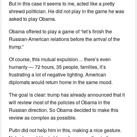
But in this case it seems to me, acted like a pretty
shrewd politician. He did not play in the game he was
asked to play Obama.
Obama offered to play a game of “let’s finish the
Russian-American relations before the arrival of the
trump.”
Of course, this mutual expulsion… there’s even
humanly — 72 hours, 35 people, families, it’s
frustrating a lot of negative lighting. American
diplomats would return home in the same mood.
The goal is clear: trump has already announced that it
will review most of the policies of Obama in the
Russian direction. So Obama decided to make this
review as complex as possible.
Putin did not help him in this, making a nice gesture.