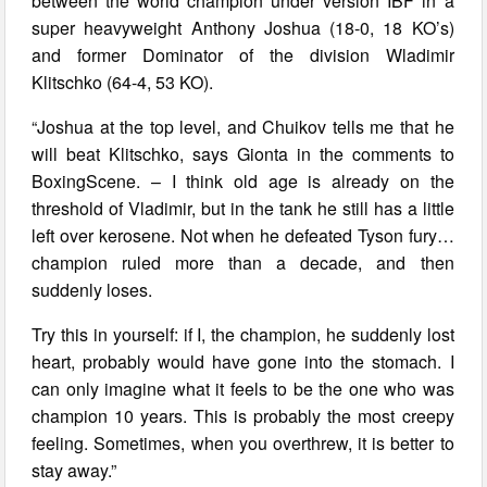
between the world champion under version IBF in a
super heavyweight Anthony Joshua (18-0, 18 KO’s)
and former Dominator of the division Wladimir
Klitschko (64-4, 53 KO).
“Joshua at the top level, and Chuikov tells me that he
will beat Klitschko, says Gionta in the comments to
BoxingScene. – I think old age is already on the
threshold of Vladimir, but in the tank he still has a little
left over kerosene. Not when he defeated Tyson fury…
champion ruled more than a decade, and then
suddenly loses.
Try this in yourself: if I, the champion, he suddenly lost
heart, probably would have gone into the stomach. I
can only imagine what it feels to be the one who was
champion 10 years. This is probably the most creepy
feeling. Sometimes, when you overthrew, it is better to
stay away.”