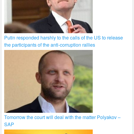
Putin responded harshly to the calls of the US to release
the participants of the anti-corruption rallies
Tomorrow the court will deal with the matter Polyakov –
SAP