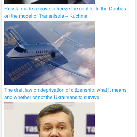
Russia made a move to freeze the conflict in the Donbas
on the model of Transnistria – Kuchma
The draft law on deprivation of citizenship: what it means
and whether or not the Ukrainians to survive