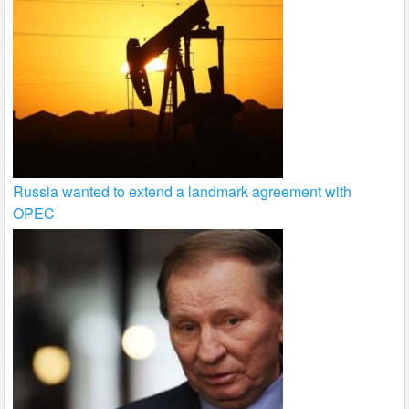
Russia wanted to extend a landmark agreement with
OPEC