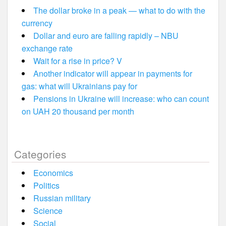
The dollar broke in a peak — what to do with the
currency
Dollar and euro are falling rapidly – NBU
exchange rate
Wait for a rise in price? V
Another indicator will appear in payments for
gas: what will Ukrainians pay for
Pensions in Ukraine will increase: who can count
on UAH 20 thousand per month
Categories
Economics
Politics
Russian military
Science
Social