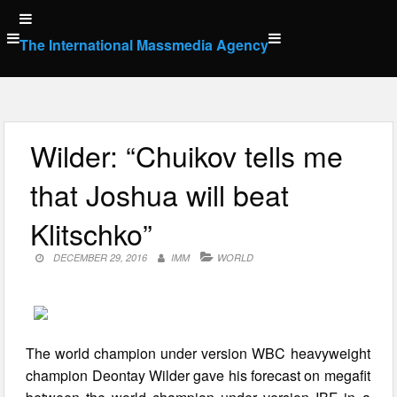
Skip
to
The International Massmedia Agency
content
Wilder: “Chuikov tells me
that Joshua will beat
Klitschko”
DECEMBER 29, 2016
IMM
WORLD
The world champion under version WBC heavyweight
champion Deontay Wilder gave his forecast on megafit