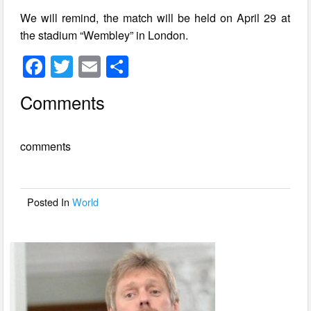
We will remind, the match will be held on April 29 at
the stadium “Wembley” in London.
F
T
E
S
a
wi
m
h
Comments
c
tt
ail
ar
e
er
e
comments
b
o
o
Posted In
World
k