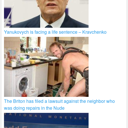
Yanukovych is facing a life sentence – Kravchenko
The Briton has filed a lawsuit against the neighbor who
was doing repairs in the Nude