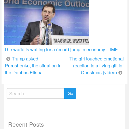
The world is waiting for a record jump in economy – IMF
Post
Trump asked
The girl touched emotional
Poroshenko, the situation in
reaction to a living gift for
navigation
the Donbas Elisha
Christmas (video)
Search
for:
Recent Posts