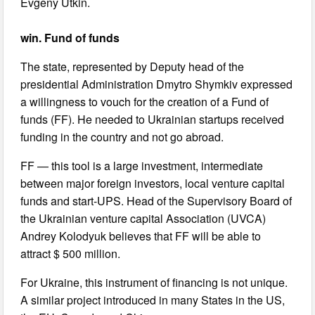
Evgeny Utkin.
win. Fund of funds
The state, represented by Deputy head of the
presidential Administration Dmytro Shymkiv expressed
a willingness to vouch for the creation of a Fund of
funds (FF). He needed to Ukrainian startups received
funding in the country and not go abroad.
FF — this tool is a large investment, intermediate
between major foreign investors, local venture capital
funds and start-UPS. Head of the Supervisory Board of
the Ukrainian venture capital Association (UVCA)
Andrey Kolodyuk believes that FF will be able to
attract $ 500 million.
For Ukraine, this instrument of financing is not unique.
A similar project introduced in many States in the US,