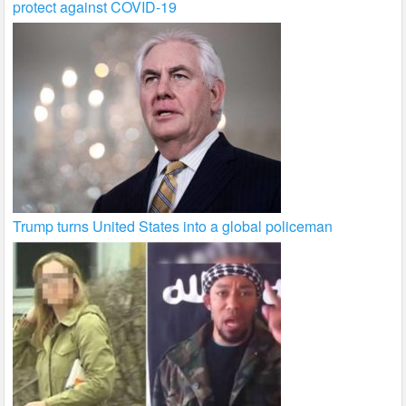
protect against COVID-19
Trump turns United States into a global policeman