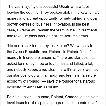
The vast majority of successful Ukrainian startups
leaving the country. They beckon global markets, smart
money and a great opportunity for networking in global
growth centres of business innovation. In the best
case, Ukraine will remain the team, but all investments
and revenue pass through entities-non-residents.
“No one to ask for money in Ukraine? We will ask in
the Czech Republic, and Poland. In Poland “seed”
money in incredible amounts. There are startups that
asked for money three or four times and failed, a lot,
and nobody keeps a register. There it’s all very well, so
our startups to go with a happy and feel fine, raise the
economy of Poland,” — says the founder of a start-up
incubator “1991” Denis Gursky.
Estonia, Latvia, Lithuania, Poland, Canada, at the state
level launch of the special programme for hundreds of