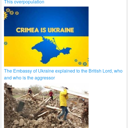
This overpopulation
The Embassy of Ukraine explained to the British Lord, who
and who is the aggressor