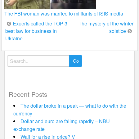
The FBI woman was married to militants of ISIS media
Post
Experts called the TOP 3
The mystery of the winter
best law for business in
solstice
navigation
Ukraine
Search
for:
Recent Posts
The dollar broke in a peak — what to do with the
currency
Dollar and euro are falling rapidly – NBU
exchange rate
Wait for a rise in price? V