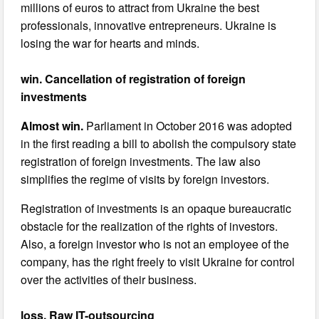
millions of euros to attract from Ukraine the best
professionals, innovative entrepreneurs. Ukraine is
losing the war for hearts and minds.
win. Cancellation of registration of foreign
investments
Almost win.
Parliament in October 2016 was adopted
in the first reading a bill to abolish the compulsory state
registration of foreign investments. The law also
simplifies the regime of visits by foreign investors.
Registration of investments is an opaque bureaucratic
obstacle for the realization of the rights of investors.
Also, a foreign investor who is not an employee of the
company, has the right freely to visit Ukraine for control
over the activities of their business.
loss. Raw IT-outsourcing