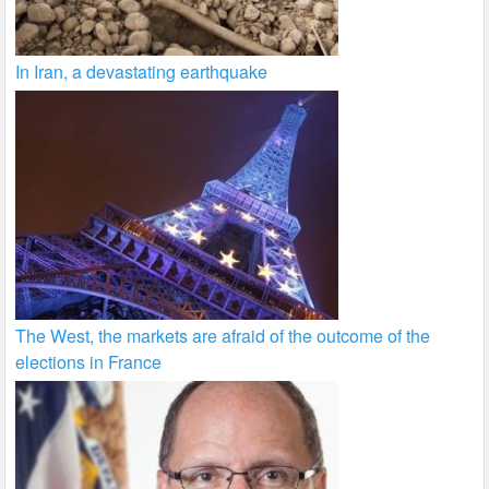
In Iran, a devastating earthquake
The West, the markets are afraid of the outcome of the
elections in France