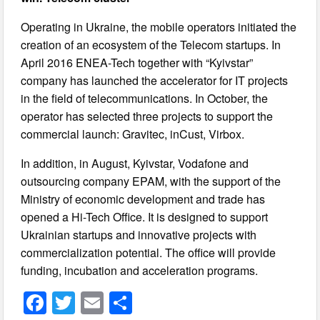
Operating in Ukraine, the mobile operators initiated the
creation of an ecosystem of the Telecom startups. In
April 2016 ENEA-Tech together with “Kyivstar”
company has launched the accelerator for IT projects
in the field of telecommunications. In October, the
operator has selected three projects to support the
commercial launch: Gravitec, inCust, Virbox.
In addition, in August, Kyivstar, Vodafone and
outsourcing company EPAM, with the support of the
Ministry of economic development and trade has
opened a Hi-Tech Office. It is designed to support
Ukrainian startups and innovative projects with
commercialization potential. The office will provide
funding, incubation and acceleration programs.
F
T
E
S