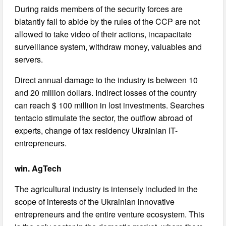
During raids members of the security forces are
blatantly fail to abide by the rules of the CCP are not
allowed to take video of their actions, incapacitate
surveillance system, withdraw money, valuables and
servers.
Direct annual damage to the industry is between 10
and 20 million dollars. Indirect losses of the country
can reach $ 100 million in lost investments. Searches
tentacio stimulate the sector, the outflow abroad of
experts, change of tax residency Ukrainian IT-
entrepreneurs.
win. AgTech
The agricultural industry is intensely included in the
scope of interests of the Ukrainian innovative
entrepreneurs and the entire venture ecosystem. This