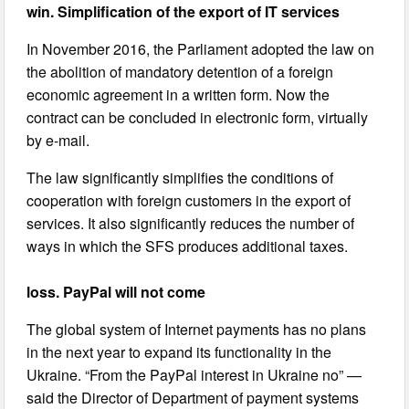
win. Simplification of the export of IT services
In November 2016, the Parliament adopted the law on
the abolition of mandatory detention of a foreign
economic agreement in a written form. Now the
contract can be concluded in electronic form, virtually
by e-mail.
The law significantly simplifies the conditions of
cooperation with foreign customers in the export of
services. It also significantly reduces the number of
ways in which the SFS produces additional taxes.
loss. PayPal will not come
The global system of Internet payments has no plans
in the next year to expand its functionality in the
Ukraine. “From the PayPal interest in Ukraine no” —
said the Director of Department of payment systems