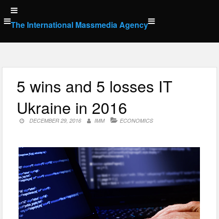
Skip
to
The International Massmedia Agency
content
5 wins and 5 losses IT
Ukraine in 2016
DECEMBER 29, 2016
IMM
ECONOMICS