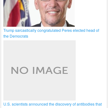
Trump sarcastically congratulated Peres elected head of
the Democrats
U.S. scientists announced the discovery of antibodies that