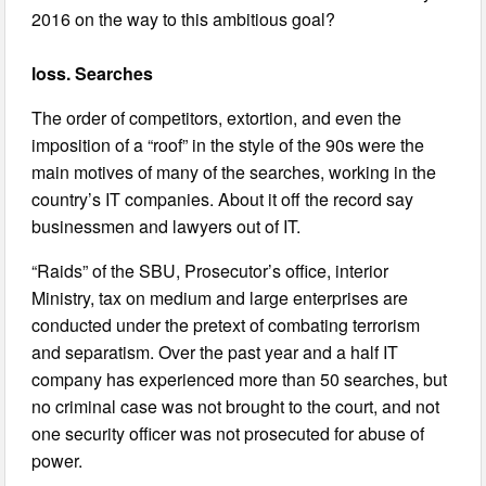
2016 on the way to this ambitious goal?
loss. Searches
The order of competitors, extortion, and even the
imposition of a “roof” in the style of the 90s were the
main motives of many of the searches, working in the
country’s IT companies. About it off the record say
businessmen and lawyers out of IT.
“Raids” of the SBU, Prosecutor’s office, interior
Ministry, tax on medium and large enterprises are
conducted under the pretext of combating terrorism
and separatism. Over the past year and a half IT
company has experienced more than 50 searches, but
no criminal case was not brought to the court, and not
one security officer was not prosecuted for abuse of
power.