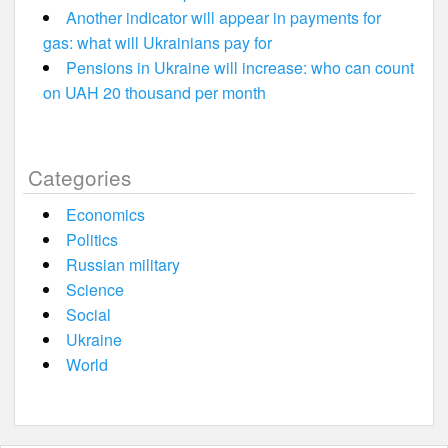
Another indicator will appear in payments for
gas: what will Ukrainians pay for
Pensions in Ukraine will increase: who can count
on UAH 20 thousand per month
Categories
Economics
Politics
Russian military
Science
Social
Ukraine
World