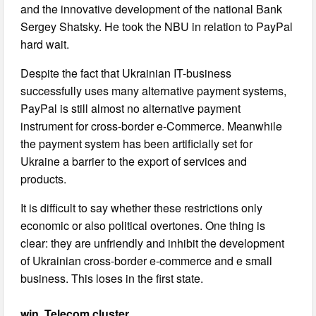
and the innovative development of the national Bank
Sergey Shatsky. He took the NBU in relation to PayPal
hard wait.
Despite the fact that Ukrainian IT-business
successfully uses many alternative payment systems,
PayPal is still almost no alternative payment
instrument for cross-border e-Commerce. Meanwhile
the payment system has been artificially set for
Ukraine a barrier to the export of services and
products.
It is difficult to say whether these restrictions only
economic or also political overtones. One thing is
clear: they are unfriendly and inhibit the development
of Ukrainian cross-border e-commerce and e small
business. This loses in the first state.
win. Telecom cluster