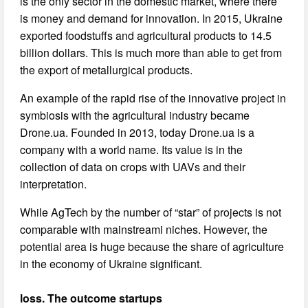
is the only sector in the domestic market, where there
is money and demand for innovation. In 2015, Ukraine
exported foodstuffs and agricultural products to 14.5
billion dollars. This is much more than able to get from
the export of metallurgical products.
An example of the rapid rise of the innovative project in
symbiosis with the agricultural industry became
Drone.ua. Founded in 2013, today Drone.ua is a
company with a world name. Its value is in the
collection of data on crops with UAVs and their
interpretation.
While AgTech by the number of “star” of projects is not
comparable with mainstreami niches. However, the
potential area is huge because the share of agriculture
in the economy of Ukraine significant.
loss. The outcome startups