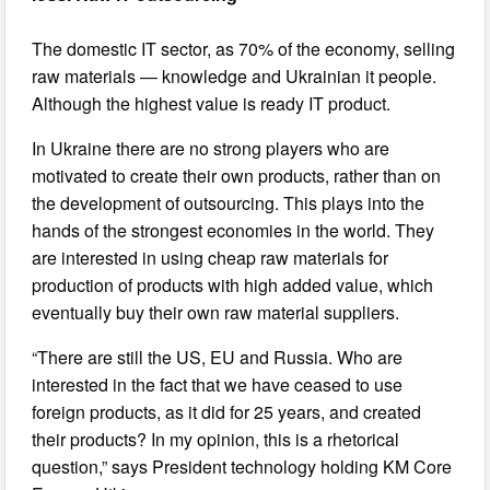
The domestic IT sector, as 70% of the economy, selling
raw materials — knowledge and Ukrainian it people.
Although the highest value is ready IT product.
In Ukraine there are no strong players who are
motivated to create their own products, rather than on
the development of outsourcing. This plays into the
hands of the strongest economies in the world. They
are interested in using cheap raw materials for
production of products with high added value, which
eventually buy their own raw material suppliers.
“There are still the US, EU and Russia. Who are
interested in the fact that we have ceased to use
foreign products, as it did for 25 years, and created
their products? In my opinion, this is a rhetorical
question,” says President technology holding KM Core