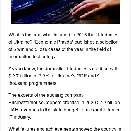
What is lost and what is found in 2016 the IT industry
of Ukraine? “Economic Pravda” publishes a selection
of 5 win and 5 loss cases of the year in the field of
information technology.
As you know, the domestic IT industry is credited with
$ 2.7 billion or 3.3% of Ukraine’s GDP and 91
thousand programmers.
The experts of the auditing company
PricewaterhouseCoopers promise in 2020 27.2 billion
UAH revenues to the state budget from export-oriented
IT industry.
What failures and achievements showed the country in