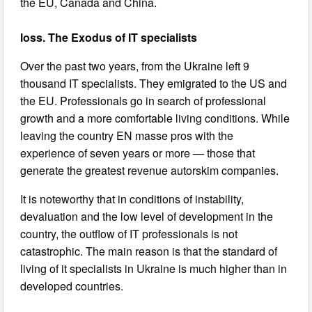
the EU, Canada and China.
loss. The Exodus of IT specialists
Over the past two years, from the Ukraine left 9
thousand IT specialists. They emigrated to the US and
the EU. Professionals go in search of professional
growth and a more comfortable living conditions. While
leaving the country EN masse pros with the
experience of seven years or more — those that
generate the greatest revenue autorskim companies.
It is noteworthy that in conditions of instability,
devaluation and the low level of development in the
country, the outflow of IT professionals is not
catastrophic. The main reason is that the standard of
living of it specialists in Ukraine is much higher than in
developed countries.