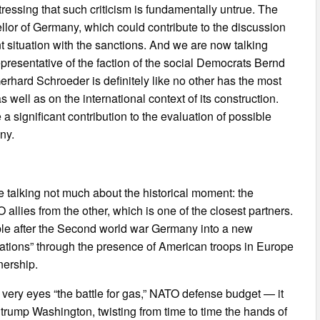
stressing that such criticism is fundamentally untrue. The
lor of Germany, which could contribute to the discussion
t situation with the sanctions. And we are now talking
epresentative of the faction of the social Democrats Bernd
Gerhard Schroeder is definitely like no other has the most
 well as on the international context of its construction.
significant contribution to the evaluation of possible
ny.
re talking not much about the historical moment: the
allies from the other, which is one of the closest partners.
ubble after the Second world war Germany into a new
itations” through the presence of American troops in Europe
nership.
r very eyes “the battle for gas,” NATO defense budget — it
To trump Washington, twisting from time to time the hands of