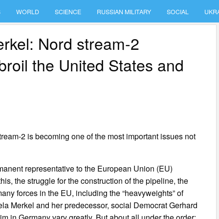
S
WORLD
SCIENCE
RUSSIAN MILITARY
SOCIAL
UKR
erkel: Nord stream-2
broil the United States and
 stream-2 is becoming one of the most important issues not
rmanent representative to the European Union (EU)
is, the struggle for the construction of the pipeline, the
any forces in the EU, including the “heavyweights” of
la Merkel and her predecessor, social Democrat Gerhard
him in Germany vary greatly. But about all under the order: