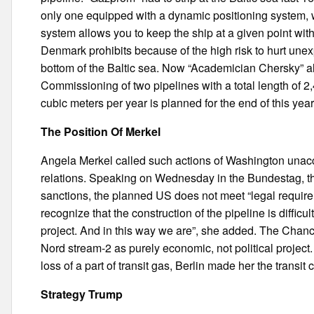
only one equipped with a dynamic positioning system, w
system allows you to keep the ship at a given point wit
Denmark prohibits because of the high risk to hurt unex
bottom of the Baltic sea. Now “Academician Chersky” al
Commissioning of two pipelines with a total length of 2,
cubic meters per year is planned for the end of this year o
The Position Of Merkel
Angela Merkel called such actions of Washington una
relations. Speaking on Wednesday in the Bundestag, the 
sanctions, the planned US does not meet “legal requir
recognize that the construction of the pipeline is difficult,
project. And in this way we are”, she added. The Chanc
Nord stream-2 as purely economic, not political project
loss of a part of transit gas, Berlin made her the transit 
Strategy Trump