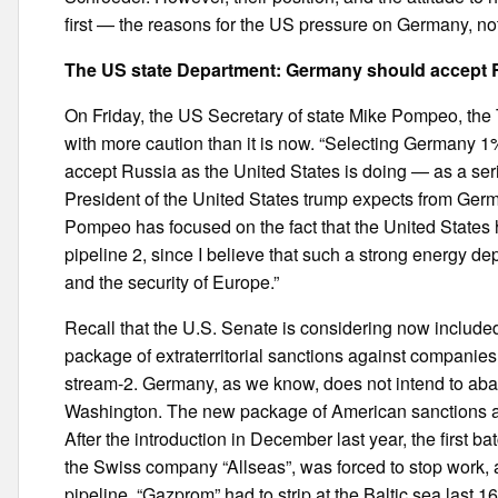
first — the reasons for the US pressure on Germany, not
The US state Department: Germany should accept R
On Friday, the US Secretary of state Mike Pompeo, t
with more caution than it is now. “Selecting Germany 1%
accept Russia as the United States is doing — as a seri
President of the United States trump expects from German
Pompeo has focused on the fact that the United States
pipeline 2, since I believe that such a strong energy d
and the security of Europe.”
Recall that the U.S. Senate is considering now included
package of extraterritorial sanctions against companies
stream-2. Germany, as we know, does not intend to aba
Washington. The new package of American sanctions affec
After the introduction in December last year, the first b
the Swiss company “Allseas”, was forced to stop work, a
pipeline. “Gazprom” had to strip at the Baltic sea last 