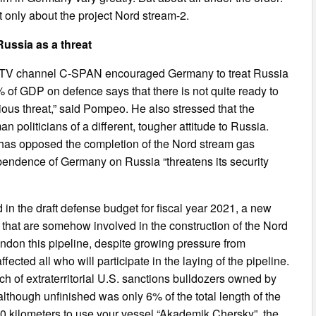
 only about the project Nord stream-2.
ussia as a threat
he TV channel C-SPAN encouraged Germany to treat Russia
 of GDP on defence says that there is not quite ready to
ous threat,” said Pompeo. He also stressed that the
 politicians of a different, tougher attitude to Russia.
 has opposed the completion of the Nord stream gas
ependence of Germany on Russia “threatens its security
 in the draft defense budget for fiscal year 2021, a new
 that are somehow involved in the construction of the Nord
ndon this pipeline, despite growing pressure from
ted all who will participate in the laying of the pipeline.
atch of extraterritorial U.S. sanctions bulldozers owned by
lthough unfinished was only 6% of the total length of the
160 kilometers to use your vessel “Akademik Chersky”, the