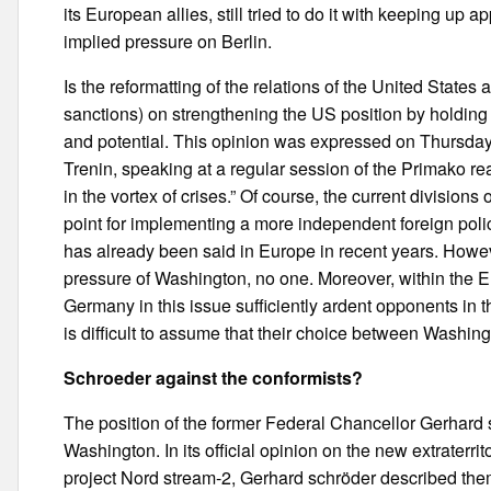
its European allies, still tried to do it with keeping u
implied pressure on Berlin.
Is the reformatting of the relations of the United States 
sanctions) on strengthening the US position by holdin
and potential. This opinion was expressed on Thursday
Trenin, speaking at a regular session of the Primako rea
in the vortex of crises.” Of course, the current division
point for implementing a more independent foreign pol
has already been said in Europe in recent years. Howeve
pressure of Washington, no one. Moreover, within the 
Germany in this issue sufficiently ardent opponents in t
is difficult to assume that their choice between Washingto
Schroeder against the conformists?
The position of the former Federal Chancellor Gerhard 
Washington. In its official opinion on the new extraterri
project Nord stream-2, Gerhard schröder described th