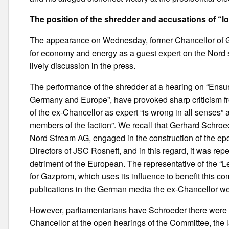
The position of the shredder and accusations of “lo
The appearance on Wednesday, former Chancellor of 
for economy and energy as a guest expert on the Nord 
lively discussion in the press.
The performance of the shredder at a hearing on “Ensur
Germany and Europe”, have provoked sharp criticism fro
of the ex-Chancellor as expert “is wrong in all senses” 
members of the faction”. We recall that Gerhard Schroe
Nord Stream AG, engaged in the construction of the epo
Directors of JSC Rosneft, and in this regard, it was rep
detriment of the European. The representative of the “L
for Gazprom, which uses its influence to benefit this 
publications in the German media the ex-Chancellor w
However, parliamentarians have Schroeder there were def
Chancellor at the open hearings of the Committee, the l