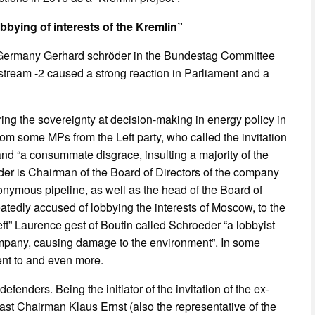
bbying of interests of the Kremlin”
Germany Gerhard schröder in the Bundestag Committee
stream -2 caused a strong reaction in Parliament and a
ing the sovereignty at decision-making in energy policy in
m some MPs from the Left party, who called the invitation
and “a consummate disgrace, insulting a majority of the
der is Chairman of the Board of Directors of the company
nymous pipeline, as well as the head of the Board of
eatedly accused of lobbying the interests of Moscow, to the
eft” Laurence gest of Boutin called Schroeder “a lobbyist
company, causing damage to the environment”. In some
ent to and even more.
enders. Being the initiator of the invitation of the ex-
ast Chairman Klaus Ernst (also the representative of the