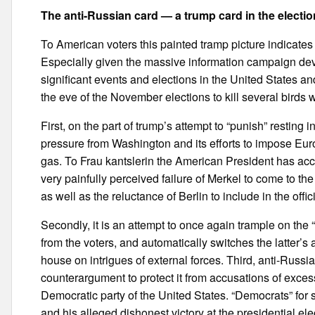
The anti-Russian card — a trump card in the electi
To American voters this painted tramp picture indicate
Especially given the massive information campaign devo
significant events and elections in the United States an
the eve of the November elections to kill several birds 
First, on the part of trump’s attempt to “punish” resting 
pressure from Washington and its efforts to impose Eur
gas. To Frau kantslerin the American President has acc
very painfully perceived failure of Merkel to come to th
as well as the reluctance of Berlin to include in the offic
Secondly, it is an attempt to once again trample on the
from the voters, and automatically switches the latter’s a
house on intrigues of external forces. Third, anti-Russi
counterargument to protect it from accusations of exce
Democratic party of the United States. “Democrats” for s
and his alleged dishonest victory at the presidential ele