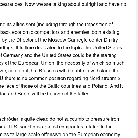
p appearances. Now we are talking about outright and have no
and its allies sent (including through the imposition of
g back economic competitors and enemies, both existing
 by the Director of the Moscow Carnegie center Dmitry
dings, this time dedicated to the topic “the United States
s of Germany and the United States could be the starting
icy of the European Union, the necessity of which so much
r, confident that Brussels will be able to withstand the
EU there is no common position regarding Nord stream-2,
he face of those of the Baltic countries and Poland. And it
n and Berlin will be in favor of the latter.
schröder is quite clear: do not succumb to pressure from
torial U.S. sanctions against companies related to the
em as “a large-scale offensive on the European economy