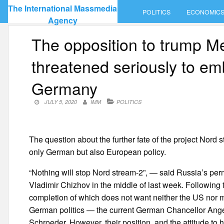
Skip
The International Massmedia
POLITICS
ECONOMIC
to
Agency
content
The opposition to trump M
threatened seriously to em
Germany
JULY 5, 2020
IMM
POLITICS
The question about the further fate of the project Nord
only German but also European policy.
“Nothing will stop Nord stream-2”, — said Russia’s pe
Vladimir Chizhov in the middle of last week. Following th
completion of which does not want neither the US nor m
German politics — the current German Chancellor Ange
Schroeder. However, their position, and the attitude to 