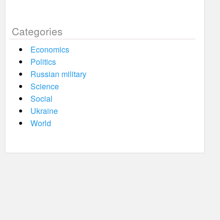
Categories
Economics
Politics
Russian military
Science
Social
Ukraine
World