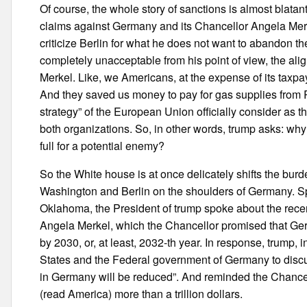
Of course, the whole story of sanctions is almost blata
claims against Germany and its Chancellor Angela Merke
criticize Berlin for what he does not want to abandon th
completely unacceptable from his point of view, the alig
Merkel. Like, we Americans, at the expense of its taxpa
And they saved us money to pay for gas supplies from 
strategy” of the European Union officially consider as t
both organizations. So, in other words, trump asks: why 
full for a potential enemy?
So the White house is at once delicately shifts the bur
Washington and Berlin on the shoulders of Germany. Spe
Oklahoma, the President of trump spoke about the rec
Angela Merkel, which the Chancellor promised that Ge
by 2030, or, at least, 2032-th year. In response, trump, i
States and the Federal government of Germany to discu
in Germany will be reduced”. And reminded the Chancel
(read America) more than a trillion dollars.