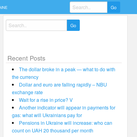
Search
AINE
for:
Search
for:
Recent Posts
The dollar broke in a peak — what to do with
the currency
Dollar and euro are falling rapidly – NBU
exchange rate
Wait for a rise in price? V
Another indicator will appear in payments for
gas: what will Ukrainians pay for
Pensions in Ukraine will increase: who can
count on UAH 20 thousand per month