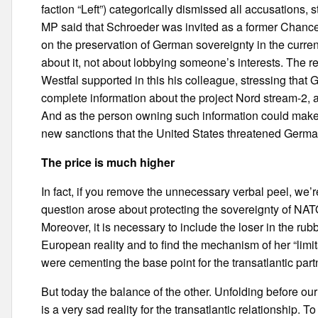
faction “Left”) categorically dismissed all accusations, 
MP said that Schroeder was invited as a former Chancel
on the preservation of German sovereignty in the curren
about it, not about lobbying someone’s interests. The r
Westfal supported in this his colleague, stressing that 
complete information about the project Nord stream-2, as
And as the person owning such information could make a 
new sanctions that the United States threatened Germa
The price is much higher
In fact, if you remove the unnecessary verbal peel, we’
question arose about protecting the sovereignty of NATO 
Moreover, it is necessary to include the loser in the r
European reality and to find the mechanism of her “lim
were cementing the base point for the transatlantic part
But today the balance of the other. Unfolding before ou
is a very sad reality for the transatlantic relationship. 