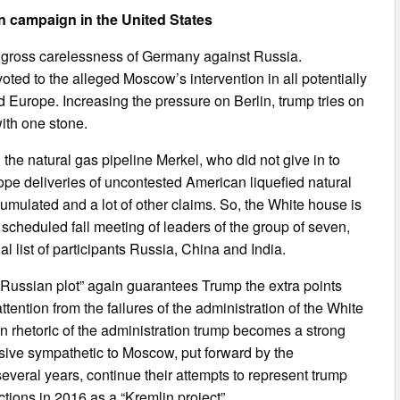
on campaign in the United States
s gross carelessness of Germany against Russia.
ted to the alleged Moscow’s intervention in all potentially
d Europe. Increasing the pressure on Berlin, trump tries on
with one stone.
in the natural gas pipeline Merkel, who did not give in to
ope deliveries of uncontested American liquefied natural
umulated and a lot of other claims. So, the White house is
e scheduled fall meeting of leaders of the group of seven,
ial list of participants Russia, China and India.
 “Russian plot” again guarantees Trump the extra points
ttention from the failures of the administration of the White
an rhetoric of the administration trump becomes a strong
ssive sympathetic to Moscow, put forward by the
everal years, continue their attempts to represent trump
ctions in 2016 as a “Kremlin project”.