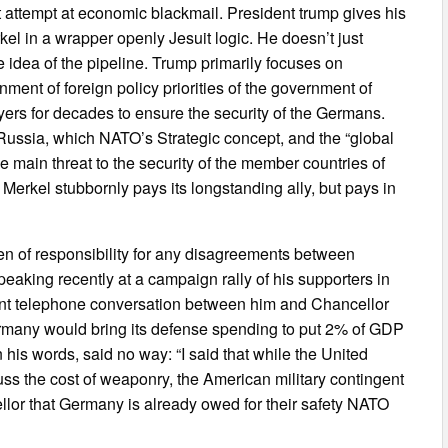
nt attempt at economic blackmail. President trump gives his
l in a wrapper openly Jesuit logic. He doesn’t just
e idea of the pipeline. Trump primarily focuses on
nment of foreign policy priorities of the government of
yers for decades to ensure the security of the Germans.
Russia, which NATO’s Strategic concept, and the “global
he main threat to the security of the member countries of
Merkel stubbornly pays its longstanding ally, but pays in
den of responsibility for any disagreements between
aking recently at a campaign rally of his supporters in
ent telephone conversation between him and Chancellor
rmany would bring its defense spending to put 2% of GDP
n his words, said no way: “I said that while the United
ss the cost of weaponry, the American military contingent
lor that Germany is already owed for their safety NATO