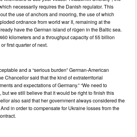
hich necessarily requires the Danish regulator. This
hout the use of anchors and mooring, the use of which
ploded ordnance from world war II, remaining at the
ready have the German island of rügen in the Baltic sea.
460 kilometers and a throughput capacity of 55 billion
r first quarter of next.
cceptable and a “serious burden” German-American
Chancellor said that the kind of extraterritorial
ements and expectations of Germany.” “We need to
 but we still believe that it would be right to finish this
ellor also said that her government always considered the
. And in order to compensate for Ukraine losses from the
contract.