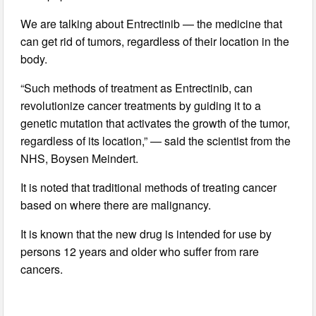
We are talking about Entrectinib — the medicine that
can get rid of tumors, regardless of their location in the
body.
“Such methods of treatment as Entrectinib, can
revolutionize cancer treatments by guiding it to a
genetic mutation that activates the growth of the tumor,
regardless of its location,” — said the scientist from the
NHS, Boysen Meindert.
It is noted that traditional methods of treating cancer
based on where there are malignancy.
It is known that the new drug is intended for use by
persons 12 years and older who suffer from rare
cancers.