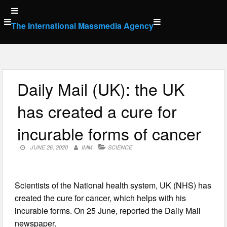
Skip
to
The International Massmedia Agency
content
Daily Mail (UK): the UK
has created a cure for
incurable forms of cancer
JUNE 26, 2020
IMM
SCIENCE
Scientists of the National health system, UK (NHS) has
created the cure for cancer, which helps with his
incurable forms. On 25 June, reported the Daily Mail
newspaper.