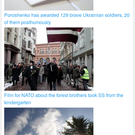
Poroshenko has awarded 129 brave Ukrainian soldiers, 20
of them posthumously
Film for NATO about the forest brothers took SS from the
kindergarten