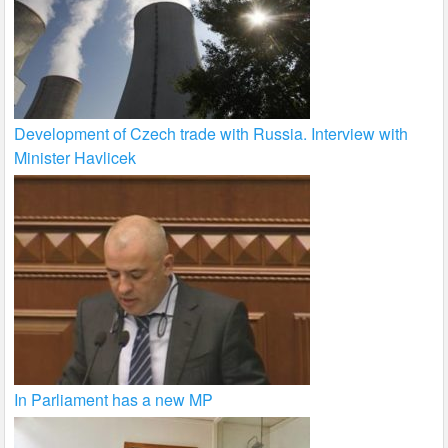
Development of Czech trade with Russia. Interview with
Minister Havlicek
In Parliament has a new MP