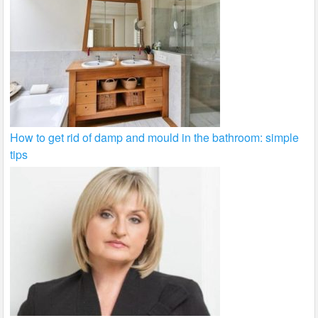
How to get rid of damp and mould in the bathroom: simple
tips