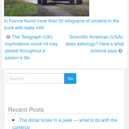
In France found more than 50 kilograms of cocaine in the
truck with baby milk
Post
The Telegraph (UK):
Scientific American (USA):
implications covid-19 may
does astrology? Here’s what
navigation
persist throughout a
science says
person’s life
Search
for:
Recent Posts
The dollar broke in a peak — what to do with the
currency