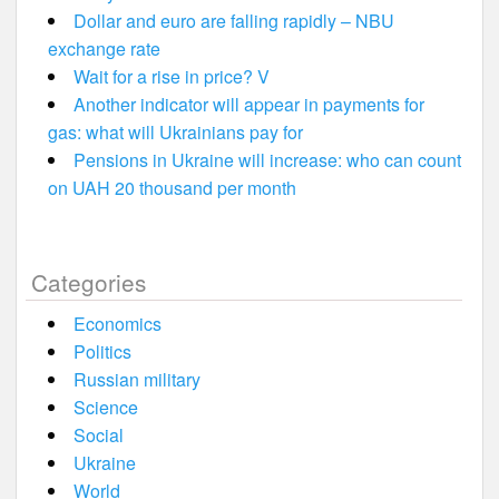
Dollar and euro are falling rapidly – NBU
exchange rate
Wait for a rise in price? V
Another indicator will appear in payments for
gas: what will Ukrainians pay for
Pensions in Ukraine will increase: who can count
on UAH 20 thousand per month
Categories
Economics
Politics
Russian military
Science
Social
Ukraine
World