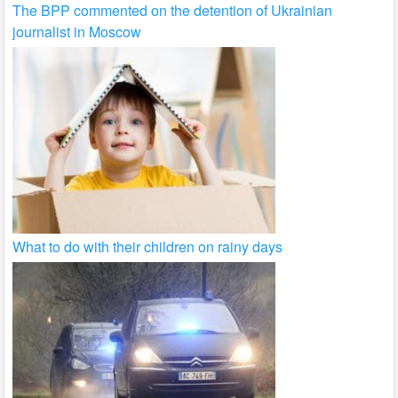
The BPP commented on the detention of Ukrainian
journalist in Moscow
What to do with their children on rainy days