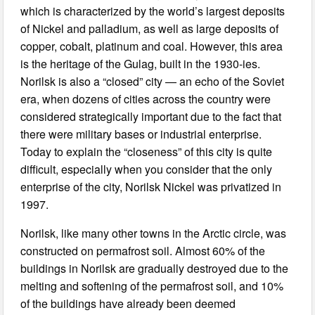
which is characterized by the world’s largest deposits
of Nickel and palladium, as well as large deposits of
copper, cobalt, platinum and coal. However, this area
is the heritage of the Gulag, built in the 1930-ies.
Norilsk is also a “closed” city — an echo of the Soviet
era, when dozens of cities across the country were
considered strategically important due to the fact that
there were military bases or industrial enterprise.
Today to explain the “closeness” of this city is quite
difficult, especially when you consider that the only
enterprise of the city, Norilsk Nickel was privatized in
1997.
Norilsk, like many other towns in the Arctic circle, was
constructed on permafrost soil. Almost 60% of the
buildings in Norilsk are gradually destroyed due to the
melting and softening of the permafrost soil, and 10%
of the buildings have already been deemed