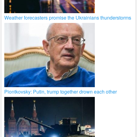
Weather forecasters promise the Ukrainians thunderstorms
Piontkovsky: Putin, trump together drown each other