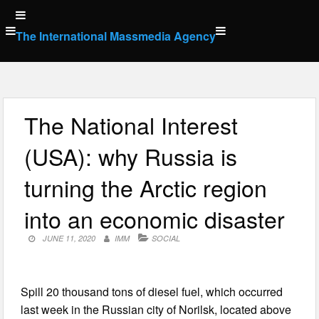
Skip
to
The International Massmedia Agency
content
The National Interest
(USA): why Russia is
turning the Arctic region
into an economic disaster
JUNE 11, 2020
IMM
SOCIAL
Spill 20 thousand tons of diesel fuel, which occurred
last week in the Russian city of Norilsk, located above