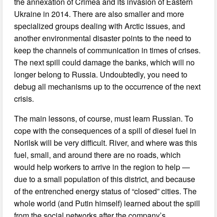
the annexation of Crimea and its invasion of Eastern
Ukraine in 2014. There are also smaller and more
specialized groups dealing with Arctic issues, and
another environmental disaster points to the need to
keep the channels of communication in times of crises.
The next spill could damage the banks, which will no
longer belong to Russia. Undoubtedly, you need to
debug all mechanisms up to the occurrence of the next
crisis.
The main lessons, of course, must learn Russian. To
cope with the consequences of a spill of diesel fuel in
Norilsk will be very difficult. River, and where was this
fuel, small, and around there are no roads, which
would help workers to arrive in the region to help —
due to a small population of this district, and because
of the entrenched energy status of “closed” cities. The
whole world (and Putin himself) learned about the spill
from the social networks after the company’s