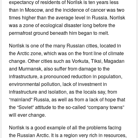
expectancy of residents of Norilsk is ten years less
than in Moscow, and the incidence of cancer was two
times higher than the average level in Russia. Norilsk
was a zone of ecological disaster long before the
permafrost ground beneath him began to melt.
Norilsk is one of the many Russian cities, located in
the Arctic zone, which was on the front line of climate
change. Other cities such as Vorkuta, Tiksi, Magadan
and Murmansk, also suffer from damage to the
infrastructure, a pronounced reduction in population,
environmental pollution, lack of investment in
infrastructure and isolation, as the locals say, from
“mainland” Russia, as well as from a lack of hope that
the “Soviet” attitude to the so-called “company towns”
will ever change.
Norilsk is a good example of all the problems facing
the Russian Arctic. It is a region very rich in resources,