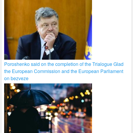
Poroshenko said on the completion of the Trialogue Glad
the European Commission and the European Parliament
on bezveze