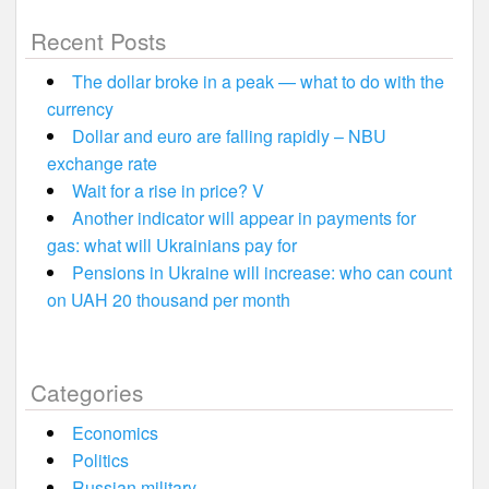
Recent Posts
The dollar broke in a peak — what to do with the
currency
Dollar and euro are falling rapidly – NBU
exchange rate
Wait for a rise in price? V
Another indicator will appear in payments for
gas: what will Ukrainians pay for
Pensions in Ukraine will increase: who can count
on UAH 20 thousand per month
Categories
Economics
Politics
Russian military