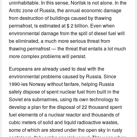
uninhabitable. In this sense, Norilsk is not alone. In the
Arctic zone of Russia, the annual economic damage
from destruction of buildings caused by thawing
permafrost, is estimated at $ 2 billion. Even when
environmental damage from the spill of diesel fuel will
be eliminated, a much more serious threat from
thawing permafrost — the threat that entails a lot much
more complex problems will persist.
Europeans are already used to deal with the
environmental problems caused by Russia. Since
1990-ies Norway without fanfare, helping Russia
safely dispose of spent nuclear fuel from built in the
Soviet era submarines, using its own technology to
develop a plan for the disposal of 22 thousand spent
fuel elements of a nuclear reactor and thousands of
cubic meters of solid and liquid radioactive wastes,
some of which are stored under the open sky in rusty