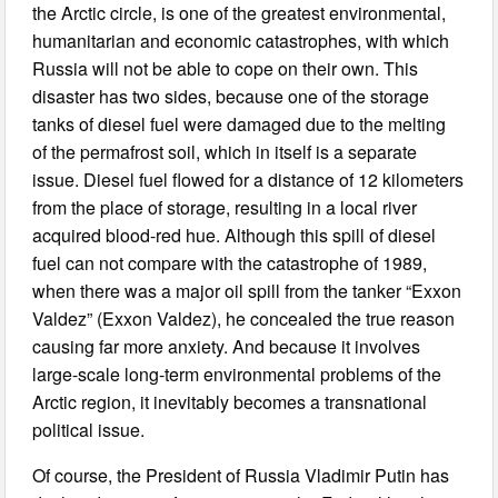
the Arctic circle, is one of the greatest environmental,
humanitarian and economic catastrophes, with which
Russia will not be able to cope on their own. This
disaster has two sides, because one of the storage
tanks of diesel fuel were damaged due to the melting
of the permafrost soil, which in itself is a separate
issue. Diesel fuel flowed for a distance of 12 kilometers
from the place of storage, resulting in a local river
acquired blood-red hue. Although this spill of diesel
fuel can not compare with the catastrophe of 1989,
when there was a major oil spill from the tanker “Exxon
Valdez” (Exxon Valdez), he concealed the true reason
causing far more anxiety. And because it involves
large-scale long-term environmental problems of the
Arctic region, it inevitably becomes a transnational
political issue.
Of course, the President of Russia Vladimir Putin has