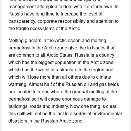
management attempted to deal with it on their own. In
Russia have long time to increase the level of
transparency, corporate responsibility and attention to
the fragile ecosystems of the Arctic.
Melting glaciers in the Arctic ocean and melting
permafrost in the Arctic zone give rise to issues that
are common to all Arctic States. Russia is a country
which has the biggest population in the Arctic zone,
which has the worst infrastructure in the region and
which will lose more than all others due to climate
warming. Almost half of the Russian oil and gas fields
are located in areas where the gradual melting of the
permafrost soil will cause enormous damage to
buildings, roads and industry. Now one thing is clear:
this spill will not be the last in a series of environmental
disasters in the Russian Arctic zone.