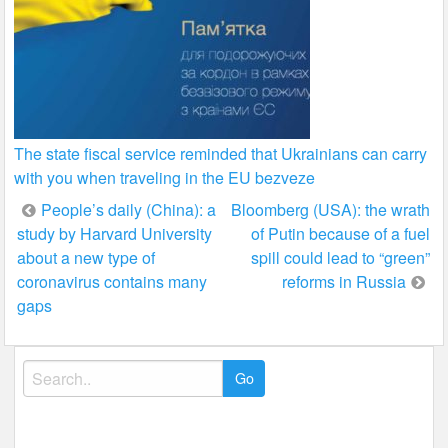
The state fiscal service reminded that Ukrainians can carry
with you when traveling in the EU bezveze
Post
People’s daily (China): a
Bloomberg (USA): the wrath
study by Harvard University
of Putin because of a fuel
navigation
about a new type of
spill could lead to “green”
coronavirus contains many
reforms in Russia
gaps
Search
for: