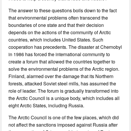
The answer to these questions boils down to the fact
that environmental problems often transcend the
boundaries of one state and that their decision
depends on the actions of the community of Arctic
countries, which includes United States. Such
cooperation has precedents. The disaster at Chernobyl
in 1986 has forced the international community to
create a forum that allowed the countries together to
solve the environmental problems of the Arctic region.
Finland, alarmed over the damage that its Northern
forests, attacked Soviet steel mills, has assumed the
role of leader. The forum is gradually transformed into
the Arctic Council is a unique body, which includes all
eight Arctic States, including Russia.
The Arctic Council is one of the few places, which did
not affect the sanctions imposed against Russia after