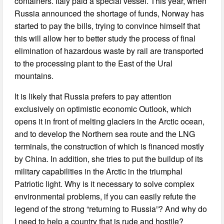
containers. Italy paid a special vessel. This year, when
Russia announced the shortage of funds, Norway has
started to pay the bills, trying to convince himself that
this will allow her to better study the process of final
elimination of hazardous waste by rail are transported
to the processing plant to the East of the Ural
mountains.
It is likely that Russia prefers to pay attention
exclusively on optimistic economic Outlook, which
opens it in front of melting glaciers in the Arctic ocean,
and to develop the Northern sea route and the LNG
terminals, the construction of which is financed mostly
by China. In addition, she tries to put the buildup of its
military capabilities in the Arctic in the triumphal
Patriotic light. Why is it necessary to solve complex
environmental problems, if you can easily refute the
legend of the strong “returning to Russia”? And why do
I need to help a country that is rude and hostile?