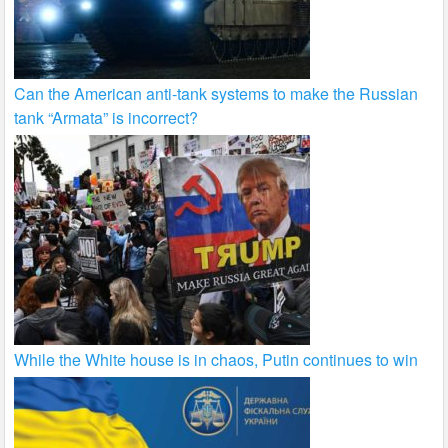
Can the American anti-tank systems to make the Russian
tank “Armata” is incorrect?
While the White house is in chaos, Putin continues to win