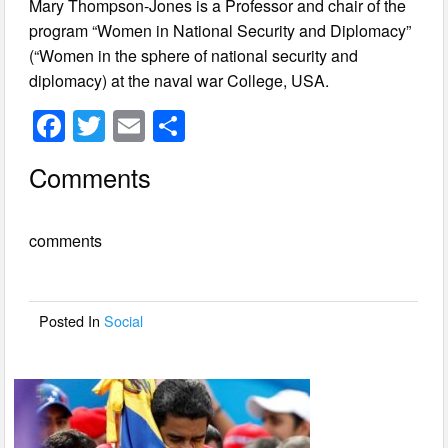
Mary Thompson-Jones is a Professor and chair of the
program “Women in National Security and Diplomacy”
(“Women in the sphere of national security and
diplomacy) at the naval war College, USA.
F
T
E
S
a
wi
m
h
Comments
c
tt
ail
ar
e
er
e
comments
b
o
o
Posted In
Social
k