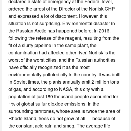
declared a state of emergency at the Federal level,
ordered the arrest of the Director of the Norilsk CHP
and expressed a lot of discontent. However, this
situation is not surprising. Environmental disaster in
the Russian Arctic has happened before: in 2016,
following the release of the reagent, resulting from the
fit of a slurry pipeline in the same plant, the
contamination had affected other river. Norilsk is the
worst of the worst cities, and the Russian authorities
have officially recognized it as the most
environmentally polluted city in the country. It was built
in Soviet times, the plants annually emit 2 million tons
of gas, and according to NASA, this city with a
population of just 180 thousand people accounted for
1% of global sulfur dioxide emissions. In the
surrounding territories, whose area is twice the area of
Rhode island, trees do not grow at all — because of
the constant acid rain and smog. The average life