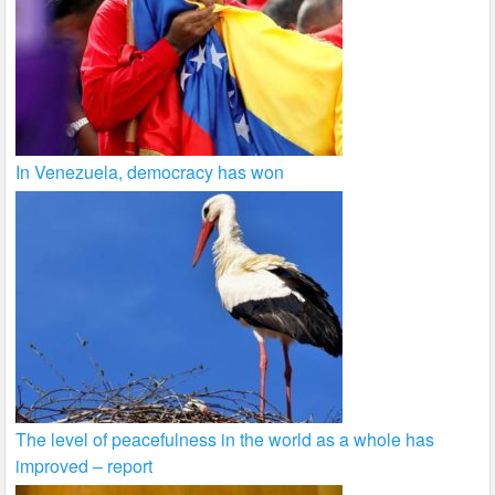
In Venezuela, democracy has won
The level of peacefulness in the world as a whole has
improved – report