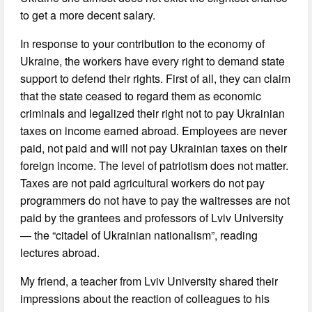
to get a more decent salary.
In response to your contribution to the economy of
Ukraine, the workers have every right to demand state
support to defend their rights. First of all, they can claim
that the state ceased to regard them as economic
criminals and legalized their right not to pay Ukrainian
taxes on income earned abroad. Employees are never
paid, not paid and will not pay Ukrainian taxes on their
foreign income. The level of patriotism does not matter.
Taxes are not paid agricultural workers do not pay
programmers do not have to pay the waitresses are not
paid by the grantees and professors of Lviv University
— the “citadel of Ukrainian nationalism”, reading
lectures abroad.
My friend, a teacher from Lviv University shared their
impressions about the reaction of colleagues to his