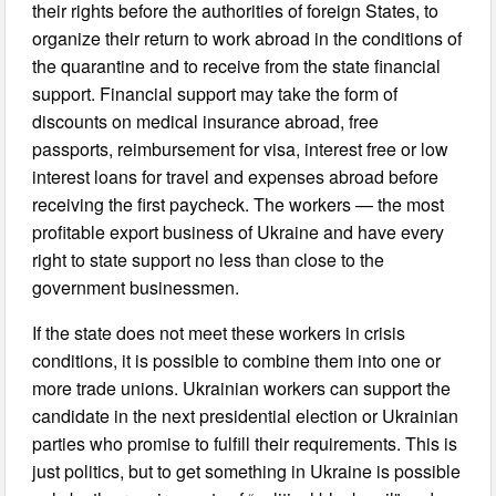
their rights before the authorities of foreign States, to
organize their return to work abroad in the conditions of
the quarantine and to receive from the state financial
support. Financial support may take the form of
discounts on medical insurance abroad, free
passports, reimbursement for visa, interest free or low
interest loans for travel and expenses abroad before
receiving the first paycheck. The workers — the most
profitable export business of Ukraine and have every
right to state support no less than close to the
government businessmen.
If the state does not meet these workers in crisis
conditions, it is possible to combine them into one or
more trade unions. Ukrainian workers can support the
candidate in the next presidential election or Ukrainian
parties who promise to fulfill their requirements. This is
just politics, but to get something in Ukraine is possible