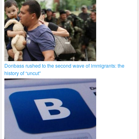
Donbass rushed to the second wave of immigrants: the
history of “uncut”