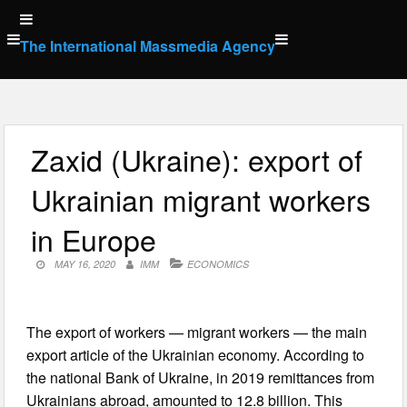
Skip
to
The International Massmedia Agency
content
Zaxid (Ukraine): export of
Ukrainian migrant workers
in Europe
MAY 16, 2020
IMM
ECONOMICS
The export of workers — migrant workers — the main
export article of the Ukrainian economy. According to
the national Bank of Ukraine, in 2019 remittances from
Ukrainians abroad, amounted to 12.8 billion. This