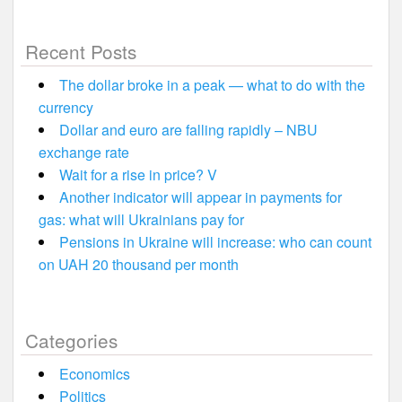
Recent Posts
The dollar broke in a peak — what to do with the
currency
Dollar and euro are falling rapidly – NBU
exchange rate
Wait for a rise in price? V
Another indicator will appear in payments for
gas: what will Ukrainians pay for
Pensions in Ukraine will increase: who can count
on UAH 20 thousand per month
Categories
Economics
Politics