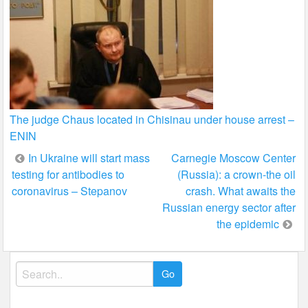
The judge Chaus located in Chisinau under house arrest –
ENIN
Post
In Ukraine will start mass
Carnegie Moscow Center
testing for antibodies to
(Russia): a crown-the oil
navigation
coronavirus – Stepanov
crash. What awaits the
Russian energy sector after
the epidemic
Search
for: