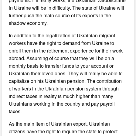
payments. If it really works, the Ukrainian zarobitchane
in Ukraine will be in difficulty. The state of Ukraine will
further push the main source of its exports in the
shadow economy.
In addition to the legalization of Ukrainian migrant
workers have the right to demand from Ukraine to
enroll them in the retirement experience for their work
abroad. Assuming of course that they will be on a
monthly basis to transfer funds to your account or
Ukrainian their loved ones. They will really be able to
capitalize on his Ukrainian pension. The contribution
of workers in the Ukrainian pension system through
indirect taxes in reality is much higher than many
Ukrainians working in the country and pay payroll
taxes.
As the main item of Ukrainian export, Ukrainian
citizens have the right to require the state to protect