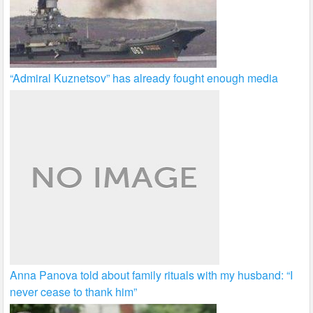
“Admiral Kuznetsov” has already fought enough media
Anna Panova told about family rituals with my husband: “I
never cease to thank him”