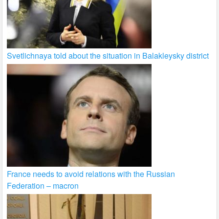
Svetlichnaya told about the situation in Balakleysky district
France needs to avoid relations with the Russian
Federation – macron