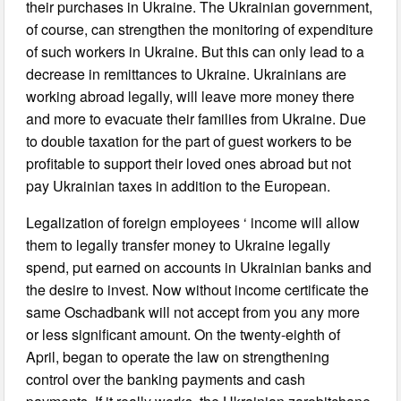
their purchases in Ukraine. The Ukrainian government,
of course, can strengthen the monitoring of expenditure
of such workers in Ukraine. But this can only lead to a
decrease in remittances to Ukraine. Ukrainians are
working abroad legally, will leave more money there
and more to evacuate their families from Ukraine. Due
to double taxation for the part of guest workers to be
profitable to support their loved ones abroad but not
pay Ukrainian taxes in addition to the European.
Legalization of foreign employees ‘ income will allow
them to legally transfer money to Ukraine legally
spend, put earned on accounts in Ukrainian banks and
the desire to invest. Now without income certificate the
same Oschadbank will not accept from you any more
or less significant amount. On the twenty-eighth of
April, began to operate the law on strengthening
control over the banking payments and cash