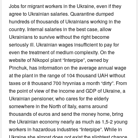
Jobs for migrant workers in the Ukraine, even if they
agree to Ukrainian salaries. Quarantine dumped
hundreds of thousands of Ukrainians working in the
country. Internal salaries in the best case, allow
Ukrainians to survive without the right become
seriously ill. Ukrainian wages insufficient to pay for
even the treatment of medium complexity. On the
website of Nikopol plant “Interpipe”, owned by
Pinchuk, has information on the average annual wage
at the plant in the range of 104 thousand UAH without
taxes or 8 thousand 700 hryvnias a month “dirty”. From
the point of view of the income and GDP of Ukraine, a
Ukrainian pensioner, who cares for the elderly
somewhere in the North of Italy, earns around
thousands of euros and send the money home, bring
the Ukrainian economy nearly as much as 1,5-2 young
workers in hazardous industries “Interpipe”. While in
Ukraine she almost does not exist the slightest chance