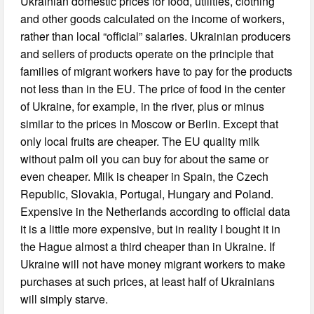
Ukrainian domestic prices for food, utilities, clothing
and other goods calculated on the income of workers,
rather than local “official” salaries. Ukrainian producers
and sellers of products operate on the principle that
families of migrant workers have to pay for the products
not less than in the EU. The price of food in the center
of Ukraine, for example, in the river, plus or minus
similar to the prices in Moscow or Berlin. Except that
only local fruits are cheaper. The EU quality milk
without palm oil you can buy for about the same or
even cheaper. Milk is cheaper in Spain, the Czech
Republic, Slovakia, Portugal, Hungary and Poland.
Expensive in the Netherlands according to official data
it is a little more expensive, but in reality I bought it in
the Hague almost a third cheaper than in Ukraine. If
Ukraine will not have money migrant workers to make
purchases at such prices, at least half of Ukrainians
will simply starve.