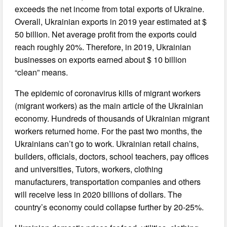
exceeds the net income from total exports of Ukraine.
Overall, Ukrainian exports in 2019 year estimated at $
50 billion. Net average profit from the exports could
reach roughly 20%. Therefore, in 2019, Ukrainian
businesses on exports earned about $ 10 billion
“clean” means.
The epidemic of coronavirus kills of migrant workers
(migrant workers) as the main article of the Ukrainian
economy. Hundreds of thousands of Ukrainian migrant
workers returned home. For the past two months, the
Ukrainians can’t go to work. Ukrainian retail chains,
builders, officials, doctors, school teachers, pay offices
and universities, Tutors, workers, clothing
manufacturers, transportation companies and others
will receive less in 2020 billions of dollars. The
country’s economy could collapse further by 20-25%.