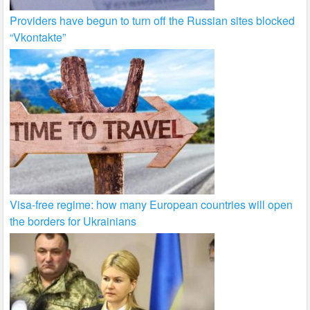
Providers have begun to turn off the Russian sites blocked
“Vkontakte”
Visa-free regime: how many European countries will open
the borders for Ukrainians