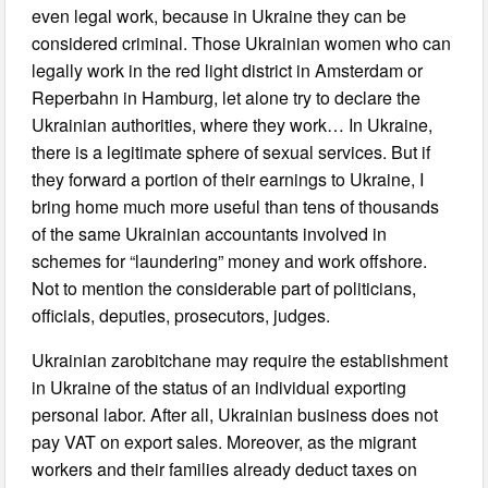
even legal work, because in Ukraine they can be
considered criminal. Those Ukrainian women who can
legally work in the red light district in Amsterdam or
Reperbahn in Hamburg, let alone try to declare the
Ukrainian authorities, where they work… In Ukraine,
there is a legitimate sphere of sexual services. But if
they forward a portion of their earnings to Ukraine, I
bring home much more useful than tens of thousands
of the same Ukrainian accountants involved in
schemes for “laundering” money and work offshore.
Not to mention the considerable part of politicians,
officials, deputies, prosecutors, judges.
Ukrainian zarobitchane may require the establishment
in Ukraine of the status of an individual exporting
personal labor. After all, Ukrainian business does not
pay VAT on export sales. Moreover, as the migrant
workers and their families already deduct taxes on