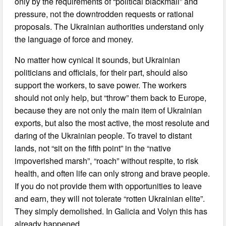
only by the requirements of “political blackmail” and
pressure, not the downtrodden requests or rational
proposals. The Ukrainian authorities understand only
the language of force and money.
No matter how cynical it sounds, but Ukrainian
politicians and officials, for their part, should also
support the workers, to save power. The workers
should not only help, but “throw” them back to Europe,
because they are not only the main item of Ukrainian
exports, but also the most active, the most resolute and
daring of the Ukrainian people. To travel to distant
lands, not “sit on the fifth point” in the “native
impoverished marsh”, “roach” without respite, to risk
health, and often life can only strong and brave people.
If you do not provide them with opportunities to leave
and earn, they will not tolerate “rotten Ukrainian elite”.
They simply demolished. In Galicia and Volyn this has
already happened.