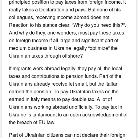
principled position to pay taxes from foreign income. It
really takes a Declaration and pays. But none of his
colleagues, receiving income abroad does not.
Reaction to his stance clear: “Why do you need this?”.
And why do they, one wonders, must pay these taxes
on foreign income if all large and significant part of
medium business in Ukraine legally “optimize” the
Ukrainian taxes through offshore?
If migrants work abroad legally, they pay all the local
taxes and contributions to pension funds. Part of the
Ukrainians already receive let small, but the Italian
earned the pension. To pay Ukrainian taxes on the
earned in Italy means to pay double tax. A lot of
Ukrainians working abroad unofficially. To pay tax in
Ukraine is tantamount to an open acknowledgement of
the breach of EU law.
Part of Ukrainian citizens can not declare their foreign,