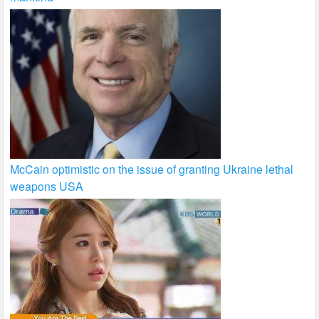
McCain optimistic on the issue of granting Ukraine lethal
weapons USA