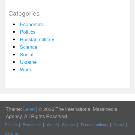
Categories
Economics
Politics
Russian military
Science
Social
Ukraine
World
Theme:
Level
|
© 2026 The International Massmedia
Agency. All Rights Reserved.
Politics
Economics
World
Science
Russian military
Social
Ukraine