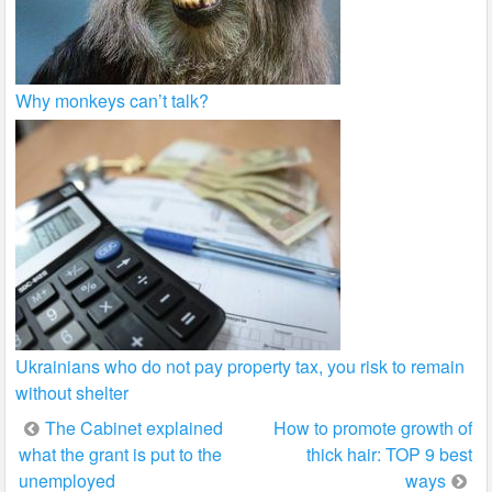
Why monkeys can’t talk?
Ukrainians who do not pay property tax, you risk to remain
without shelter
Post
The Cabinet explained
How to promote growth of
what the grant is put to the
thick hair: TOP 9 best
navigation
unemployed
ways