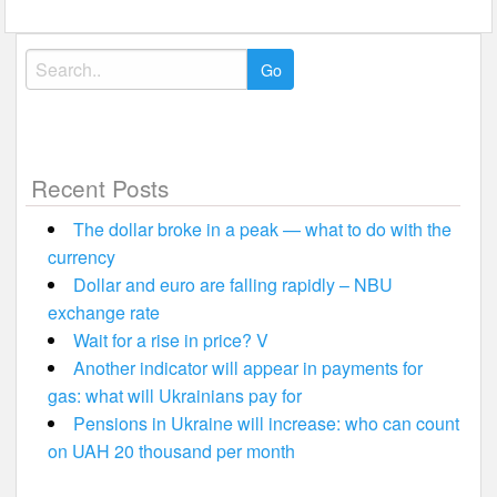
Search
for:
Recent Posts
The dollar broke in a peak — what to do with the
currency
Dollar and euro are falling rapidly – NBU
exchange rate
Wait for a rise in price? V
Another indicator will appear in payments for
gas: what will Ukrainians pay for
Pensions in Ukraine will increase: who can count
on UAH 20 thousand per month