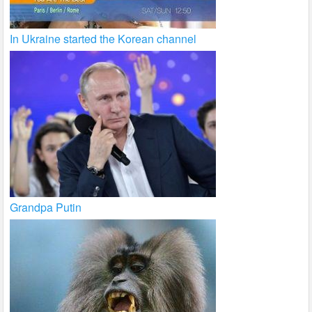
In Ukraine started the Korean channel
Grandpa Putin