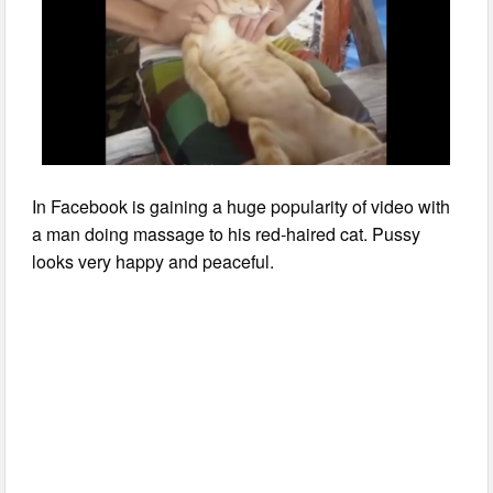
In Facebook is gaining a huge popularity of video with
a man doing massage to his red-haired cat. Pussy
looks very happy and peaceful.