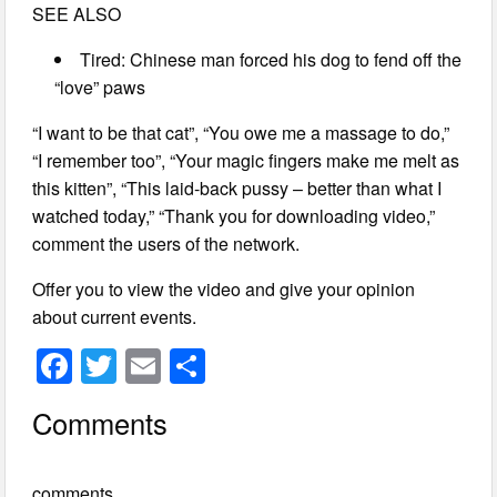
SEE ALSO
Tired: Chinese man forced his dog to fend off the
“love” paws
“I want to be that cat”, “You owe me a massage to do,”
“I remember too”, “Your magic fingers make me melt as
this kitten”, “This laid-back pussy – better than what I
watched today,” “Thank you for downloading video,”
comment the users of the network.
Offer you to view the video and give your opinion
about current events.
F
T
E
S
a
wi
m
h
Comments
c
tt
ail
ar
e
er
e
comments