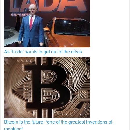
As “Lada” wants to get out of the crisis
Bitcoin is the future, “one of the greatest inventions of
mankind”