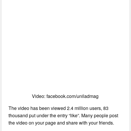
Video: facebook.com/uniladmag
The video has been viewed 2.4 million users, 83
thousand put under the entry “like”. Many people post
the video on your page and share with your friends.