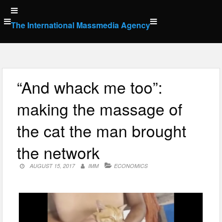
Skip
to
The International Massmedia Agency
content
“And whack me too”:
making the massage of
the cat the man brought
the network
AUGUST 15, 2017
IMM
ECONOMICS