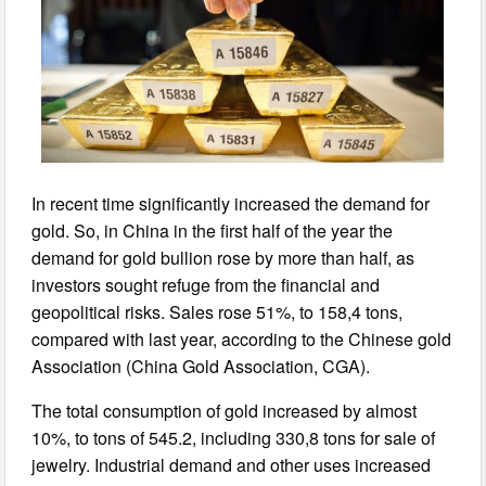
In recent time significantly increased the demand for
gold. So, in China in the first half of the year the
demand for gold bullion rose by more than half, as
investors sought refuge from the financial and
geopolitical risks. Sales rose 51%, to 158,4 tons,
compared with last year, according to the Chinese gold
Association (China Gold Association, CGA).
The total consumption of gold increased by almost
10%, to tons of 545.2, including 330,8 tons for sale of
jewelry. Industrial demand and other uses increased