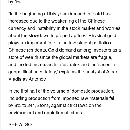
by 9%.
“In the beginning of this year, demand for gold has
increased due to the weakening of the Chinese
currency and instability in the stock market and worries
about the slowdown in property prices. Physical gold
plays an important role in the investment portfolio of
Chinese residents. Gold demand among investors as a
store of wealth since the global markets are fragile,
and the fed increases interest rates and increases in
geopolitical uncertainty,” explains the analyst of Alpari
Vladislav Antonov.
In the first half of the volume of domestic production,
including production from imported raw materials fell
by 6% to 241,5 tons, against strict laws on the
environment and depletion of mines.
SEE ALSO