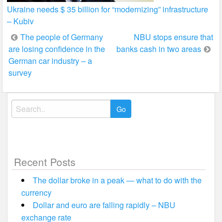
Ukraine needs $ 35 billion for “modernizing” infrastructure
– Kubiv
Post
The people of Germany
NBU stops ensure that
are losing confidence in the
banks cash in two areas
navigation
German car industry – a
survey
Search
for:
Recent Posts
The dollar broke in a peak — what to do with the
currency
Dollar and euro are falling rapidly – NBU
exchange rate