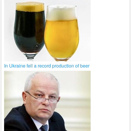
In Ukraine fell a record production of beer