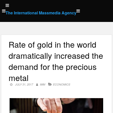
Skip
to
The International Massmedia Agency
content
Rate of gold in the world
dramatically increased the
demand for the precious
metal
JULY 31, 2017
IMM
ECONOMICS