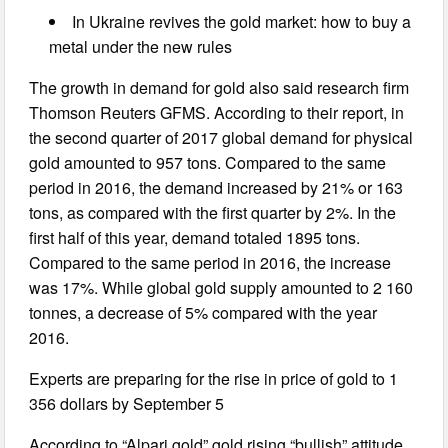
In Ukraine revives the gold market: how to buy a
metal under the new rules
The growth in demand for gold also said research firm
Thomson Reuters GFMS. According to their report, in
the second quarter of 2017 global demand for physical
gold amounted to 957 tons. Compared to the same
period in 2016, the demand increased by 21% or 163
tons, as compared with the first quarter by 2%. In the
first half of this year, demand totaled 1895 tons.
Compared to the same period in 2016, the increase
was 17%. While global gold supply amounted to 2 160
tonnes, a decrease of 5% compared with the year
2016.
Experts are preparing for the rise in price of gold to 1
356 dollars by September 5
According to “Alpari gold” gold rising “bullish” attitude.