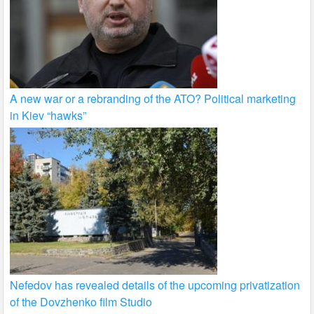
A new war or a rebranding of the ATO? Political marketing
in Kiev “hawks”
Nefedov has revealed details of the upcoming privatization
of the Dovzhenko film Studio