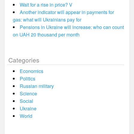
Wait for a rise in price? V
Another indicator will appear in payments for
gas: what will Ukrainians pay for
Pensions in Ukraine will increase: who can count
on UAH 20 thousand per month
Categories
Economics
Politics
Russian military
Science
Social
Ukraine
World