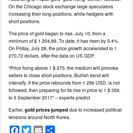
On the Chicago stock exchange large speculators
increasing their long positions, while hedgers with
short positions.
The price of gold began to rise, July 10, from a
minimum of $ 1 204,89. To date, it has risen by 5.4%.
On Friday, July 28, the price growth accelerated to 1
270,72 dollars. after the data on US GDP.
“Price fixing above 1 $ 275. the medium will provoke
sellers to close short positions. Bullish trend will
intensify. If the price rebounds from 1 296 USD. is not
followed, then preparing for its rise in price to 1 $ 356.
to 5 September 2017” – experts predict.
Earlier,
gold prices jumped
due to increased political
tensions around North Korea.
F
T
E
S