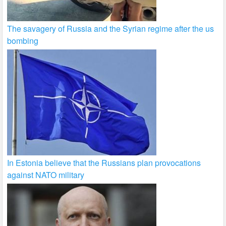
The savagery of Russia and the Syrian regime after the us
bombing
In Estonia believe that the Russians plan provocations
against NATO military