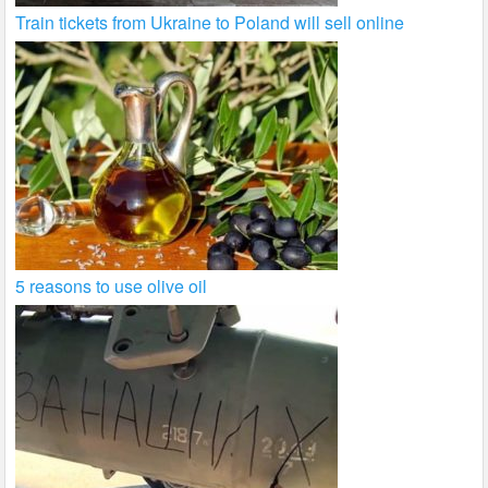
Train tickets from Ukraine to Poland will sell online
5 reasons to use olive oil