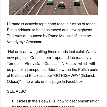
Ukraine is actively repair and reconstruction of roads.
But in addition to be constructed and new highway.
This was announced by Prime Minister of Ukraine
Volodymyr Groisman.
“Not only are we getting those roads that exist. We start
new projects. One of them – updated the road Lviv –
Ternopil – Vinnytsia – Odessa – Nikolaev, which will
be part of a transport corridor between the Polish ports
of Baltic and Black sea our “GO HIGHWAY” (Gdansk-
Odesa)”, – he wrote on his page in Facebook.
SEE ALSO
Holes in the sidewalks: how to get compensation
for the injury to the crumbling asphalt