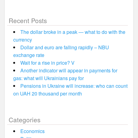
Recent Posts
The dollar broke in a peak — what to do with the
currency
Dollar and euro are falling rapidly – NBU
exchange rate
Wait for a rise in price? V
Another indicator will appear in payments for
gas: what will Ukrainians pay for
Pensions in Ukraine will increase: who can count
on UAH 20 thousand per month
Categories
Economics