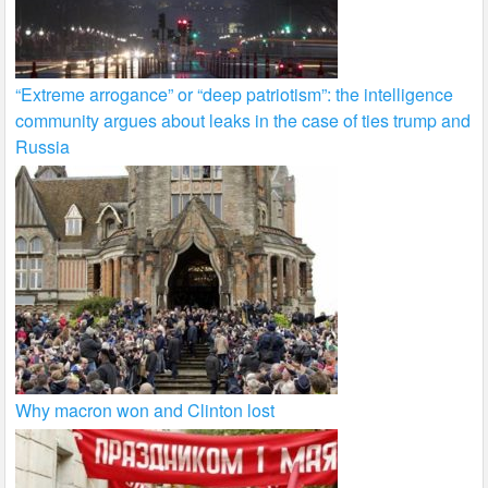
“Extreme arrogance” or “deep patriotism”: the intelligence
community argues about leaks in the case of ties trump and
Russia
Why macron won and Clinton lost