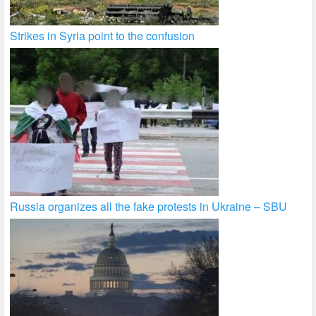
Strikes in Syria point to the confusion
Russia organizes all the fake protests in Ukraine – SBU