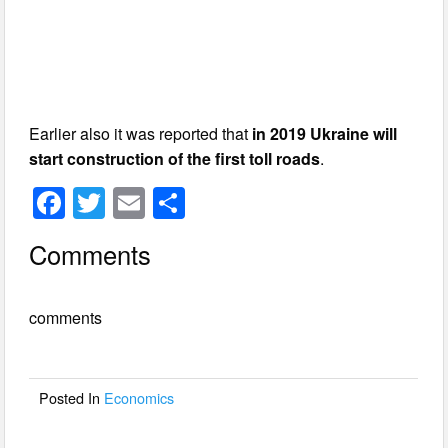
Earlier also it was reported that
in 2019 Ukraine will
start construction of the first toll roads
.
F
T
E
S
a
wi
m
h
Comments
c
tt
ail
ar
e
er
e
comments
b
o
o
Posted In
Economics
k