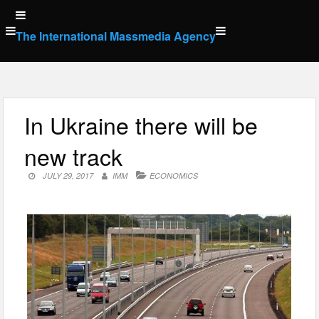
Skip
to
The International Massmedia Agency
content
In Ukraine there will be
new track
JULY 29, 2017
IMM
ECONOMICS