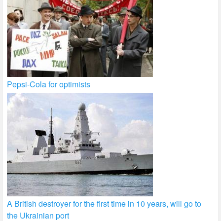
Pepsi-Cola for optimists
A British destroyer for the first time in 10 years, will go to
the Ukrainian port