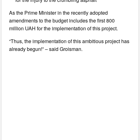
As the Prime Minister in the recently adopted
amendments to the budget includes the first 800
million UAH for the implementation of this project.
“Thus, the implementation of this ambitious project has
already begun!” – said Groisman.