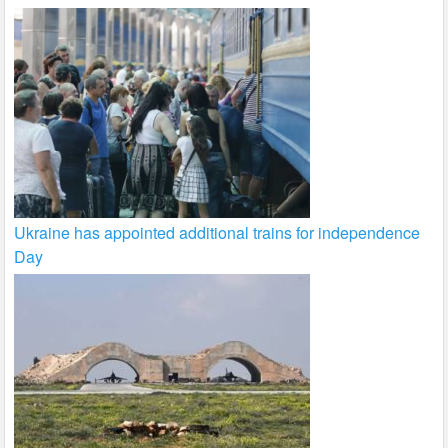
Ukraine has appointed additional trains for independence
Day