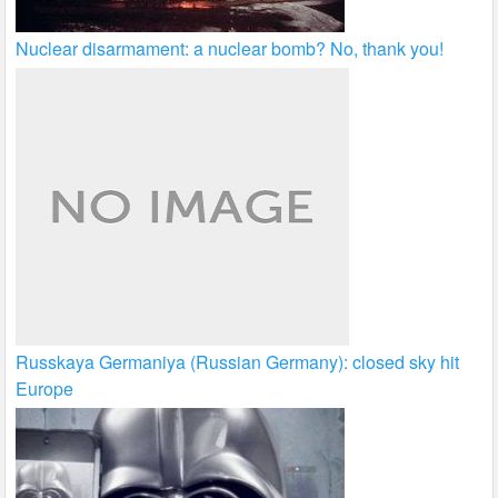
Nuclear disarmament: a nuclear bomb? No, thank you!
Russkaya Germaniya (Russian Germany): closed sky hit
Europe