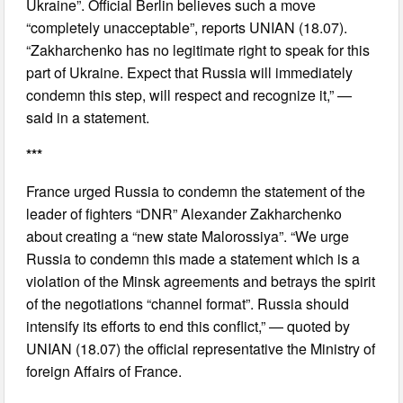
Ukraine”. Official Berlin believes such a move
“completely unacceptable”, reports UNIAN (18.07).
“Zakharchenko has no legitimate right to speak for this
part of Ukraine. Expect that Russia will immediately
condemn this step, will respect and recognize it,” —
said in a statement.
***
France urged Russia to condemn the statement of the
leader of fighters “DNR” Alexander Zakharchenko
about creating a “new state Malorossiya”. “We urge
Russia to condemn this made a statement which is a
violation of the Minsk agreements and betrays the spirit
of the negotiations “channel format”. Russia should
intensify its efforts to end this conflict,” — quoted by
UNIAN (18.07) the official representative the Ministry of
foreign Affairs of France.