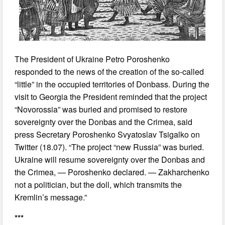
The President of Ukraine Petro Poroshenko
responded to the news of the creation of the so-called
“little” in the occupied territories of Donbass. During the
visit to Georgia the President reminded that the project
“Novorossia” was buried and promised to restore
sovereignty over the Donbas and the Crimea, said
press Secretary Poroshenko Svyatoslav Tsigalko on
Twitter (18.07). “The project “new Russia” was buried.
Ukraine will resume sovereignty over the Donbas and
the Crimea, — Poroshenko declared. — Zakharchenko
not a politician, but the doll, which transmits the
Kremlin’s message.”
***