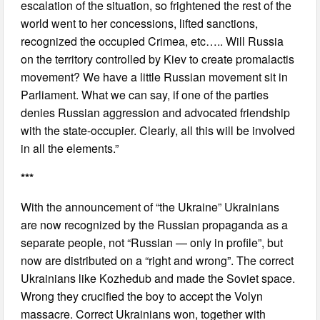
escalation of the situation, so frightened the rest of the
world went to her concessions, lifted sanctions,
recognized the occupied Crimea, etc….. Will Russia
on the territory controlled by Kiev to create promalactis
movement? We have a little Russian movement sit in
Parliament. What we can say, if one of the parties
denies Russian aggression and advocated friendship
with the state-occupier. Clearly, all this will be involved
in all the elements.”
***
With the announcement of “the Ukraine” Ukrainians
are now recognized by the Russian propaganda as a
separate people, not “Russian — only in profile”, but
now are distributed on a “right and wrong”. The correct
Ukrainians like Kozhedub and made the Soviet space.
Wrong they crucified the boy to accept the Volyn
massacre. Correct Ukrainians won, together with