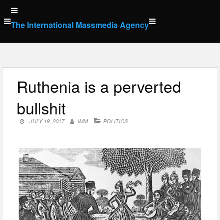
Skip
to
The International Massmedia Agency
content
Ruthenia is a perverted
bullshit
JULY 19, 2017
IMM
POLITICS