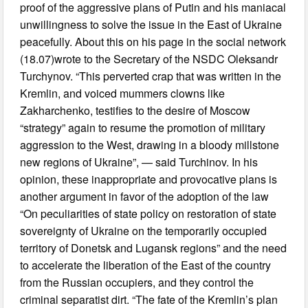
proof of the aggressive plans of Putin and his maniacal
unwillingness to solve the issue in the East of Ukraine
peacefully. About this on his page in the social network
(18.07)wrote to the Secretary of the NSDC Oleksandr
Turchynov. “This perverted crap that was written in the
Kremlin, and voiced mummers clowns like
Zakharchenko, testifies to the desire of Moscow
“strategy” again to resume the promotion of military
aggression to the West, drawing in a bloody millstone
new regions of Ukraine”, — said Turchinov. In his
opinion, these inappropriate and provocative plans is
another argument in favor of the adoption of the law
“On peculiarities of state policy on restoration of state
sovereignty of Ukraine on the temporarily occupied
territory of Donetsk and Lugansk regions” and the need
to accelerate the liberation of the East of the country
from the Russian occupiers, and they control the
criminal separatist dirt. “The fate of the Kremlin’s plan