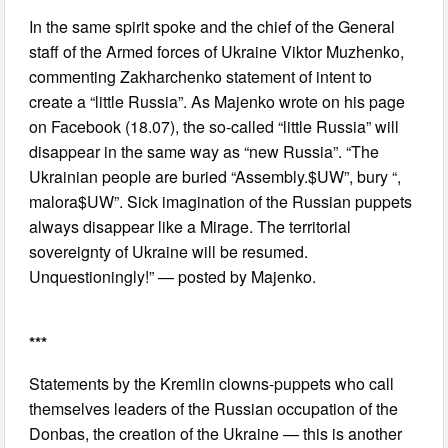
In the same spirit spoke and the chief of the General
staff of the Armed forces of Ukraine Viktor Muzhenko,
commenting Zakharchenko statement of intent to
create a “little Russia”. As Majenko wrote on his page
on Facebook (18.07), the so-called “little Russia” will
disappear in the same way as “new Russia”. “The
Ukrainian people are buried “Assembly.$UW”, bury “,
malora$UW”. Sick imagination of the Russian puppets
always disappear like a Mirage. The territorial
sovereignty of Ukraine will be resumed.
Unquestioningly!” — posted by Majenko.
***
Statements by the Kremlin clowns-puppets who call
themselves leaders of the Russian occupation of the
Donbas, the creation of the Ukraine — this is another