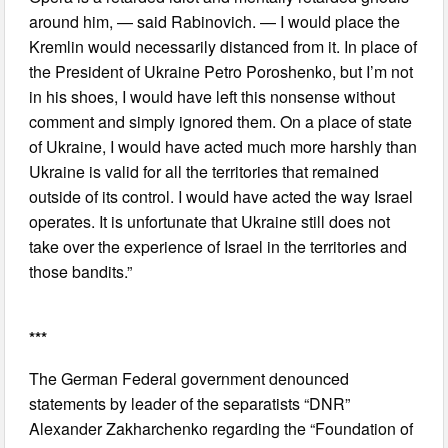
around him, — said Rabinovich. — I would place the
Kremlin would necessarily distanced from it. In place of
the President of Ukraine Petro Poroshenko, but I’m not
in his shoes, I would have left this nonsense without
comment and simply ignored them. On a place of state
of Ukraine, I would have acted much more harshly than
Ukraine is valid for all the territories that remained
outside of its control. I would have acted the way Israel
operates. It is unfortunate that Ukraine still does not
take over the experience of Israel in the territories and
those bandits.”
***
The German Federal government denounced
statements by leader of the separatists “DNR”
Alexander Zakharchenko regarding the “Foundation of