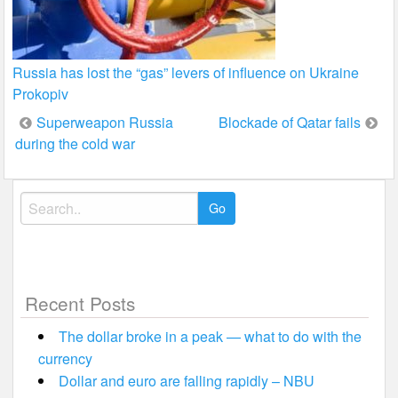
Russia has lost the “gas” levers of influence on Ukraine
Prokopiv
Post
Superweapon Russia
Blockade of Qatar fails
during the cold war
navigation
Search
for:
Recent Posts
The dollar broke in a peak — what to do with the
currency
Dollar and euro are falling rapidly – NBU