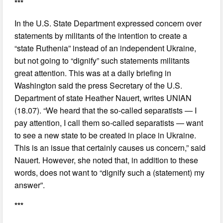
***
In the U.S. State Department expressed concern over
statements by militants of the intention to create a
“state Ruthenia” instead of an independent Ukraine,
but not going to “dignify” such statements militants
great attention. This was at a daily briefing in
Washington said the press Secretary of the U.S.
Department of state Heather Nauert, writes UNIAN
(18.07). “We heard that the so-called separatists — I
pay attention, I call them so-called separatists — want
to see a new state to be created in place in Ukraine.
This is an issue that certainly causes us concern,” said
Nauert. However, she noted that, in addition to these
words, does not want to “dignify such a (statement) my
answer”.
***