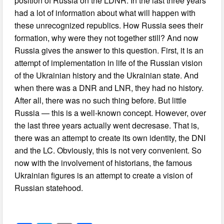
position of Russia on the LDNR. In the last three years
had a lot of information about what will happen with
these unrecognized republics. How Russia sees their
formation, why were they not together still? And now
Russia gives the answer to this question. First, it is an
attempt of implementation in life of the Russian vision
of the Ukrainian history and the Ukrainian state. And
when there was a DNR and LNR, they had no history.
After all, there was no such thing before. But little
Russia — this is a well-known concept. However, over
the last three years actually went decresase. That is,
there was an attempt to create its own identity, the DNI
and the LC. Obviously, this is not very convenient. So
now with the involvement of historians, the famous
Ukrainian figures is an attempt to create a vision of
Russian statehood.