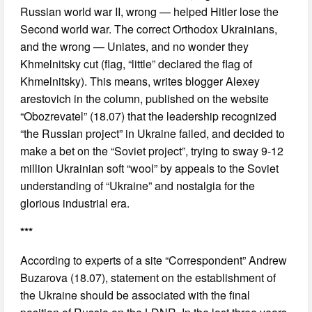
Russian world war II, wrong — helped Hitler lose the
Second world war. The correct Orthodox Ukrainians,
and the wrong — Uniates, and no wonder they
Khmelnitsky cut (flag, “little” declared the flag of
Khmelnitsky). This means, writes blogger Alexey
arestovich in the column, published on the website
“Obozrevatel” (18.07) that the leadership recognized
“the Russian project” in Ukraine failed, and decided to
make a bet on the “Soviet project”, trying to sway 9-12
million Ukrainian soft “wool” by appeals to the Soviet
understanding of “Ukraine” and nostalgia for the
glorious industrial era.
***
According to experts of a site “Correspondent” Andrew
Buzarova (18.07), statement on the establishment of
the Ukraine should be associated with the final