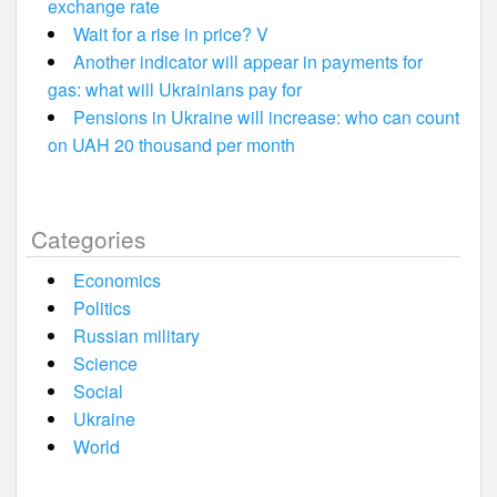
exchange rate
Wait for a rise in price? V
Another indicator will appear in payments for
gas: what will Ukrainians pay for
Pensions in Ukraine will increase: who can count
on UAH 20 thousand per month
Categories
Economics
Politics
Russian military
Science
Social
Ukraine
World