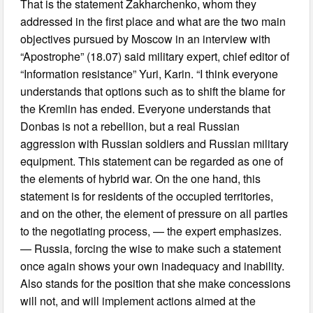
That is the statement Zakharchenko, whom they
addressed in the first place and what are the two main
objectives pursued by Moscow in an interview with
“Apostrophe” (18.07) said military expert, chief editor of
“Information resistance” Yuri, Karin. “I think everyone
understands that options such as to shift the blame for
the Kremlin has ended. Everyone understands that
Donbas is not a rebellion, but a real Russian
aggression with Russian soldiers and Russian military
equipment. This statement can be regarded as one of
the elements of hybrid war. On the one hand, this
statement is for residents of the occupied territories,
and on the other, the element of pressure on all parties
to the negotiating process, — the expert emphasizes.
— Russia, forcing the wise to make such a statement
once again shows your own inadequacy and inability.
Also stands for the position that she make concessions
will not, and will implement actions aimed at the