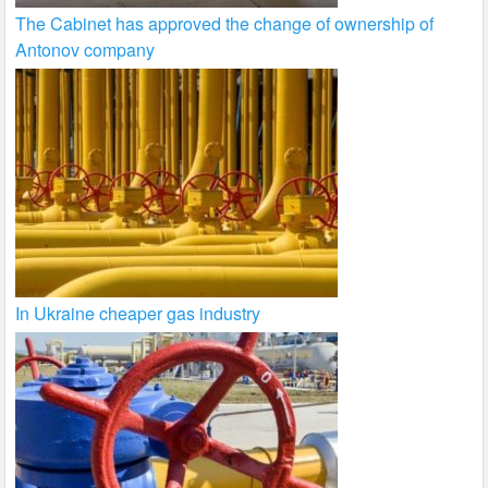
The Cabinet has approved the change of ownership of
Antonov company
In Ukraine cheaper gas industry