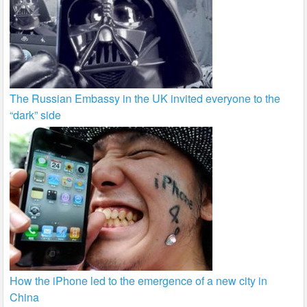
The Russian Embassy in the UK invited everyone to the
“dark” side
How the iPhone led to the emergence of a new city in
China