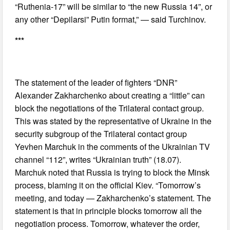
“Ruthenia-17” will be similar to “the new Russia 14”, or
any other “Depilarsi” Putin format,” — said Turchinov.
***
The statement of the leader of fighters “DNR”
Alexander Zakharchenko about creating a “little” can
block the negotiations of the Trilateral contact group.
This was stated by the representative of Ukraine in the
security subgroup of the Trilateral contact group
Yevhen Marchuk in the comments of the Ukrainian TV
channel “112”, writes “Ukrainian truth” (18.07).
Marchuk noted that Russia is trying to block the Minsk
process, blaming it on the official Kiev. “Tomorrow’s
meeting, and today — Zakharchenko’s statement. The
statement is that in principle blocks tomorrow all the
negotiation process. Tomorrow, whatever the order,