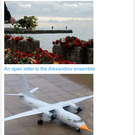
An open letter to the Alexandrov ensemble