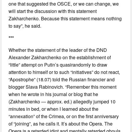
one that suggested the OSCE, or we can change, we
will start the discussion with this statement
Zakharchenko. Because this statement means nothing
to say”, he said.
***
Whether the statement of the leader of the DND
Alexander Zakharchenko on the establishment of
“little” attempt on Putin’s quasirandomly to draw
attention to himself or to such “initiatives” do not react,
“Apostrophe” (18.07) told the Russian financier and
blogger Slava Rabinovich. “Remember this moment
when he wrote in his journal or blog that he
(Zakharchenko — approx. ed.) allegedly jumped 10
minutes in bed, or when I learned about the
“annexation” of the Crimea, or on the first anniversary
of “joining”, as he calls it. It’s about the Opera. The
Opera is a retarded idiot and mentally retarded ghouls