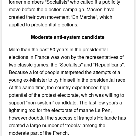
former members “Socialists” who called it a publicity
move before the election campaign. Macron have
created their own movement “En Marche”, which
applied to presidential elections.
Moderate anti-system candidate
More than the past 50 years in the presidential
elections in France was won by the representatives of
two classic games: the “Socialists” and “Republicans”.
Because a lot of people interpreted the attempts of a
young ex-Minister to try himself in the presidential race.
At the same time, the country experienced high
potential of the protest electorate, which was willing to
support “non-system” candidate. The last few years a
lightning rod for the electorate of marine Le Pen,
however doubtful the success of françois Hollande has
created a large number of “rebels” among the
moderate part of the French.