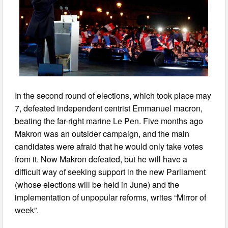
In the second round of elections, which took place may
7, defeated independent centrist Emmanuel macron,
beating the far-right marine Le Pen. Five months ago
Makron was an outsider campaign, and the main
candidates were afraid that he would only take votes
from it. Now Makron defeated, but he will have a
difficult way of seeking support in the new Parliament
(whose elections will be held in June) and the
implementation of unpopular reforms, writes “Mirror of
week”.