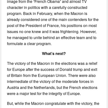
image from the “French Obama” and almost TV
character in politics with a carefully constructed
program. Back in February, when the Macron is
already considered one of the main contenders for the
post of the President of France, his positions on most
issues no one knew and it was frightening. However,
he managed to unite behind an effective team and to
formulate a clear program.
What’s next?
The victory of the Macron in the elections was a relief
for Europe after the success of Donald trump and exit
of Britain from the European Union. There were also
intermediate of the victory of the moderate forces in
Austria and the Netherlands, but the French elections
were a major test for the integrity of Europe.
But, while the Macron congratulate with the victory, the