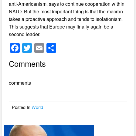
anti-Americanism, says to continue cooperation within
NATO. But the most important thing is that the macron
takes a proactive approach and tends to isolationism.
This suggests that Europe may finally again be a
second leader.
F
T
E
S
a
wi
m
h
Comments
c
tt
ail
ar
e
er
e
comments
b
o
o
Posted In
World
k