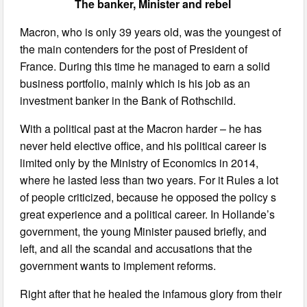
The banker, Minister and rebel
Macron, who is only 39 years old, was the youngest of
the main contenders for the post of President of
France. During this time he managed to earn a solid
business portfolio, mainly which is his job as an
investment banker in the Bank of Rothschild.
With a political past at the Macron harder – he has
never held elective office, and his political career is
limited only by the Ministry of Economics in 2014,
where he lasted less than two years. For it Rules a lot
of people criticized, because he opposed the policy s
great experience and a political career. In Hollande’s
government, the young Minister paused briefly, and
left, and all the scandal and accusations that the
government wants to implement reforms.
Right after that he healed the infamous glory from their