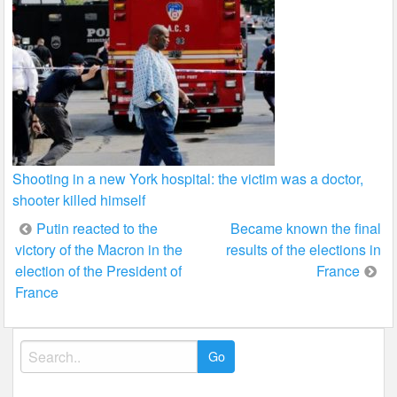
Shooting in a new York hospital: the victim was a doctor,
shooter killed himself
Post
Putin reacted to the
Became known the final
victory of the Macron in the
results of the elections in
navigation
election of the President of
France
France
Search
for: