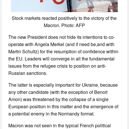
Stock markets reacted positively to the victory of the
Macron. Photo: AFP
The new President does not hide its intentions to co-
operate with Angela Merkel (and if need be,and with
Martin Schultz) for the resumption of confidence within
the EU. Leaders will converge in all the fundamental
issues from the refugee crisis to position on anti-
Russian sanctions.
The latter is especially important for Ukraine, because
any other candidate (with the exception of Benoit
Amon) was threatened by the collapse of a single
European position in this matter and the emergence of
a potential enemy in the Normandy format.
Macron was not seen in the typical French political