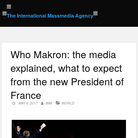
Skip
to
The International Massmedia Agency
content
Who Makron: the media
explained, what to expect
from the new President of
France
MAY 9, 2017
IMM
WORLD