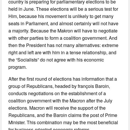
country is preparing for parliamentary elections to be
held in June. These elections will be a serious test for
Him, because his movement is unlikely to get many
seats in Parliament, and almost certainly will not have
a majority. Because the Makron will have to negotiate
with other parties to form a coalition government. And
then the President has not many alternatives: extreme
right and left are with him in a tense relationship, and
the “Socialists” do not agree with his economic
program.
After the first round of elections has information that a
group of Republicans, headed by françois Baroin,
conducts negotiations on the establishment of a
coalition government with the Macron after the July
elections. Macron will receive the support of the
Republicans, and the Baroin claims the post of Prime
Minister. This combination may be the most beneficial
for business-oriented economic reforms.