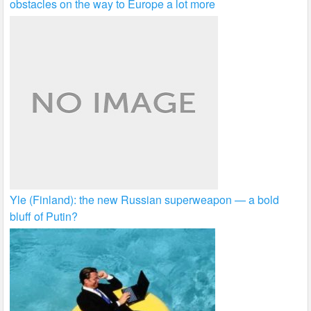
obstacles on the way to Europe a lot more
Yle (Finland): the new Russian superweapon — a bold
bluff of Putin?