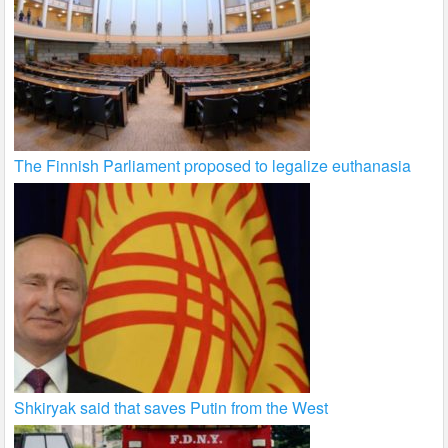
The Finnish Parliament proposed to legalize euthanasia
Shkiryak said that saves Putin from the West