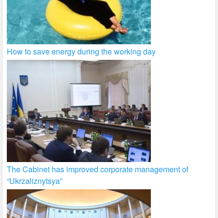
How to save energy during the working day
The Cabinet has improved corporate management of
“Ukrzaliznytsya”