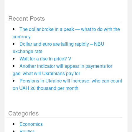
Recent Posts
The dollar broke in a peak — what to do with the
currency
Dollar and euro are falling rapidly – NBU
exchange rate
Wait for a rise in price? V
Another indicator will appear in payments for
gas: what will Ukrainians pay for
Pensions in Ukraine will increase: who can count
on UAH 20 thousand per month
Categories
Economics
Politics