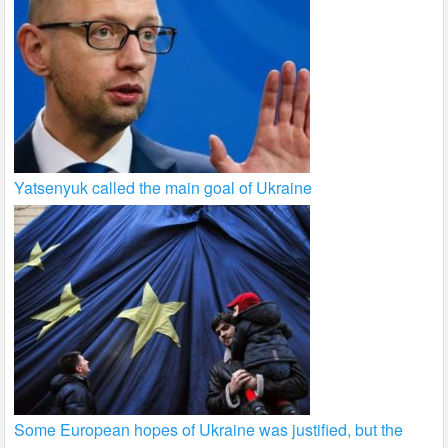
Yatsenyuk called the main goal of Ukraine
Some European hopes of Ukraine was justified, but the