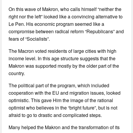
On this wave of Makron, who calls himself “neither the
right nor the left” looked like a convincing alternative to
Le Pen. His economic program seemed like a
compromise between radical reform “Republicans” and
fears of “Socialists”.
The Macron voted residents of large cities with high
income level. In this age structure suggests that the
Makron was supported mostly by the older part of the
country.
The political part of the program, which included
cooperation with the EU and migration issues, looked
optimistic. This gave Him the image of the rational
optimist who believes in the “bright future”, but is not
afraid to go to drastic and complicated steps.
Many helped the Makron and the transformation of its