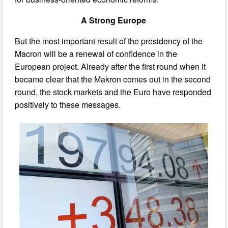
A Strong Europe
But the most important result of the presidency of the
Macron will be a renewal of confidence in the
European project. Already after the first round when it
became clear that the Makron comes out in the second
round, the stock markets and the Euro have responded
positively to these messages.