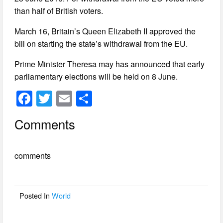
than half of British voters.
March 16, Britain’s Queen Elizabeth II approved the
bill on starting the state’s withdrawal from the EU.
Prime Minister Theresa may has announced that early
parliamentary elections will be held on 8 June.
F
T
E
S
a
wi
m
h
Comments
c
tt
ail
ar
e
er
e
comments
b
o
o
Posted In
World
k