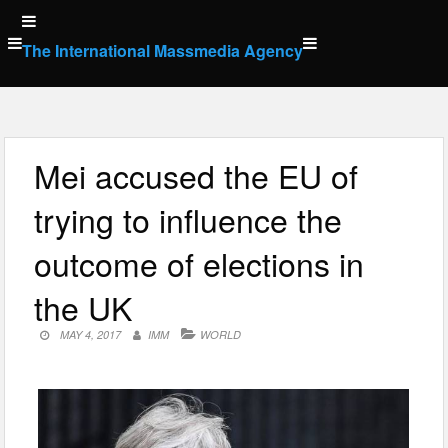
Skip
to
The International Massmedia Agency
content
Mei accused the EU of
trying to influence the
outcome of elections in
the UK
MAY 4, 2017
IMM
WORLD