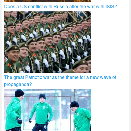
Does a US conflict with Russia after the war with ISIS?
The great Patriotic war as the theme for a new wave of
propaganda?