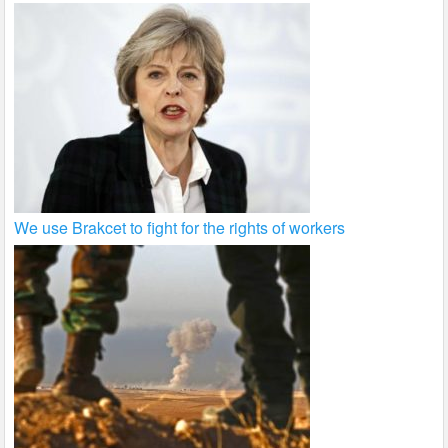
We use Brakcet to fight for the rights of workers