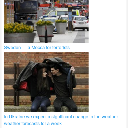
Sweden — a Mecca for terrorists
In Ukraine we expect a significant change in the weather:
weather forecasts for a week