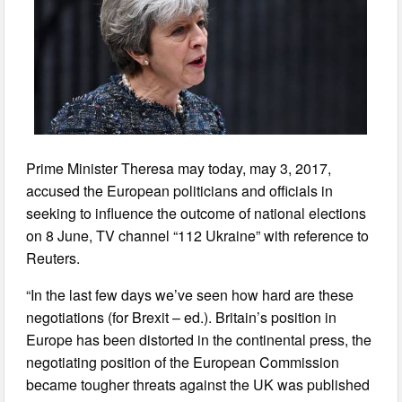
Prime Minister Theresa may today, may 3, 2017,
accused the European politicians and officials in
seeking to influence the outcome of national elections
on 8 June, TV channel “112 Ukraine” with reference to
Reuters.
“In the last few days we’ve seen how hard are these
negotiations (for Brexit – ed.). Britain’s position in
Europe has been distorted in the continental press, the
negotiating position of the European Commission
became tougher threats against the UK was published