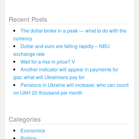
Recent Posts
The dollar broke in a peak — what to do with the
currency
Dollar and euro are falling rapidly – NBU
exchange rate
Wait for a rise in price? V
Another indicator will appear in payments for
gas: what will Ukrainians pay for
Pensions in Ukraine will increase: who can count
on UAH 20 thousand per month
Categories
Economics
Politics