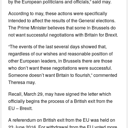
by the European politicians and officials,” said may.
According to may, these actions were specifically
intended to affect the results of the General elections.
The Prime Minister believes that some in Brussels do
not want successful negotiations with Britain for Brexit.
“The events of the last several days showed that,
regardless of our wishes and reasonable position of
other European leaders, in Brussels there are those
who don’t want these negotiations were successful.
Someone doesn’t want Britain to flourish,” commented
Theresa may.
Recall, March 29, may have signed the letter which
officially begins the process of a British exit from the
EU – Brexit.
A referendum on British exit from the EU was held on
23 June 2016. For withdrawal from the EU voted more