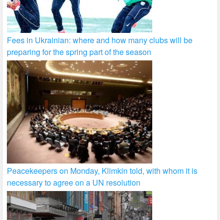
Fees in Ukrainian: where and how many clubs will be
preparing for the spring part of the season
Peacekeepers on Monday, Klimkin told, with whom it is
necessary to agree on a UN resolution