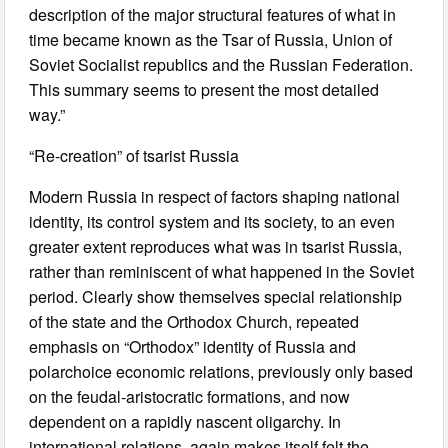
description of the major structural features of what in
time became known as the Tsar of Russia, Union of
Soviet Socialist republics and the Russian Federation.
This summary seems to present the most detailed
way.”
“Re-creation” of tsarist Russia
Modern Russia in respect of factors shaping national
identity, its control system and its society, to an even
greater extent reproduces what was in tsarist Russia,
rather than reminiscent of what happened in the Soviet
period. Clearly show themselves special relationship
of the state and the Orthodox Church, repeated
emphasis on “Orthodox” identity of Russia and
polarchoice economic relations, previously only based
on the feudal-aristocratic formations, and now
dependent on a rapidly nascent oligarchy. In
international relations, again makes itself felt the