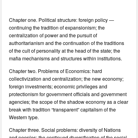
Chapter one. Political structure: foreign policy —
continuing the tradition of expansionism; the
centralization of power and the pursuit of
authoritarianism and the continuation of the traditions
of the cult of personality at the head of the state; the
mafia mechanisms and structures within institutions.
Chapter two. Problems of Economics: hard
collectivization and centralization; the new economy;
foreign investments; economic privileges and
protectionism for government officials and government
agencies; the scope of the shadow economy as a clear
break with tradition “transparent” capitalism of the
Western type.
Chapter three. Social problems: diversity of Nations
and peoples; the continued diversification of the social