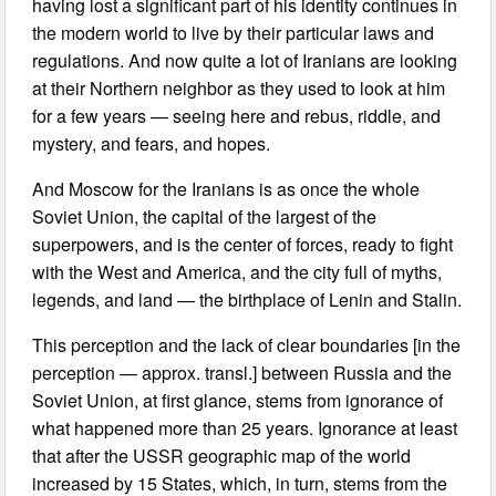
having lost a significant part of his identity continues in
the modern world to live by their particular laws and
regulations. And now quite a lot of Iranians are looking
at their Northern neighbor as they used to look at him
for a few years — seeing here and rebus, riddle, and
mystery, and fears, and hopes.
And Moscow for the Iranians is as once the whole
Soviet Union, the capital of the largest of the
superpowers, and is the center of forces, ready to fight
with the West and America, and the city full of myths,
legends, and land — the birthplace of Lenin and Stalin.
This perception and the lack of clear boundaries [in the
perception — approx. transl.] between Russia and the
Soviet Union, at first glance, stems from ignorance of
what happened more than 25 years. Ignorance at least
that after the USSR geographic map of the world
increased by 15 States, which, in turn, stems from the