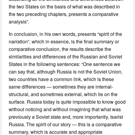
the two States on the basis of what was described in
the two preceding chapters, presents a comparative
analysis”.
In conclusion, in his own words, presents “spirit of the
narration”, which in essence, is the final summary or
comparative conclusion, the results describe the
similarities and differences of the Russian and Soviet
States in the following sentences: “One sentence we
can say that, although Russia is not the Soviet Union,
two countries have a common link, which is these
same differences — sometimes they are internal-
structural, and sometimes external, which lie on the
surface. Russia today is quite impossible to know good
without noticing and without imagining that what was
previously a Soviet state and, more importantly, tsarist
Russia. The spirit of our story — this is a comparative
summary, which is accurate and appropriate