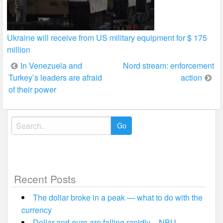
Ukraine will receive from US military equipment for $ 175
million
Post
In Venezuela and
Nord stream: enforcement
Turkey’s leaders are afraid
action
navigation
of their power
Search
for:
Recent Posts
The dollar broke in a peak — what to do with the
currency
Dollar and euro are falling rapidly – NBU