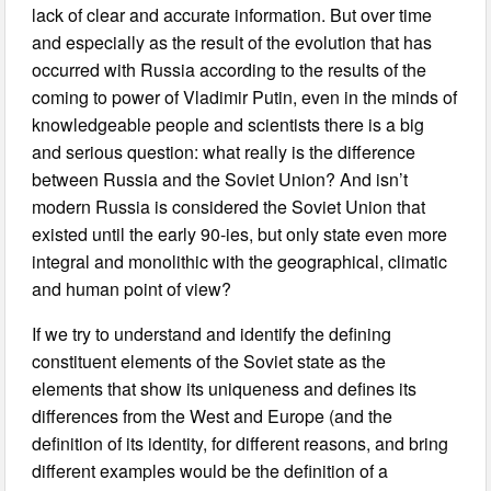
lack of clear and accurate information. But over time
and especially as the result of the evolution that has
occurred with Russia according to the results of the
coming to power of Vladimir Putin, even in the minds of
knowledgeable people and scientists there is a big
and serious question: what really is the difference
between Russia and the Soviet Union? And isn’t
modern Russia is considered the Soviet Union that
existed until the early 90-ies, but only state even more
integral and monolithic with the geographical, climatic
and human point of view?
If we try to understand and identify the defining
constituent elements of the Soviet state as the
elements that show its uniqueness and defines its
differences from the West and Europe (and the
definition of its identity, for different reasons, and bring
different examples would be the definition of a