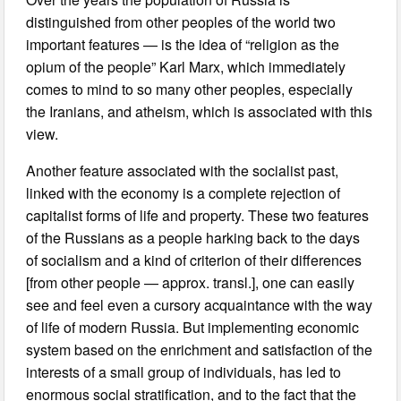
distinguished from other peoples of the world two
important features — is the idea of “religion as the
opium of the people” Karl Marx, which immediately
comes to mind to so many other peoples, especially
the Iranians, and atheism, which is associated with this
view.
Another feature associated with the socialist past,
linked with the economy is a complete rejection of
capitalist forms of life and property. These two features
of the Russians as a people harking back to the days
of socialism and a kind of criterion of their differences
[from other people — approx. transl.], one can easily
see and feel even a cursory acquaintance with the way
of life of modern Russia. But implementing economic
system based on the enrichment and satisfaction of the
interests of a small group of individuals, has led to
enormous social stratification, and to the fact that the