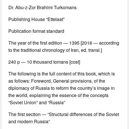
Dr. Abu-z-Zor Brahimi Turkomans
Publishing House “Ettelaat”
Publication format standard
The year of the first edition — 1395 [2016 — according
to the traditional chronology of Iran, ed. transl.]
240 p — 10 thousand tomans [cost]
The following is the full content of this book, which is
as follows: Foreword, General provisions, of the
diplomacy of Russia to reform the country’s image in
the world, explaining the essence of the concepts
“Soviet Union” and “Russia”
The first section — “Structural differences of the Soviet
and modern Russia”