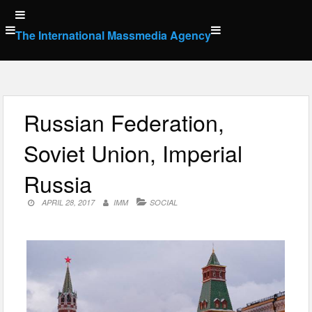
Skip
to
The International Massmedia Agency
content
Russian Federation,
Soviet Union, Imperial
Russia
APRIL 28, 2017
IMM
SOCIAL