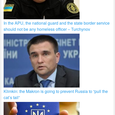
In the APU, the national guard and the state border service
should not be any homeless officer – Turchynov
Klimkin: the Makron is going to prevent Russia to “pull the
cat’s tail”