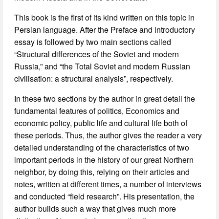
This book is the first of its kind written on this topic in
Persian language. After the Preface and introductory
essay is followed by two main sections called
“Structural differences of the Soviet and modern
Russia,” and “the Total Soviet and modern Russian
civilisation: a structural analysis”, respectively.
In these two sections by the author in great detail the
fundamental features of politics, Economics and
economic policy, public life and cultural life both of
these periods. Thus, the author gives the reader a very
detailed understanding of the characteristics of two
important periods in the history of our great Northern
neighbor, by doing this, relying on their articles and
notes, written at different times, a number of interviews
and conducted “field research”. His presentation, the
author builds such a way that gives much more