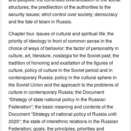
structures; the predilection of the authorities to the
security issues; strict control over society; democracy
and the fate of Islam in Russia.
Chapter four. Issues of cultural and spiritual life: the
priority of ideology in front of common sense in the
choice of ways of behavior; the factor of personality in
culture, art, literature, nostalgia for the Soviet past; the
tradition of honoring and exaltation of the figures of
culture, policy of culture in the Soviet period and in
contemporary Russia: policy in the cultural sphere in
the Soviet Union and the approach to the problems of
culture in contemporary Russia; the Document
“Strategy of state national policy in the Russian
Federation”; the basic meaning and contents of the
Document “Strategy of national policy of Russia until
2025”; the state of interethnic relations in the Russian
Federation; goals, the principles, priorities and