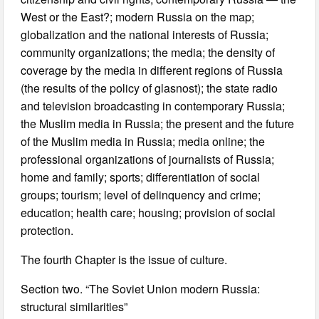
West or the East?; modern Russia on the map;
globalization and the national interests of Russia;
community organizations; the media; the density of
coverage by the media in different regions of Russia
(the results of the policy of glasnost); the state radio
and television broadcasting in contemporary Russia;
the Muslim media in Russia; the present and the future
of the Muslim media in Russia; media online; the
professional organizations of journalists of Russia;
home and family; sports; differentiation of social
groups; tourism; level of delinquency and crime;
education; health care; housing; provision of social
protection.
The fourth Chapter is the issue of culture.
Section two. “The Soviet Union modern Russia:
structural similarities”