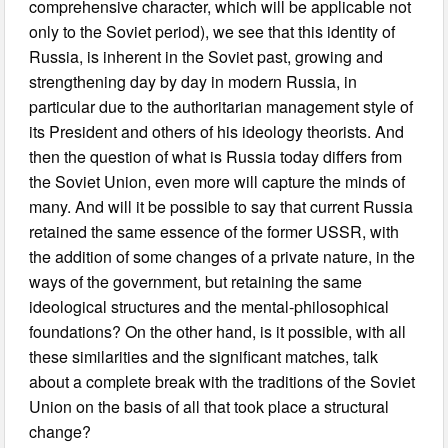
comprehensive character, which will be applicable not
only to the Soviet period), we see that this identity of
Russia, is inherent in the Soviet past, growing and
strengthening day by day in modern Russia, in
particular due to the authoritarian management style of
its President and others of his ideology theorists. And
then the question of what is Russia today differs from
the Soviet Union, even more will capture the minds of
many. And will it be possible to say that current Russia
retained the same essence of the former USSR, with
the addition of some changes of a private nature, in the
ways of the government, but retaining the same
ideological structures and the mental-philosophical
foundations? On the other hand, is it possible, with all
these similarities and the significant matches, talk
about a complete break with the traditions of the Soviet
Union on the basis of all that took place a structural
change?