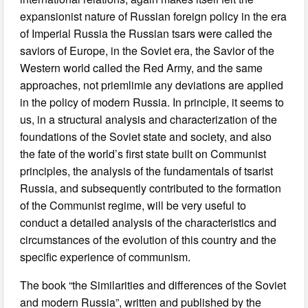
expansionist nature of Russian foreign policy in the era
of Imperial Russia the Russian tsars were called the
saviors of Europe, in the Soviet era, the Savior of the
Western world called the Red Army, and the same
approaches, not priemlimie any deviations are applied
in the policy of modern Russia. In principle, it seems to
us, in a structural analysis and characterization of the
foundations of the Soviet state and society, and also
the fate of the world’s first state built on Communist
principles, the analysis of the fundamentals of tsarist
Russia, and subsequently contributed to the formation
of the Communist regime, will be very useful to
conduct a detailed analysis of the characteristics and
circumstances of the evolution of this country and the
specific experience of communism.
The book “the Similarities and differences of the Soviet
and modern Russia”, written and published by the