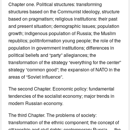
Chapter one. Political structures: transforming
structures based on the Communist ideology, structure
based on pragmatism; religious institutions: their past
and present situation; demographic issues; population
growth; indigenous population of Russia; the Muslim
republics; politinformation young people; the role of the
population in government institutions; differences in
political beliefs and “party” allegiances; the
transformation of the strategy “everything for the center”
strategy “common good”; the expansion of NATO in the
areas of “Soviet influence”.
The second Chapter. Economic policy: fundamental
tendencies of the socialist economy; major trends in
modern Russian economy.
The third Chapter. The problems of society:
transformation of the ethnic component; the concept of
citizenship and civil rights; contemporary Russia — the