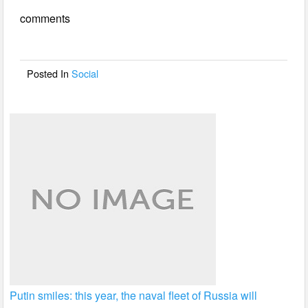
e
er
e
comments
b
o
o
Posted In
Social
k
Putin smiles: this year, the naval fleet of Russia will