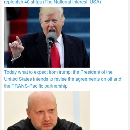
replenish 40 ships (The National Interest, USA)
Today what to expect from trump: the President of the
United States intends to revise the agreements on oil and
the TRANS-Pacific partnership