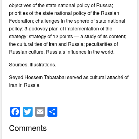
objectives of the state national policy of Russia;
priorities of the state national policy of the Russian
Federation; challenges in the sphere of state national
policy; 3-godovoy plan of implementation of the
strategy; strategy of 12 points — a study of its content;
the cultural ties of Iran and Russia; peculiarities of
Russian culture, Russia’s influence in the world.
Sources, illustrations.
Seyed Hossein Tabatabai served as cultural attaché of
Iran in Russia
F
T
E
S
a
wi
m
h
Comments
c
tt
ail
ar