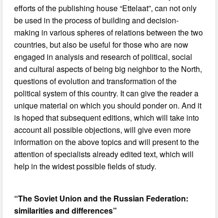
efforts of the publishing house “Ettelaat”, can not only
be used in the process of building and decision-
making in various spheres of relations between the two
countries, but also be useful for those who are now
engaged in analysis and research of political, social
and cultural aspects of being big neighbor to the North,
questions of evolution and transformation of the
political system of this country. It can give the reader a
unique material on which you should ponder on. And it
is hoped that subsequent editions, which will take into
account all possible objections, will give even more
information on the above topics and will present to the
attention of specialists already edited text, which will
help in the widest possible fields of study.
“The Soviet Union and the Russian Federation:
similarities and differences”