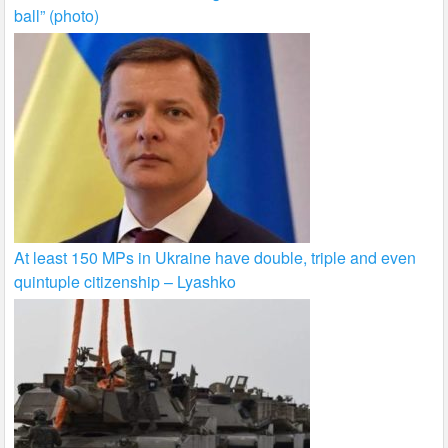
ball” (photo)
At least 150 MPs in Ukraine have double, triple and even
quintuple citizenship – Lyashko