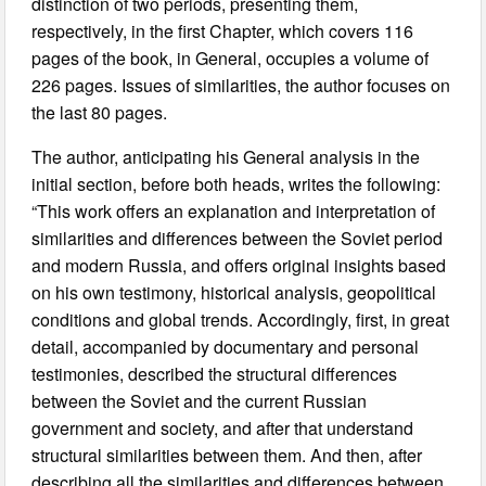
distinction of two periods, presenting them,
respectively, in the first Chapter, which covers 116
pages of the book, in General, occupies a volume of
226 pages. Issues of similarities, the author focuses on
the last 80 pages.
The author, anticipating his General analysis in the
initial section, before both heads, writes the following:
“This work offers an explanation and interpretation of
similarities and differences between the Soviet period
and modern Russia, and offers original insights based
on his own testimony, historical analysis, geopolitical
conditions and global trends. Accordingly, first, in great
detail, accompanied by documentary and personal
testimonies, described the structural differences
between the Soviet and the current Russian
government and society, and after that understand
structural similarities between them. And then, after
describing all the similarities and differences between