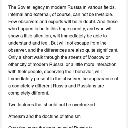
The Soviet legacy in modern Russia in various fields,
internal and external, of course, can not be invisible.
Few observers and experts will be in doubt. And those
who happen to be in this huge country, and who will
show a little attention, will immediately be able to
understand and feel. But will not escape from the
observer, and the differences are also quite significant.
Only a short walk through the streets of Moscow or
other city of modern Russia, or a little more interaction
with their people, observing their behavior, will
immediately present to the observer the appearance of
a completely different Russia and Russians are
completely different.
Two features that should not be overlooked
Atheism and the doctrine of atheism
Over the years the population of Russia is