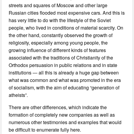
streets and squares of Moscow and other large
Russian cities flooded most expensive cars. And this is
has very little to do with the lifestyle of the Soviet
people, who lived in conditions of material scarcity. On
the other hand, constantly observed the growth of
religiosity, especially among young people, the
growing influence of different kinds of features
associated with the traditions of Christianity of the
Orthodox persuasion in public relations and in state
institutions — all this is already a huge gap between
what was common and what was promoted in the era
of socialism, with the aim of educating “generation of
atheists”.
There are other differences, which indicate the
formation of completely new companies as well as
numerous other testimonies and examples that would
be difficult to enumerate fully here.