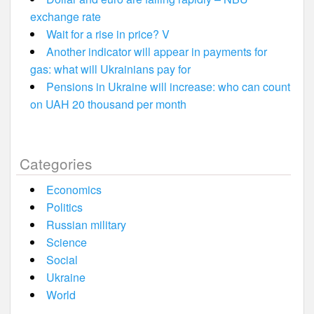
exchange rate
Wait for a rise in price? V
Another indicator will appear in payments for
gas: what will Ukrainians pay for
Pensions in Ukraine will increase: who can count
on UAH 20 thousand per month
Categories
Economics
Politics
Russian military
Science
Social
Ukraine
World