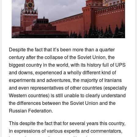
Despite the fact that it’s been more than a quarter
century after the collapse of the Soviet Union, the
biggest country in the world, with its history full of UPS
and downs, experienced a wholly different kind of
experiments and adventures, the majority of Iranians
and even representatives of other countries (especially
Western countries) is still unable to clearly understand
the differences between the Soviet Union and the
Russian Federation.
This despite the fact that for several years this country,
in expressions of various experts and commentators,