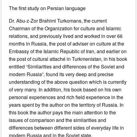
The first study on Persian language
Dr. Abu-z-Zor Brahimi Turkomans, the current
Chairman of the Organization for culture and Islamic
relations, and previously lived and worked in over 66
months in Russia, the post of adviser on culture at the
Embassy of the Islamic Republic of Iran, and earlier on
the post of cultural attaché in Turkmenistan, in his book
entitled “Similarities and differences of the Soviet and
modern Russia”, found its very deep and precise
understanding of the above question which is currently
of very many. In addition, his book based on his own
personal experiences and rich field experience in the
years spent by the author on the territory of Russia. In
this book the author pays the main attention to the
issues of comparison and the similarities and
differences between different sides of everyday life in
modern Russia and in the Soviet state.