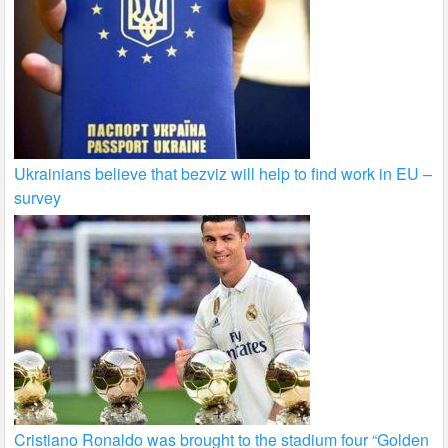
Ukrainians believe that bezviz will help to find work in EU –
survey
Cristiano Ronaldo was brought to the stadium four “Golden