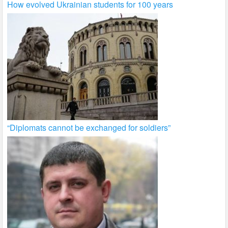
How evolved Ukrainian students for 100 years
“Diplomats cannot be exchanged for soldiers”