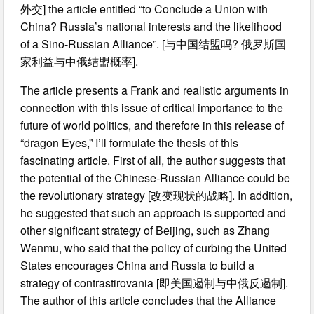
外交] the article entitled “to Conclude a Union with
China? Russia’s national interests and the likelihood
of a Sino-Russian Alliance”. [与中国结盟吗? 俄罗斯国
家利益与中俄结盟概率].
The article presents a Frank and realistic arguments in
connection with this issue of critical importance to the
future of world politics, and therefore in this release of
“dragon Eyes,” I’ll formulate the thesis of this
fascinating article. First of all, the author suggests that
the potential of the Chinese-Russian Alliance could be
the revolutionary strategy [改变现状的战略]. In addition,
he suggested that such an approach is supported and
other significant strategy of Beijing, such as Zhang
Wenmu, who said that the policy of curbing the United
States encourages China and Russia to build a
strategy of contrastirovania [即美国遏制与中俄反遏制].
The author of this article concludes that the Alliance