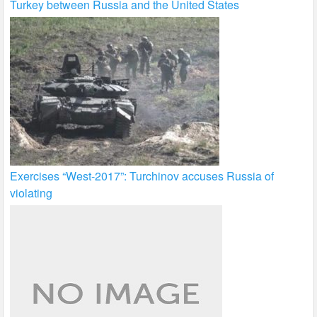
Turkey between Russia and the United States
Exercises “West-2017”: Turchinov accuses Russia of
violating