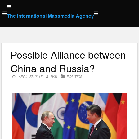
Skip
to
The International Massmedia Agency
content
Possible Alliance between
China and Russia?
APRIL 27, 2017
IMM
POLITICS