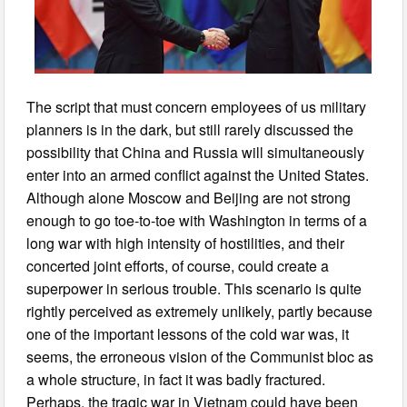
The script that must concern employees of us military
planners is in the dark, but still rarely discussed the
possibility that China and Russia will simultaneously
enter into an armed conflict against the United States.
Although alone Moscow and Beijing are not strong
enough to go toe-to-toe with Washington in terms of a
long war with high intensity of hostilities, and their
concerted joint efforts, of course, could create a
superpower in serious trouble. This scenario is quite
rightly perceived as extremely unlikely, partly because
one of the important lessons of the cold war was, it
seems, the erroneous vision of the Communist bloc as
a whole structure, in fact it was badly fractured.
Perhaps, the tragic war in Vietnam could have been