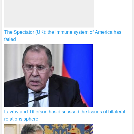
The Spectator (UK): the immune system of America has
failed
Lavrov and Tillerson has discussed the issues of bilateral
relations sphere