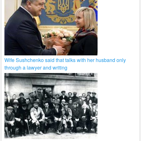
Wife Sushchenko said that talks with her husband only
through a lawyer and writing