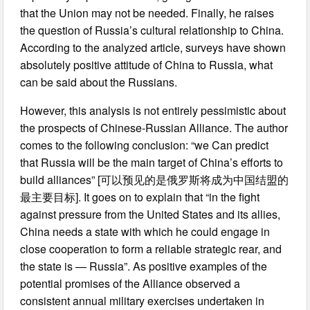
that the Union may not be needed. Finally, he raises
the question of Russia’s cultural relationship to China.
According to the analyzed article, surveys have shown
absolutely positive attitude of China to Russia, what
can be said about the Russians.
However, this analysis is not entirely pessimistic about
the prospects of Chinese-Russian Alliance. The author
comes to the following conclusion: “we Can predict
that Russia will be the main target of China’s efforts to
build alliances” [可以预见的是俄罗斯将成为中国结盟的
最主要目标]. It goes on to explain that “in the fight
against pressure from the United States and its allies,
China needs a state with which he could engage in
close cooperation to form a reliable strategic rear, and
the state is — Russia”. As positive examples of the
potential promises of the Alliance observed a
consistent annual military exercises undertaken in