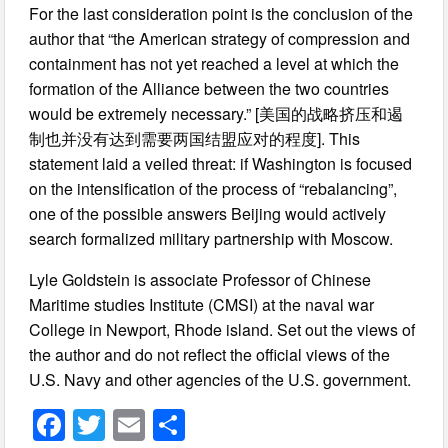
For the last consideration point is the conclusion of the
author that “the American strategy of compression and
containment has not yet reached a level at which the
formation of the Alliance between the two countries
would be extremely necessary.” [美国的战略挤压和遏
制也并没有达到需要两国结盟应对的程度]. This
statement laid a veiled threat: if Washington is focused
on the intensification of the process of “rebalancing”,
one of the possible answers Beijing would actively
search formalized military partnership with Moscow.
Lyle Goldstein is associate Professor of Chinese
Maritime studies Institute (CMSI) at the naval war
College in Newport, Rhode island. Set out the views of
the author and do not reflect the official views of the
U.S. Navy and other agencies of the U.S. government.
F
T
E
S