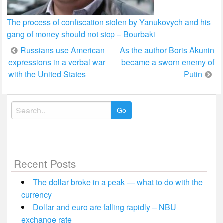
The process of confiscation stolen by Yanukovych and his
gang of money should not stop – Bourbaki
Post
Russians use American
As the author Boris Akunin
expressions in a verbal war
became a sworn enemy of
navigation
with the United States
Putin
Search
for:
Recent Posts
The dollar broke in a peak — what to do with the
currency
Dollar and euro are falling rapidly – NBU
exchange rate