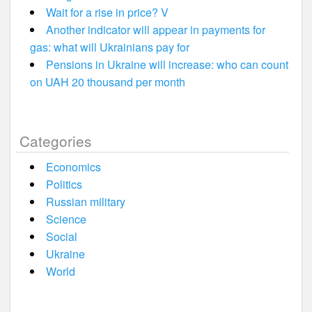
Wait for a rise in price? V
Another indicator will appear in payments for
gas: what will Ukrainians pay for
Pensions in Ukraine will increase: who can count
on UAH 20 thousand per month
Categories
Economics
Politics
Russian military
Science
Social
Ukraine
World