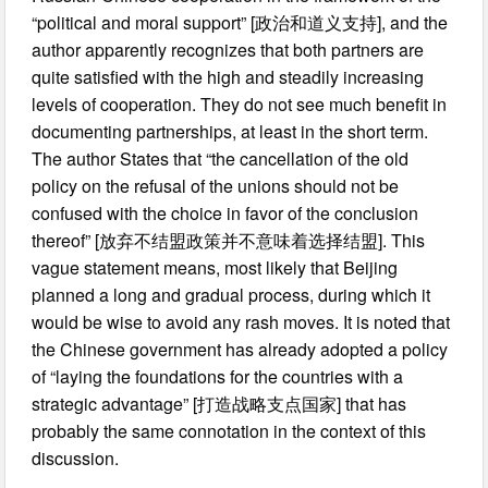
“political and moral support” [政治和道义支持], and the
author apparently recognizes that both partners are
quite satisfied with the high and steadily increasing
levels of cooperation. They do not see much benefit in
documenting partnerships, at least in the short term.
The author States that “the cancellation of the old
policy on the refusal of the unions should not be
confused with the choice in favor of the conclusion
thereof” [放弃不结盟政策并不意味着选择结盟]. This
vague statement means, most likely that Beijing
planned a long and gradual process, during which it
would be wise to avoid any rash moves. It is noted that
the Chinese government has already adopted a policy
of “laying the foundations for the countries with a
strategic advantage” [打造战略支点国家] that has
probably the same connotation in the context of this
discussion.