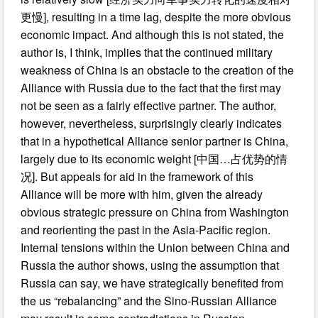
更慢], resulting in a time lag, despite the more obvious
economic impact. And although this is not stated, the
author is, I think, implies that the continued military
weakness of China is an obstacle to the creation of the
Alliance with Russia due to the fact that the first may
not be seen as a fairly effective partner. The author,
however, nevertheless, surprisingly clearly indicates
that in a hypothetical Alliance senior partner is China,
largely due to its economic weight [中国…占优势的情
况]. But appeals for aid in the framework of this
Alliance will be more with him, given the already
obvious strategic pressure on China from Washington
and reorienting the past in the Asia-Pacific region.
Internal tensions within the Union between China and
Russia the author shows, using the assumption that
Russia can say, we have strategically benefited from
the us “rebalancing” and the Sino-Russian Alliance