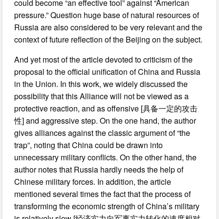
could become “an effective tool” against “American
pressure.” Question huge base of natural resources of
Russia are also considered to be very relevant and the
context of future reflection of the Beijing on the subject.
And yet most of the article devoted to criticism of the
proposal to the official unification of China and Russia
in the Union. In this work, we widely discussed the
possibility that this Alliance will not be viewed as a
protective reaction, and as offensive [具备一定的攻击
性] and aggressive step. On the one hand, the author
gives alliances against the classic argument of “the
trap”, noting that China could be drawn into
unnecessary military conflicts. On the other hand, the
author notes that Russia hardly needs the help of
Chinese military forces. In addition, the article
mentioned several times the fact that the process of
transforming the economic strength of China’s military
is relatively slow [经济实力向军事实力转化的速度相对