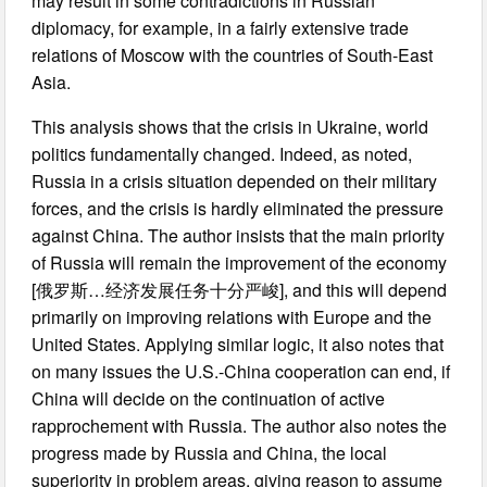
may result in some contradictions in Russian
diplomacy, for example, in a fairly extensive trade
relations of Moscow with the countries of South-East
Asia.
This analysis shows that the crisis in Ukraine, world
politics fundamentally changed. Indeed, as noted,
Russia in a crisis situation depended on their military
forces, and the crisis is hardly eliminated the pressure
against China. The author insists that the main priority
of Russia will remain the improvement of the economy
[俄罗斯…经济发展任务十分严峻], and this will depend
primarily on improving relations with Europe and the
United States. Applying similar logic, it also notes that
on many issues the U.S.-China cooperation can end, if
China will decide on the continuation of active
rapprochement with Russia. The author also notes the
progress made by Russia and China, the local
superiority in problem areas, giving reason to assume