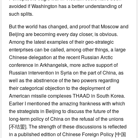
avoided if Washington has a better understanding of
such splits.
But the world has changed, and proof that Moscow and
Beijing are becoming every day closer, is obvious.
Among the latest examples of their geo-strategic
enterprises can be called, among other things, a large
Chinese delegation at the recent Russian Arctic
conference in Arkhangelsk, more active support of
Russian intervention in Syria on the part of China, as
well as the abstinence of the two powers regarding
their categorical objection to the deployment of
American missile complexes THAAD in South Korea.
Earlier I mentioned the amazing frankness with which
the strategists in Beijing to discuss the future of the
long-term policy of China on the refusal of the unions
[不结盟]. The strength of these discussions is reflected
in a published edition of Chinese Foreign Policy [中国