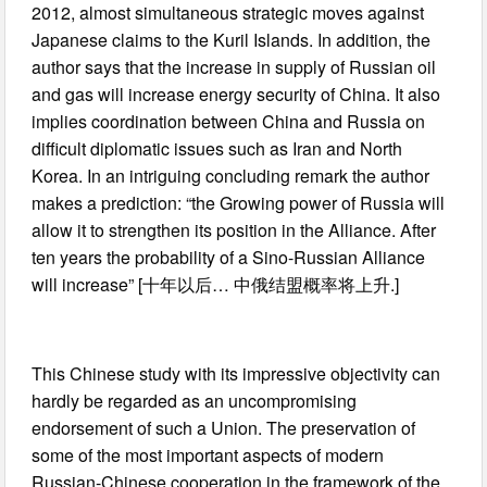
2012, almost simultaneous strategic moves against
Japanese claims to the Kuril Islands. In addition, the
author says that the increase in supply of Russian oil
and gas will increase energy security of China. It also
implies coordination between China and Russia on
difficult diplomatic issues such as Iran and North
Korea. In an intriguing concluding remark the author
makes a prediction: “the Growing power of Russia will
allow it to strengthen its position in the Alliance. After
ten years the probability of a Sino-Russian Alliance
will increase” [十年以后… 中俄结盟概率将上升.]
This Chinese study with its impressive objectivity can
hardly be regarded as an uncompromising
endorsement of such a Union. The preservation of
some of the most important aspects of modern
Russian-Chinese cooperation in the framework of the