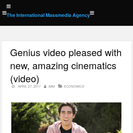
Skip
to
The International Massmedia Agency
content
Genius video pleased with
new, amazing cinematics
(video)
APRIL 27, 2017
IMM
ECONOMICS