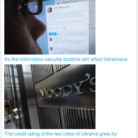
As the information security doctrine will affect Ukrainians
The credit rating of the two cities of Ukraine grew by