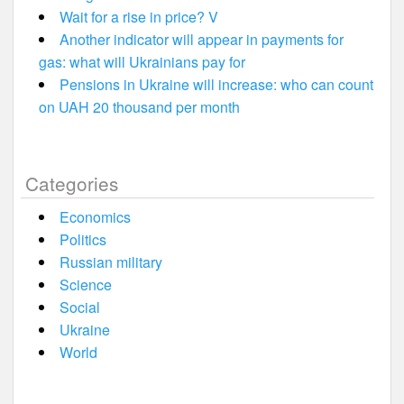
Wait for a rise in price? V
Another indicator will appear in payments for
gas: what will Ukrainians pay for
Pensions in Ukraine will increase: who can count
on UAH 20 thousand per month
Categories
Economics
Politics
Russian military
Science
Social
Ukraine
World