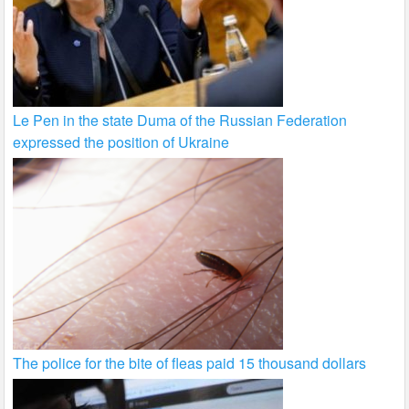
Le Pen in the state Duma of the Russian Federation
expressed the position of Ukraine
The police for the bite of fleas paid 15 thousand dollars