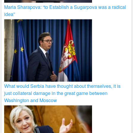
Maria Sharapova: “to Establish a Sugarpova was a radical
idea”
What would Serbia have thought about themselves, it is
just collateral damage in the great game between
Washington and Moscow