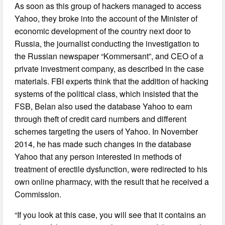
As soon as this group of hackers managed to access
Yahoo, they broke into the account of the Minister of
economic development of the country next door to
Russia, the journalist conducting the investigation to
the Russian newspaper “Kommersant”, and CEO of a
private investment company, as described in the case
materials. FBI experts think that the addition of hacking
systems of the political class, which insisted that the
FSB, Belan also used the database Yahoo to earn
through theft of credit card numbers and different
schemes targeting the users of Yahoo. In November
2014, he has made such changes in the database
Yahoo that any person interested in methods of
treatment of erectile dysfunction, were redirected to his
own online pharmacy, with the result that he received a
Commission.
“If you look at this case, you will see that it contains an