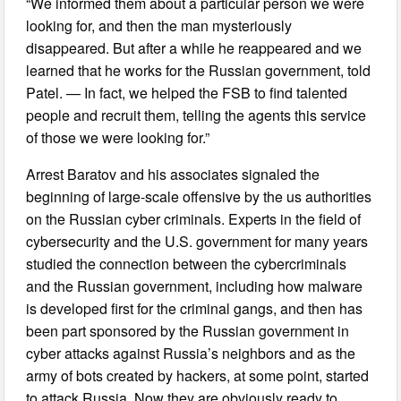
“We informed them about a particular person we were
looking for, and then the man mysteriously
disappeared. But after a while he reappeared and we
learned that he works for the Russian government, told
Patel. — In fact, we helped the FSB to find talented
people and recruit them, telling the agents this service
of those we were looking for.”
Arrest Baratov and his associates signaled the
beginning of large-scale offensive by the us authorities
on the Russian cyber criminals. Experts in the field of
cybersecurity and the U.S. government for many years
studied the connection between the cybercriminals
and the Russian government, including how malware
is developed first for the criminal gangs, and then has
been part sponsored by the Russian government in
cyber attacks against Russia’s neighbors and as the
army of bots created by hackers, at some point, started
to attack Russia. Now they are obviously ready to