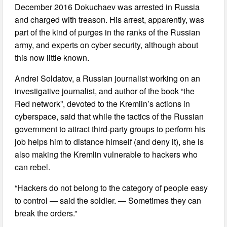
December 2016 Dokuchaev was arrested in Russia
and charged with treason. His arrest, apparently, was
part of the kind of purges in the ranks of the Russian
army, and experts on cyber security, although about
this now little known.
Andrei Soldatov, a Russian journalist working on an
investigative journalist, and author of the book “the
Red network”, devoted to the Kremlin’s actions in
cyberspace, said that while the tactics of the Russian
government to attract third-party groups to perform his
job helps him to distance himself (and deny it), she is
also making the Kremlin vulnerable to hackers who
can rebel.
“Hackers do not belong to the category of people easy
to control — said the soldier. — Sometimes they can
break the orders.”