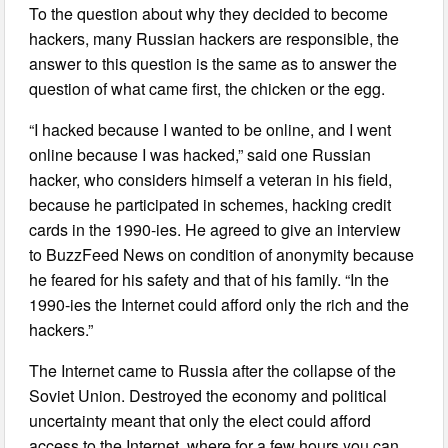
To the question about why they decided to become
hackers, many Russian hackers are responsible, the
answer to this question is the same as to answer the
question of what came first, the chicken or the egg.
“I hacked because I wanted to be online, and I went
online because I was hacked,” said one Russian
hacker, who considers himself a veteran in his field,
because he participated in schemes, hacking credit
cards in the 1990-ies. He agreed to give an interview
to BuzzFeed News on condition of anonymity because
he feared for his safety and that of his family. “In the
1990-ies the Internet could afford only the rich and the
hackers.”
The Internet came to Russia after the collapse of the
Soviet Union. Destroyed the economy and political
uncertainty meant that only the elect could afford
access to the Internet, where for a few hours you can