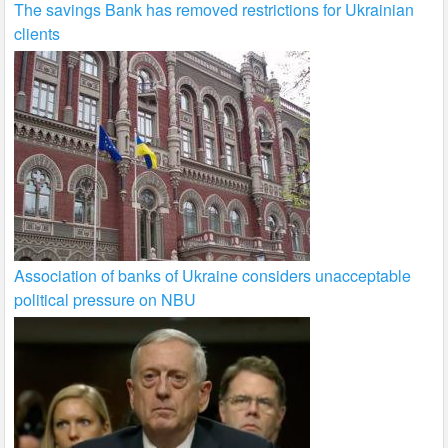
The savings Bank has removed restrictions for Ukrainian
clients
Association of banks of Ukraine considers unacceptable
political pressure on NBU