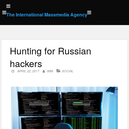
Skip
to
The International Massmedia Agency
content
Hunting for Russian
hackers
APRIL 22, 2017
IMM
SOCIAL