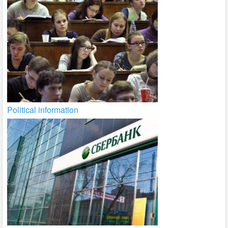
Political information