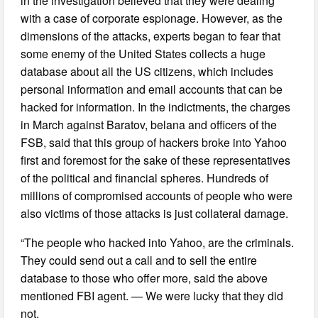
in the investigation believed that they were dealing
with a case of corporate espionage. However, as the
dimensions of the attacks, experts began to fear that
some enemy of the United States collects a huge
database about all the US citizens, which includes
personal information and email accounts that can be
hacked for information. In the indictments, the charges
in March against Baratov, belana and officers of the
FSB, said that this group of hackers broke into Yahoo
first and foremost for the sake of these representatives
of the political and financial spheres. Hundreds of
millions of compromised accounts of people who were
also victims of those attacks is just collateral damage.
“The people who hacked into Yahoo, are the criminals.
They could send out a call and to sell the entire
database to those who offer more, said the above
mentioned FBI agent. — We were lucky that they did
not.