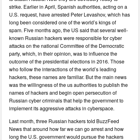
strike. Earlier in April, Spanish authorities, acting on a
U.S. request, have arrested Peter Levashov, which has
long been considered one of the world’s kings of
spam. Five months ago, the US said that several well-
known Russian hackers were responsible for cyber
attacks on the national Committee of the Democratic
party, which, in their opinion, was to influence the
outcome of the presidential elections in 2016. Those
who follow the interactions of the world’s leading
hackers, these names are familiar. But the main news
was the willingness of the us authorities to publish the
names of hackers and begin open persecution of
Russian cyber criminals that help the government to
implement its aggressive attacks in cyberspace.
Last month, three Russian hackers told BuzzFeed
News that around how far we can go arrest and how
long the U.S. government would pursue the hackers