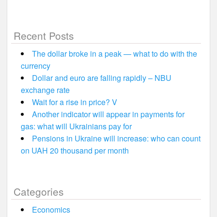
Recent Posts
The dollar broke in a peak — what to do with the
currency
Dollar and euro are falling rapidly – NBU
exchange rate
Wait for a rise in price? V
Another indicator will appear in payments for
gas: what will Ukrainians pay for
Pensions in Ukraine will increase: who can count
on UAH 20 thousand per month
Categories
Economics