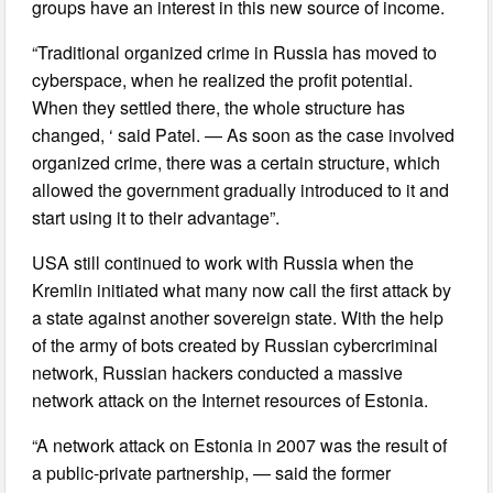
groups have an interest in this new source of income.
“Traditional organized crime in Russia has moved to
cyberspace, when he realized the profit potential.
When they settled there, the whole structure has
changed, ‘ said Patel. — As soon as the case involved
organized crime, there was a certain structure, which
allowed the government gradually introduced to it and
start using it to their advantage”.
USA still continued to work with Russia when the
Kremlin initiated what many now call the first attack by
a state against another sovereign state. With the help
of the army of bots created by Russian cybercriminal
network, Russian hackers conducted a massive
network attack on the Internet resources of Estonia.
“A network attack on Estonia in 2007 was the result of
a public-private partnership, — said the former