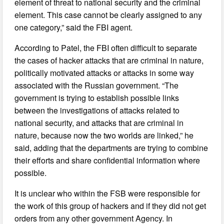
element of threat to national security and the criminal
element. This case cannot be clearly assigned to any
one category,” said the FBI agent.
According to Patel, the FBI often difficult to separate
the cases of hacker attacks that are criminal in nature,
politically motivated attacks or attacks in some way
associated with the Russian government. “The
government is trying to establish possible links
between the investigations of attacks related to
national security, and attacks that are criminal in
nature, because now the two worlds are linked,” he
said, adding that the departments are trying to combine
their efforts and share confidential information where
possible.
It is unclear who within the FSB were responsible for
the work of this group of hackers and if they did not get
orders from any other government Agency. In