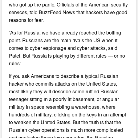
who got up the panic. Officials of the American security
services, told BuzzFeed News that hackers have good
reasons for fear.
“As for Russia, we have already reached the boiling
point. Russians are the main rivals the US when it
comes to cyber espionage and cyber attacks, said
Patel. But Russia is playing by different rules — or no
rules”.
If you ask Americans to describe a typical Russian
hacker who commits attacks on the United States,
most likely they will describe some ruffled Russian
teenager sitting in a poorly lit basement, or angular
military in space resembling a warehouse, where
hundreds of military, clicking on the keys in an attempt
to weaken the United States. But the truth is that the
Russian cyber operations is much more complicated
and confusing these two scenarios: the Russian