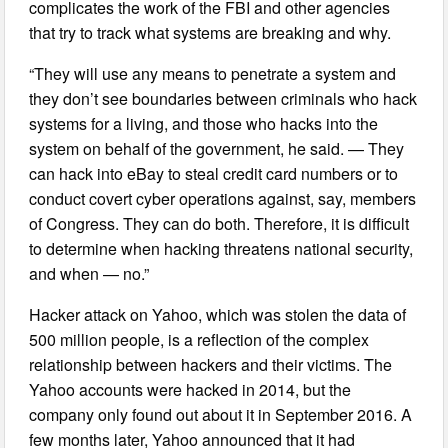
complicates the work of the FBI and other agencies
that try to track what systems are breaking and why.
“They will use any means to penetrate a system and
they don’t see boundaries between criminals who hack
systems for a living, and those who hacks into the
system on behalf of the government, he said. — They
can hack into eBay to steal credit card numbers or to
conduct covert cyber operations against, say, members
of Congress. They can do both. Therefore, it is difficult
to determine when hacking threatens national security,
and when — no.”
Hacker attack on Yahoo, which was stolen the data of
500 million people, is a reflection of the complex
relationship between hackers and their victims. The
Yahoo accounts were hacked in 2014, but the
company only found out about it in September 2016. A
few months later, Yahoo announced that it had