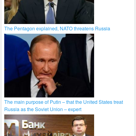
The Pentagon explained, NATO threatens Russia
The main purpose of Putin – that the United States treat
Russia as the Soviet Union – expert