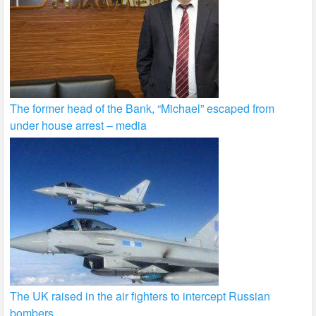
The former head of the Bank, “Michael” escaped from
under house arrest – media
The UK raised in the air fighters to intercept Russian
bombers