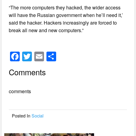
“The more computers they hacked, the wider access
will have the Russian government when he’ll need it,’
said the hacker. Hackers increasingly are forced to
break all new and new computers.”
F
T
E
S
a
wi
m
h
Comments
c
tt
ail
ar
e
er
e
comments
b
o
o
Posted In
Social
k