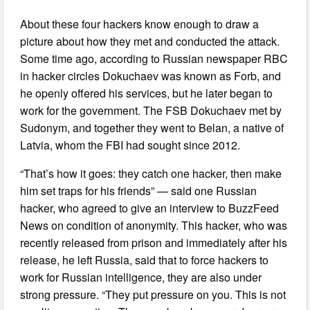
About these four hackers know enough to draw a
picture about how they met and conducted the attack.
Some time ago, according to Russian newspaper RBC
in hacker circles Dokuchaev was known as Forb, and
he openly offered his services, but he later began to
work for the government. The FSB Dokuchaev met by
Sudonym, and together they went to Belan, a native of
Latvia, whom the FBI had sought since 2012.
“That’s how it goes: they catch one hacker, then make
him set traps for his friends” — said one Russian
hacker, who agreed to give an interview to BuzzFeed
News on condition of anonymity. This hacker, who was
recently released from prison and immediately after his
release, he left Russia, said that to force hackers to
work for Russian intelligence, they are also under
strong pressure. “They put pressure on you. This is not