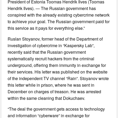
President of Estonia Toomas Hendrik Ilves (Toomas
Hendrik Ilves). — The Russian government has
conspired with the already existing cybercrime network
to achieve your goal. The Russian government paid for
this service as it pays for everything else.”
Ruslan Stoyanov, former head of the Department of
investigation of cybercrime in “Kaspersky Lab”,
recently said that the Russian government
systematically recruit hackers from the criminal
underground, offering them immunity in exchange for
their services. His letter was published on the website
of the independent TV channel “Rain”. Stoyanov wrote
this letter while in prison, where he was sent in
December on charges of treason. He was arrested
within the same cleaning that Dokuchaev.
“The deal the government gets access to technology
and information “cyberware” in exchange for