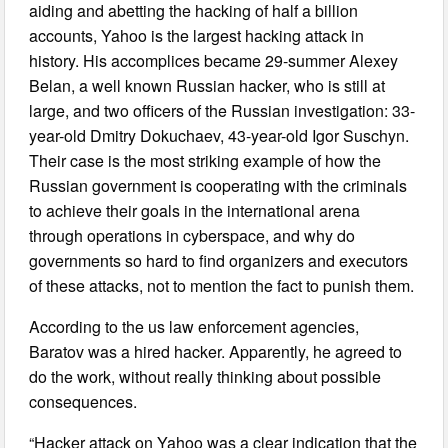
aiding and abetting the hacking of half a billion
accounts, Yahoo is the largest hacking attack in
history. His accomplices became 29-summer Alexey
Belan, a well known Russian hacker, who is still at
large, and two officers of the Russian investigation: 33-
year-old Dmitry Dokuchaev, 43-year-old Igor Suschyn.
Their case is the most striking example of how the
Russian government is cooperating with the criminals
to achieve their goals in the international arena
through operations in cyberspace, and why do
governments so hard to find organizers and executors
of these attacks, not to mention the fact to punish them.
According to the us law enforcement agencies,
Baratov was a hired hacker. Apparently, he agreed to
do the work, without really thinking about possible
consequences.
“Hacker attack on Yahoo was a clear indication that the