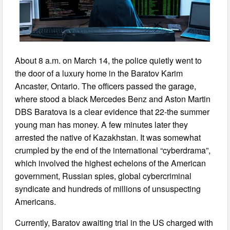
About 8 a.m. on March 14, the police quietly went to
the door of a luxury home in the Baratov Karim
Ancaster, Ontario. The officers passed the garage,
where stood a black Mercedes Benz and Aston Martin
DBS Baratova is a clear evidence that 22-the summer
young man has money. A few minutes later they
arrested the native of Kazakhstan. It was somewhat
crumpled by the end of the international “cyberdrama”,
which involved the highest echelons of the American
government, Russian spies, global cybercriminal
syndicate and hundreds of millions of unsuspecting
Americans.
Currently, Baratov awaiting trial in the US charged with