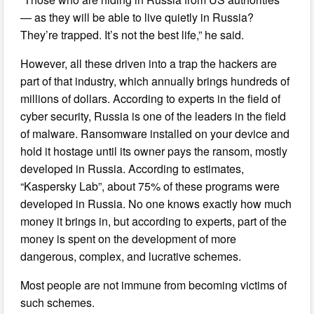
— as they will be able to live quietly in Russia?
They’re trapped. It’s not the best life,” he said.
However, all these driven into a trap the hackers are
part of that industry, which annually brings hundreds of
millions of dollars. According to experts in the field of
cyber security, Russia is one of the leaders in the field
of malware. Ransomware installed on your device and
hold it hostage until its owner pays the ransom, mostly
developed in Russia. According to estimates,
“Kaspersky Lab”, about 75% of these programs were
developed in Russia. No one knows exactly how much
money it brings in, but according to experts, part of the
money is spent on the development of more
dangerous, complex, and lucrative schemes.
Most people are not immune from becoming victims of
such schemes.