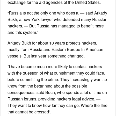
exchange for the aid agencies of the United States.
“Russia is not the only one who does it, — said Arkady
Bukh, a new York lawyer who defended many Russian
hackers. — But Russia has managed to benefit more
and this system.”
Arkady Bukh for about 10 years protects hackers,
mostly from Russia and Eastern Europe in American
vessels. But last year something changed.
“I have become much more likely to contact hackers
with the question of what punishment they could face,
before committing the crime. They increasingly want to
know from the beginning about the possible
consequences, said Buch, who spends a lot of time on
Russian forums, providing hackers legal advice. —
They want to know how far they can go. Where the line
that cannot be crossed”.