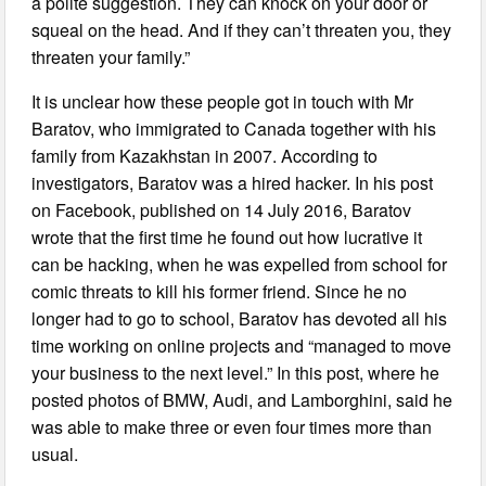
a polite suggestion. They can knock on your door or
squeal on the head. And if they can’t threaten you, they
threaten your family.”
It is unclear how these people got in touch with Mr
Baratov, who immigrated to Canada together with his
family from Kazakhstan in 2007. According to
investigators, Baratov was a hired hacker. In his post
on Facebook, published on 14 July 2016, Baratov
wrote that the first time he found out how lucrative it
can be hacking, when he was expelled from school for
comic threats to kill his former friend. Since he no
longer had to go to school, Baratov has devoted all his
time working on online projects and “managed to move
your business to the next level.” In this post, where he
posted photos of BMW, Audi, and Lamborghini, said he
was able to make three or even four times more than
usual.