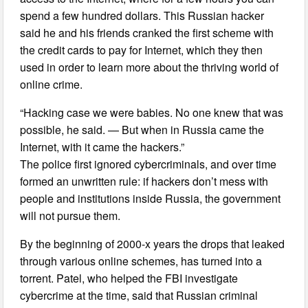
spend a few hundred dollars. This Russian hacker
said he and his friends cranked the first scheme with
the credit cards to pay for Internet, which they then
used in order to learn more about the thriving world of
online crime.
“Hacking case we were babies. No one knew that was
possible, he said. — But when in Russia came the
Internet, with it came the hackers.”
The police first ignored cybercriminals, and over time
formed an unwritten rule: if hackers don’t mess with
people and institutions inside Russia, the government
will not pursue them.
By the beginning of 2000-x years the drops that leaked
through various online schemes, has turned into a
torrent. Patel, who helped the FBI investigate
cybercrime at the time, said that Russian criminal