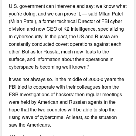
U.S. government can intervene and say: we know what
you’re doing, and we can prove it, — said Milan Patel
(Milan Patel), a former technical Director of FBI cyber
division and now CEO of K2 Intelligence, specializing
in cybersecurity. In the past, the US and Russia are
constantly conducted covert operations against each
other. But as for Russia, much now floats to the
surface, and information about their operations in
cyberspace is becoming well known.”
It was not always so. In the middle of 2000-x years the
FBI tried to cooperate with their colleagues from the
FSB investigations of hackers: then regular meetings
were held by American and Russian agents in the
hope that the two countries will be able to stop the
rising wave of cybercrime. At least, so the situation
saw the Americans.