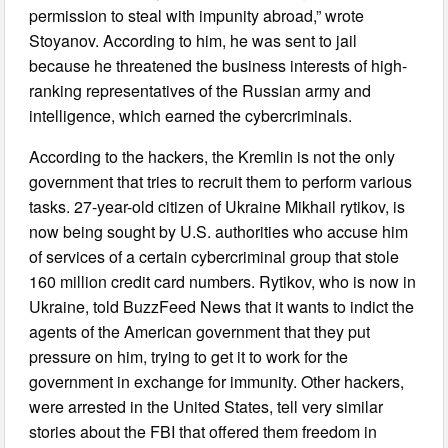
permission to steal with impunity abroad,” wrote
Stoyanov. According to him, he was sent to jail
because he threatened the business interests of high-
ranking representatives of the Russian army and
intelligence, which earned the cybercriminals.
According to the hackers, the Kremlin is not the only
government that tries to recruit them to perform various
tasks. 27-year-old citizen of Ukraine Mikhail rytikov, is
now being sought by U.S. authorities who accuse him
of services of a certain cybercriminal group that stole
160 million credit card numbers. Rytikov, who is now in
Ukraine, told BuzzFeed News that it wants to indict the
agents of the American government that they put
pressure on him, trying to get it to work for the
government in exchange for immunity. Other hackers,
were arrested in the United States, tell very similar
stories about the FBI that offered them freedom in