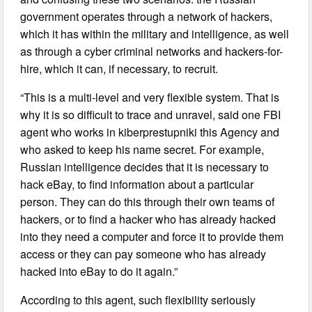
government operates through a network of hackers,
which it has within the military and intelligence, as well
as through a cyber criminal networks and hackers-for-
hire, which it can, if necessary, to recruit.
“This is a multi-level and very flexible system. That is
why it is so difficult to trace and unravel, said one FBI
agent who works in kiberprestupniki this Agency and
who asked to keep his name secret. For example,
Russian intelligence decides that it is necessary to
hack eBay, to find information about a particular
person. They can do this through their own teams of
hackers, or to find a hacker who has already hacked
into they need a computer and force it to provide them
access or they can pay someone who has already
hacked into eBay to do it again.”
According to this agent, such flexibility seriously