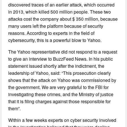
discovered traces of an earlier attack, which occurred
in 2013, which killed 500 million people. These two
attacks cost the company about $ 350 million, because
many users left the platform because of security
reasons. According to experts in the field of
cybersecurity, this is a powerful blow to Yahoo.
The Yahoo representative did not respond to a request
to give an interview to BuzzFeed News. In his public
statement issued shortly after the indictment, the
leadership of Yahoo, said: “This prosecution clearly
shows that the attack on Yahoo was commissioned by
the government. We are very grateful to the FBI for
investigating these crimes, and the Ministry of justice
that it is filing charges against those responsible for
them”.
Within a few weeks experts on cyber security involved