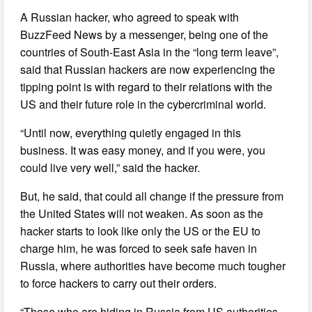
A Russian hacker, who agreed to speak with
BuzzFeed News by a messenger, being one of the
countries of South-East Asia in the “long term leave”,
said that Russian hackers are now experiencing the
tipping point is with regard to their relations with the
US and their future role in the cybercriminal world.
“Until now, everything quietly engaged in this
business. It was easy money, and if you were, you
could live very well,” said the hacker.
But, he said, that could all change if the pressure from
the United States will not weaken. As soon as the
hacker starts to look like only the US or the EU to
charge him, he was forced to seek safe haven in
Russia, where authorities have become much tougher
to force hackers to carry out their orders.
“Those who are hiding in Russia from US authorities