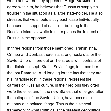
when and where they appeared. Helge Blakkisrud
agree with him, he believes that Russia is simply “in
trouble” in the situation as a large state-holder. He also
stresses that we should study each case individually,
because the support of nation — building in the
Russian interests, while in other places the interest of
Russia is the opposite.
In three regions from those mentioned, Transnistria,
Crimea and Donbas there is a strong nostalgia for the
Soviet Union. There out on the streets with portraits of
the dictator Joseph Stalin, Soviet flags, to remember
the lost Paradise. And longing for the fact that they are
his Paradise lost, in these regions, represent the
carriers of Russian culture. In their regions they often
were the elite, and in the new States that emerged after
the collapse of the Soviet Union, have become a
minority and political fringe. This is the historical
framework of what Putin calls the greatest geopolitical