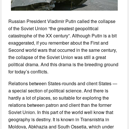
Russian President Vladimir Putin called the collapse
of the Soviet Union “the greatest geopolitical
catastrophe of the XX century”. Although Putin is a bit
exaggerated, if you remember about the First and
Second world wars that occurred in the same century,
the collapse of the Soviet Union was still a great
political drama. And this drama is the breeding ground
for today’s conflicts.
Relations between States-rounds and client States —
a special section of political science. And there is
hardly a lot of places, so suitable for exploring the
relations between patron and client than the former
Soviet Union. In this part of the world well know that
geography is destiny. It is known in Transnistria in
Moldova, Abkhazia and South Ossetia, which under