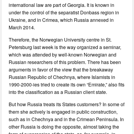
international law are part of Georgia. It is known in
under the control of the separatist Donbass region in
Ukraine, and in Crimea, which Russia annexed in
March 2014.
Therefore, the Norwegian University centre in St.
Petersburg last week is the way organized a seminar,
which was attended by well-known Norwegian and
Russian researchers of this problem. There has been
arguments in favor of the view that the breakaway
Russian Republic of Chechnya, where Islamists in
1990-2000-ies tried to create its own “Emirate,” also fits
into the classification as a Russian client state.
But how Russia treats its States customers? In some of
them she actively is engaged in public construction,
such as in Chechnya and in the Crimean Peninsula. In
other Russia is doing the opposite, almost taking the