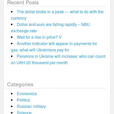
Recent Posts
The dollar broke in a peak — what to do with the
currency
Dollar and euro are falling rapidly – NBU
exchange rate
Wait for a rise in price? V
Another indicator will appear in payments for
gas: what will Ukrainians pay for
Pensions in Ukraine will increase: who can count
on UAH 20 thousand per month
Categories
Economics
Politics
Russian military
Science