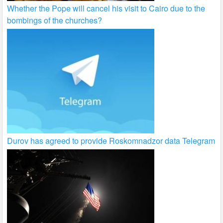
Whether the Pope will cancel his visit to Cairo due to the
bombings of the churches?
Durov has agreed to provide Roskomnadzor data Telegram