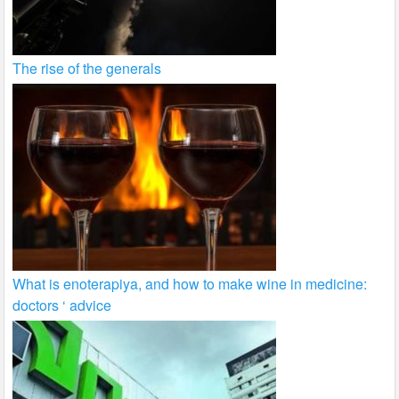
The rise of the generals
What is enoterapiya, and how to make wine in medicine:
doctors ‘ advice