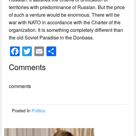
territories with predominance of Russian. But the price
of such a venture would be enormous. There will be
war with NATO in accordance with the Charter of the
organization. It is something completely different than
the old Soviet Paradise in the Donbass.
F
T
E
S
a
wi
m
h
Comments
c
tt
ail
ar
e
er
e
comments
b
o
o
Posted In
Politics
k