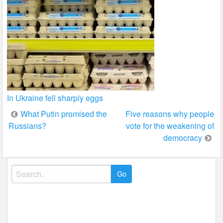
In Ukraine fell sharply eggs
Post
What Putin promised the
Five reasons why people
Russians?
vote for the weakening of
navigation
democracy
Search
for: