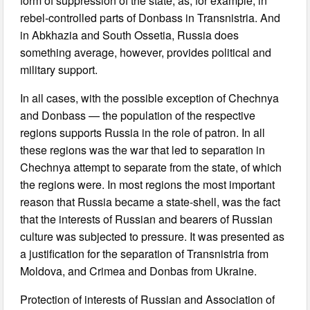
form of suppression of the state, as, for example, in
rebel-controlled parts of Donbass in Transnistria. And
in Abkhazia and South Ossetia, Russia does
something average, however, provides political and
military support.
In all cases, with the possible exception of Chechnya
and Donbass — the population of the respective
regions supports Russia in the role of patron. In all
these regions was the war that led to separation in
Chechnya attempt to separate from the state, of which
the regions were. In most regions the most important
reason that Russia became a state-shell, was the fact
that the interests of Russian and bearers of Russian
culture was subjected to pressure. It was presented as
a justification for the separation of Transnistria from
Moldova, and Crimea and Donbas from Ukraine.
Protection of interests of Russian and Association of