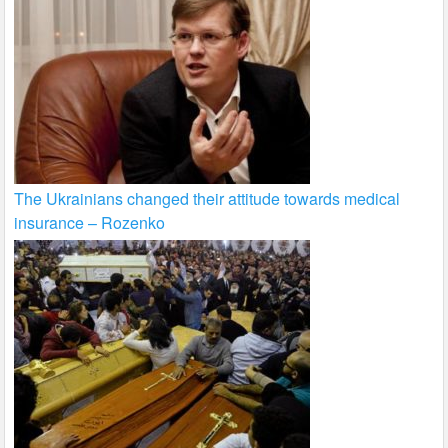
The Ukrainians changed their attitude towards medical
insurance – Rozenko