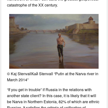
catastrophe of the XX century.
© Kaj StenvallКай Stenvall “Putin at the Narva river in
March 2014”
“If you get in trouble” if Russia in the relations with
another state client? In this case, it is likely that it will
be Narva in Northern Estonia, 82% of which are ethnic
Russian. It satisfies the criteria of unification of