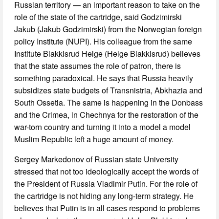
Russian territory — an important reason to take on the
role of the state of the cartridge, said Godzimirski
Jakub (Jakub Godzimirski) from the Norwegian foreign
policy Institute (NUPI). His colleague from the same
Institute Blakkisrud Helge (Helge Blakkisrud) believes
that the state assumes the role of patron, there is
something paradoxical. He says that Russia heavily
subsidizes state budgets of Transnistria, Abkhazia and
South Ossetia. The same is happening in the Donbass
and the Crimea, in Chechnya for the restoration of the
war-torn country and turning it into a model a model
Muslim Republic left a huge amount of money.
Sergey Markedonov of Russian state University
stressed that not too ideologically accept the words of
the President of Russia Vladimir Putin. For the role of
the cartridge is not hiding any long-term strategy. He
believes that Putin is in all cases respond to problems