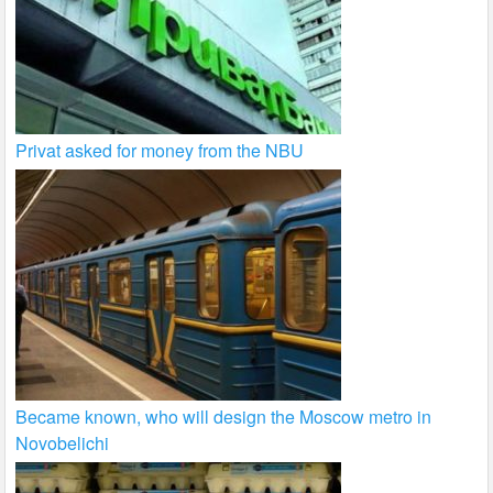
Privat asked for money from the NBU
Became known, who will design the Moscow metro in
Novobelichi