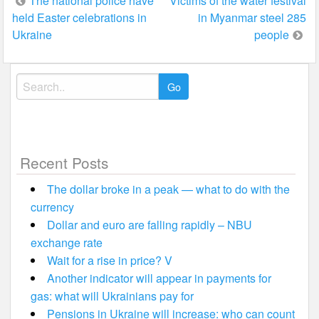
Post
The national police have
Victims of the water festival
held Easter celebrations in
in Myanmar steel 285
navigation
Ukraine
people
Search
for:
Recent Posts
The dollar broke in a peak — what to do with the
currency
Dollar and euro are falling rapidly – NBU
exchange rate
Wait for a rise in price? V
Another indicator will appear in payments for
gas: what will Ukrainians pay for
Pensions in Ukraine will increase: who can count