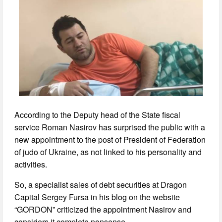
According to the Deputy head of the State fiscal
service Roman Nasirov has surprised the public with a
new appointment to the post of President of Federation
of judo of Ukraine, as not linked to his personality and
activities.
So, a specialist sales of debt securities at Dragon
Capital Sergey Fursa in his blog on the website
“GORDON” criticized the appointment Nasirov and
considers it complete nonsense.