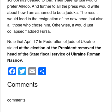
prefer Aikido. And further to all the press would write
about how I am ashamed to be a judoka. The result
would lead to the resignation of the new head, but also
all those who chose him. Otherwise, it would just
collapsed,” added Fursa.
Note that April 17 in Federation of judo of Ukraine
stated
at the election of the President removed the
head of the State fiscal service of Ukraine Roman
Nasirov
.
F
T
E
S
a
wi
m
h
Comments
c
tt
ail
ar
e
er
e
comments
b
o