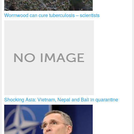
Wormwood can cure tuberculosis – scientists
Shocking Asia: Vietnam, Nepal and Bali in quarantine