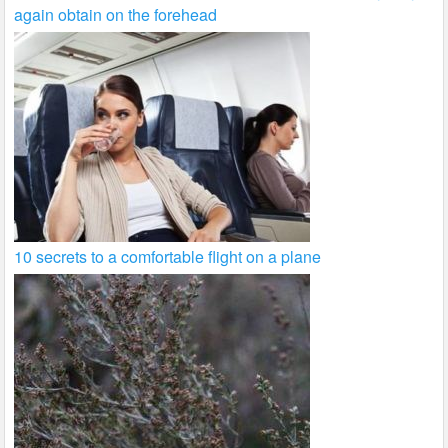
again obtain on the forehead
10 secrets to a comfortable flight on a plane