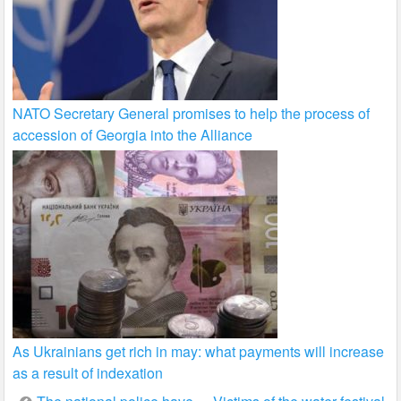
NATO Secretary General promises to help the process of
accession of Georgia into the Alliance
As Ukrainians get rich in may: what payments will increase
as a result of indexation