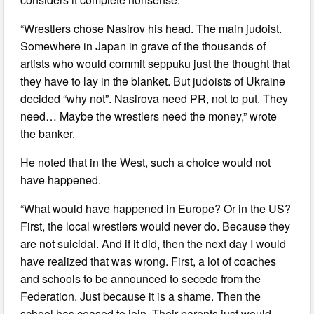
“Wrestlers chose Nasirov his head. The main judoist.
Somewhere in Japan in grave of the thousands of
artists who would commit seppuku just the thought that
they have to lay in the blanket. But judoists of Ukraine
decided “why not”. Nasirova need PR, not to put. They
need… Maybe the wrestlers need the money,” wrote
the banker.
He noted that in the West, such a choice would not
have happened.
“What would have happened in Europe? Or in the US?
First, the local wrestlers would never do. Because they
are not suicidal. And if it did, then the next day I would
have realized that was wrong. First, a lot of coaches
and schools to be announced to secede from the
Federation. Just because it is a shame. Then the
school has ceased to join. Their parents just would