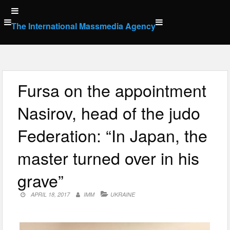
Skip
to
The International Massmedia Agency
content
Fursa on the appointment
Nasirov, head of the judo
Federation: “In Japan, the
master turned over in his
grave”
APRIL 18, 2017
IMM
UKRAINE