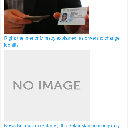
Right: the interior Ministry explained, as drivers to change
identity
News Belarusian (Belarus): the Belarusian economy may