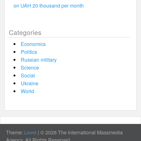
on UAH 20 thousand per month
Categories
Economics
Politics
Russian military
Science
Social
Ukraine
World
Theme:
Level
|
© 2026 The International Massmedia
Agency. All Rights Reserved.