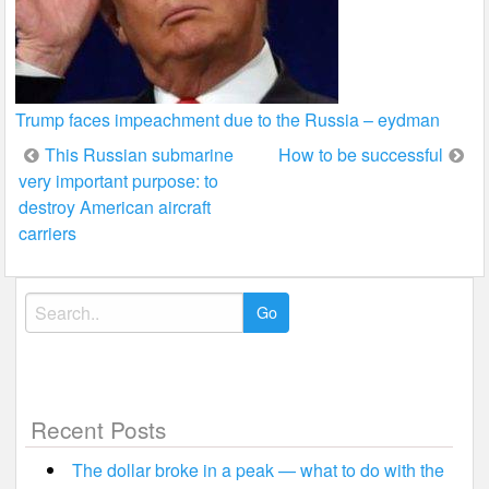
Trump faces impeachment due to the Russia – eydman
Post
This Russian submarine
How to be successful
very important purpose: to
navigation
destroy American aircraft
carriers
Search
for:
Recent Posts
The dollar broke in a peak — what to do with the