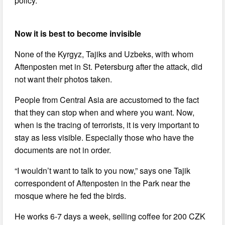
policy.
Now it is best to become invisible
None of the Kyrgyz, Tajiks and Uzbeks, with whom
Aftenposten met in St. Petersburg after the attack, did
not want their photos taken.
People from Central Asia are accustomed to the fact
that they can stop when and where you want. Now,
when is the tracing of terrorists, it is very important to
stay as less visible. Especially those who have the
documents are not in order.
“I wouldn’t want to talk to you now,” says one Tajik
correspondent of Aftenposten in the Park near the
mosque where he fed the birds.
He works 6-7 days a week, selling coffee for 200 CZK