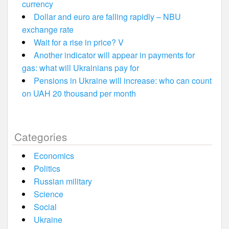
currency
Dollar and euro are falling rapidly – NBU
exchange rate
Wait for a rise in price? V
Another indicator will appear in payments for
gas: what will Ukrainians pay for
Pensions in Ukraine will increase: who can count
on UAH 20 thousand per month
Categories
Economics
Politics
Russian military
Science
Social
Ukraine