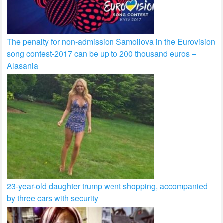
The penalty for non-admission Samoilova in the Eurovision
song contest-2017 can be up to 200 thousand euros –
Alasania
23-year-old daughter trump went shopping, accompanied
by three cars with security