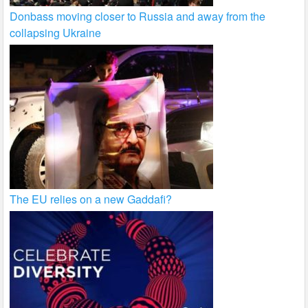
Donbass moving closer to Russia and away from the
collapsing Ukraine
The EU relies on a new Gaddafi?