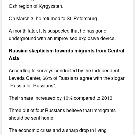
Osh region of Kyrgyzstan.
On March 3, he returned to St. Petersburg.
A month later, it is suspected that he has gone
underground with an improvised explosive device.
Russian skepticism towards migrants from Central
Asia
According to surveys conducted by the independent
Levada Center, 66% of Russians agree with the slogan
“Russia for Russians”.
Their share increased by 10% compared to 2013.
Three out of four Russians believe that immigrants
should be sent home.
The economic crisis and a sharp drop in living