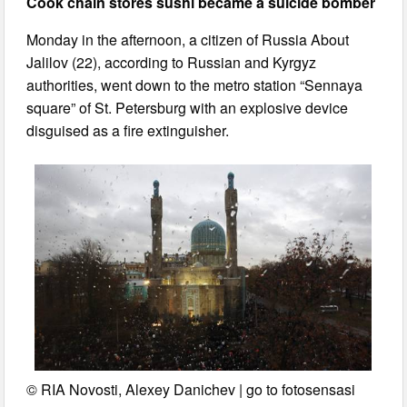
Cook chain stores sushi became a suicide bomber
Monday in the afternoon, a citizen of Russia About
Jalilov (22), according to Russian and Kyrgyz
authorities, went down to the metro station “Sennaya
square” of St. Petersburg with an explosive device
disguised as a fire extinguisher.
© RIA Novosti, Alexey Danichev | go to fotosensasi