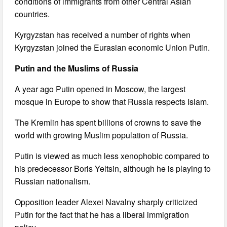
conditions of immigrants from other Central Asian
countries.
Kyrgyzstan has received a number of rights when
Kyrgyzstan joined the Eurasian economic Union Putin.
Putin and the Muslims of Russia
A year ago Putin opened in Moscow, the largest
mosque in Europe to show that Russia respects Islam.
The Kremlin has spent billions of crowns to save the
world with growing Muslim population of Russia.
Putin is viewed as much less xenophobic compared to
his predecessor Boris Yeltsin, although he is playing to
Russian nationalism.
Opposition leader Alexei Navalny sharply criticized
Putin for the fact that he has a liberal immigration