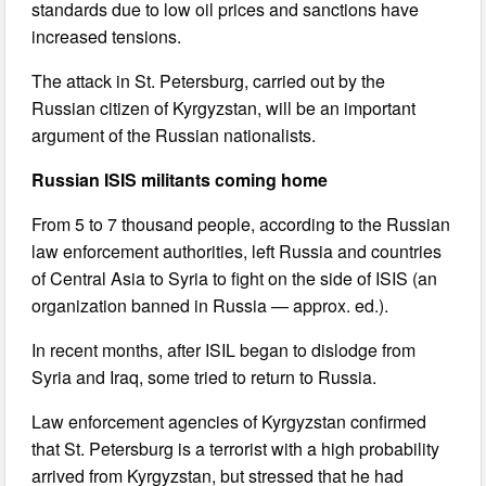
standards due to low oil prices and sanctions have
increased tensions.
The attack in St. Petersburg, carried out by the
Russian citizen of Kyrgyzstan, will be an important
argument of the Russian nationalists.
Russian ISIS militants coming home
From 5 to 7 thousand people, according to the Russian
law enforcement authorities, left Russia and countries
of Central Asia to Syria to fight on the side of ISIS (an
organization banned in Russia — approx. ed.).
In recent months, after ISIL began to dislodge from
Syria and Iraq, some tried to return to Russia.
Law enforcement agencies of Kyrgyzstan confirmed
that St. Petersburg is a terrorist with a high probability
arrived from Kyrgyzstan, but stressed that he had