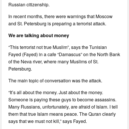
Russian citizenship.
In recent months, there were warnings that Moscow
and St. Petersburg is preparing a terrorist attack.
We are talking about money
“This terrorist not true Muslim”, says the Tunisian
Fayed (Fayed) in a cafe “Damascus” on the North Bank
of the Neva river, where many Muslims of St.
Petersburg.
The main topic of conversation was the attack.
“It’s all about the money. Just about the money.
Someone is paying these guys to become assassins.
Many Russians, unfortunately, are afraid of Islam. I tell
them that true Islam means peace. The Quran clearly
says that we must not kill,” says Fayed.