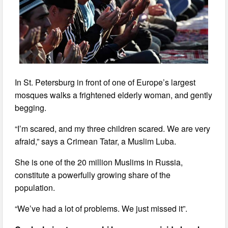
In St. Petersburg in front of one of Europe’s largest
mosques walks a frightened elderly woman, and gently
begging.
“I’m scared, and my three children scared. We are very
afraid,” says a Crimean Tatar, a Muslim Luba.
She is one of the 20 million Muslims in Russia,
constitute a powerfully growing share of the
population.
“We’ve had a lot of problems. We just missed it”.