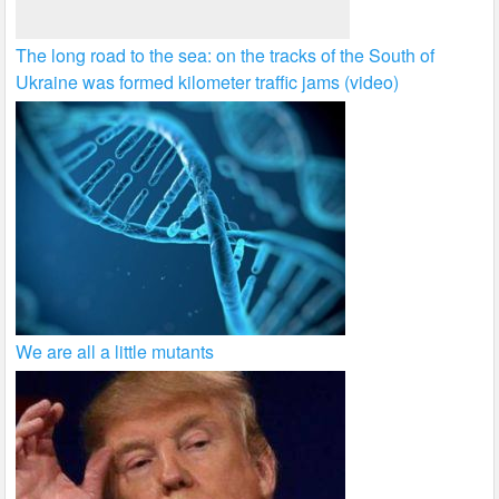
The long road to the sea: on the tracks of the South of
Ukraine was formed kilometer traffic jams (video)
We are all a little mutants