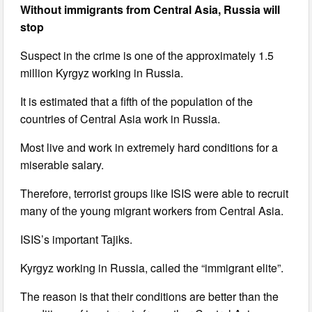
Without immigrants from Central Asia, Russia will
stop
Suspect in the crime is one of the approximately 1.5
million Kyrgyz working in Russia.
It is estimated that a fifth of the population of the
countries of Central Asia work in Russia.
Most live and work in extremely hard conditions for a
miserable salary.
Therefore, terrorist groups like ISIS were able to recruit
many of the young migrant workers from Central Asia.
ISIS’s important Tajiks.
Kyrgyz working in Russia, called the “immigrant elite”.
The reason is that their conditions are better than the