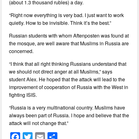
(about 1.3 thousand rubles) a day.
“Right now everything is very bad. I just want to work
quietly. How to be invisible. Think it’s the best.”
Russian students with whom Aftenposten was found at
the mosque, are well aware that Muslims in Russia are
concerned.
“I think that all right thinking Russians understand that
we should not direct anger at all Muslims,” says
student Alex. He hoped that the attack will lead to the
improvement of cooperation of Russia with the West in
fighting ISIS.
“Russia is a very multinational country. Muslims have
always been part of Russia. I hope and believe that the
attack will not change that.”
F
T
E
S