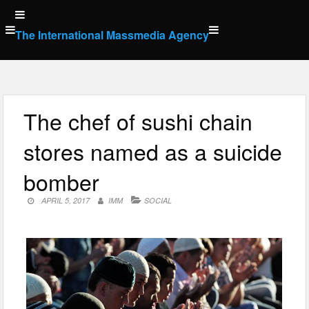
Skip
to
The International Massmedia Agency
content
The chef of sushi chain
stores named as a suicide
bomber
APRIL 5, 2017
IMM
SOCIAL