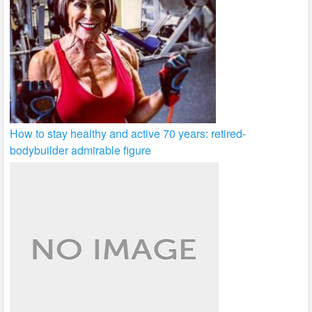
How to stay healthy and active 70 years: retired-
bodybuilder admirable figure