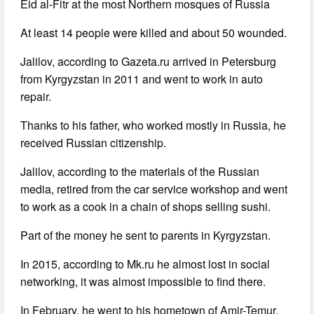
Eid al-Fitr at the most Northern mosques of Russia
At least 14 people were killed and about 50 wounded.
Jalilov, according to Gazeta.ru arrived in Petersburg
from Kyrgyzstan in 2011 and went to work in auto
repair.
Thanks to his father, who worked mostly in Russia, he
received Russian citizenship.
Jalilov, according to the materials of the Russian
media, retired from the car service workshop and went
to work as a cook in a chain of shops selling sushi.
Part of the money he sent to parents in Kyrgyzstan.
In 2015, according to Mk.ru he almost lost in social
networking, it was almost impossible to find there.
In February, he went to his hometown of Amir-Temur,