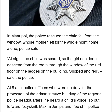
In Mariupol, the police rescued the child fell from the
window, whose mother left for the whole night home
alone, police said.
“At night, the child was scared, so the girl decided to
descend from the room through the window of the 3rd
floor on the ledges on the building. Slipped and fell”, –
said the police.
At 5 a.m. police officers who were on duty for the
protection of the administrative building of the regional
police headquarters, he heard a child’s voice. To put
forward rozysknik Maxim Jumps and free shift police