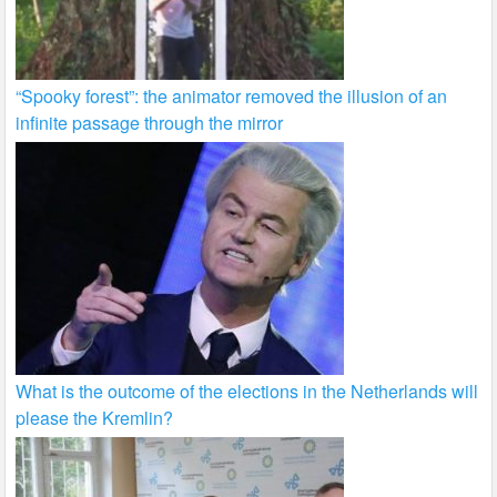
“Spooky forest”: the animator removed the illusion of an
infinite passage through the mirror
What is the outcome of the elections in the Netherlands will
please the Kremlin?