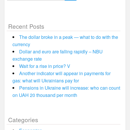
for:
Recent Posts
The dollar broke in a peak — what to do with the
currency
Dollar and euro are falling rapidly – NBU
exchange rate
Wait for a rise in price? V
Another indicator will appear in payments for
gas: what will Ukrainians pay for
Pensions in Ukraine will increase: who can count
on UAH 20 thousand per month
Categories