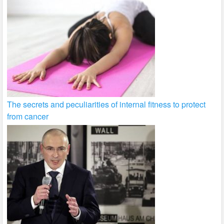
The secrets and peculiarities of internal fitness to protect
from cancer