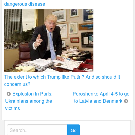
dangerous disease
The extent to which Trump like Putin? And so should it
concern us?
Post
Explosion in Paris:
Poroshenko April 4-5 to go
Ukrainians among the
to Latvia and Denmark
navigation
victims
Search