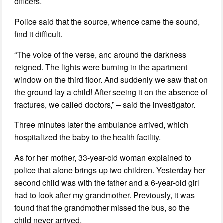
officers.
Police said that the source, whence came the sound,
find it difficult.
“The voice of the verse, and around the darkness
reigned. The lights were burning in the apartment
window on the third floor. And suddenly we saw that on
the ground lay a child! After seeing it on the absence of
fractures, we called doctors,” – said the investigator.
Three minutes later the ambulance arrived, which
hospitalized the baby to the health facility.
As for her mother, 33-year-old woman explained to
police that alone brings up two children. Yesterday her
second child was with the father and a 6-year-old girl
had to look after my grandmother. Previously, it was
found that the grandmother missed the bus, so the
child never arrived.