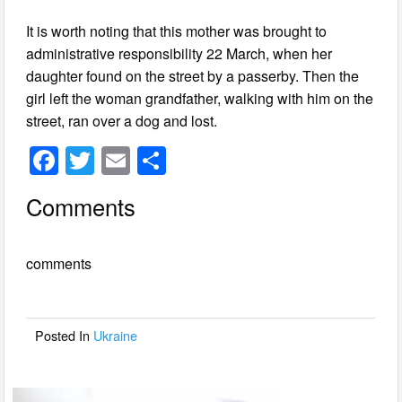
It is worth noting that this mother was brought to
administrative responsibility 22 March, when her
daughter found on the street by a passerby. Then the
girl left the woman grandfather, walking with him on the
street, ran over a dog and lost.
F
T
E
S
a
wi
m
h
Comments
c
tt
ail
ar
e
er
e
comments
b
o
o
Posted In
Ukraine
k