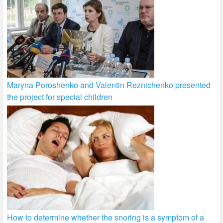
Maryna Poroshenko and Valentin Reznichenko presented
the project for special children
How to determine whether the snoring is a symptom of a