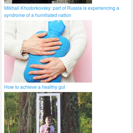
Mikhail Khodorkovsky: part of Russia is experiencing a
syndrome of a humiliated nation
How to achieve a healthy gut