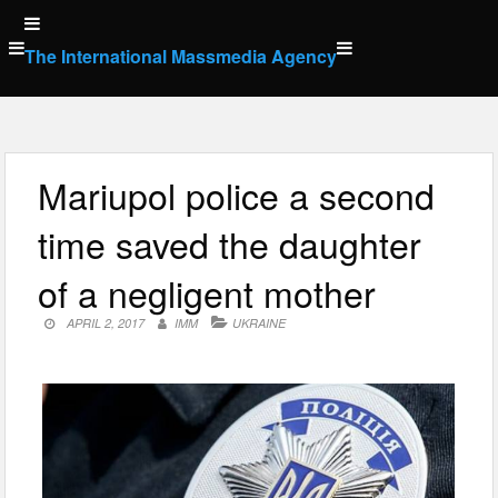
Skip
to
The International Massmedia Agency
content
Mariupol police a second
time saved the daughter
of a negligent mother
APRIL 2, 2017
IMM
UKRAINE