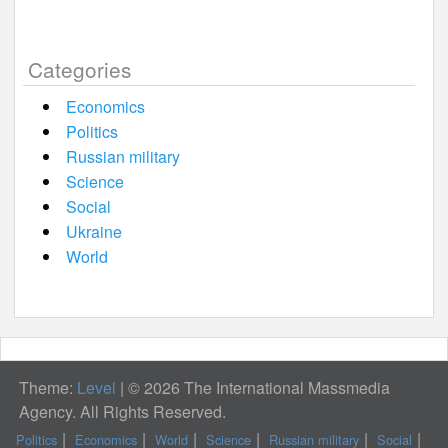
Categories
Economics
Politics
Russian military
Science
Social
Ukraine
World
Theme:
Level
|
© 2026 The International Massmedia
Agency. All Rights Reserved.
Politics
Economics
World
Science
Russian military
Social