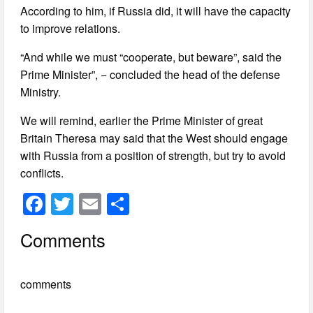
According to him, if Russia did, it will have the capacity
to improve relations.
“And while we must “cooperate, but beware”, said the
Prime Minister”, − concluded the head of the defense
Ministry.
We will remind, earlier the Prime Minister of great
Britain Theresa may said that the West should engage
with Russia from a position of strength, but try to avoid
conflicts.
F
T
E
S
a
wi
m
h
Comments
c
tt
ail
ar
e
er
e
comments
b