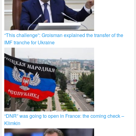
“This challenge”: Groisman explained the transfer of the
IMF tranche for Ukraine
“DNR” was going to open in France: the coming check –
Klimkin