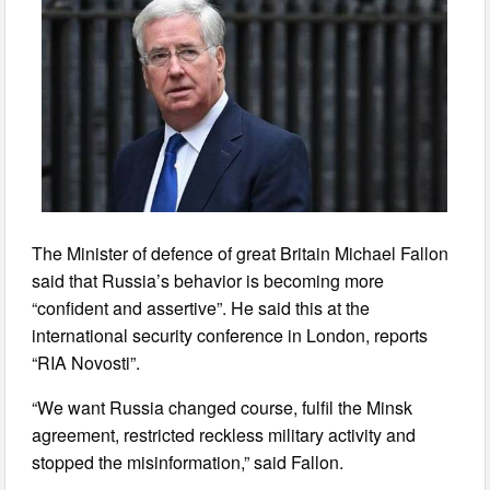
The Minister of defence of great Britain Michael Fallon
said that Russia’s behavior is becoming more
“confident and assertive”. He said this at the
international security conference in London, reports
“RIA Novosti”.
“We want Russia changed course, fulfil the Minsk
agreement, restricted reckless military activity and
stopped the misinformation,” said Fallon.