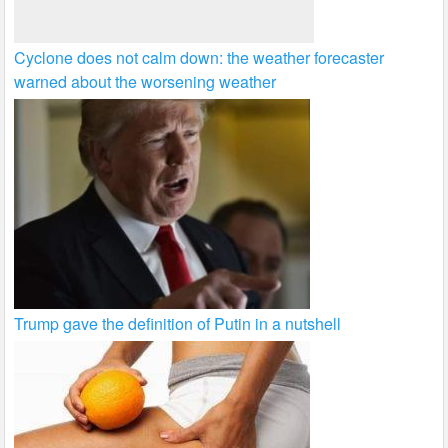
Cyclone does not calm down: the weather forecaster
warned about the worsening weather
Trump gave the definition of Putin in a nutshell