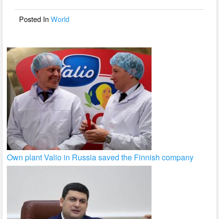
o
o
Posted In
World
k
Own plant Valio in Russia saved the Finnish company