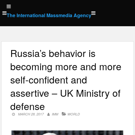
Skip
to
The International Massmedia Agency
content
Russia’s behavior is
becoming more and more
self-confident and
assertive – UK Ministry of
defense
MARCH 28, 2017
IMM
WORLD