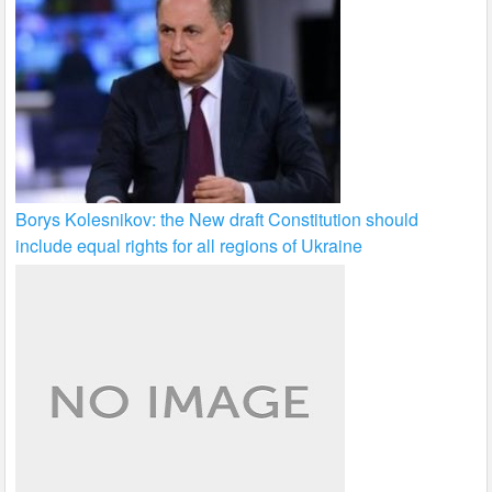
Borys Kolesnikov: the New draft Constitution should
include equal rights for all regions of Ukraine