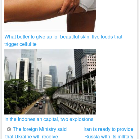
What better to give up for beautiful skin: five foods that
trigger cellulite
In the Indonesian capital, two explosions
Post
The foreign Ministry said
Iran is ready to provide
that Ukraine will receive
Russia with its military