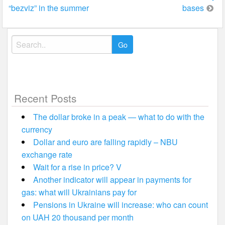
navigation
“bezviz” in the summer
bases
Search
for:
Recent Posts
The dollar broke in a peak — what to do with the
currency
Dollar and euro are falling rapidly – NBU
exchange rate
Wait for a rise in price? V
Another indicator will appear in payments for
gas: what will Ukrainians pay for
Pensions in Ukraine will increase: who can count
on UAH 20 thousand per month