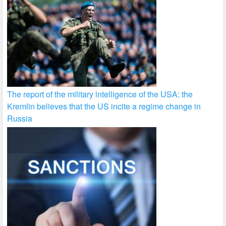
The report of the military intelligence of the USA: the
Kremlin believes that the US incite a regime change in
Russia