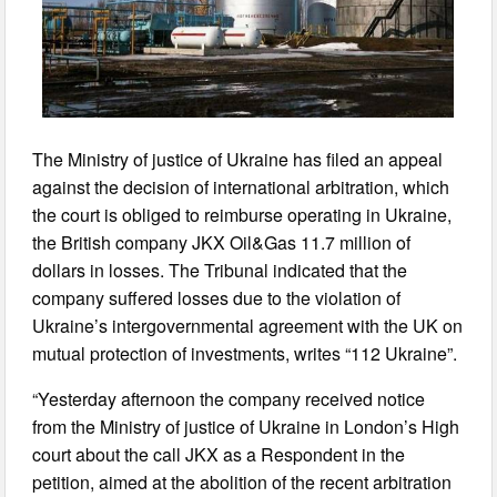
The Ministry of justice of Ukraine has filed an appeal
against the decision of international arbitration, which
the court is obliged to reimburse operating in Ukraine,
the British company JKX Oil&Gas 11.7 million of
dollars in losses. The Tribunal indicated that the
company suffered losses due to the violation of
Ukraine’s intergovernmental agreement with the UK on
mutual protection of investments, writes “112 Ukraine”.
“Yesterday afternoon the company received notice
from the Ministry of justice of Ukraine in London’s High
court about the call JKX as a Respondent in the
petition, aimed at the abolition of the recent arbitration