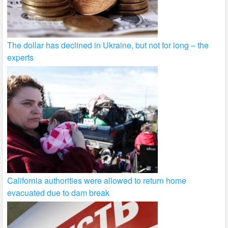
The dollar has declined in Ukraine, but not for long – the
experts
California authorities were allowed to return home
evacuated due to dam break