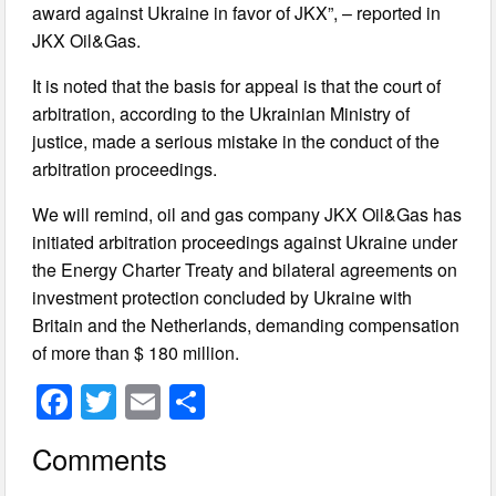
award against Ukraine in favor of JKX”, – reported in
JKX Oil&Gas.
It is noted that the basis for appeal is that the court of
arbitration, according to the Ukrainian Ministry of
justice, made a serious mistake in the conduct of the
arbitration proceedings.
We will remind, oil and gas company JKX Oil&Gas has
initiated arbitration proceedings against Ukraine under
the Energy Charter Treaty and bilateral agreements on
investment protection concluded by Ukraine with
Britain and the Netherlands, demanding compensation
of more than $ 180 million.
F
T
E
S
a
wi
m
h
Comments
c
tt
ail
ar