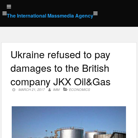
Skip
to
The International Massmedia Agency
content
Ukraine refused to pay
damages to the British
company JKX Oil&Gas
MARCH 21, 2017
IMM
ECONOMICS