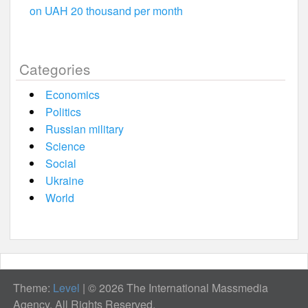
on UAH 20 thousand per month
Categories
Economics
Politics
Russian military
Science
Social
Ukraine
World
Theme:
Level
|
© 2026 The International Massmedia
Agency. All Rights Reserved.