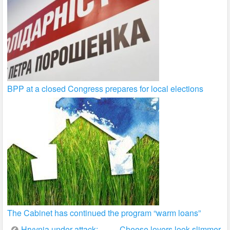
BPP at a closed Congress prepares for local elections
The Cabinet has continued the program “warm loans”
Hryvnia under attack:
Cheese lovers look slimmer