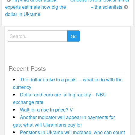
Post
experts estimate how big the
– the scientists
navigation
dollar in Ukraine
Search
for:
Recent Posts
The dollar broke in a peak — what to do with the
currency
Dollar and euro are falling rapidly – NBU
exchange rate
Wait for a rise in price? V
Another indicator will appear in payments for
gas: what will Ukrainians pay for
Pensions in Ukraine will increase: who can count