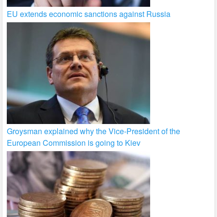
EU extends economic sanctions against Russia
Groysman explained why the Vice-President of the
European Commission is going to Kiev