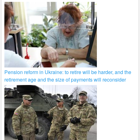
Pension reform in Ukraine: to retire will be harder, and the
retirement age and the size of payments will reconsider