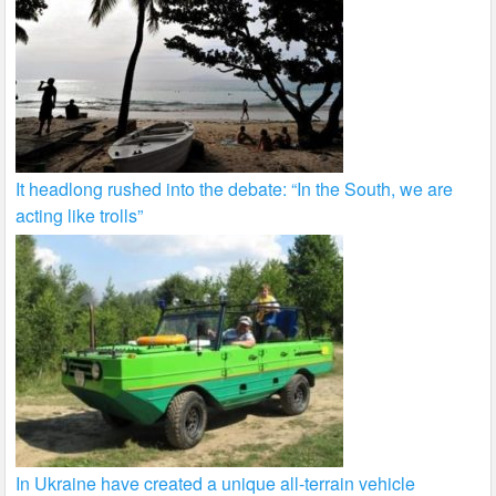
It headlong rushed into the debate: “In the South, we are
acting like trolls”
In Ukraine have created a unique all-terrain vehicle