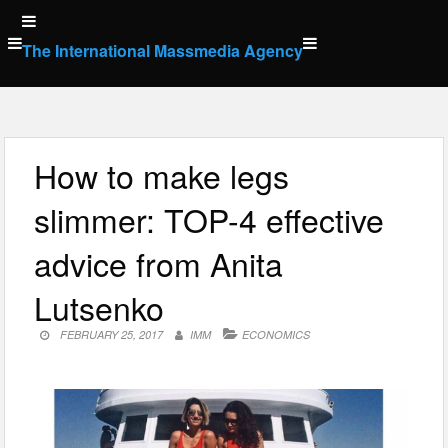
Skip
to
The International Massmedia Agency
content
How to make legs
slimmer: TOP-4 effective
advice from Anita
Lutsenko
FEBRUARY 25, 2017
IMM
ECONOMICS