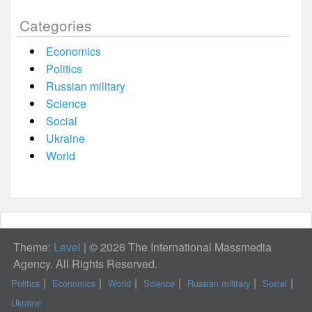
Categories
Economics
Politics
Russian military
Science
Social
Ukraine
World
Theme:
Level
|
© 2026 The International Massmedia
Agency. All Rights Reserved.
Politics
Economics
World
Science
Russian military
Social
Ukraine