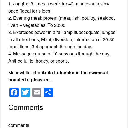
1. Jogging 3 times a week for 40 minutes at a slow
pace (ideal for slides)
2. Evening meal: protein (meat, fish, poultry, seafood,
liver) + vegetables. To 20:00.
3. Exercises power in a full amplitude: squats, lunges
in all directions, Mahi, diversion, information of 20-30
repetitions, 3-4 approach through the day.
4. Massage course of 10 sessions through the day.
Anti-cellulite, honey, or sports.
Meanwhile, she
Anita Lutsenko in the swimsuit
boasted a pleasure
.
F
T
E
S
a
wi
m
h
Comments
c
tt
ail
ar
e
er
e
comments