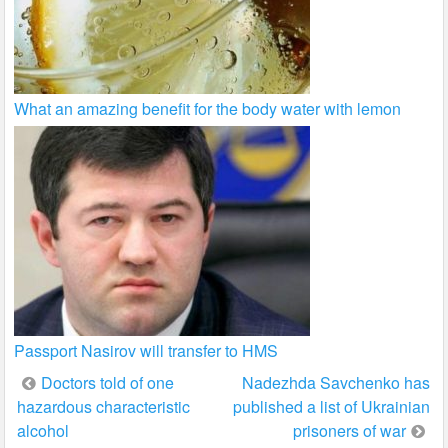
What an amazing benefit for the body water with lemon
Passport Nasirov will transfer to HMS
Post
Doctors told of one
Nadezhda Savchenko has
hazardous characteristic
published a list of Ukrainian
navigation
alcohol
prisoners of war