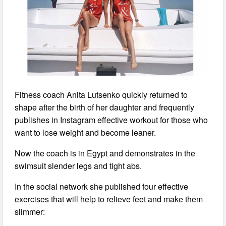
Fitness coach Anita Lutsenko quickly returned to
shape after the birth of her daughter and frequently
publishes in Instagram effective workout for those who
want to lose weight and become leaner.
Now the coach is in Egypt and demonstrates in the
swimsuit slender legs and tight abs.
In the social network she published four effective
exercises that will help to relieve feet and make them
slimmer: