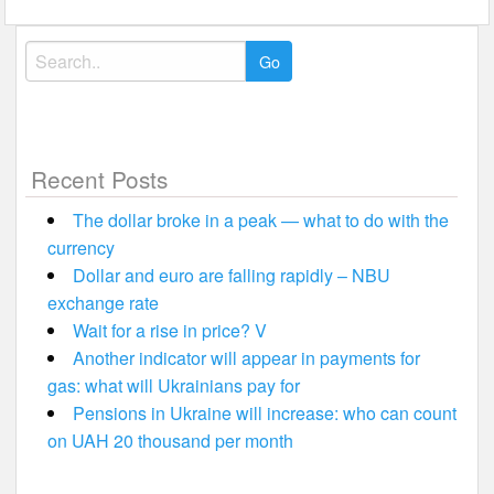
Search
for:
Recent Posts
The dollar broke in a peak — what to do with the
currency
Dollar and euro are falling rapidly – NBU
exchange rate
Wait for a rise in price? V
Another indicator will appear in payments for
gas: what will Ukrainians pay for
Pensions in Ukraine will increase: who can count
on UAH 20 thousand per month