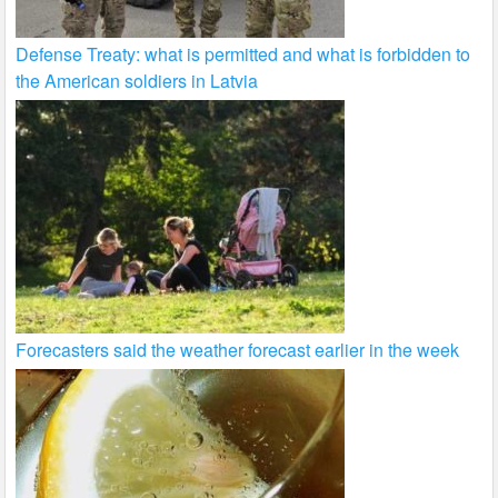
Defense Treaty: what is permitted and what is forbidden to
the American soldiers in Latvia
Forecasters said the weather forecast earlier in the week