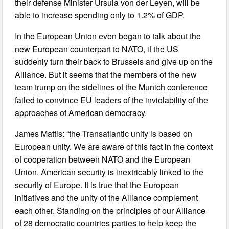
their defense Minister Ursula von der Leyen, will be
able to increase spending only to 1.2% of GDP.
In the European Union even began to talk about the
new European counterpart to NATO, if the US
suddenly turn their back to Brussels and give up on the
Alliance. But it seems that the members of the new
team trump on the sidelines of the Munich conference
failed to convince EU leaders of the inviolability of the
approaches of American democracy.
James Mattis: “the Transatlantic unity is based on
European unity. We are aware of this fact in the context
of cooperation between NATO and the European
Union. American security is inextricably linked to the
security of Europe. It is true that the European
initiatives and the unity of the Alliance complement
each other. Standing on the principles of our Alliance
of 28 democratic countries parties to help keep the