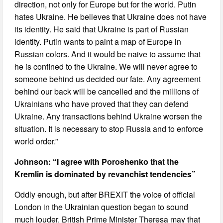
direction, not only for Europe but for the world. Putin
hates Ukraine. He believes that Ukraine does not have
its identity. He said that Ukraine is part of Russian
identity. Putin wants to paint a map of Europe in
Russian colors. And it would be naive to assume that
he is confined to the Ukraine. We will never agree to
someone behind us decided our fate. Any agreement
behind our back will be cancelled and the millions of
Ukrainians who have proved that they can defend
Ukraine. Any transactions behind Ukraine worsen the
situation. It is necessary to stop Russia and to enforce
world order.”
Johnson: “I agree with Poroshenko that the
Kremlin is dominated by revanchist tendencies”
Oddly enough, but after BREXIT the voice of official
London in the Ukrainian question began to sound
much louder. British Prime Minister Theresa may that