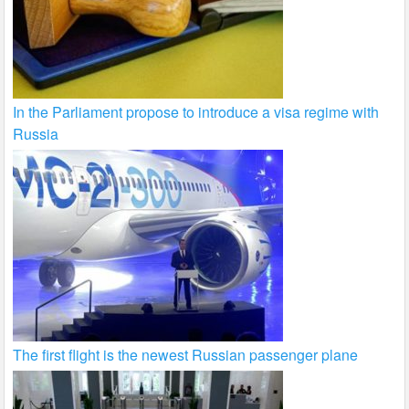
In the Parliament propose to introduce a visa regime with
Russia
The first flight is the newest Russian passenger plane