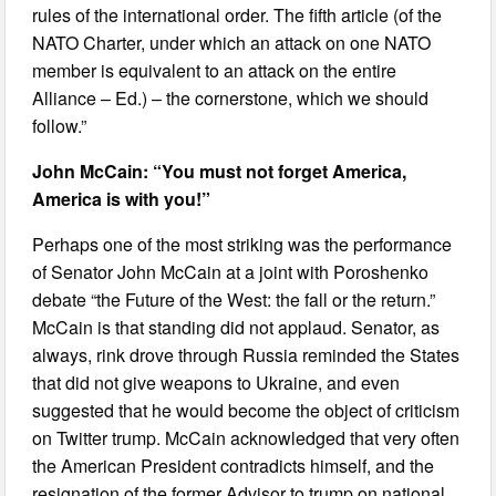
rules of the international order. The fifth article (of the
NATO Charter, under which an attack on one NATO
member is equivalent to an attack on the entire
Alliance – Ed.) – the cornerstone, which we should
follow.”
John McCain: “You must not forget America,
America is with you!”
Perhaps one of the most striking was the performance
of Senator John McCain at a joint with Poroshenko
debate “the Future of the West: the fall or the return.”
McCain is that standing did not applaud. Senator, as
always, rink drove through Russia reminded the States
that did not give weapons to Ukraine, and even
suggested that he would become the object of criticism
on Twitter trump. McCain acknowledged that very often
the American President contradicts himself, and the
resignation of the former Advisor to trump on national