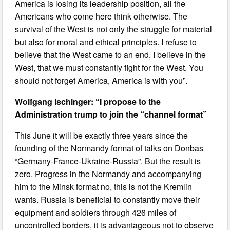
America is losing its leadership position, all the
Americans who come here think otherwise. The
survival of the West is not only the struggle for material
but also for moral and ethical principles. I refuse to
believe that the West came to an end, I believe in the
West, that we must constantly fight for the West. You
should not forget America, America is with you”.
Wolfgang Ischinger: “I propose to the
Administration trump to join the “channel format”
This June it will be exactly three years since the
founding of the Normandy format of talks on Donbas
“Germany-France-Ukraine-Russia”. But the result is
zero. Progress in the Normandy and accompanying
him to the Minsk format no, this is not the Kremlin
wants. Russia is beneficial to constantly move their
equipment and soldiers through 426 miles of
uncontrolled borders, it is advantageous not to observe