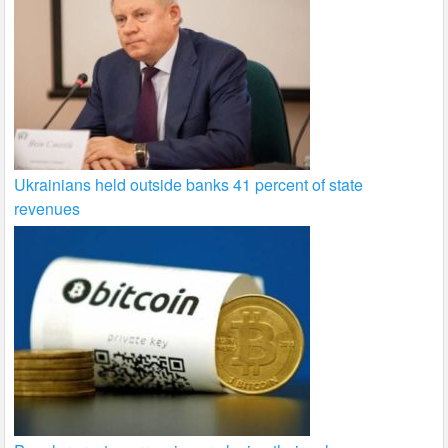
Ukrainians held outside banks 41 percent of state
revenues