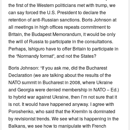
the first of the Western politicians met with trump, we
can say forced the U.S. President to declare the
retention of anti-Russian sanctions. Boris Johnson at
all meetings in high offices repeats commitment to
Britain, the Budapest Memorandum, it would be only
the will of Russia to participate in the consultations.
Perhaps, Ishiguro have to offer Britain to participate in
the “Normandy format”, and not the States?
Boris Johnson: “If you ask me, did the Bucharest
Declaration (we are talking about the results of the
NATO summit in Bucharest in 2008, where Ukraine
and Georgia were denied membership in NATO – Ed.)
to hybrid war against Ukraine, then I’m not sure that it
is not. It would have happened anyway. I agree with
Poroshenko, who said that the Kremlin is dominated
by revisionist trends. We see what is happening in the
Balkans, we see how to manipulate with French