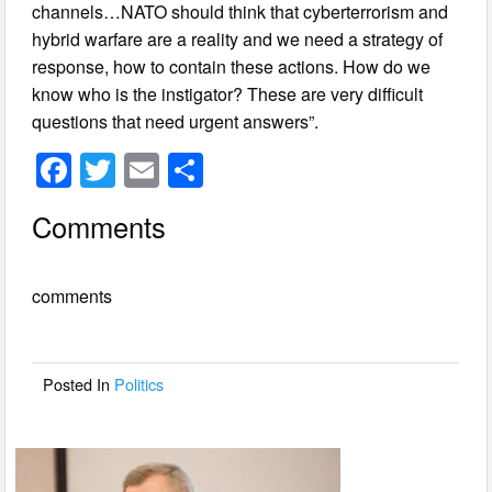
channels…NATO should think that cyberterrorism and
hybrid warfare are a reality and we need a strategy of
response, how to contain these actions. How do we
know who is the instigator? These are very difficult
questions that need urgent answers”.
F
T
E
S
a
wi
m
h
Comments
c
tt
ail
ar
e
er
e
comments
b
o
o
Posted In
Politics
k