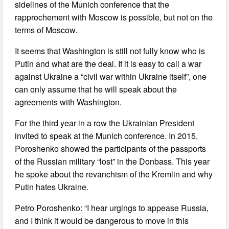
sidelines of the Munich conference that the
rapprochement with Moscow is possible, but not on the
terms of Moscow.
It seems that Washington is still not fully know who is
Putin and what are the deal. If it is easy to call a war
against Ukraine a “civil war within Ukraine itself”, one
can only assume that he will speak about the
agreements with Washington.
For the third year in a row the Ukrainian President
invited to speak at the Munich conference. In 2015,
Poroshenko showed the participants of the passports
of the Russian military “lost” in the Donbass. This year
he spoke about the revanchism of the Kremlin and why
Putin hates Ukraine.
Petro Poroshenko: “I hear urgings to appease Russia,
and I think it would be dangerous to move in this