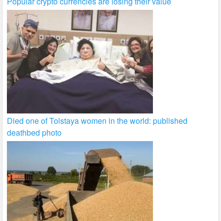
Popular crypto currencies are losing their value
Died one of Tolstaya women in the world: published
deathbed photo