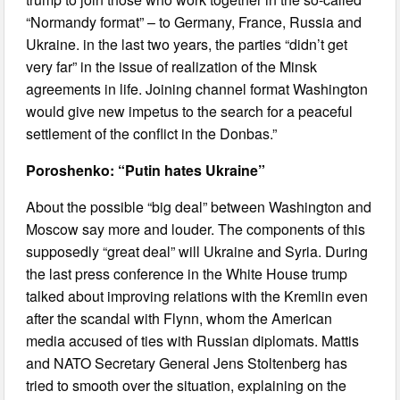
“Normandy format” – to Germany, France, Russia and
Ukraine. in the last two years, the parties “didn’t get
very far” in the issue of realization of the Minsk
agreements in life. Joining channel format Washington
would give new impetus to the search for a peaceful
settlement of the conflict in the Donbas.”
Poroshenko: “Putin hates Ukraine”
About the possible “big deal” between Washington and
Moscow say more and louder. The components of this
supposedly “great deal” will Ukraine and Syria. During
the last press conference in the White House trump
talked about improving relations with the Kremlin even
after the scandal with Flynn, whom the American
media accused of ties with Russian diplomats. Mattis
and NATO Secretary General Jens Stoltenberg has
tried to smooth over the situation, explaining on the