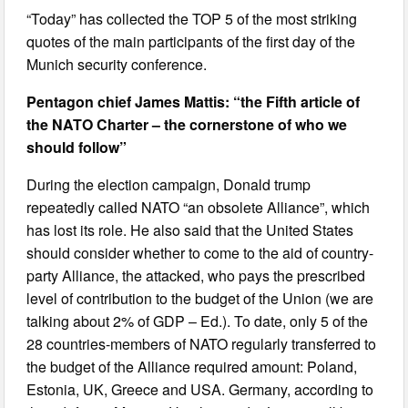
“Today” has collected the TOP 5 of the most striking
quotes of the main participants of the first day of the
Munich security conference.
Pentagon chief James Mattis: “the Fifth article of
the NATO Charter – the cornerstone of who we
should follow”
During the election campaign, Donald trump
repeatedly called NATO “an obsolete Alliance”, which
has lost its role. He also said that the United States
should consider whether to come to the aid of country-
party Alliance, the attacked, who pays the prescribed
level of contribution to the budget of the Union (we are
talking about 2% of GDP – Ed.). To date, only 5 of the
28 countries-members of NATO regularly transferred to
the budget of the Alliance required amount: Poland,
Estonia, UK, Greece and USA. Germany, according to