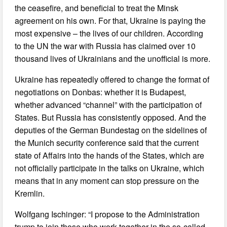
the ceasefire, and beneficial to treat the Minsk
agreement on his own. For that, Ukraine is paying the
most expensive – the lives of our children. According
to the UN the war with Russia has claimed over 10
thousand lives of Ukrainians and the unofficial is more.
Ukraine has repeatedly offered to change the format of
negotiations on Donbas: whether it is Budapest,
whether advanced “channel” with the participation of
States. But Russia has consistently opposed. And the
deputies of the German Bundestag on the sidelines of
the Munich security conference said that the current
state of Affairs into the hands of the States, which are
not officially participate in the talks on Ukraine, which
means that in any moment can stop pressure on the
Kremlin.
Wolfgang Ischinger: “I propose to the Administration
trump to join those who work together in the so-called