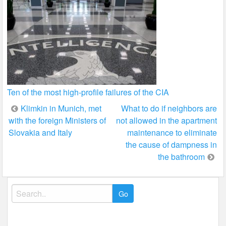
Ten of the most high-profile failures of the CIA
Post
Klimkin in Munich, met
What to do if neighbors are
with the foreign Ministers of
not allowed in the apartment
navigation
Slovakia and Italy
maintenance to eliminate
the cause of dampness in
the bathroom
Search
for: