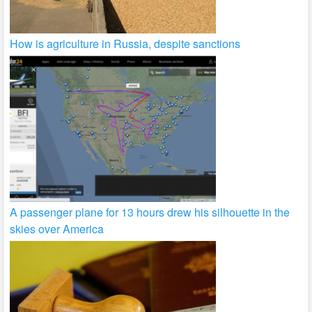
How is agriculture in Russia, despite sanctions
A passenger plane for 13 hours drew his silhouette in the
skies over America