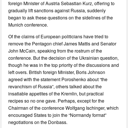
foreign Minister of Austria Sebastian Kurz, offering to
gradually lift sanctions against Russia, suddenly
began to ask these questions on the sidelines of the
Munich conference.
Of the claims of European politicians have tried to
remove the Pentagon chief James Mattis and Senator
John McCain, speaking from the rostrum of the
conference. But the decision of the Ukrainian question,
though he was in the top priority of the discussions and
left overs. British foreign Minister, Boris Johnson
agreed with the statement Poroshenko about “the
revanchism of Russia”, others talked about the
insatiable appetites of the Kremlin, but practical
recipes so no one gave. Perhaps, except for the
Chairman of the conference Wolfgang Ischinger, which
encouraged States to join the “Normandy format”
negotiations on the Donbass.