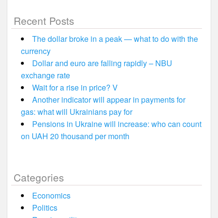
Recent Posts
The dollar broke in a peak — what to do with the
currency
Dollar and euro are falling rapidly – NBU
exchange rate
Wait for a rise in price? V
Another indicator will appear in payments for
gas: what will Ukrainians pay for
Pensions in Ukraine will increase: who can count
on UAH 20 thousand per month
Categories
Economics
Politics