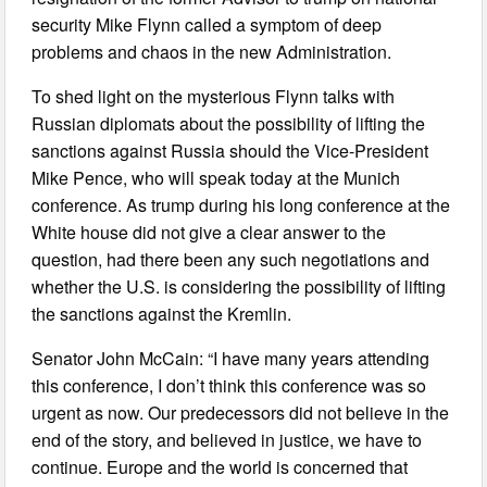
security Mike Flynn called a symptom of deep
problems and chaos in the new Administration.
To shed light on the mysterious Flynn talks with
Russian diplomats about the possibility of lifting the
sanctions against Russia should the Vice-President
Mike Pence, who will speak today at the Munich
conference. As trump during his long conference at the
White house did not give a clear answer to the
question, had there been any such negotiations and
whether the U.S. is considering the possibility of lifting
the sanctions against the Kremlin.
Senator John McCain: “I have many years attending
this conference, I don’t think this conference was so
urgent as now. Our predecessors did not believe in the
end of the story, and believed in justice, we have to
continue. Europe and the world is concerned that