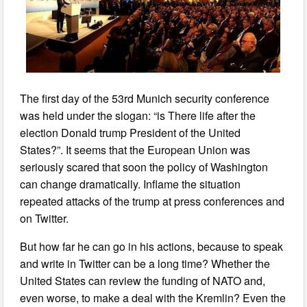
The first day of the 53rd Munich security conference
was held under the slogan: “is There life after the
election Donald trump President of the United
States?”. It seems that the European Union was
seriously scared that soon the policy of Washington
can change dramatically. Inflame the situation
repeated attacks of the trump at press conferences and
on Twitter.
But how far he can go in his actions, because to speak
and write in Twitter can be a long time? Whether the
United States can review the funding of NATO and,
even worse, to make a deal with the Kremlin? Even the