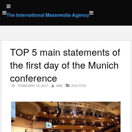
Skip
to
The International Massmedia Agency
content
TOP 5 main statements of
the first day of the Munich
conference
FEBRUARY 18, 2017
IMM
POLITICS